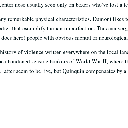
-center nose usually seen only on boxers who’ve lost a 
 many remarkable physical characteristics. Dumont likes 
bodies that exemplify human imperfection. This can verg
 does here) people with obvious mental or neurological
 history of violence written everywhere on the local la
e abandoned seaside bunkers of World War II, where th
e latter seem to be live, but Quinquin compensates by a