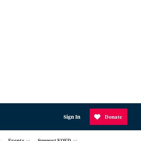
Sign In
Donate
Events
Support KQED