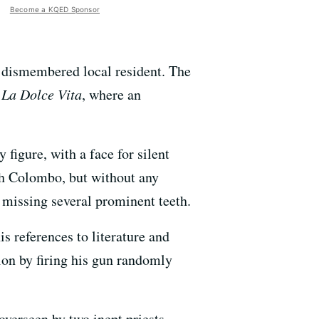
Become a KQED Sponsor
 a dismembered local resident. The
f
La Dolce Vita
, where an
figure, with a face for silent
h Colombo, but without any
 missing several prominent teeth.
is references to literature and
ion by firing his gun randomly
 overseen by two inept priests