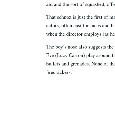
aid and the sort of squashed, off
That schnoz is just the first of
actors, often cast for faces and 
when the director employs (as he
The boy’s nose also suggests the
Eve (Lucy Carron) play around th
bullets and grenades. None of th
firecrackers.