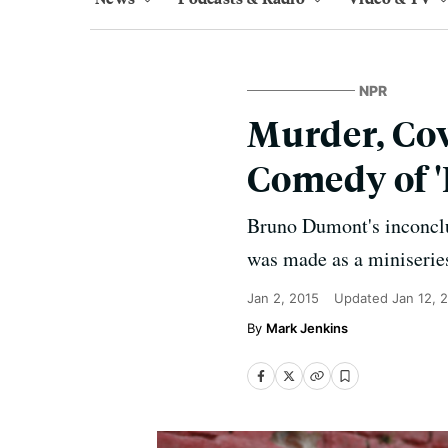
NPR
Murder, Cow
Comedy of '
Bruno Dumont's inconclus
was made as a miniseries, 
Jan 2, 2015
Updated
Jan 12, 
Mark Jenkins