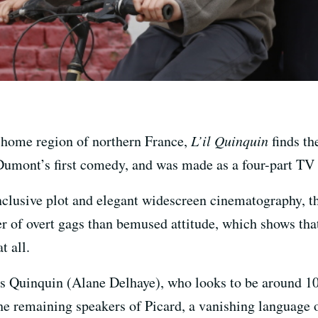
 home region of northern France,
L’il Quinquin
finds th
y Dumont’s first comedy, and was made as a four-part TV
onclusive plot and elegant widescreen cinematography, t
er of overt gags than bemused attitude, which shows th
t all.
s Quinquin (Alane Delhaye), who looks to be around 10
the remaining speakers of Picard, a vanishing language o