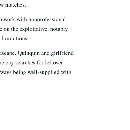
few matches.
to work with nonprofessional
e on the exploitative, notably
 limitations.
ndscape. Quinquin and girlfriend
e boy searches for leftover
lways being well-supplied with