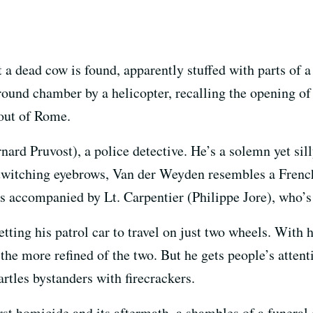
at a dead cow is found, apparently stuffed with parts of
ground chamber by a helicopter, recalling the opening o
 out of Rome.
rd Pruvost), a police detective. He’s a solemn yet silly 
twitching eyebrows, Van der Weyden resembles a Frenc
s accompanied by Lt. Carpentier (Philippe Jore), who’s
tting his patrol car to travel on just two wheels. With h
he more refined of the two. But he gets people’s attent
artles bystanders with firecrackers.
irst homicide and its aftermath, a shambles of a funeral