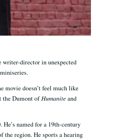
e writer-director in unexpected
 miniseries.
he movie doesn’t feel much like
at the Dumont of
Humanite
and
. He’s named for a 19th-century
f the region. He sports a hearing