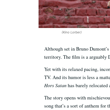
(Kino Lorber)
Although set in Bruno Dumont’s
territory. The film is a arguabl
Yet with its relaxed pacing, inc
TV. And its humor is less a matt
Hors Satan
has barely relocated a
The story opens with mischievou
song that’s a sort of anthem for 