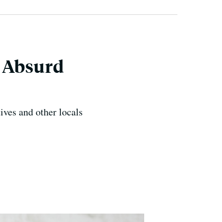
e Absurd
ives and other locals