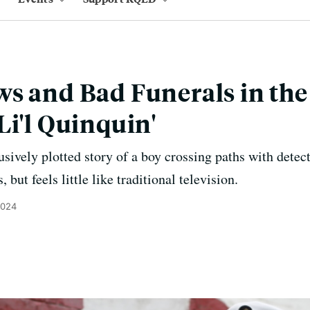
s and Bad Funerals in th
Li'l Quinquin'
ively plotted story of a boy crossing paths with detect
but feels little like traditional television.
2024