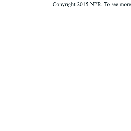
Copyright 2015 NPR. To see more, 