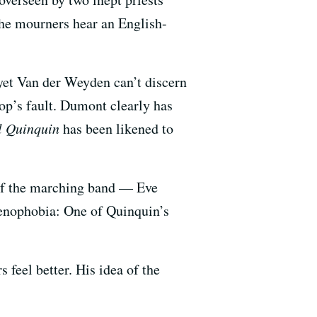
 the mourners hear an English-
et Van der Weyden can’t discern
cop’s fault. Dumont clearly has
il Quinquin
has been likened to
e of the marching band — Eve
xenophobia: One of Quinquin’s
s feel better. His idea of the