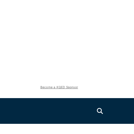
Become a KQED Sponsor