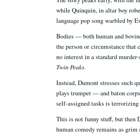
while Quinquin, in altar boy rob
language pop song warbled by Eve
Bodies — both human and bovine,
the person or circumstance that c
no interest in a standard murder-
Twin Peaks
.
Instead, Dumont stresses such qu
plays trumpet — and baton corps.
self-assigned tasks is terrorizin
This is not funny stuff, but then 
human comedy remains as grim as