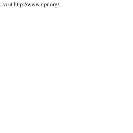
visit http://www.npr.org/.