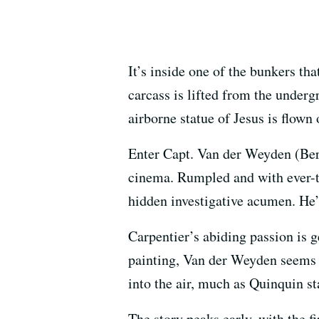
It’s inside one of the bunkers th
carcass is lifted from the under
airborne statue of Jesus is flown
Enter Capt. Van der Weyden (Berna
cinema. Rumpled and with ever-
hidden investigative acumen. He’
Carpentier’s abiding passion is ge
painting, Van der Weyden seems t
into the air, much as Quinquin st
The story peaks early, with the f