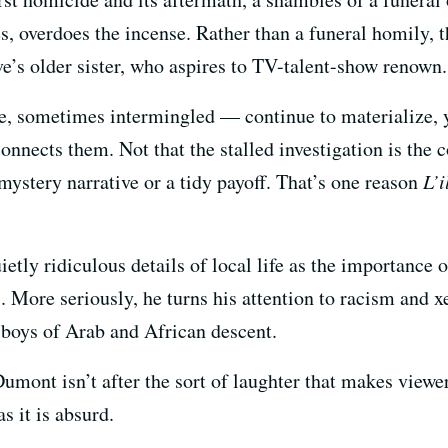
es, overdoes the incense. Rather than a funeral homily,
’s older sister, who aspires to TV-talent-show renown.
 sometimes intermingled — continue to materialize, y
onnects them. Not that the stalled investigation is the 
mystery narrative or a tidy payoff. That’s one reason
L’
ietly ridiculous details of local life as the importanc
 More seriously, he turns his attention to racism and 
g boys of Arab and African descent.
Dumont isn’t after the sort of laughter that makes viewer
 it is absurd.