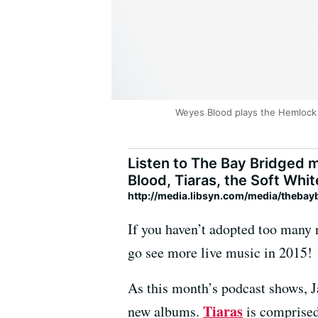
Weyes Blood plays the Hemlock 
Listen to The Bay Bridged m
Blood, Tiaras, the Soft Whit
http://media.libsyn.com/media/theba
If you haven’t adopted too many r
go see more live music in 2015!
As this month’s podcast shows, Ja
Tiaras
new albums.
is comprised