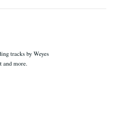
ding tracks by Weyes
ct and more.