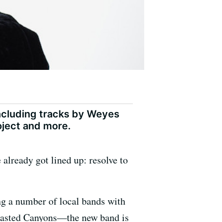
including tracks by Weyes
roject and more.
 already got lined up: resolve to
ing a number of local bands with
Blasted Canyons—the new band is