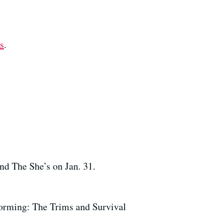
s
.
nd The She’s on Jan. 31.
forming: The Trims and Survival