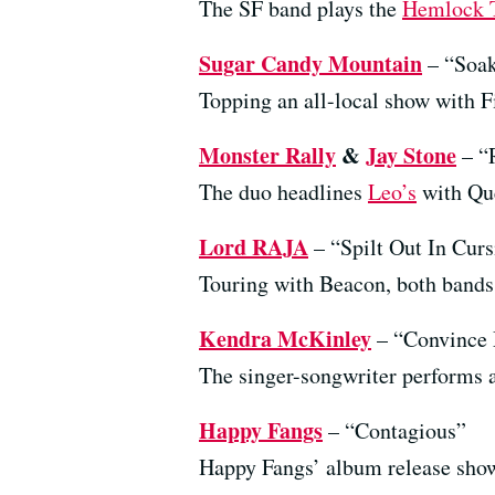
The SF band plays the
Hemlock 
Sugar Candy Mountain
– “Soak
Topping an all-local show with F
Monster Rally
&
Jay Stone
– “
The duo headlines
Leo’s
with Que
Lord RAJA
– “Spilt Out In Curs
Touring with Beacon, both bands 
Kendra McKinley
– “Convince
The singer-songwriter performs 
Happy Fangs
– “Contagious”
Happy Fangs’ album release show