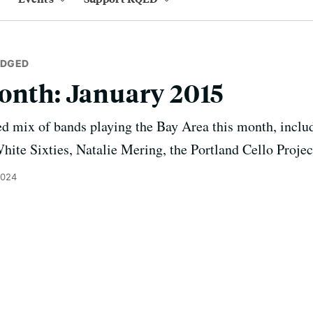
IDGED
onth: January 2015
ed mix of bands playing the Bay Area this month, inclu
White Sixties, Natalie Mering, the Portland Cello Proje
2024