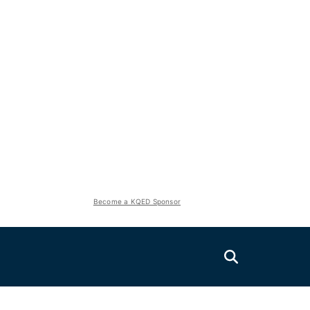
Become a KQED Sponsor