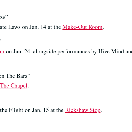
ize”
ate Laws on Jan. 14 at the
Make-Out Room
.
”
om
on Jan. 24, alongside performances by Hive Mind an
n The Bars”
The Chapel
.
he Flight on Jan. 15 at the
Rickshaw Stop
.