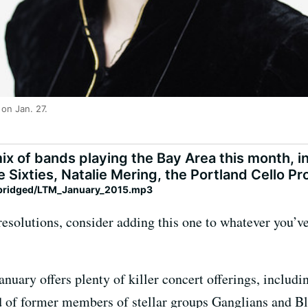
on Jan. 27.
ix of bands playing the Bay Area this month, 
e Sixties, Natalie Mering, the Portland Cello P
ybridged/LTM_January_2015.mp3
esolutions, consider adding this one to whatever you’ve
nuary offers plenty of killer concert offerings, includ
 of former members of stellar groups Ganglians and 