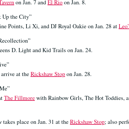
Tavern
on Jan. 7 and
El Rio
on Jan. 8.
 Up the City”
ine Points, Li Xi, and DJ Royal Oakie on Jan. 28 at
Leo’
Recollection”
ens D. Light and Kid Trails on Jan. 24.
ive”
arrive at the
Rickshaw Stop
on Jan. 28.
 Me”
at
The Fillmore
with Rainbow Girls, The Hot Toddies, a
 takes place on Jan. 31 at the
Rickshaw Stop
; also per