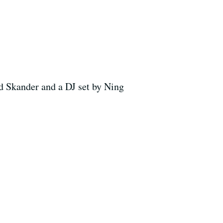
d Skander and a DJ set by Ning