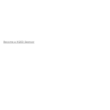
Become a KQED Sponsor