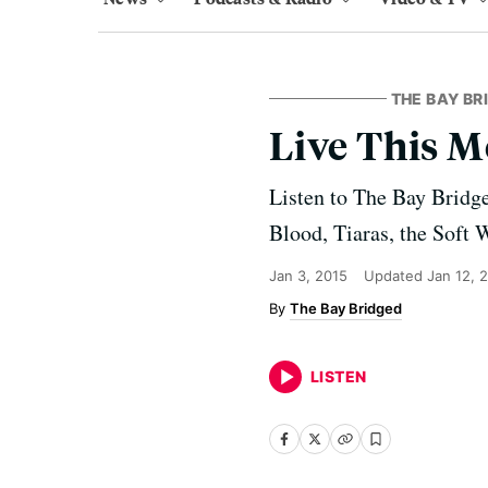
THE BAY BR
Live This M
Listen to The Bay Bridg
Blood, Tiaras, the Soft 
Jan 3, 2015
Updated
Jan 12, 
The Bay Bridged
LISTEN