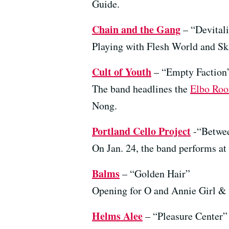
Guide.
Chain and the Gang
– “Devital
Playing with Flesh World and Sk
Cult of Youth
– “Empty Faction
The band headlines the
Elbo Ro
Nong.
Portland Cello Project
-“Betwee
On Jan. 24, the band performs at
Balms
– “Golden Hair”
Opening for O and Annie Girl & t
Helms Alee
– “Pleasure Center”