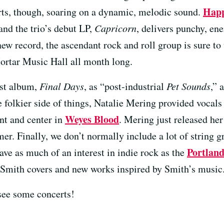
Happ
rts, though, soaring on a dynamic, melodic sound.
and the trio’s debut LP,
Capricorn
, delivers punchy, en
ew record, the ascendant rock and roll group is sure to
ortar Music Hall all month long.
est album,
Final Days
, as “post-industrial
Pet Sounds
,” 
folkier side of things, Natalie Mering provided vocals
Weyes Blood
nt and center in
. Mering just released he
r. Finally, we don’t normally include a lot of string gr
Portland
ave as much of an interest in indie rock as the
tt Smith covers and new works inspired by Smith’s music
see some concerts!