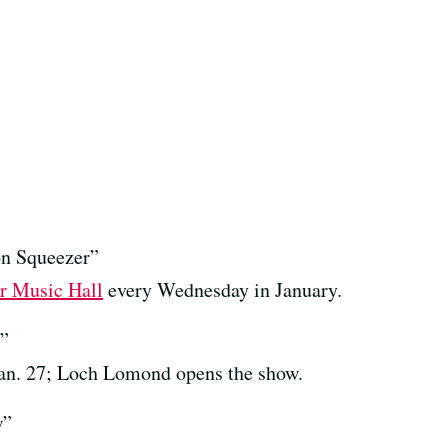
n Squeezer”
r Music Hall
every Wednesday in January.
r”
an. 27; Loch Lomond opens the show.
w”