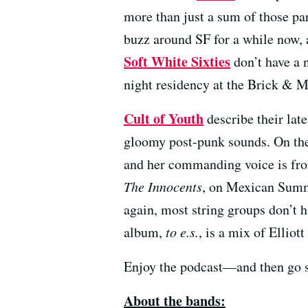
more than just a sum of those pa
buzz around SF for a while now, 
Soft White Sixties
don’t have a n
night residency at the Brick & M
Cult of Youth
describe their lat
gloomy post-punk sounds. On the 
and her commanding voice is fro
The Innocents
, on Mexican Summe
again, most string groups don’t h
album,
to e.s.
, is a mix of Ellio
Enjoy the podcast—and then go 
About the bands: