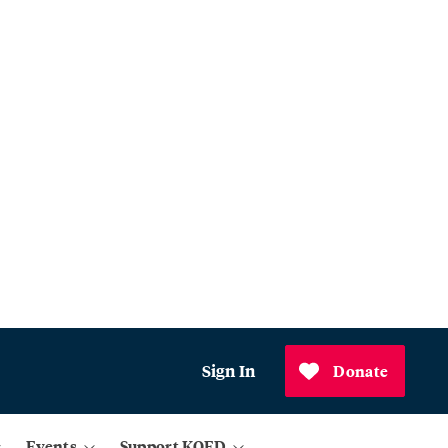
Sign In
Donate
Events
Support KQED