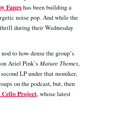
y Fangs
has been building a
ergetic noise pop. And while the
 thrill during their Wednesday
a nod to how dense the group’s
 on Ariel Pink’s
Mature Themes
,
r second LP under that moniker,
oups on the podcast, but, then
 Cello Project
, whose latest
.