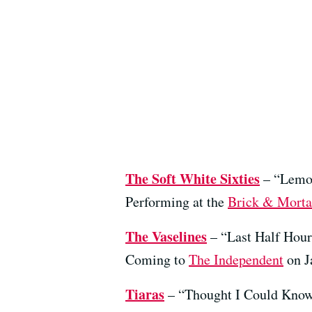
The Soft White Sixties
– “Lemo
Performing at the
Brick & Morta
The Vaselines
– “Last Half Hou
Coming to
The Independent
on J
Tiaras
– “Thought I Could Kno