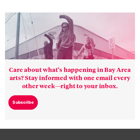
Care about what’s happening in Bay Area
arts? Stay informed with one email every
other week—right to your inbox.
Subscribe