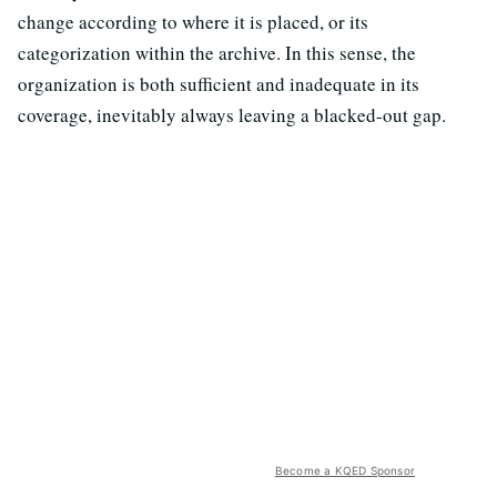
change according to where it is placed, or its
categorization within the archive. In this sense, the
organization is both sufficient and inadequate in its
coverage, inevitably always leaving a blacked-out gap.
Become a KQED Sponsor