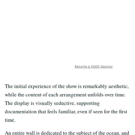
Become a KQED Sponsor
The initial experience of the show is remarkably aesthetic,
while the content of each arrangement unfolds over time.
The display is visually seductive, supporting
documentation that feels familiar, even if seen for the first
time.
An entire wall is dedicated to the subject of the ocean, and