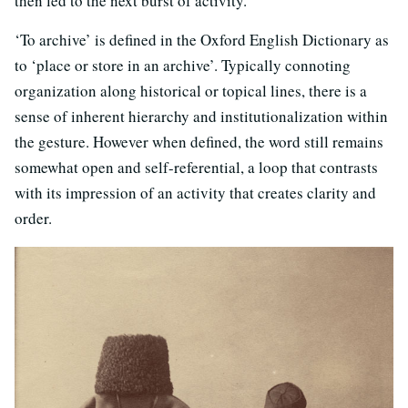
then led to the next burst of activity.
‘To archive’ is defined in the Oxford English Dictionary as
to ‘place or store in an archive’. Typically connoting
organization along historical or topical lines, there is a
sense of inherent hierarchy and institutionalization within
the gesture. However when defined, the word still remains
somewhat open and self-referential, a loop that contrasts
with its impression of an activity that creates clarity and
order.