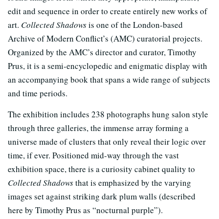
edit and sequence in order to create entirely new works of
art.
Collected Shadows
is one of the London-based
Archive of Modern Conflict’s (AMC) curatorial projects.
Organized by the AMC’s director and curator, Timothy
Prus, it is a semi-encyclopedic and enigmatic display with
an accompanying book that spans a wide range of subjects
and time periods.
The exhibition includes 238 photographs hung salon style
through three galleries, the immense array forming a
universe made of clusters that only reveal their logic over
time, if ever. Positioned mid-way through the vast
exhibition space, there is a curiosity cabinet quality to
Collected Shadows
that is emphasized by the varying
images set against striking dark plum walls (described
here by Timothy Prus as “nocturnal purple”).