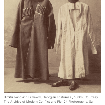
Dimitri Ivanovich Ermakov, Georgian costumes , 1880s; Courtesy
The Archive of Modern Conflict and Pier 24 Photography, San