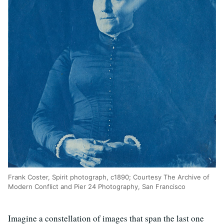
Frank Coster, Spirit photograph, c1890; Courtesy The Archive of
Modern Conflict and Pier 24 Photography, San Francisco
Imagine a constellation of images that span the last one