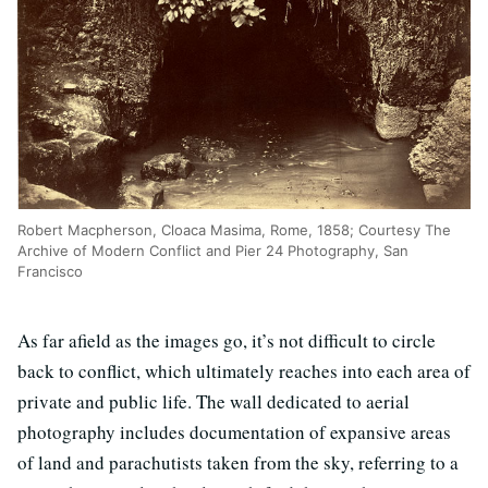
Robert Macpherson, Cloaca Masima, Rome, 1858; Courtesy The
Archive of Modern Conflict and Pier 24 Photography, San
Francisco
As far afield as the images go, it’s not difficult to circle
back to conflict, which ultimately reaches into each area of
private and public life. The wall dedicated to aerial
photography includes documentation of expansive areas
of land and parachutists taken from the sky, referring to a