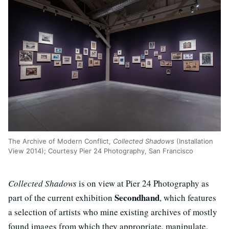
The Archive of Modern Conflict,
Collected Shadows
(Installation
View 2014); Courtesy Pier 24 Photography, San Francisco
Collected Shadows
is on view at Pier 24 Photography as
Secondhand
part of the current exhibition
, which features
a selection of artists who mine existing archives of mostly
found images from which they appropriate, manipulate,