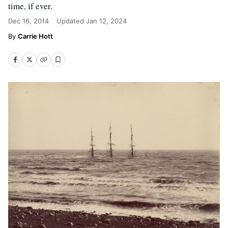
time, if ever.
Dec 16, 2014
Updated
Jan 12, 2024
Carrie Hott