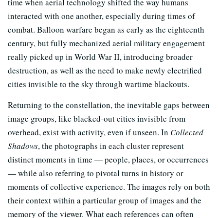
time when aerial technology shifted the way humans
interacted with one another, especially during times of
combat. Balloon warfare began as early as the eighteenth
century, but fully mechanized aerial military engagement
really picked up in World War II, introducing broader
destruction, as well as the need to make newly electrified
cities invisible to the sky through wartime blackouts.
Returning to the constellation, the inevitable gaps between
image groups, like blacked-out cities invisible from
overhead, exist with activity, even if unseen. In
Collected
Shadows
, the photographs in each cluster represent
distinct moments in time — people, places, or occurrences
— while also referring to pivotal turns in history or
moments of collective experience. The images rely on both
their context within a particular group of images and the
memory of the viewer. What each references can often