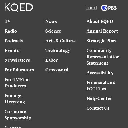
TV
News
About KQED
Radio
Science
Annual Report
Podcasts
Arts & Culture
Strategic Plan
Events
Technology
Community
Representation
Newsletters
Labor
Statement
For Educators
Crossword
Accessibility
For TV/Film
Financial and
Producers
FCC Files
Footage
Help Center
Licensing
Contact Us
Corporate
Sponsorship
Careers