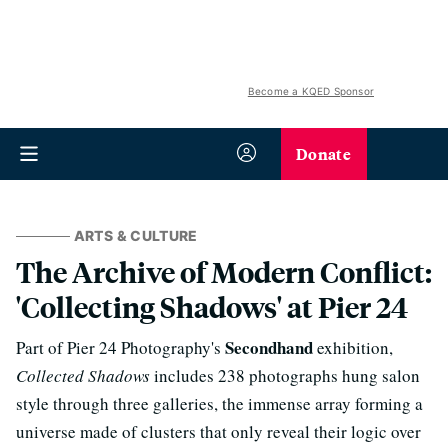
Become a KQED Sponsor
Donate
ARTS & CULTURE
The Archive of Modern Conflict:
'Collecting Shadows' at Pier 24
Secondhand
Part of Pier 24 Photography's
exhibition,
Collected Shadows
includes 238 photographs hung salon
style through three galleries, the immense array forming a
universe made of clusters that only reveal their logic over