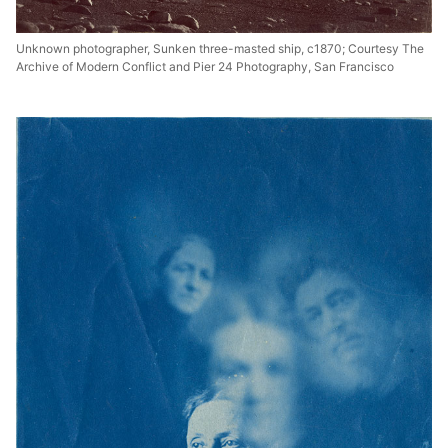
Unknown photographer, Sunken three-masted ship, c1870; Courtesy The
Archive of Modern Conflict and Pier 24 Photography, San Francisco