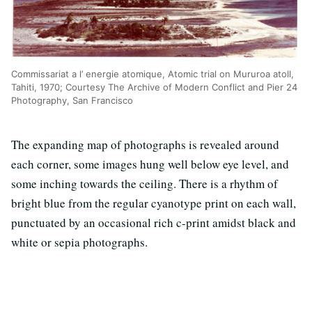
Commissariat a l’ energie atomique, Atomic trial on Mururoa atoll,
Tahiti, 1970; Courtesy The Archive of Modern Conflict and Pier 24
Photography, San Francisco
The expanding map of photographs is revealed around
each corner, some images hung well below eye level, and
some inching towards the ceiling. There is a rhythm of
bright blue from the regular cyanotype print on each wall,
punctuated by an occasional rich c-print amidst black and
white or sepia photographs.