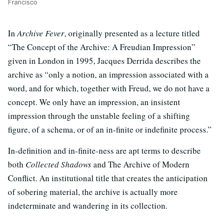
Francisco
In
Archive Fever
, originally presented as a lecture titled
“The Concept of the Archive: A Freudian Impression”
given in London in 1995, Jacques Derrida describes the
archive as “only a notion, an impression associated with a
word, and for which, together with Freud, we do not have a
concept. We only have an impression, an insistent
impression through the unstable feeling of a shifting
figure, of a schema, or of an in-finite or indefinite process.”
In-definition and in-finite-ness are apt terms to describe
both
Collected Shadows
and The Archive of Modern
Conflict. An institutional title that creates the anticipation
of sobering material, the archive is actually more
indeterminate and wandering in its collection.