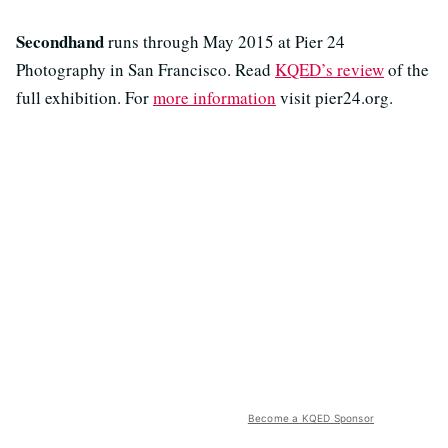
Secondhand
runs through May 2015 at Pier 24
Photography in San Francisco. Read
KQED’s review
of the
full exhibition. For
more information
visit pier24.org.
Become a KQED Sponsor