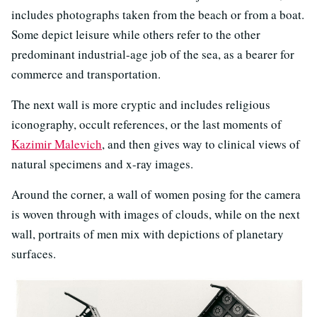
includes photographs taken from the beach or from a boat.
Some depict leisure while others refer to the other
predominant industrial-age job of the sea, as a bearer for
commerce and transportation.
The next wall is more cryptic and includes religious
iconography, occult references, or the last moments of
Kazimir Malevich
, and then gives way to clinical views of
natural specimens and x-ray images.
Around the corner, a wall of women posing for the camera
is woven through with images of clouds, while on the next
wall, portraits of men mix with depictions of planetary
surfaces.