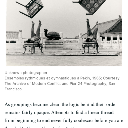
Unknown photographer
Ensembles rythmiques et gymnastiques a Pekin, 1965; Courtesy
The Archive of Modern Conflict and Pier 24 Photography, San
Francisco
As groupings become clear, the logic behind their order
remains fairly opaque. Attempts to find a linear thread
from beginning to end never fully coalesces before you are