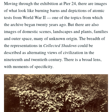
Moving through the exhibition at Pier 24, there are images
of what look like burning barns and depictions of atomic
tests from World War II — one of the topics from which
the archive began twenty years ago. But there are also
images of domestic scenes, landscapes and plants, families
and outer space, many of unknown origin. The breadth of
the representations in
Collected Shadows
could be
described as alternating views of civilization in the
nineteenth and twentieth century. There is a broad lens,
with moments of specificity.