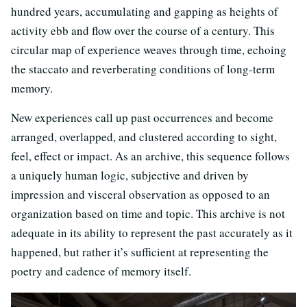
hundred years, accumulating and gapping as heights of
activity ebb and flow over the course of a century. This
circular map of experience weaves through time, echoing
the staccato and reverberating conditions of long-term
memory.
New experiences call up past occurrences and become
arranged, overlapped, and clustered according to sight,
feel, effect or impact. As an archive, this sequence follows
a uniquely human logic, subjective and driven by
impression and visceral observation as opposed to an
organization based on time and topic. This archive is not
adequate in its ability to represent the past accurately as it
happened, but rather it’s sufficient at representing the
poetry and cadence of memory itself.