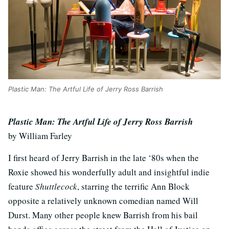
Plastic Man: The Artful Life of Jerry Ross Barrish
Plastic Man: The Artful Life of Jerry Ross Barrish
by William Farley
I first heard of Jerry Barrish in the late ‘80s when the
Roxie showed his wonderfully adult and insightful indie
feature
Shuttlecock
, starring the terrific Ann Block
opposite a relatively unknown comedian named Will
Durst. Many other people knew Barrish from his bail