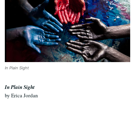
In Plain Sight
In Plain Sight
by Erica Jordan