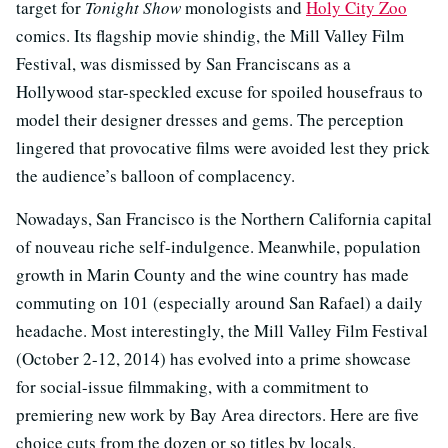
target for
Tonight Show
monologists and
Holy City Zoo
comics. Its flagship movie shindig, the Mill Valley Film
Festival, was dismissed by San Franciscans as a
Hollywood star-speckled excuse for spoiled housefraus to
model their designer dresses and gems. The perception
lingered that provocative films were avoided lest they prick
the audience’s balloon of complacency.
Nowadays, San Francisco is the Northern California capital
of nouveau riche self-indulgence. Meanwhile, population
growth in Marin County and the wine country has made
commuting on 101 (especially around San Rafael) a daily
headache. Most interestingly, the Mill Valley Film Festival
(October 2-12, 2014) has evolved into a prime showcase
for social-issue filmmaking, with a commitment to
premiering new work by Bay Area directors. Here are five
choice cuts from the dozen or so titles by locals.