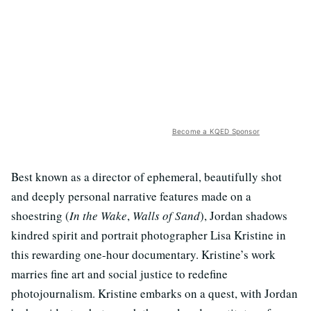
Become a KQED Sponsor
Best known as a director of ephemeral, beautifully shot
and deeply personal narrative features made on a
shoestring (
In the Wake
,
Walls of Sand
), Jordan shadows
kindred spirit and portrait photographer Lisa Kristine in
this rewarding one-hour documentary. Kristine’s work
marries fine art and social justice to redefine
photojournalism. Kristine embarks on a quest, with Jordan