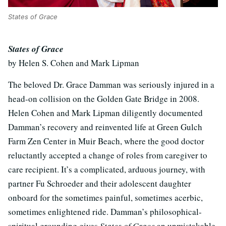
States of Grace
States of Grace
by Helen S. Cohen and Mark Lipman
The beloved Dr. Grace Damman was seriously injured in a
head-on collision on the Golden Gate Bridge in 2008.
Helen Cohen and Mark Lipman diligently documented
Damman’s recovery and reinvented life at Green Gulch
Farm Zen Center in Muir Beach, where the good doctor
reluctantly accepted a change of roles from caregiver to
care recipient. It’s a complicated, arduous journey, with
partner Fu Schroeder and their adolescent daughter
onboard for the sometimes painful, sometimes acerbic,
sometimes enlightened ride. Damman’s philosophical-
spiritual grounding gives
States of Grace
an unmistakable