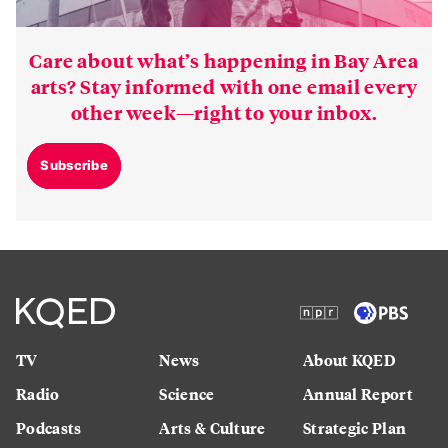
Care about what’s happening in Bay Area
arts? Stay informed with one email every
other week—right to your inbox.
Subscribe
TV
News
About KQED
Radio
Science
Annual Report
Podcasts
Arts & Culture
Strategic Plan