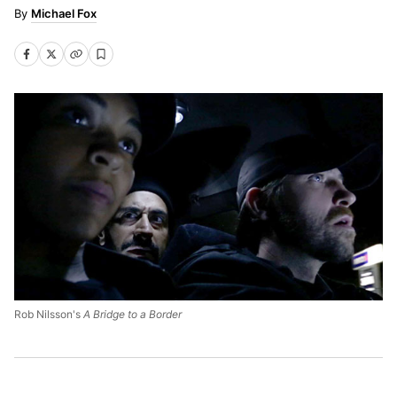
Michael Fox
Rob Nilsson's
A Bridge to a Border