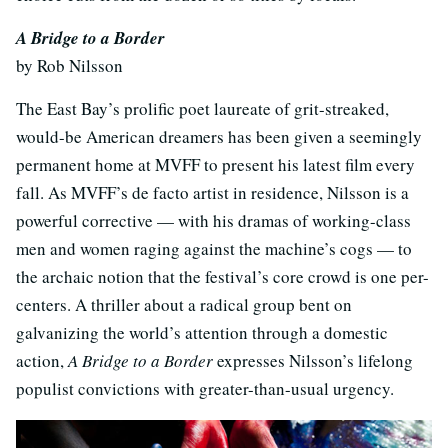
A Bridge to a Border
by Rob Nilsson
The East Bay’s prolific poet laureate of grit-streaked,
would-be American dreamers has been given a seemingly
permanent home at MVFF to present his latest film every
fall. As MVFF’s de facto artist in residence, Nilsson is a
powerful corrective — with his dramas of working-class
men and women raging against the machine’s cogs — to
the archaic notion that the festival’s core crowd is one per-
centers. A thriller about a radical group bent on
galvanizing the world’s attention through a domestic
action,
A Bridge to a Border
expresses Nilsson’s lifelong
populist convictions with greater-than-usual urgency.