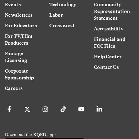
Events
Technology
Community
Representation
Newsletters
Labor
Statement
For Educators
Crossword
Accessibility
For TV/Film
Financial and
Producers
FCC Files
Footage
Help Center
Licensing
Contact Us
Corporate
Sponsorship
Careers
Download the KQED app: