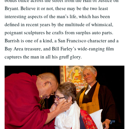
bonds office across the street from the Hall of Justice on
Bryant. Believe it or not, these may be the two least
interesting aspects of the man’s life, which has been
defined in recent years by the multitude of whimsical,
poignant sculptures he crafts from surplus auto parts.
Barrish is one of a kind, a San Francisco character and a
Bay Area treasure, and Bill Farley’s wide-ranging film
captures the man in all his gruff glory.