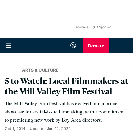
Become a KQED Sponsor
Donate
ARTS & CULTURE
5 to Watch: Local Filmmakers at
the Mill Valley Film Festival
The Mill Valley Film Festival has evolved into a prime
showcase for social-issue filmmaking, with a commitment
to premiering new work by Bay Area directors.
Oct 1, 2014
Updated
Jan 12, 2024