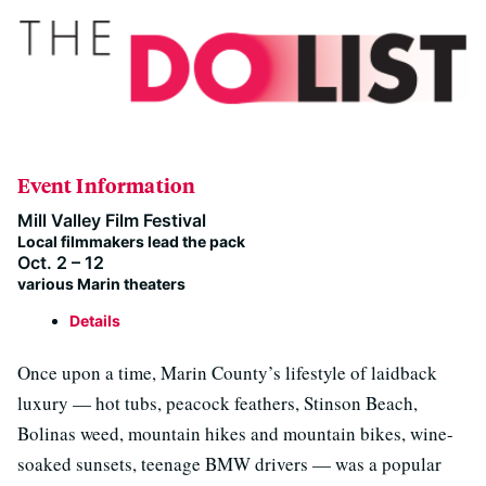
Event Information
Mill Valley Film Festival
Local filmmakers lead the pack
Oct. 2 – 12
various Marin theaters
Details
Once upon a time, Marin County’s lifestyle of laidback
luxury — hot tubs, peacock feathers, Stinson Beach,
Bolinas weed, mountain hikes and mountain bikes, wine-
soaked sunsets, teenage BMW drivers — was a popular