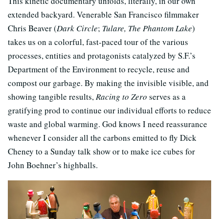
This kinetic documentary unfolds, literally, in our own
extended backyard. Venerable San Francisco filmmaker
Chris Beaver (
Dark Circle
;
Tulare, The Phantom Lake
)
takes us on a colorful, fast-paced tour of the various
processes, entities and protagonists catalyzed by S.F.’s
Department of the Environment to recycle, reuse and
compost our garbage. By making the invisible visible, and
showing tangible results,
Racing to Zero
serves as a
gratifying prod to continue our individual efforts to reduce
waste and global warming. God knows I need reassurance
whenever I consider all the carbons emitted to fly Dick
Cheney to a Sunday talk show or to make ice cubes for
John Boehner’s highballs.