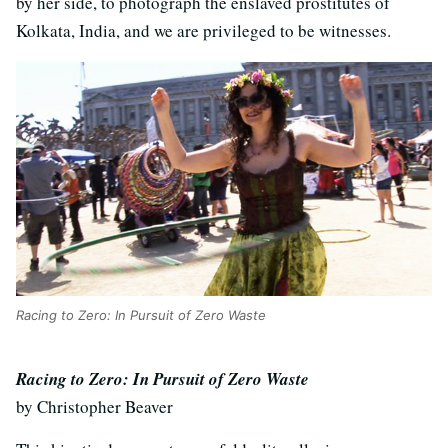
by her side, to photograph the enslaved prostitutes of
Kolkata, India, and we are privileged to be witnesses.
Racing to Zero: In Pursuit of Zero Waste
Racing to Zero: In Pursuit of Zero Waste
by Christopher Beaver