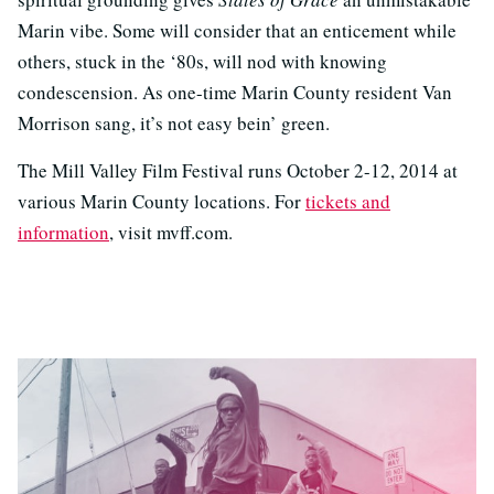
Marin vibe. Some will consider that an enticement while
others, stuck in the ‘80s, will nod with knowing
condescension. As one-time Marin County resident Van
Morrison sang, it’s not easy bein’ green.
The Mill Valley Film Festival runs October 2-12, 2014 at
various Marin County locations. For
tickets and
information
, visit mvff.com.