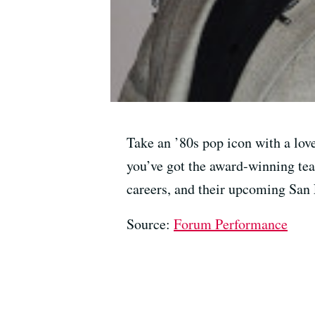
Take an ’80s pop icon with a love
you’ve got the award-winning tea
careers, and their upcoming San
Source:
Forum Performance