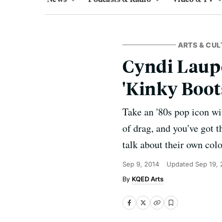
ARTS & CUL
Cyndi Laupe
'Kinky Boot
Take an '80s pop icon wi
of drag, and you've got 
talk about their own col
Sep 9, 2014
Updated
Sep 19,
KQED Arts