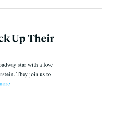
ck Up Their
oadway star with a love
stein. They join us to
 more