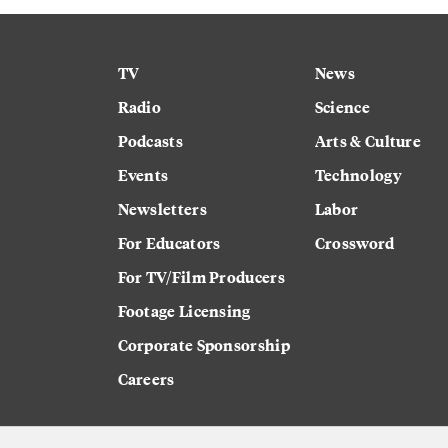
TV
News
Radio
Science
Podcasts
Arts & Culture
Events
Technology
Newsletters
Labor
For Educators
Crossword
For TV/Film Producers
Footage Licensing
Corporate Sponsorship
Careers