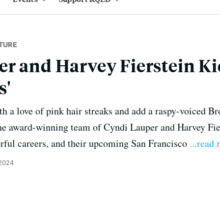
TURE
r and Harvey Fierstein Ki
s'
th a love of pink hair streaks and add a raspy-voiced Br
the award-winning team of Cyndi Lauper and Harvey Fier
orful careers, and their upcoming San Francisco
...read
 2024