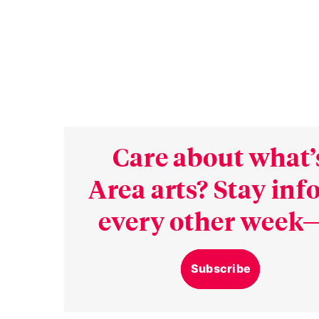
Care about what’
Area arts? Stay in
every other week—
Subscribe