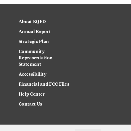
About KQED
Annual Report
Strategic Plan
Community
Representation
Statement
Accessibility
Financial and FCC Files
Help Center
Contact Us