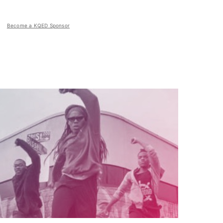
Become a KQED Sponsor