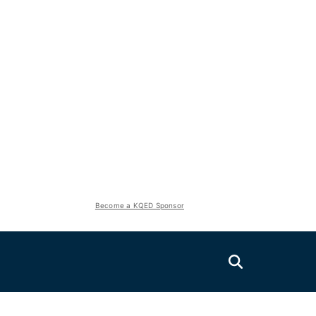
Become a KQED Sponsor