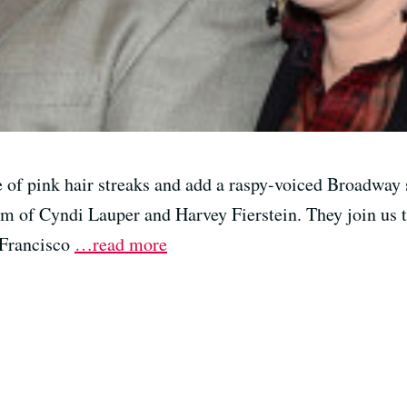
 of pink hair streaks and add a raspy-voiced Broadway s
m of Cyndi Lauper and Harvey Fierstein. They join us t
 Francisco
…read more