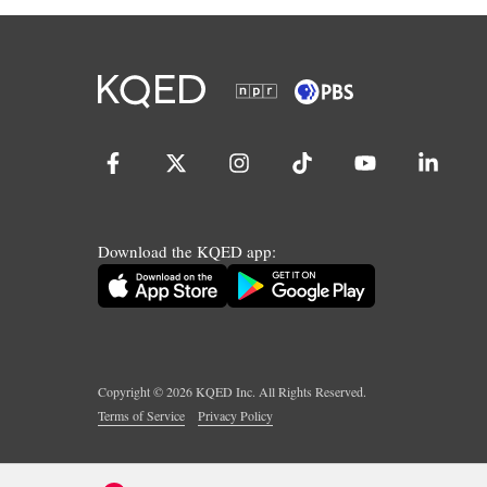
Download the KQED app:
Copyright ©
2026
KQED Inc. All Rights Reserved.
Terms of Service
Privacy Policy