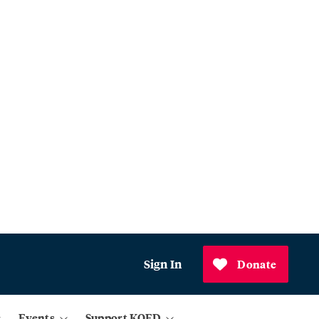
Sign In
Donate
Events
Support KQED