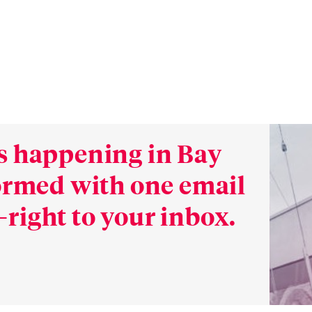
s happening in Bay
formed with one email
right to your inbox.