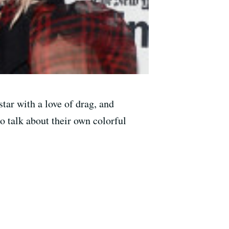
tar with a love of drag, and
o talk about their own colorful