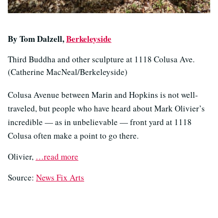
By Tom Dalzell,
Berkeleyside
Third Buddha and other sculpture at 1118 Colusa Ave.
(Catherine MacNeal/Berkeleyside)
Colusa Avenue between Marin and Hopkins is not well-
traveled, but people who have heard about Mark Olivier’s
incredible — as in unbelievable — front yard at 1118
Colusa often make a point to go there.
Olivier,
…read more
Source:
News Fix Arts