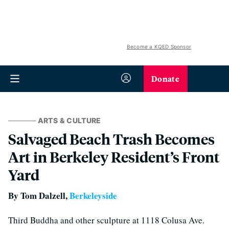
Become a KQED Sponsor
Donate
ARTS & CULTURE
Salvaged Beach Trash Becomes
Art in Berkeley Resident’s Front
Yard
By Tom Dalzell,
Berkeleyside
Third Buddha and other sculpture at 1118 Colusa Ave.