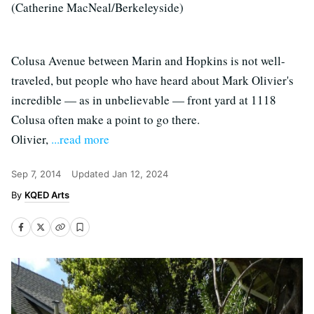
(Catherine MacNeal/Berkeleyside)
Colusa Avenue between Marin and Hopkins is not well-
traveled, but people who have heard about Mark Olivier's
incredible — as in unbelievable — front yard at 1118
Colusa often make a point to go there.
Olivier,
...read more
Sep 7, 2014
Updated
Jan 12, 2024
KQED Arts