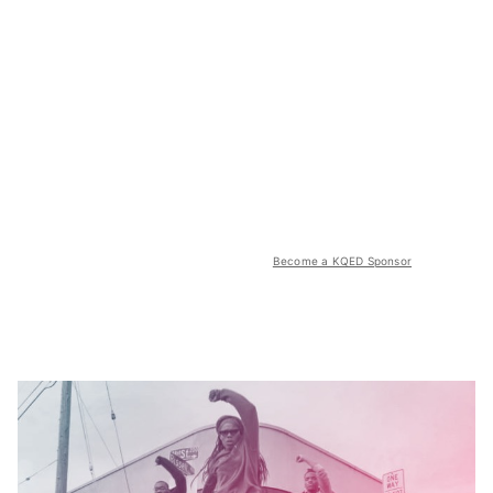
Become a KQED Sponsor