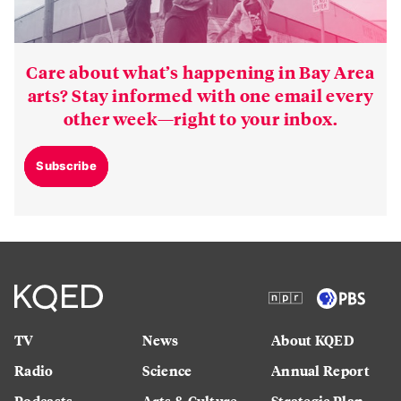
Care about what’s happening in Bay Area
arts? Stay informed with one email every
other week—right to your inbox.
Subscribe
TV
News
About KQED
Radio
Science
Annual Report
Podcasts
Arts & Culture
Strategic Plan