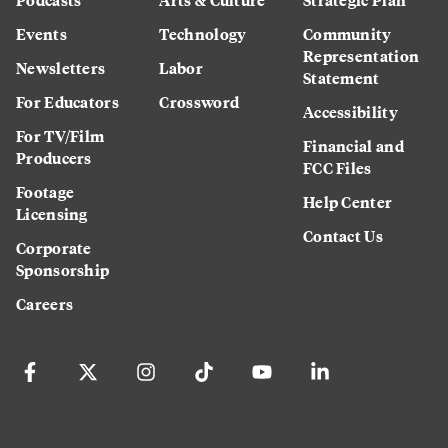
Events
Technology
Community
Representation
Newsletters
Labor
Statement
For Educators
Crossword
Accessibility
For TV/Film
Financial and
Producers
FCC Files
Footage
Help Center
Licensing
Contact Us
Corporate
Sponsorship
Careers