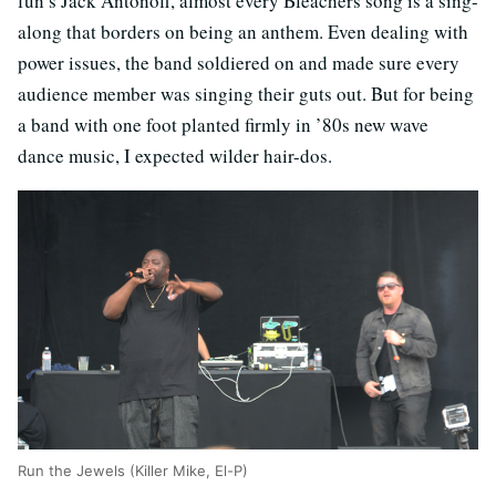
fun’s Jack Antonoff, almost every Bleachers song is a sing-
along that borders on being an anthem. Even dealing with
power issues, the band soldiered on and made sure every
audience member was singing their guts out. But for being
a band with one foot planted firmly in ’80s new wave
dance music, I expected wilder hair-dos.
Run the Jewels (Killer Mike, El-P)