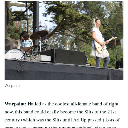
Warpaint
Warpaint:
Hailed as the coolest all-female band of right
now, this band could easily become the Slits of the 21st
century (which was the Slits until Ari Up passed.) Lots of
great grooves carrying their unconventional, siren-song