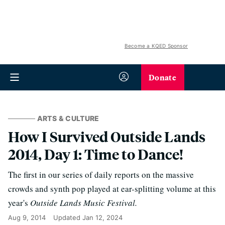
Become a KQED Sponsor
Donate
ARTS & CULTURE
How I Survived Outside Lands
2014, Day 1: Time to Dance!
The first in our series of daily reports on the massive
crowds and synth pop played at ear-splitting volume at this
year's
Outside Lands Music Festival.
Aug 9, 2014
Updated
Jan 12, 2024