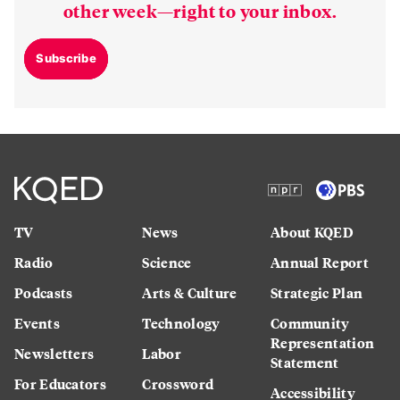
other week—right to your inbox.
Subscribe
TV
News
About KQED
Radio
Science
Annual Report
Podcasts
Arts & Culture
Strategic Plan
Events
Technology
Community
Representation
Newsletters
Labor
Statement
For Educators
Crossword
Accessibility