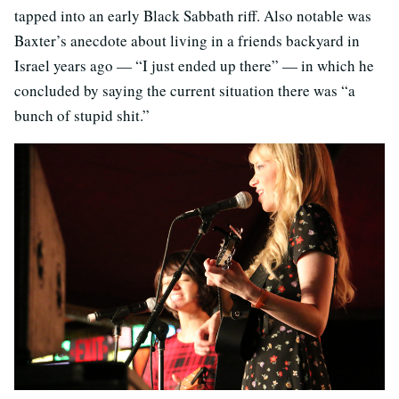
tapped into an early Black Sabbath riff. Also notable was
Baxter’s anecdote about living in a friends backyard in
Israel years ago — “I just ended up there” — in which he
concluded by saying the current situation there was “a
bunch of stupid shit.”