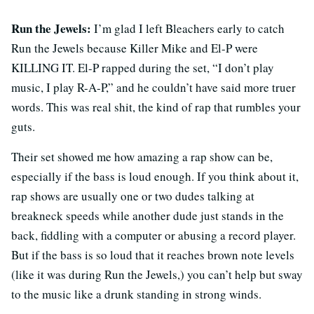
Run the Jewels:
I’m glad I left Bleachers early to catch
Run the Jewels because Killer Mike and El-P were
KILLING IT. El-P rapped during the set, “I don’t play
music, I play R-A-P,” and he couldn’t have said more truer
words. This was real shit, the kind of rap that rumbles your
guts.
Their set showed me how amazing a rap show can be,
especially if the bass is loud enough. If you think about it,
rap shows are usually one or two dudes talking at
breakneck speeds while another dude just stands in the
back, fiddling with a computer or abusing a record player.
But if the bass is so loud that it reaches brown note levels
(like it was during Run the Jewels,) you can’t help but sway
to the music like a drunk standing in strong winds.