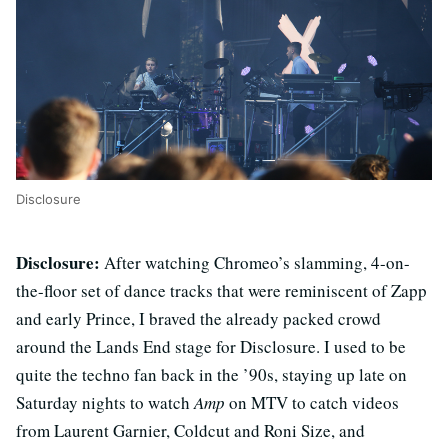
Disclosure
Disclosure:
After watching Chromeo’s slamming, 4-on-
the-floor set of dance tracks that were reminiscent of Zapp
and early Prince, I braved the already packed crowd
around the Lands End stage for Disclosure. I used to be
quite the techno fan back in the ’90s, staying up late on
Saturday nights to watch
Amp
on MTV to catch videos
from Laurent Garnier, Coldcut and Roni Size, and