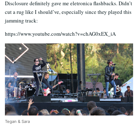
Disclosure definitely gave me eletronica flashbacks. Didn’t
cut a rug like I should’ve, especially since they played this
jamming track:
https://www.youtube.com/watch?v=chAG0xEX_iA
Tegan & Sara