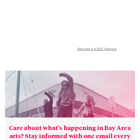
Become a KQED Sponsor
Care about what’s happening in Bay Area
arts? Stay informed with one email every