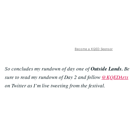
Become a KQED Sponsor
So concludes my rundown of day one of
Outside Lands.
Be
sure to read my rundown of Day 2 and follow
@KQEDArts
on Twitter as I’m live tweeting from the festival.