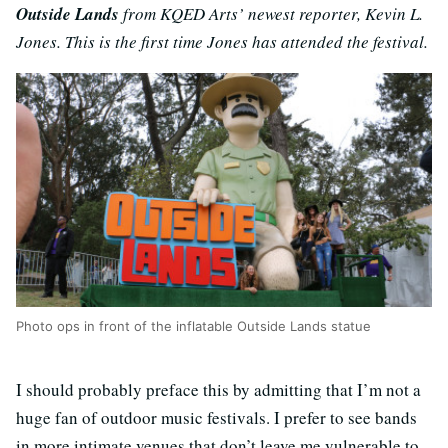
Outside Lands
from KQED Arts’ newest reporter, Kevin L.
Jones. This is the first time Jones has attended the festival.
Photo ops in front of the inflatable Outside Lands statue
I should probably preface this by admitting that I’m not a
huge fan of outdoor music festivals. I prefer to see bands
in more intimate venues that don’t leave me vulnerable to