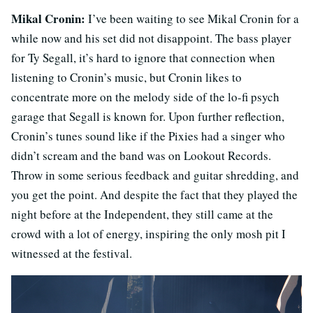
Mikal Cronin:
I’ve been waiting to see Mikal Cronin for a
while now and his set did not disappoint. The bass player
for Ty Segall, it’s hard to ignore that connection when
listening to Cronin’s music, but Cronin likes to
concentrate more on the melody side of the lo-fi psych
garage that Segall is known for. Upon further reflection,
Cronin’s tunes sound like if the Pixies had a singer who
didn’t scream and the band was on Lookout Records.
Throw in some serious feedback and guitar shredding, and
you get the point. And despite the fact that they played the
night before at the Independent, they still came at the
crowd with a lot of energy, inspiring the only mosh pit I
witnessed at the festival.