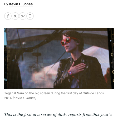
Kevin L. Jones
Tegan & Sara on the big screen during the first day of Outside Lands
2014
(Kevin L. Jones)
This is the first in a series of daily reports from this year’s