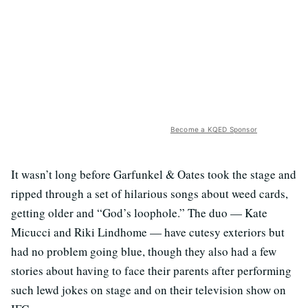
Become a KQED Sponsor
It wasn’t long before Garfunkel & Oates took the stage and
ripped through a set of hilarious songs about weed cards,
getting older and “God’s loophole.” The duo — Kate
Micucci and Riki Lindhome — have cutesy exteriors but
had no problem going blue, though they also had a few
stories about having to face their parents after performing
such lewd jokes on stage and on their television show on