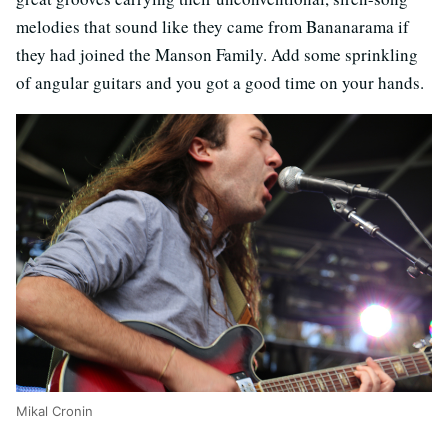
melodies that sound like they came from Bananarama if
they had joined the Manson Family. Add some sprinkling
of angular guitars and you got a good time on your hands.
Mikal Cronin