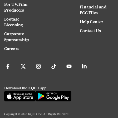
For TV/Film
Financial and
Producers
FCC Files
Footage
Help Center
Licensing
Contact Us
Corporate
Sponsorship
Careers
Download the KQED app:
Copyright ©
2026
KQED Inc. All Rights Reserved.