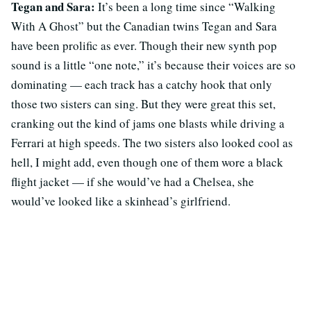
Tegan and Sara:
It’s been a long time since “Walking
With A Ghost” but the Canadian twins Tegan and Sara
have been prolific as ever. Though their new synth pop
sound is a little “one note,” it’s because their voices are so
dominating — each track has a catchy hook that only
those two sisters can sing. But they were great this set,
cranking out the kind of jams one blasts while driving a
Ferrari at high speeds. The two sisters also looked cool as
hell, I might add, even though one of them wore a black
flight jacket — if she would’ve had a Chelsea, she
would’ve looked like a skinhead’s girlfriend.