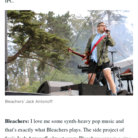
IFC.
Bleachers’ Jack Antonoff
Bleachers:
I love me some synth-heavy pop music and
that’s exactly what Bleachers plays. The side project of