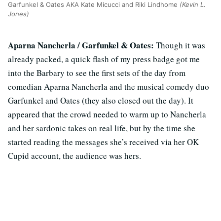
Garfunkel & Oates AKA Kate Micucci and Riki Lindhome
(Kevin L.
Jones)
Aparna Nancherla / Garfunkel & Oates:
Though it was
already packed, a quick flash of my press badge got me
into the Barbary to see the first sets of the day from
comedian Aparna Nancherla and the musical comedy duo
Garfunkel and Oates (they also closed out the day). It
appeared that the crowd needed to warm up to Nancherla
and her sardonic takes on real life, but by the time she
started reading the messages she’s received via her OK
Cupid account, the audience was hers.