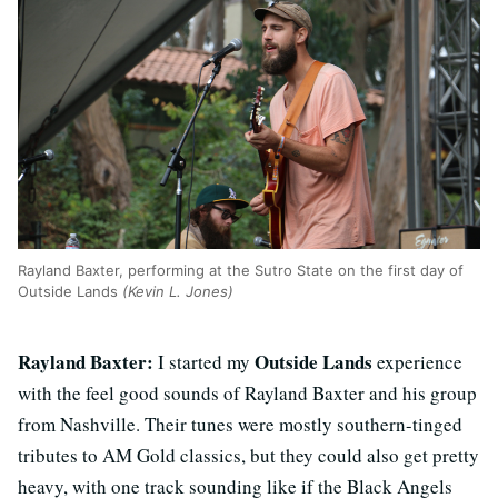
Rayland Baxter, performing at the Sutro State on the first day of
Outside Lands
(Kevin L. Jones)
Rayland Baxter:
Outside Lands
I started my
experience
with the feel good sounds of Rayland Baxter and his group
from Nashville. Their tunes were mostly southern-tinged
tributes to AM Gold classics, but they could also get pretty
heavy, with one track sounding like if the Black Angels