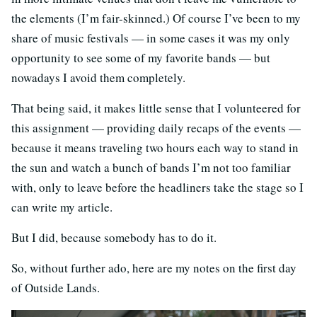
the elements (I’m fair-skinned.) Of course I’ve been to my
share of music festivals — in some cases it was my only
opportunity to see some of my favorite bands — but
nowadays I avoid them completely.
That being said, it makes little sense that I volunteered for
this assignment — providing daily recaps of the events —
because it means traveling two hours each way to stand in
the sun and watch a bunch of bands I’m not too familiar
with, only to leave before the headliners take the stage so I
can write my article.
But I did, because somebody has to do it.
So, without further ado, here are my notes on the first day
of Outside Lands.