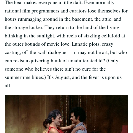
The heat makes everyone a little daft. Even normally
rational film programmers and curators lose themselves for
hours rummaging around in the basement, the attic, and
the storage locker. They return to the land of the living,
blinking in the sunlight, with reels of sizzling celluloid at
the outer bounds of movie love. Lunatic plots, crazy
casting, off-the-wall dialogue — it may not be art, but who
can resist a quivering hunk of unadulterated id? (Only
someone who believes there ain’t no cure for the
summertime blues.) It’s August, and the fever is upon us
all.