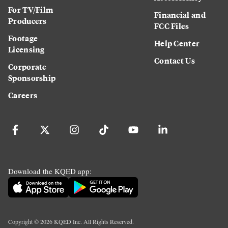
For TV/Film
Financial and
Producers
FCC Files
Footage
Help Center
Licensing
Contact Us
Corporate
Sponsorship
Careers
Download the KQED app:
Copyright ©
2026
KQED Inc. All Rights Reserved.