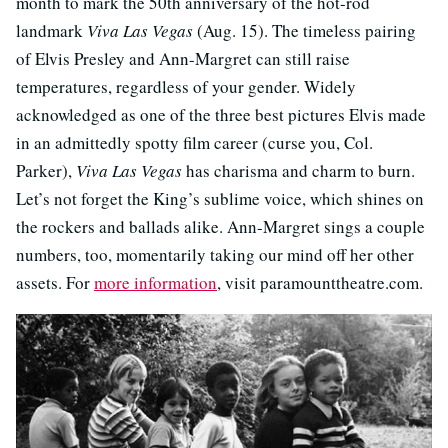
month to mark the 50th anniversary of the hot-rod
landmark
Viva Las Vegas
(Aug. 15). The timeless pairing
of Elvis Presley and Ann-Margret can still raise
temperatures, regardless of your gender. Widely
acknowledged as one of the three best pictures Elvis made
in an admittedly spotty film career (curse you, Col.
Parker),
Viva Las Vegas
has charisma and charm to burn.
Let’s not forget the King’s sublime voice, which shines on
the rockers and ballads alike. Ann-Margret sings a couple
numbers, too, momentarily taking our mind off her other
assets. For
more information
, visit paramounttheatre.com.