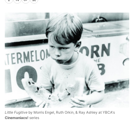
Little Fugitive
by Morris Engel, Ruth Orkin, & Ray Ashley at YBCA's
Cinemaniacs!
series