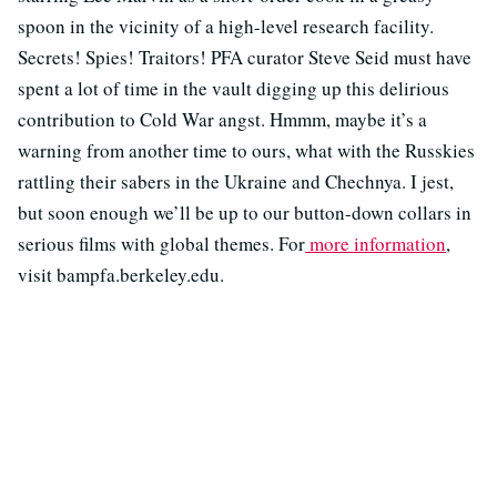
spoon in the vicinity of a high-level research facility.
Secrets! Spies! Traitors! PFA curator Steve Seid must have
spent a lot of time in the vault digging up this delirious
contribution to Cold War angst. Hmmm, maybe it’s a
warning from another time to ours, what with the Russkies
rattling their sabers in the Ukraine and Chechnya. I jest,
but soon enough we’ll be up to our button-down collars in
serious films with global themes. For
more information
,
visit bampfa.berkeley.edu.