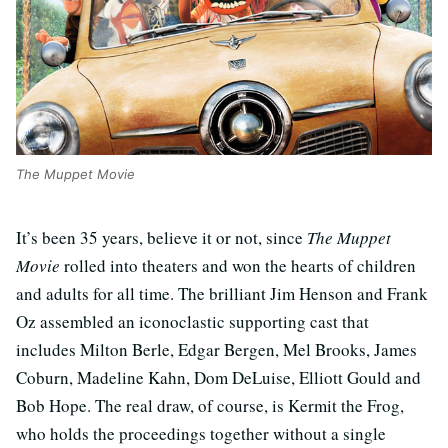
The Muppet Movie
It’s been 35 years, believe it or not, since
The Muppet
Movie
rolled into theaters and won the hearts of children
and adults for all time. The brilliant Jim Henson and Frank
Oz assembled an iconoclastic supporting cast that
includes Milton Berle, Edgar Bergen, Mel Brooks, James
Coburn, Madeline Kahn, Dom DeLuise, Elliott Gould and
Bob Hope. The real draw, of course, is Kermit the Frog,
who holds the proceedings together without a single