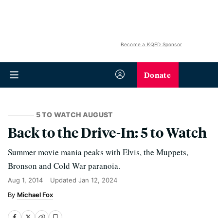
Become a KQED Sponsor
Donate
5 TO WATCH AUGUST
Back to the Drive-In: 5 to Watch
Summer movie mania peaks with Elvis, the Muppets,
Bronson and Cold War paranoia.
Aug 1, 2014
Updated
Jan 12, 2024
Michael Fox