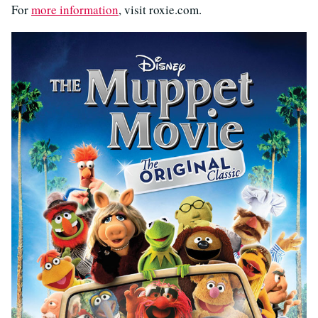
For
more information
, visit roxie.com.