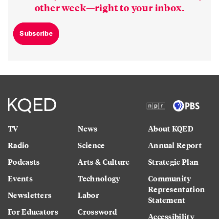
other week—right to your inbox.
Subscribe
TV
News
About KQED
Radio
Science
Annual Report
Podcasts
Arts & Culture
Strategic Plan
Events
Technology
Community
Representation
Newsletters
Labor
Statement
For Educators
Crossword
Accessibility