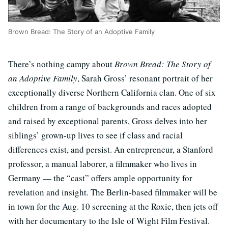
Brown Bread: The Story of an Adoptive Family
There’s nothing campy about
Brown Bread: The Story of
an Adoptive Family
, Sarah Gross’ resonant portrait of her
exceptionally diverse Northern California clan. One of six
children from a range of backgrounds and races adopted
and raised by exceptional parents, Gross delves into her
siblings’ grown-up lives to see if class and racial
differences exist, and persist. An entrepreneur, a Stanford
professor, a manual laborer, a filmmaker who lives in
Germany — the “cast” offers ample opportunity for
revelation and insight. The Berlin-based filmmaker will be
in town for the Aug. 10 screening at the Roxie, then jets off
with her documentary to the Isle of Wight Film Festival.