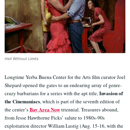
Hell Without Limits
Longtime Yerba Buena Center for the Arts film curator Joel
Shepard opened the gates to an endearing array of genre-
Invasion of
crazy barbarians for a series with the apt title,
the Cinemaniacs
, which is part of the seventh edition of
Bay Area Now
the center’s
triennial. Treasures abound,
from Jesse Hawthorne Ficks’ salute to 1980s-90s
exploitation director William Lustig (Aug. 15-16, with the