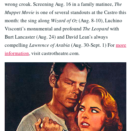
wrong croak. Screening Aug. 16 in a family matinee,
The
Muppet Movie
is one of several standouts at the Castro this
month: the sing along
Wizard of Oz
(Aug. 8-10), Luchino
Visconti’s monumental and profound
The Leopard
with
Burt Lancaster (Aug. 24) and David Lean’s always
compelling
Lawrence of Arabia
(Aug. 30-Sept. 1) For
more
information
, visit castrotheatre.com.