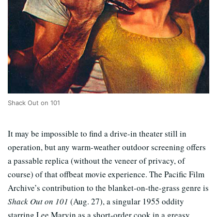
Shack Out on 101
It may be impossible to find a drive-in theater still in
operation, but any warm-weather outdoor screening offers
a passable replica (without the veneer of privacy, of
course) of that offbeat movie experience. The Pacific Film
Archive’s contribution to the blanket-on-the-grass genre is
Shack Out on 101
(Aug. 27), a singular 1955 oddity
starring Lee Marvin as a short-order cook in a greasy