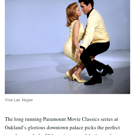
Viva Las Vegas
The long running Paramount Movie Classics series at
Oakland’s glorious downtown palace picks the perfect