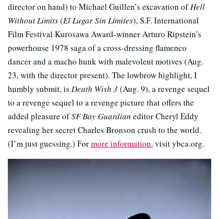
director on hand) to Michael Guillen’s excavation of
Hell
Without Limits
(
El Lugar Sin Límites
), S.F. International
Film Festival Kurosawa Award-winner Arturo Ripstein’s
powerhouse 1978 saga of a cross-dressing flamenco
dancer and a macho hunk with malevolent motives (Aug.
23, with the director present). The lowbrow highlight, I
humbly submit, is
Death Wish 3
(Aug. 9), a revenge sequel
to a revenge sequel to a revenge picture that offers the
added pleasure of
SF Bay Guardian
editor Cheryl Eddy
revealing her secret Charles Bronson crush to the world.
(I’m just guessing.) For
more information
, visit ybca.org.