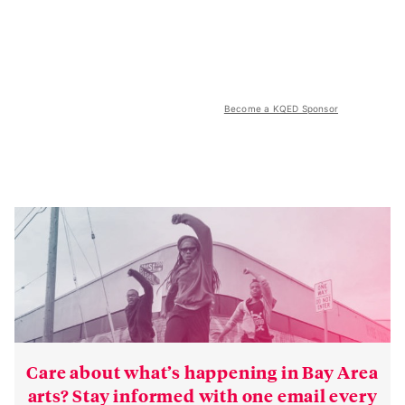
Become a KQED Sponsor
Care about what’s happening in Bay Area
arts? Stay informed with one email every