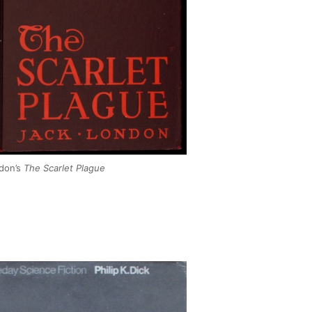
don’s
The Scarlet Plague