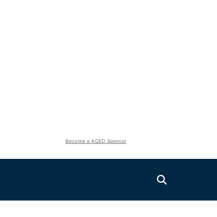
Become a KQED Sponsor