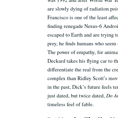
are slowly dying of radiation poi
Francisco is one of the least aff
finding renegade Nexus-6 Android
escaped to Earth and are trying 
prey, he finds humans who seem 
The power of empathy, for animal
Deckard takes his flying car to t
differentiate the real from the c
complex than Ridley Scott’s movie
in the past, Dick’s future feels te
just dated, but twice dated,
Do An
timeless feel of fable.