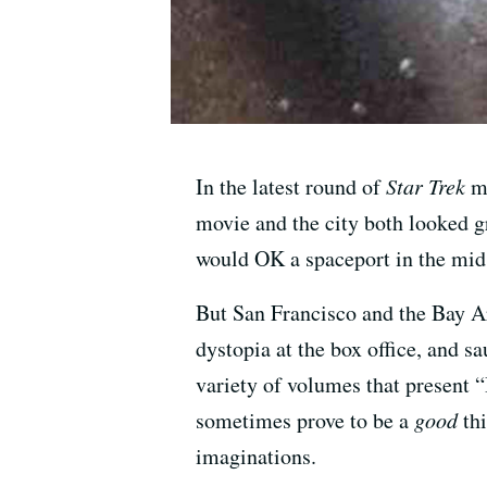
In the latest round of
Star Trek
mo
movie and the city both looked g
would OK a spaceport in the mid
But San Francisco and the Bay Are
dystopia at the box office, and s
variety of volumes that present 
sometimes prove to be a
good
thi
imaginations.