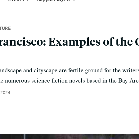
TURE
rancisco: Examples of the C
andscape and cityscape are fertile ground for the writer
he numerous science fiction novels based in the Bay Are
 2024