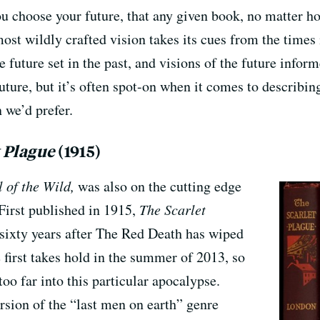
ou choose your future, that any given book, no matter h
most wildly crafted vision takes its cues from the times 
he future set in the past, and visions of the future infor
uture, but it’s often spot-on when it comes to describing
 we’d prefer.
t Plague
(1915)
l of the Wild,
was also on the cutting edge
 First published in 1915,
The Scarlet
 sixty years after The Red Death has wiped
first takes hold in the summer of 2013, so
too far into this particular apocalypse.
ersion of the “last men on earth” genre