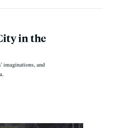
ity in the
s' imaginations, and
a.