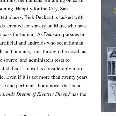
soning. Happily for the City, San
ected places. Rick Deckard is tasked with
s, created for slavery on Mars, who have
to pass for human. As Deckard pursues his
artificial and androids who seem human.
s and humans, runs through the novel, as
he source, and administers tests to
reated. Dick’s novel is considerably more
. Even if it is set more than twenty years
nse and pertinent. For a novel that is not
droids Dream of Electric Sheep?
has the