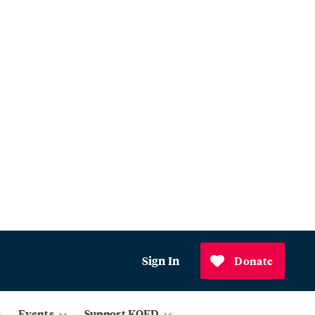
Sign In
Donate
Events
Support KQED