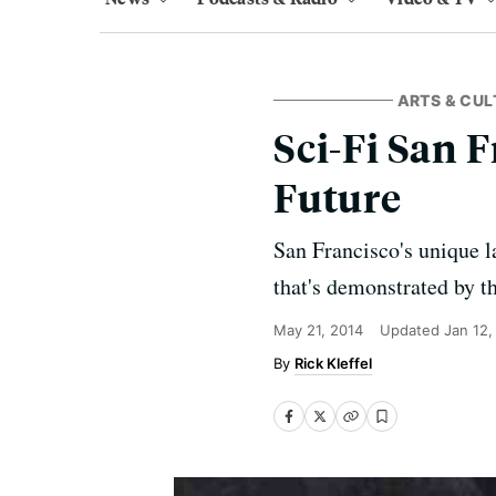
ARTS & CUL
Sci-Fi San F
Future
San Francisco's unique l
that's demonstrated by t
May 21, 2014
Updated
Jan 12,
Rick Kleffel