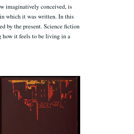
ow imaginatively conceived, is
in which it was written. In this
med by the present. Science fiction
 how it feels to be living in a