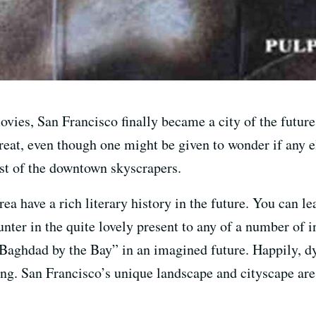
vies, San Francisco finally became a city of the future;
reat, even though one might be given to wonder if any 
st of the downtown skyscrapers.
a have a rich literary history in the future. You can l
aunter in the quite lovely present to any of a number of 
“Baghdad by the Bay” in an imagined future. Happily, d
ng. San Francisco’s unique landscape and cityscape are f