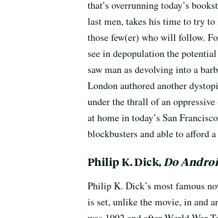
that’s overrunning today’s books
last men, takes his time to try t
those few(er) who will follow. Fo
see in depopulation the potential
saw man as devolving into a barba
London authored another dystop
under the thrall of an oppressive
at home in today’s San Francisco,
blockbusters and able to afford a
Philip K. Dick,
Do Androi
Philip K. Dick’s most famous nov
is set, unlike the movie, in and 
was 1992 and after World War T