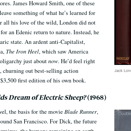
tores. James Howard Smith, one of these
o leave something of what he’s learned for
r all his love of the wild, London did not
 for an Edenic return to nature. Instead, he
ric state. An ardent anti-Capitalist,
ia,
The Iron Heel
, which saw America
 oligarchy just about
now
. He’d feel right
 churning out best-selling action
Jack Lon
 $3,500 first edition of his own book.
ds Dream of Electric Sheep?
(1968)
el, the basis for the movie
Blade Runner
,
around San Francisco. For Dick, the future
erminus, the humans remaining on earth