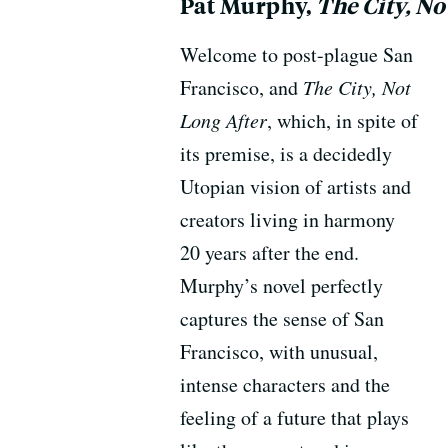
Pat Murphy,
The City, No
Welcome to post-plague San
Francisco, and
The City, Not
Long After
, which, in spite of
its premise, is a decidedly
Utopian vision of artists and
creators living in harmony
20 years after the end.
Murphy’s novel perfectly
captures the sense of San
Francisco, with unusual,
intense characters and the
feeling of a future that plays