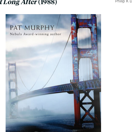
t Long After
(1988)
Philip K 