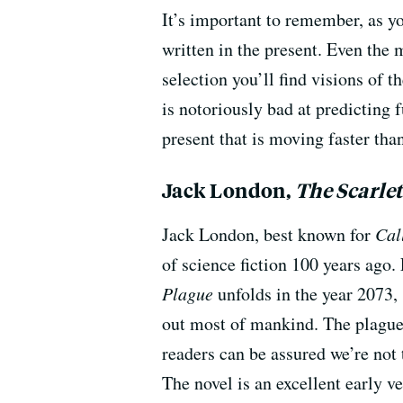
It’s important to remember, as y
written in the present. Even the 
selection you’ll find visions of t
is notoriously bad at predicting f
present that is moving faster than
Jack London,
The Scarle
Jack London, best known for
Cal
of science fiction 100 years ago.
Plague
unfolds in the year 2073,
out most of mankind. The plague 
readers can be assured we’re not 
The novel is an excellent early v