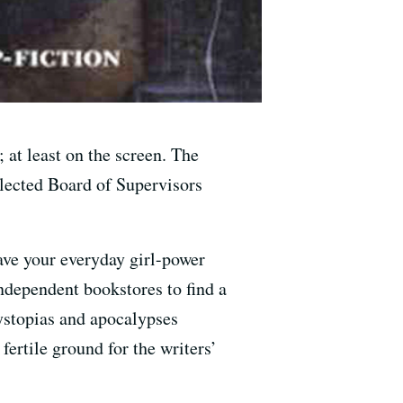
 at least on the screen. The
elected Board of Supervisors
eave your everyday girl-power
independent bookstores to find a
ystopias and apocalypses
ertile ground for the writers’