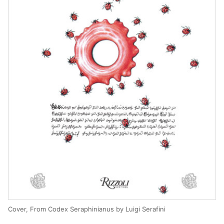
Cover, From Codex Seraphinianus by Luigi Serafini