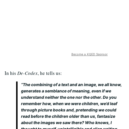
Become a KQED Sponsor
In his
De-Codex
, he tells us:
“The combining of a text and an image, we all know,
generates a semblance of meaning, even if we
understand neither the one nor the other. Do you
remember how, when we were children, we’d leaf
through picture books and, pretending we could
read before the children older than us, fantasize
about the images we saw there? Who knows, I
thought to myself, unintelligible and alien writing