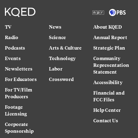
TV
News
About KQED
Radio
Science
Annual Report
Podcasts
Arts & Culture
Strategic Plan
Events
Technology
Community
Representation
Newsletters
Labor
Statement
For Educators
Crossword
Accessibility
For TV/Film
Financial and
Producers
FCC Files
Footage
Help Center
Licensing
Contact Us
Corporate
Sponsorship