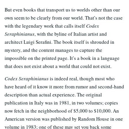
But even books that transport us to worlds other than our
own seem to be clearly from our world. That’s not the case
with the legendary work that calls itself
Codex
Seraphinianus
, with the byline of Italian artist and
architect Luigi Serafini. The book itself is shrouded in
mystery, and the content manages to capture the
impossible on the printed page. It’s a book in a language
that does not exist about a world that could not exist.
Codex Seraphinianus
is indeed real, though most who
have heard of it know it more from rumor and second-hand
description than actual experience. The original
publication in Italy was in 1981, in two volumes; copies
now fetch in the neighborhood of $5,000 to $10,000. An
American version was published by Random House in one
volume in 1983; one of these may set you back some