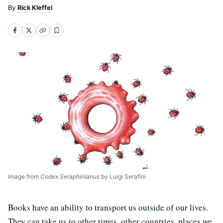
Rick Kleffel
Image from
Codex Seraphinianus
by Luigi Serafini
Books have an ability to transport us outside of our lives.
They can take us to other times, other countries, places we