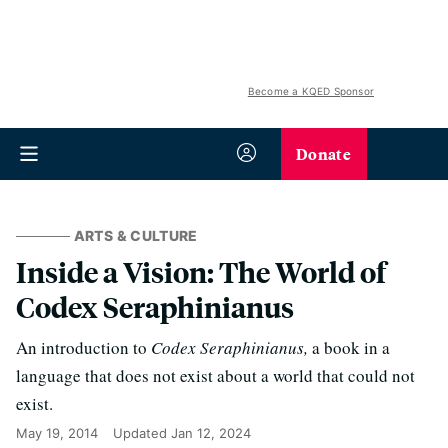
Become a KQED Sponsor
Donate
ARTS & CULTURE
Inside a Vision: The World of
Codex Seraphinianus
An introduction to
Codex Seraphinianus,
a book in a
language that does not exist about a world that could not
exist.
May 19, 2014
Updated
Jan 12, 2024