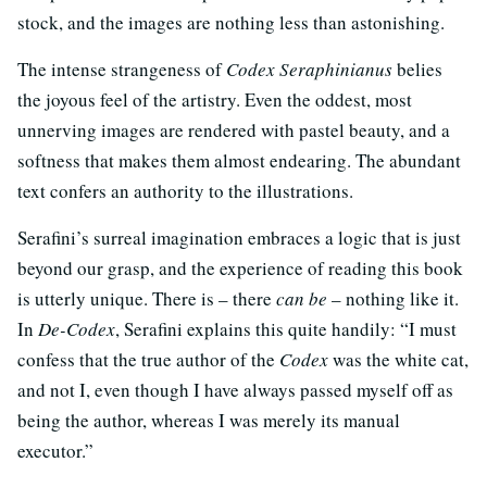
stock, and the images are nothing less than astonishing.
The intense strangeness of
Codex Seraphinianus
belies
the joyous feel of the artistry. Even the oddest, most
unnerving images are rendered with pastel beauty, and a
softness that makes them almost endearing. The abundant
text confers an authority to the illustrations.
Serafini’s surreal imagination embraces a logic that is just
beyond our grasp, and the experience of reading this book
is utterly unique. There is – there
can be
– nothing like it.
In
De-Codex
, Serafini explains this quite handily: “I must
confess that the true author of the
Codex
was the white cat,
and not I, even though I have always passed myself off as
being the author, whereas I was merely its manual
executor.”