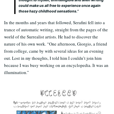
could make us all free to experience once again
those hazy childhood sensations.”
In the months and years that followed, Serafini fell into a
trance of automatic writing, straight from the pages of the
world of the Surrealist artists. He had to discover the
nature of his own work. “One afternoon, Giorgio, a friend
from college, came by with several ideas for an evening
out. Lost in my thoughts, I told him I couldn’t join him
because I was busy working on an encyclopedia. It was an
illumination.”