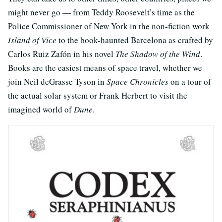
might never go — from Teddy Roosevelt’s time as the
Police Commissioner of New York in the non-fiction work
Island of Vice
to the book-haunted Barcelona as crafted by
Carlos Ruiz Zafón in his novel
The Shadow of the Wind
.
Books are the easiest means of space travel, whether we
join Neil deGrasse Tyson in
Space Chronicles
on a tour of
the actual solar system or Frank Herbert to visit the
imagined world of
Dune
.