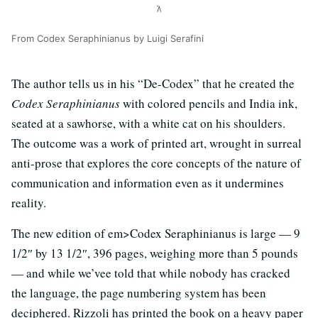
From Codex Seraphinianus by Luigi Serafini
The author tells us in his “De-Codex” that he created the
Codex Seraphinianus
with colored pencils and India ink,
seated at a sawhorse, with a white cat on his shoulders.
The outcome was a work of printed art, wrought in surreal
anti-prose that explores the core concepts of the nature of
communication and information even as it undermines
reality.
The new edition of em>Codex Seraphinianus is large — 9
1/2″ by 13 1/2″, 396 pages, weighing more than 5 pounds
— and while we’vee told that while nobody has cracked
the language, the page numbering system has been
deciphered. Rizzoli has printed the book on a heavy paper