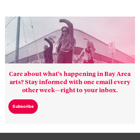
Care about what’s happening in Bay Area
arts? Stay informed with one email every
other week—right to your inbox.
Subscribe