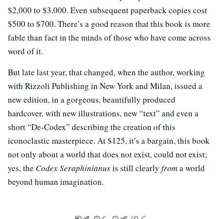
$2,000 to $3,000. Even subsequent paperback copies cost
$500 to $700. There’s a good reason that this book is more
fable than fact in the minds of those who have come across
word of it.
But late last year, that changed, when the author, working
with Rizzoli Publishing in New York and Milan, issued a
new edition, in a gorgeous, beautifully produced
hardcover, with new illustrations, new “text” and even a
short “De-Codex” describing the creation of this
iconoclastic masterpiece. At $125, it’s a bargain, this book
not only about a world that does not exist, could not exist;
yes, the
Codex Seraphinianus
is still clearly
from
a world
beyond human imagination.