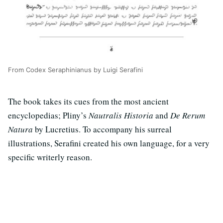
From Codex Seraphinianus by Luigi Serafini
The book takes its cues from the most ancient
encyclopedias; Pliny’s
Nautralis Historia
and
De Rerum
Natura
by Lucretius. To accompany his surreal
illustrations, Serafini created his own language, for a very
specific writerly reason.