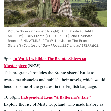
Picture Shows (from left to right): Ann Bronte (CHARLIE
MURPHY), Emily Bronte (CHLOE PIRRIE), and Charlotte
Bronte (FINN ATKINS) ("To Walk Invisible: The Bronte
Sisters")
(Courtesy of Gary Moyes/BBC and MASTERPIECE)
To Walk Invisible: The Bronte Sisters on
9pm
Masterpiece
(NEW)
This program chronicles the Bronte sisters' battle to
overcome obstacles and publish their novels, which would
become some of the greatest in the English language.
Independent Lens “A Ballerina’s Tale”
10:30pm
Explore the rise of Misty Copeland, who made history as
the first African American female principal dancer with the