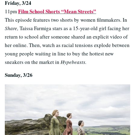
Friday, 3/24
Film School Shorts “Mean Streets”
11pm
This episode features two shorts by women filmmakers. In
Share,
Taissa Farmiga stars as a 15-year-old girl facing her
return to school after someone shared an explicit video of
her online. Then, watch as racial tensions explode between
young people waiting in line to buy the hottest new
sneakers on the market in
Hypebeasts.
Sunday, 3/26