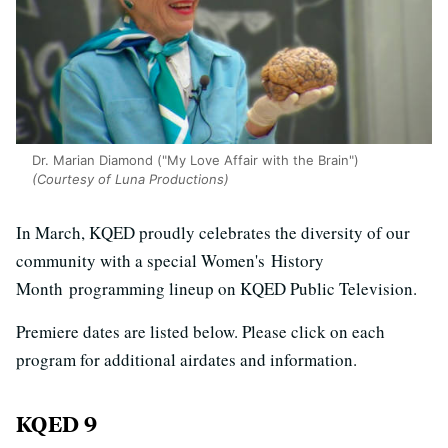
Dr. Marian Diamond ("My Love Affair with the Brain")
(Courtesy of Luna Productions)
In March, KQED proudly celebrates the diversity of our
community with a special Women's History
Month programming lineup on KQED Public Television.
Premiere dates are listed below. Please click on each
program for additional airdates and information.
KQED 9