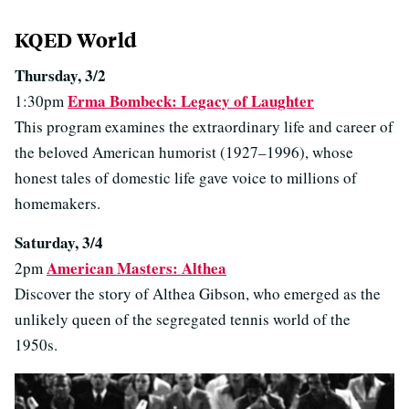
KQED World
Thursday, 3/2
Erma Bombeck: Legacy of Laughter
1:30pm
This program examines the extraordinary life and career of
the beloved American humorist (1927–1996), whose
honest tales of domestic life gave voice to millions of
homemakers.
Saturday, 3/4
American Masters: Althea
2pm
Discover the story of Althea Gibson, who emerged as the
unlikely queen of the segregated tennis world of the
1950s.