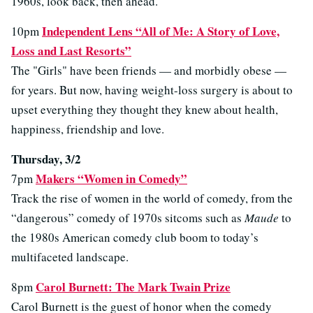
1960s, look back, then ahead.
Independent Lens “All of Me: A Story of Love,
10pm
Loss and Last Resorts”
The "Girls" have been friends — and morbidly obese —
for years. But now, having weight-loss surgery is about to
upset everything they thought they knew about health,
happiness, friendship and love.
Thursday, 3/2
Makers “Women in Comedy”
7pm
Track the rise of women in the world of comedy, from the
“dangerous” comedy of 1970s sitcoms such as
Maude
to
the 1980s American comedy club boom to today’s
multifaceted landscape.
Carol Burnett: The Mark Twain Prize
8pm
Carol Burnett is the guest of honor when the comedy