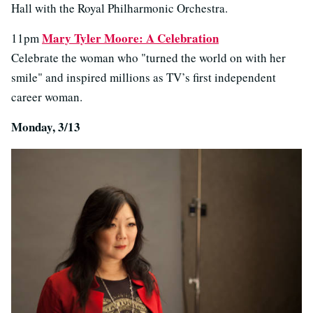
Hall with the Royal Philharmonic Orchestra.
Mary Tyler Moore: A Celebration
11pm
Celebrate the woman who "turned the world on with her
smile" and inspired millions as TV’s first independent
career woman.
Monday, 3/13