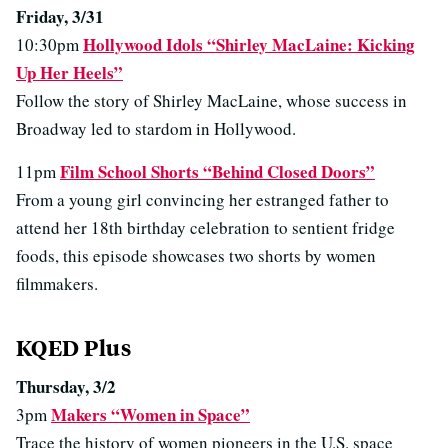
Friday, 3/31
Hollywood Idols “Shirley MacLaine: Kicking
10:30pm
Up Her Heels”
Follow the story of Shirley MacLaine, whose success in
Broadway led to stardom in Hollywood.
Film School Shorts “Behind Closed Doors”
11pm
From a young girl convincing her estranged father to
attend her 18th birthday celebration to sentient fridge
foods, this episode showcases two shorts by women
filmmakers.
KQED Plus
Thursday, 3/2
Makers “Women in Space”
3pm
Trace the history of women pioneers in the U.S. space