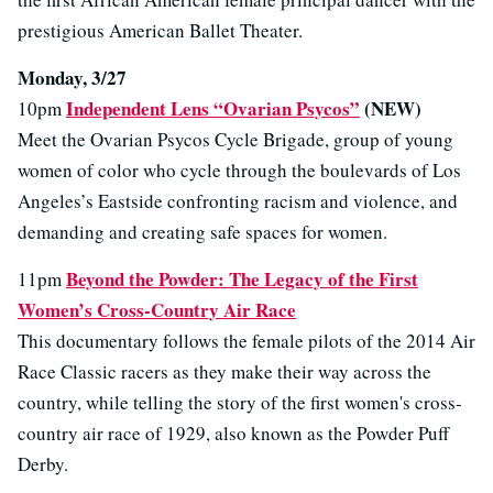
prestigious American Ballet Theater.
Monday, 3/27
Independent Lens “Ovarian Psycos”
(NEW)
10pm
Meet the Ovarian Psycos Cycle Brigade, group of young
women of color who cycle through the boulevards of Los
Angeles’s Eastside confronting racism and violence, and
demanding and creating safe spaces for women.
Beyond the Powder: The Legacy of the First
11pm
Women’s Cross-Country Air Race
This documentary follows the female pilots of the 2014 Air
Race Classic racers as they make their way across the
country, while telling the story of the first women's cross-
country air race of 1929, also known as the Powder Puff
Derby.