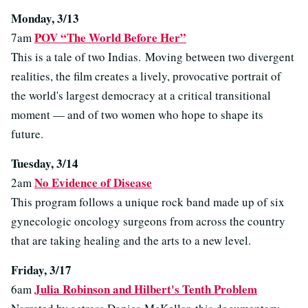
Monday, 3/13
POV “The World Before Her”
7am
This is a tale of two Indias. Moving between two divergent
realities, the film creates a lively, provocative portrait of
the world's largest democracy at a critical transitional
moment — and of two women who hope to shape its
future.
Tuesday, 3/14
No Evidence of Disease
2am
This program follows a unique rock band made up of six
gynecologic oncology surgeons from across the country
that are taking healing and the arts to a new level.
Friday, 3/17
Julia Robinson and Hilbert's Tenth Problem
6am