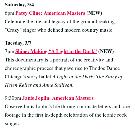
Saturday, 3/4
Patsy Cline: American Masters
(NEW)
6pm
Celebrate the life and legacy of the groundbreaking
"Crazy" singer who defined modern country music.
Tuesday, 3/7
Shine: Making “A Light in the Dark”
(NEW)
7pm
This documentary is a portrait of the creativity and
choreographic process that gave rise to Thodos Dance
Chicago’s story ballet
A Light in the Dark: The Story of
Helen Keller and Anne Sullivan.
Janis Joplin: American Masters
9:30pm
Observe Janis Joplin's life through intimate letters and rare
footage in the first in-depth celebration of the iconic rock
singer.