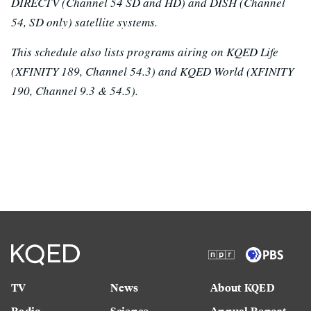
DIRECTV (Channel 54 SD and HD) and DISH (Channel
54, SD only) satellite systems.
This schedule also lists programs airing on KQED Life
(XFINITY 189, Channel 54.3) and KQED World (XFINITY
190, Channel 9.3 & 54.5).
TV
News
About KQED
Radio
Science
Annual Report