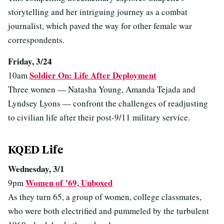
storytelling and her intriguing journey as a combat
journalist, which paved the way for other female war
correspondents.
Friday, 3/24
Soldier On: Life After Deployment
10am
Three women — Natasha Young, Amanda Tejada and
Lyndsey Lyons — confront the challenges of readjusting
to civilian life after their post-9/11 military service.
KQED Life
Wednesday, 3/1
Women of ’69, Unboxed
9pm
As they turn 65, a group of women, college classmates,
who were both electrified and pummeled by the turbulent