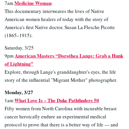
Medicine Woman
7am
This documentary interweaves the lives of Native
American women healers of today with the story of
America's first Native doctor, Susan La Flesche Picotte
(1865–1915).
Saturday, 3/25
American Masters “Dorothea Lange: Grab a Hunk
9pm
of Lightning”
Explore, through Lange's granddaughter's eyes, the life
story of the influential "Migrant Mother" photographer.
Monday, 3/27
What Love Is – The Duke Pathfinders 50
1am
Fifty women from North Carolina with incurable breast
cancer heroically endure an experimental medical
protocol to prove that there is a better way of life — and