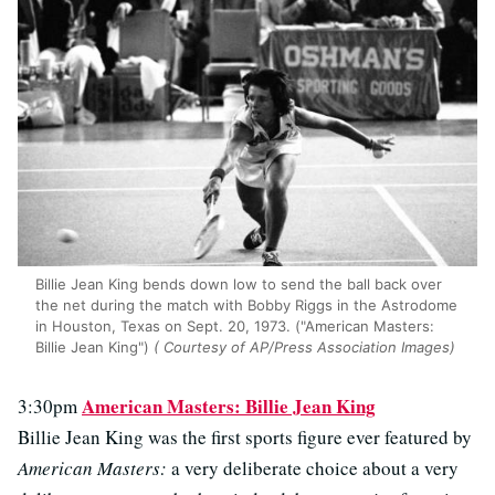
Billie Jean King bends down low to send the ball back over
the net during the match with Bobby Riggs in the Astrodome
in Houston, Texas on Sept. 20, 1973. ("American Masters:
Billie Jean King")
( Courtesy of AP/Press Association Images)
American Masters: Billie Jean King
3:30pm
Billie Jean King was the first sports figure ever featured by
American Masters:
a very deliberate choice about a very