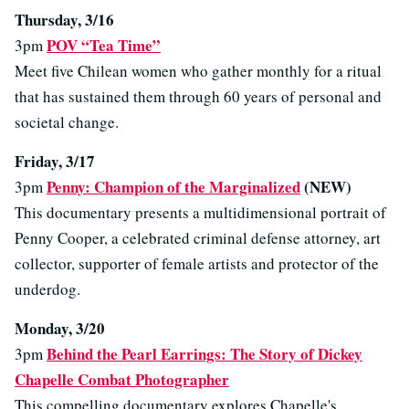
Thursday, 3/16
POV “Tea Time”
3pm
Meet five Chilean women who gather monthly for a ritual
that has sustained them through 60 years of personal and
societal change.
Friday, 3/17
Penny: Champion of the Marginalized
(NEW)
3pm
This documentary presents a multidimensional portrait of
Penny Cooper, a celebrated criminal defense attorney, art
collector, supporter of female artists and protector of the
underdog.
Monday, 3/20
Behind the Pearl Earrings: The Story of Dickey
3pm
Chapelle Combat Photographer
This compelling documentary explores Chapelle's