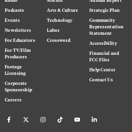
Podcasts
Arts & Culture
Strategic Plan
Events
Technology
Community
Representation
Newsletters
Labor
Statement
For Educators
Crossword
Accessibility
For TV/Film
Financial and
Producers
FCC Files
Footage
Help Center
Licensing
Contact Us
Corporate
Sponsorship
Careers