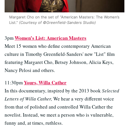
Margaret Cho on the set of “American Masters: The Women’s
List.”
(Courtesy of ©Greenfield-Sanders Studio)
Women’s List: American Masters
3pm
Meet 15 women who define contemporary American
culture in Timothy Greenfield-Sanders' new "List" film
featuring Margaret Cho, Betsey Johnson, Alicia Keys,
Nancy Pelosi and others.
Yours, Willa Cather
11:30pm
In this documentary, inspired by the 2013 book
Selected
Letters of Willa Cather,
We hear a very different voice
from that of polished and controlled Willa Cather the
novelist. Instead, we meet a person who is vulnerable,
funny and, at times, ruthless.