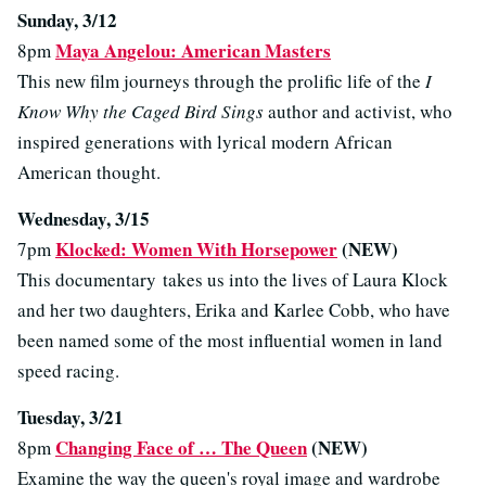
Sunday, 3/12
Maya Angelou: American Masters
8pm
This new film journeys through the prolific life of the
I
Know Why the Caged Bird Sings
author and activist, who
inspired generations with lyrical modern African
American thought.
Wednesday, 3/15
Klocked: Women With Horsepower
(NEW)
7pm
This documentary takes us into the lives of Laura Klock
and her two daughters, Erika and Karlee Cobb, who have
been named some of the most influential women in land
speed racing.
Tuesday, 3/21
Changing Face of … The Queen
(NEW)
8pm
Examine the way the queen's royal image and wardrobe