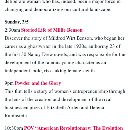
deliberate woman who has, indeed, been a major force in
changing and democratizing our cultural landscape.
Sunday, 3/5
Storied Life of Millie Benson
2:30am
Discover the story of Mildred Wirt Benson, who began her
career as a ghostwriter in the late 1920s, authoring 23 of
the first 30 Nancy Drew novels, and was responsible for the
development of the famous young character as an
independent, bold, risk-taking female sleuth.
Powder and the Glory
9pm
This film tells a story of women's entrepreneurship through
the lens of the creation and development of the rival
business empires of Elizabeth Arden and Helena
Rubinstein.
POV “American Revolutionary: The Evolution
10:30pm