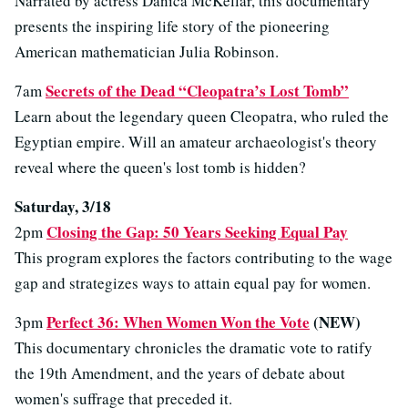
Narrated by actress Danica McKellar, this documentary
presents the inspiring life story of the pioneering
American mathematician Julia Robinson.
Secrets of the Dead “Cleopatra’s Lost Tomb”
7am
Learn about the legendary queen Cleopatra, who ruled the
Egyptian empire. Will an amateur archaeologist's theory
reveal where the queen's lost tomb is hidden?
Saturday, 3/18
Closing the Gap: 50 Years Seeking Equal Pay
2pm
This program explores the factors contributing to the wage
gap and strategizes ways to attain equal pay for women.
Perfect 36: When Women Won the Vote
(NEW)
3pm
This documentary chronicles the dramatic vote to ratify
the 19th Amendment, and the years of debate about
women's suffrage that preceded it.