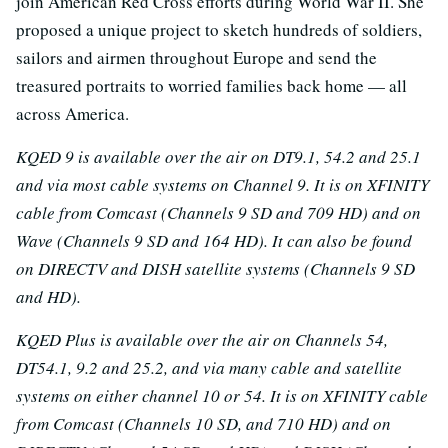
join American Red Cross efforts during World War II. She
proposed a unique project to sketch hundreds of soldiers,
sailors and airmen throughout Europe and send the
treasured portraits to worried families back home — all
across America.
KQED 9 is available over the air on DT9.1, 54.2 and 25.1
and via most cable systems on Channel 9. It is on XFINITY
cable from Comcast (Channels 9 SD and 709 HD) and on
Wave (Channels 9 SD and 164 HD). It can also be found
on DIRECTV and DISH satellite systems (Channels 9 SD
and HD).
KQED Plus is available over the air on Channels 54,
DT54.1, 9.2 and 25.2, and via many cable and satellite
systems on either channel 10 or 54. It is on XFINITY cable
from Comcast (Channels 10 SD, and 710 HD) and on