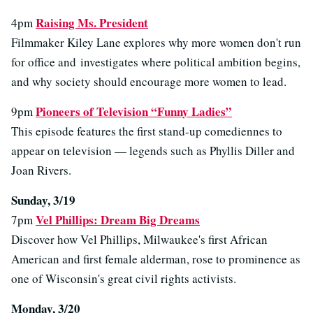
Raising Ms. President
4pm
Filmmaker Kiley Lane explores why more women don't run
for office and investigates where political ambition begins,
and why society should encourage more women to lead.
Pioneers of Television “Funny Ladies”
9pm
This episode features the first stand-up comediennes to
appear on television — legends such as Phyllis Diller and
Joan Rivers.
Sunday, 3/19
Vel Phillips: Dream Big Dreams
7pm
Discover how Vel Phillips, Milwaukee's first African
American and first female alderman, rose to prominence as
one of Wisconsin's great civil rights activists.
Monday, 3/20