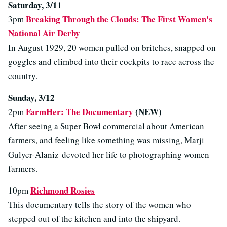
Saturday, 3/11
Breaking Through the Clouds: The First Women's
3pm
National Air Derby
In August 1929, 20 women pulled on britches, snapped on
goggles and climbed into their cockpits to race across the
country.
Sunday, 3/12
FarmHer: The Documentary
(NEW)
2pm
After seeing a Super Bowl commercial about American
farmers, and feeling like something was missing, Marji
Gulyer-Alaniz devoted her life to photographing women
farmers.
Richmond Rosies
10pm
This documentary tells the story of the women who
stepped out of the kitchen and into the shipyard.