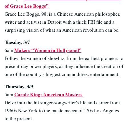
of Grace Lee Boggs”
Grace Lee Boggs, 98, is a Chinese American philosopher,
writer and activist in Detroit with a thick FBI file and a
surprising vision of what an American revolution can be.
Tuesday, 3/7
Makers “Women in Hollywood”
6am
Follow the women of showbiz, from the earliest pioneers to
present-day power players, as they influence the creation of
one of the country's biggest commodities: entertainment.
Thursday, 3/9
Carole King: American Masters
5am
Delve into the hit singer-songwriter's life and career from
1960s New York to the music mecca of ’70s Los Angeles
to the present.