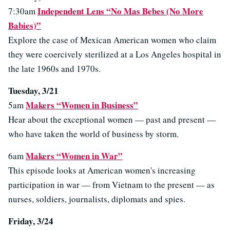
Independent Lens “No Mas Bebes (No More
7:30am
Babies)”
Explore the case of Mexican American women who claim
they were coercively sterilized at a Los Angeles hospital in
the late 1960s and 1970s.
Tuesday, 3/21
Makers “Women in Business”
5am
Hear about the exceptional women — past and present —
who have taken the world of business by storm.
Makers “Women in War”
6am
This episode looks at American women's increasing
participation in war — from Vietnam to the present — as
nurses, soldiers, journalists, diplomats and spies.
Friday, 3/24