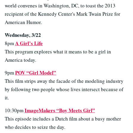
world convenes in Washington, DC, to toast the 2013
recipient of the Kennedy Center's Mark Twain Prize for
American Humor.
Wednesday, 3/22
A Girl’s Life
8pm
This program explores what it means to be a girl in
America today.
POV “Girl Model”
9pm
This film strips away the facade of the modeling industry
by following two people whose lives intersect because of
it.
ImageMakers “Boy Meets Girl”
10:30pm
This episode includes a Dutch film about a busy mother
who decides to seize the day.