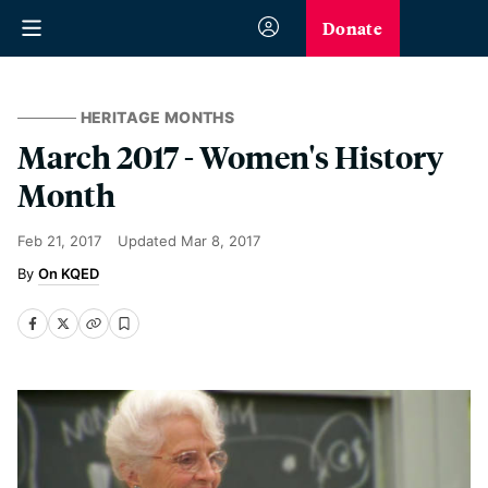
Donate
HERITAGE MONTHS
March 2017 - Women's History
Month
Feb 21, 2017
Updated
Mar 8, 2017
On KQED