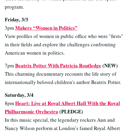
program.
Friday, 3/3
Makers “Women in Politics”
3pm
View profiles of women in public office who were "firsts"
in their fields and explore the challenges confronting
American women in politics.
Beatrix Potter With Patricia Routledge
(NEW)
7pm
This charming documentary recounts the life story of
internationally beloved children's author Beatrix Potter.
Saturday, 3/4
Heart: Live at Royal Albert Hall With the Royal
8pm
Philharmonic Orchestra
(PLEDGE)
In this music special, the legendary rockers Ann and
Nancy Wilson perform at London’s famed Royal Albert