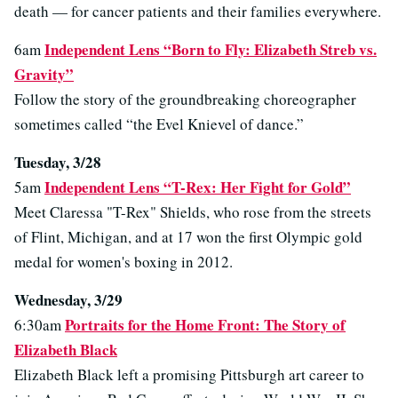
death — for cancer patients and their families everywhere.
Independent Lens “Born to Fly: Elizabeth Streb vs.
6am
Gravity”
Follow the story of the groundbreaking choreographer
sometimes called “the Evel Knievel of dance.”
Tuesday, 3/28
Independent Lens “T-Rex: Her Fight for Gold”
5am
Meet Claressa "T-Rex" Shields, who rose from the streets
of Flint, Michigan, and at 17 won the first Olympic gold
medal for women's boxing in 2012.
Wednesday, 3/29
Portraits for the Home Front: The Story of
6:30am
Elizabeth Black
Elizabeth Black left a promising Pittsburgh art career to