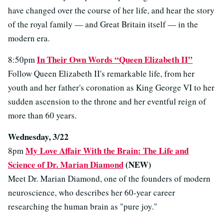
have changed over the course of her life, and hear the story
of the royal family — and Great Britain itself — in the
modern era.
In Their Own Words “Queen Elizabeth II”
8:50pm
Follow Queen Elizabeth II's remarkable life, from her
youth and her father's coronation as King George VI to her
sudden ascension to the throne and her eventful reign of
more than 60 years.
Wednesday, 3/22
My Love Affair With the Brain: The Life and
8pm
Science of Dr. Marian Diamond
(NEW)
Meet Dr. Marian Diamond, one of the founders of modern
neuroscience, who describes her 60-year career
researching the human brain as "pure joy."