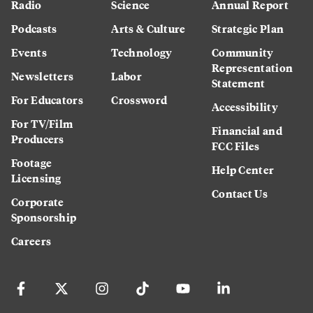
Radio
Science
Annual Report
Podcasts
Arts & Culture
Strategic Plan
Events
Technology
Community
Representation
Newsletters
Labor
Statement
For Educators
Crossword
Accessibility
For TV/Film
Financial and
Producers
FCC Files
Footage
Help Center
Licensing
Contact Us
Corporate
Sponsorship
Careers