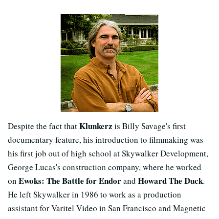
Klunkerz
Despite the fact that
is Billy Savage's first
documentary feature, his introduction to filmmaking was
his first job out of high school at Skywalker Development,
George Lucas's construction company, where he worked
Ewoks: The Battle for Endor
Howard The Duck
on
and
.
He left Skywalker in 1986 to work as a production
assistant for Varitel Video in San Francisco and Magnetic