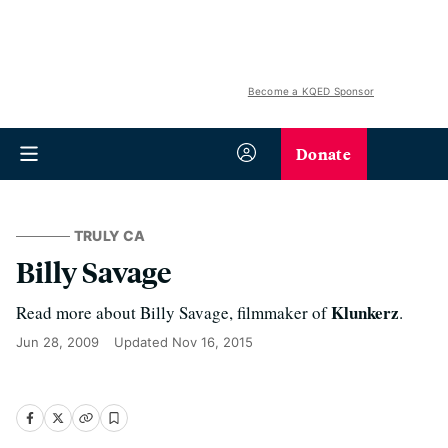
Become a KQED Sponsor
Donate
TRULY CA
Billy Savage
Klunkerz
Read more about Billy Savage, filmmaker of
.
Jun 28, 2009
Updated
Nov 16, 2015