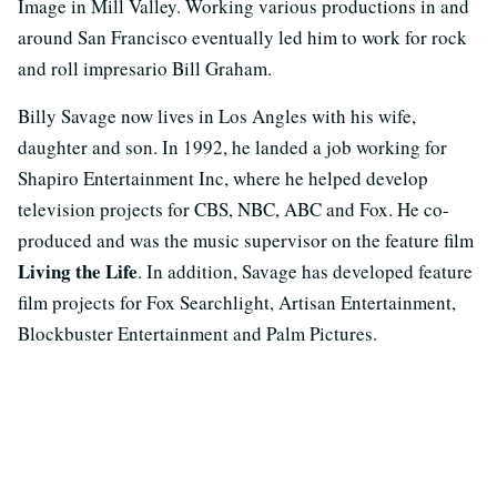
Image in Mill Valley. Working various productions in and
around San Francisco eventually led him to work for rock
and roll impresario Bill Graham.
Billy Savage now lives in Los Angles with his wife,
daughter and son. In 1992, he landed a job working for
Shapiro Entertainment Inc, where he helped develop
television projects for CBS, NBC, ABC and Fox. He co-
produced and was the music supervisor on the feature film
Living the Life
. In addition, Savage has developed feature
film projects for Fox Searchlight, Artisan Entertainment,
Blockbuster Entertainment and Palm Pictures.