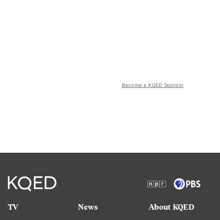
Become a KQED Sponsor
TV
News
About KQED