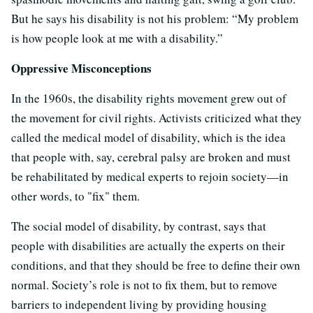
But he says his disability is not his problem: “My problem
is how people look at me with a disability.”
Oppressive Misconceptions
In the 1960s, the disability rights movement grew out of
the movement for civil rights. Activists criticized what they
called the medical model of disability, which is the idea
that people with, say, cerebral palsy are broken and must
be rehabilitated by medical experts to rejoin society—in
other words, to "fix" them.
The social model of disability, by contrast, says that
people with disabilities are actually the experts on their
conditions, and that they should be free to define their own
normal. Society’s role is not to fix them, but to remove
barriers to independent living by providing housing