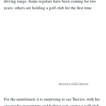
driving range. Some regulars have been coming for two
years; others are holding a golf club for the first time.
Become a KQED Sponsor
For the uninitiated, it is surprising to see Turcios, with his
spasmodic movements and halting gait, swing a golf club.