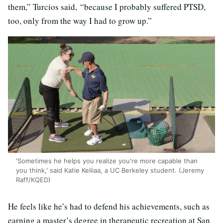
them,” Turcios said, “because I probably suffered PTSD,
too, only from the way I had to grow up.”
'Sometimes he helps you realize you're more capable than
you think,' said Katie Keliiaa, a UC Berkeley student. (Jeremy
Raff/KQED)
He feels like he’s had to defend his achievements, such as
earning a master’s degree in therapeutic recreation at San