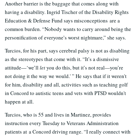
Another barrier is the baggage that comes along with
having a disability. Ingrid Tischer of the Disability Rights
Education & Defense Fund says misconceptions are a
common burden. “Nobody wants to carry around being the
personification of everyone’s worst nightmare,” she says.
Turcios, for his part, says cerebral palsy is not as disabling
as the stereotypes that come with it. “It’s a dismissive
attitude—‘we’ll
let
you do this, but it’s not real—you’re
not doing it the way we would.' ” He says that if it weren't
for him, disability and all, activities such as teaching golf
in Concord to autistic teens and vets with PTSD wouldn't
happen at all.
Turcios, who is 55 and lives in Martinez, provides
instruction every Tuesday to Veterans Administration
patients at a Concord driving range. “I really connect with