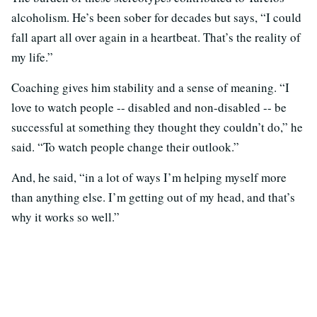
alcoholism. He’s been sober for decades but says, “I could
fall apart all over again in a heartbeat. That’s the reality of
my life.”
Coaching gives him stability and a sense of meaning. “I
love to watch people -- disabled and non-disabled -- be
successful at something they thought they couldn’t do,” he
said. “To watch people change their outlook.”
And, he said, “in a lot of ways I’m helping myself more
than anything else. I’m getting out of my head, and that’s
why it works so well.”