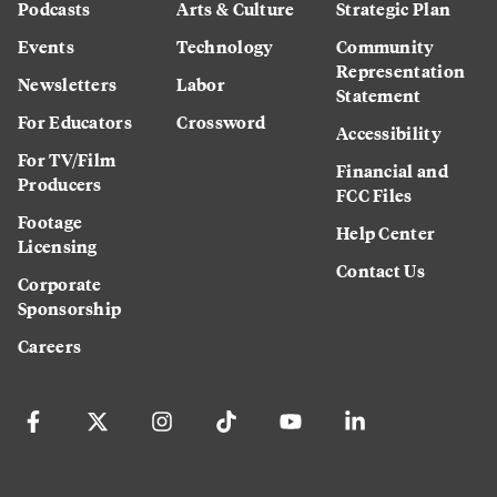
Podcasts
Arts & Culture
Strategic Plan
Events
Technology
Community
Representation
Newsletters
Labor
Statement
For Educators
Crossword
Accessibility
For TV/Film
Financial and
Producers
FCC Files
Footage
Help Center
Licensing
Contact Us
Corporate
Sponsorship
Careers