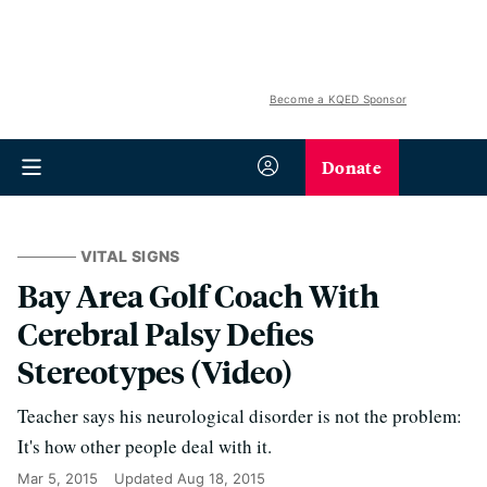
Become a KQED Sponsor
Donate
VITAL SIGNS
Bay Area Golf Coach With
Cerebral Palsy Defies
Stereotypes (Video)
Teacher says his neurological disorder is not the problem:
It's how other people deal with it.
Mar 5, 2015
Updated
Aug 18, 2015