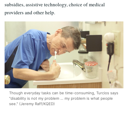
subsidies, assistive technology, choice of medical
providers and other help.
Though everyday tasks can be time-consuming, Turcios says
"disability is not my problem … my problem is what people
see." (Jeremy Raff/KQED)