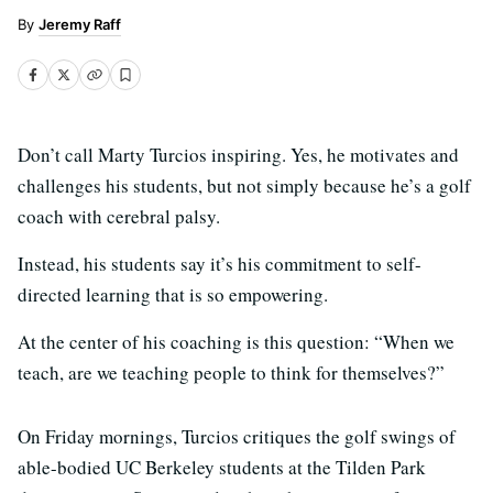
Jeremy Raff
Don’t call Marty Turcios inspiring. Yes, he motivates and
challenges his students, but not simply because he’s a golf
coach with cerebral palsy.
Instead, his students say it’s his commitment to self-
directed learning that is so empowering.
At the center of his coaching is this question: “When we
teach, are we teaching people to think for themselves?”
On Friday mornings, Turcios critiques the golf swings of
able-bodied UC Berkeley students at the Tilden Park