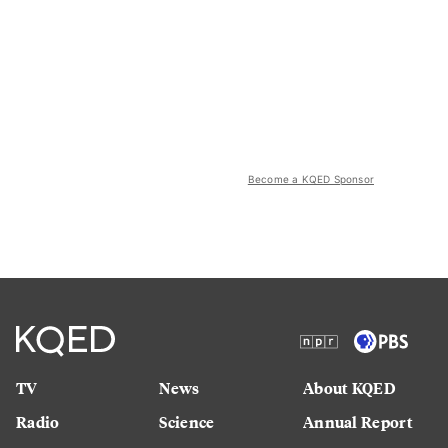
Become a KQED Sponsor
TV
News
About KQED
Radio
Science
Annual Report