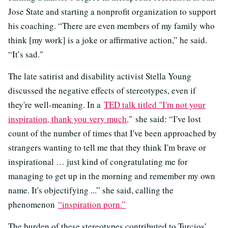
Jose State and starting a nonprofit organization to support
his coaching. “There are even members of my family who
think [my work] is a joke or affirmative action,” he said.
“It’s sad."
The late satirist and disability activist Stella Young
discussed the negative effects of stereotypes, even if
they're well-meaning. In a
TED talk titled "I'm not your
inspiration, thank you very much,
" she said: “I've lost
count of the number of times that I've been approached by
strangers wanting to tell me that they think I'm brave or
inspirational … just kind of congratulating me for
managing to get up in the morning and remember my own
name. It's objectifying ...” she said, calling the
phenomenon
“inspiration porn.”
The burden of these stereotypes contributed to Turcios’