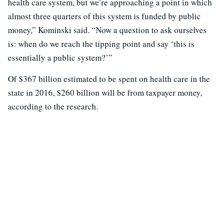
health care system, but we’re approaching a point in which
almost three quarters of this system is funded by public
money,” Kominski said. “Now a question to ask ourselves
is: when do we reach the tipping point and say ‘this is
essentially a public system?’”
Of $367 billion estimated to be spent on health care in the
state in 2016, $260 billion will be from taxpayer money,
according to the research.