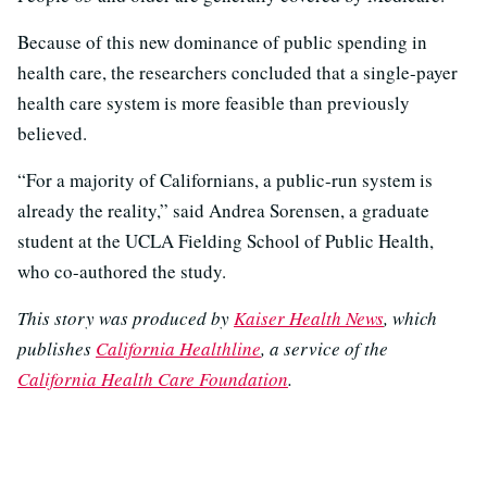
Because of this new dominance of public spending in
health care, the researchers concluded that a single-payer
health care system is more feasible than previously
believed.
“For a majority of Californians, a public-run system is
already the reality,” said Andrea Sorensen, a graduate
student at the UCLA Fielding School of Public Health,
who co-authored the study.
This story was produced by
Kaiser Health News
, which
publishes
California Healthline
, a service of the
California Health Care Foundation
.