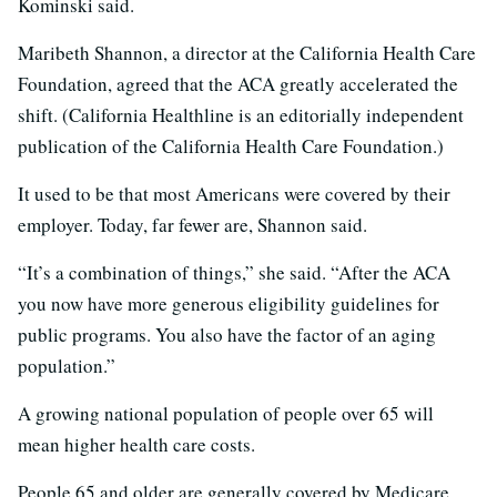
Kominski said.
Maribeth Shannon, a director at the California Health Care
Foundation, agreed that the ACA greatly accelerated the
shift. (California Healthline is an editorially independent
publication of the California Health Care Foundation.)
It used to be that most Americans were covered by their
employer. Today, far fewer are, Shannon said.
“It’s a combination of things,” she said. “After the ACA
you now have more generous eligibility guidelines for
public programs. You also have the factor of an aging
population.”
A growing national population of people over 65 will
mean higher health care costs.
People 65 and older are generally covered by Medicare.