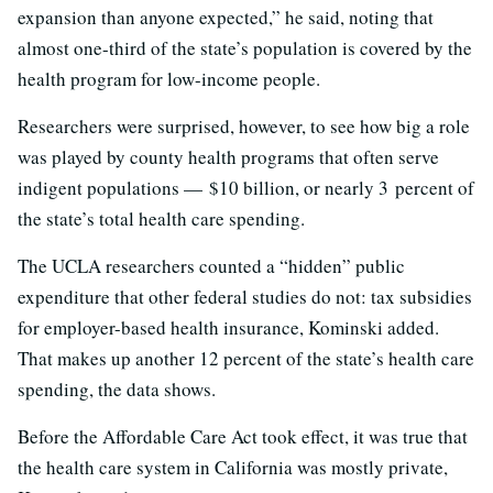
expansion than anyone expected,” he said, noting that
almost one-third of the state’s population is covered by the
health program for low-income people.
Researchers were surprised, however, to see how big a role
was played by county health programs that often serve
indigent populations — $10 billion, or nearly 3 percent of
the state’s total health care spending.
The UCLA researchers counted a “hidden” public
expenditure that other federal studies do not: tax subsidies
for employer-based health insurance, Kominski added.
That makes up another 12 percent of the state’s health care
spending, the data shows.
Before the Affordable Care Act took effect, it was true that
the health care system in California was mostly private,