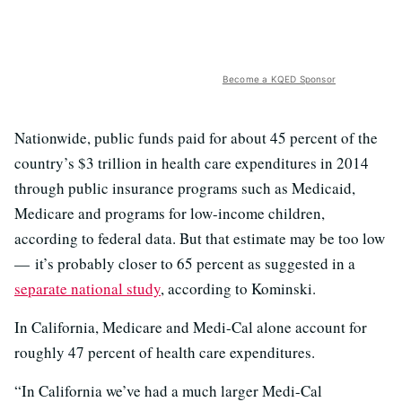
Become a KQED Sponsor
Nationwide, public funds paid for about 45 percent of the
country’s $3 trillion in health care expenditures in 2014
through public insurance programs such as Medicaid,
Medicare and programs for low-income children,
according to federal data. But that estimate may be too low
— it’s probably closer to 65 percent as suggested in a
separate national study
, according to Kominski.
In California, Medicare and Medi-Cal alone account for
roughly 47 percent of health care expenditures.
“In California we’ve had a much larger Medi-Cal