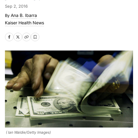
Sep 2, 2016
Ana B. Ibarra
Kaiser Health News
( Ian Waldie/Getty Images)