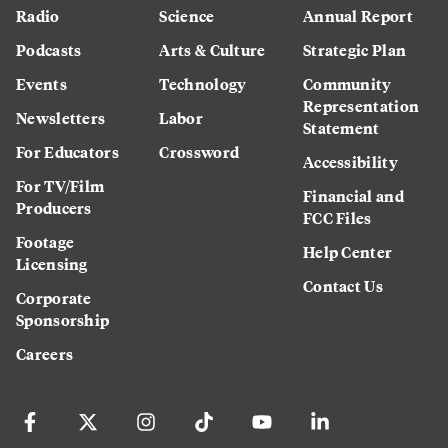
Radio
Science
Annual Report
Podcasts
Arts & Culture
Strategic Plan
Events
Technology
Community
Representation
Newsletters
Labor
Statement
For Educators
Crossword
Accessibility
For TV/Film
Financial and
Producers
FCC Files
Footage
Help Center
Licensing
Contact Us
Corporate
Sponsorship
Careers