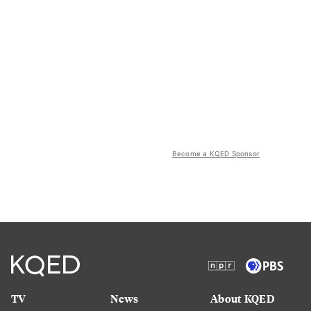
Become a KQED Sponsor
TV
News
About KQED