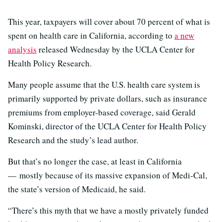
This year, taxpayers will cover about 70 percent of what is
spent on health care in California, according to
a new
analysis
released Wednesday by the UCLA Center for
Health Policy Research.
Many people assume that the U.S. health care system is
primarily supported by private dollars, such as insurance
premiums from employer-based coverage, said Gerald
Kominski, director of the UCLA Center for Health Policy
Research and the study’s lead author.
But that’s no longer the case, at least in California
— mostly because of its massive expansion of Medi-Cal,
the state’s version of Medicaid, he said.
“There’s this myth that we have a mostly privately funded