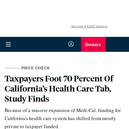
Become a KQED Sponsor
Donate
PRICE CHECK
Taxpayers Foot 70 Percent Of
California’s Health Care Tab,
Study Finds
Because of a massive expansion of Medi-Cal, funding for
California's health care system has shifted from mostly
private to taxpayer funded.