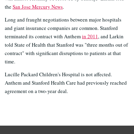
the
San Jose Mercury News
.
Long and fraught negotiations between major hospitals
and giant insurance companies are common. Stanford
terminated its contract with Anthem
in 2011
, and Larkin
told State of Health that Stanford was "three months out of
contract" with significant disruptions to patients at that
time.
Lucille Packard Children's Hospital is not affected.
Anthem and Stanford Health Care had previously reached
agreement on a two-year deal.