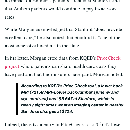
no impact on Anthem's patients" treated at Stanford, and
that Anthem patients would continue to pay in-network
rates.
While Morgan acknowledged that Stanford "does provide
excellent care," he also noted that Stanford is "one of the
most expensive hospitals in the state."
In his letter, Morgan cited data from KQED's
PriceCheck
project
where patients can share health care costs they
have paid and that their insurers have paid. Morgan noted:
According to KQED's Price Check tool, a lower back
MRI (72158 MRI-Lower back/lumbar spine w/ and
w/o contrast) cost $5,647 at Stanford, which is
nearly eight times what an imaging center in nearby
San Jose charges at $724.
Indeed, there is an entry in PriceCheck for a $5,647 lower