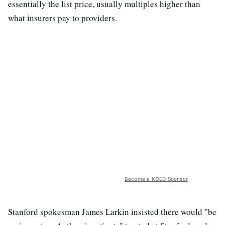
essentially the list price, usually multiples higher than
what insurers pay to providers.
Become a KQED Sponsor
Stanford spokesman James Larkin insisted there would "be