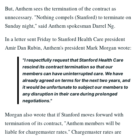
But, Anthem sees the termination of the contract as
unnecessary. "Nothing compels (Stanford) to terminate on
Sunday night," said Anthem spokesman Darrel Ng.
In a letter sent Friday to Stanford Health Care president
Amir Dan Rubin, Anthem's president Mark Morgan wrote:
"I respectfully request that Stanford Health Care
rescind its contract termination so that our
members can have uninterrupted care. We have
already agreed on terms for the next two years, and
it would be unfortunate to subject our members to
any disruption in their care during prolonged
negotiations."
Morgan also wrote that if Stanford moves forward with
termination of its contract, "Anthem members will be
liable for chargemaster rates." Chargemaster rates are