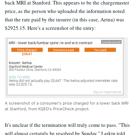
back MRI at Stanford. This appears to be the chargemaster
price, as the person who uploaded the information noted
that the rate paid by the insurer (in this case, Aetna) was
$2925.15. Here's a screenshot of the entry:
A screenshot of a consumer's price charged for a lower back MRI
at Stanford, from KQED's PriceCheck project.
It's unclear if the termination will truly come to pass. "This
will almost certainly be resolved by Sunday," Larkin told