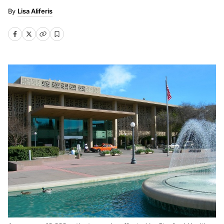
Lisa Aliferis