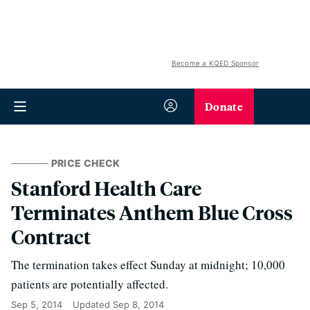
Become a KQED Sponsor
Donate
PRICE CHECK
Stanford Health Care
Terminates Anthem Blue Cross
Contract
The termination takes effect Sunday at midnight; 10,000
patients are potentially affected.
Sep 5, 2014
Updated
Sep 8, 2014