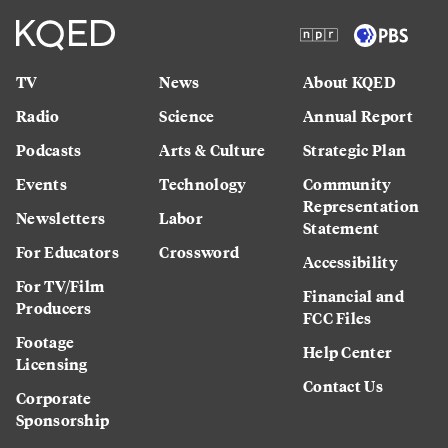
TV
News
About KQED
Radio
Science
Annual Report
Podcasts
Arts & Culture
Strategic Plan
Events
Technology
Community
Representation
Newsletters
Labor
Statement
For Educators
Crossword
Accessibility
For TV/Film
Financial and
Producers
FCC Files
Footage
Help Center
Licensing
Contact Us
Corporate
Sponsorship