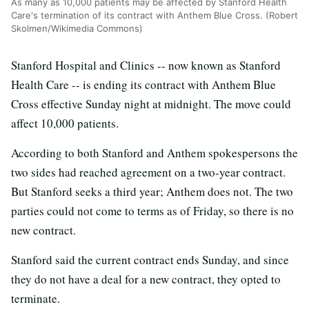
As many as 10,000 patients may be affected by Stanford Health
Care's termination of its contract with Anthem Blue Cross. (Robert
Skolmen/Wikimedia Commons)
Stanford Hospital and Clinics -- now known as Stanford
Health Care -- is ending its contract with Anthem Blue
Cross effective Sunday night at midnight. The move could
affect 10,000 patients.
According to both Stanford and Anthem spokespersons the
two sides had reached agreement on a two-year contract.
But Stanford seeks a third year; Anthem does not. The two
parties could not come to terms as of Friday, so there is no
new contract.
Stanford said the current contract ends Sunday, and since
they do not have a deal for a new contract, they opted to
terminate.