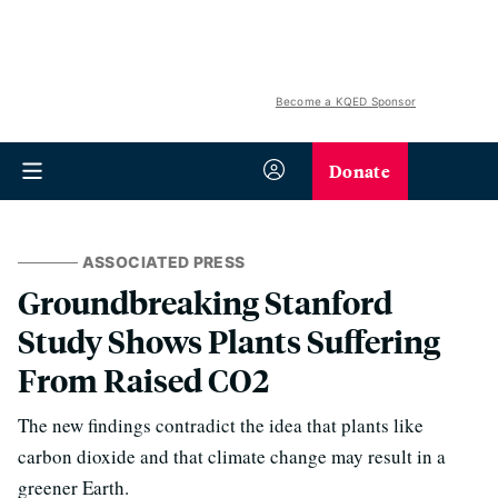
Become a KQED Sponsor
Donate
ASSOCIATED PRESS
Groundbreaking Stanford
Study Shows Plants Suffering
From Raised CO2
The new findings contradict the idea that plants like
carbon dioxide and that climate change may result in a
greener Earth.