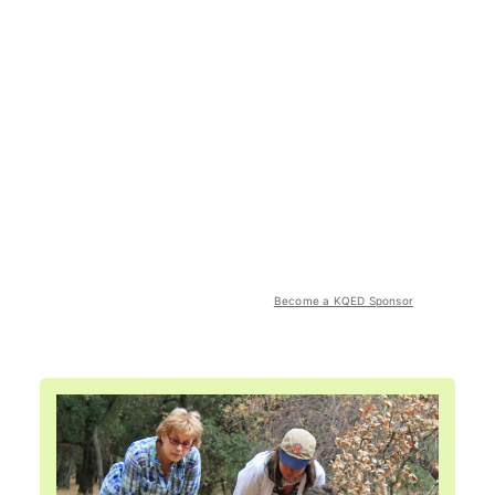
Become a KQED Sponsor