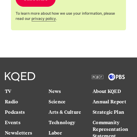
To learn more about how we use your information, please
read our
privacy policy
.
TV
News
About KQED
Radio
Science
Annual Report
Podcasts
Arts & Culture
Strategic Plan
Events
Technology
Community
Representation
Newsletters
Labor
Statement