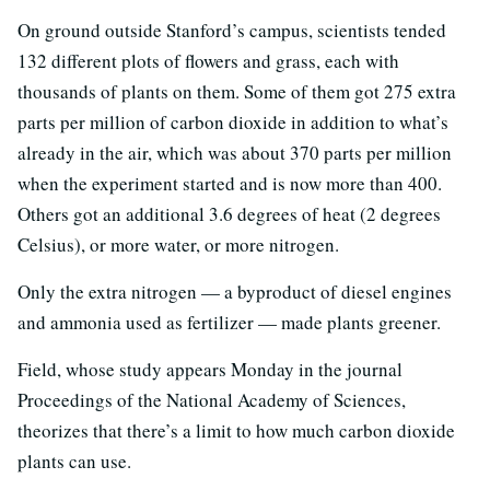
On ground outside Stanford’s campus, scientists tended
132 different plots of flowers and grass, each with
thousands of plants on them. Some of them got 275 extra
parts per million of carbon dioxide in addition to what’s
already in the air, which was about 370 parts per million
when the experiment started and is now more than 400.
Others got an additional 3.6 degrees of heat (2 degrees
Celsius), or more water, or more nitrogen.
Only the extra nitrogen — a byproduct of diesel engines
and ammonia used as fertilizer — made plants greener.
Field, whose study appears Monday in the journal
Proceedings of the National Academy of Sciences,
theorizes that there’s a limit to how much carbon dioxide
plants can use.