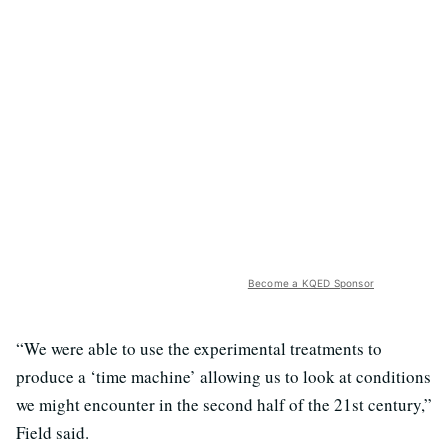
Become a KQED Sponsor
“We were able to use the experimental treatments to
produce a ‘time machine’ allowing us to look at conditions
we might encounter in the second half of the 21st century,”
Field said.