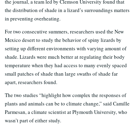
the journal, a team led by Clemson University found that
the distribution of shade in a lizard’s surroundings matters
in preventing overheating.
For two consecutive summers, researchers used the New
Mexico desert to study the behavior of spiny lizards by
setting up different environments with varying amount of
shade. Lizards were much better at regulating their body
temperature when they had access to many evenly spaced
small patches of shade than large swaths of shade far
apart, researchers found.
The two studies “highlight how complex the responses of
plants and animals can be to climate change,” said Camille
Parmesan, a climate scientist at Plymouth University, who
wasn’t part of either study.