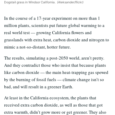
Dogstail grass in Windsor California.
(Aleksander/flickr)
In the course of a 17-year experiment on more than 1
million plants, scientists put future global warming to a
real world test — growing California flowers and
grasslands with extra heat, carbon dioxide and nitrogen to
mimic a not-so-distant, hotter future.
The results, simulating a post-2050 world, aren’t pretty.
And they contradict those who insist that because plants
like carbon dioxide — the main heat-trapping gas spewed
by the burning of fossil fuels — climate change isn’t so
bad, and will result in a greener Earth.
At least in the California ecosystem, the plants that
received extra carbon dioxide, as well as those that got
extra warmth, didn’t grow more or get greener. They also