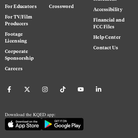
For Educators
Crossword
Accessibility
For TV/Film
Financial and
Producers
FCC Files
Footage
Help Center
Licensing
Contact Us
Corporate
Sponsorship
Careers
Download the KQED app: