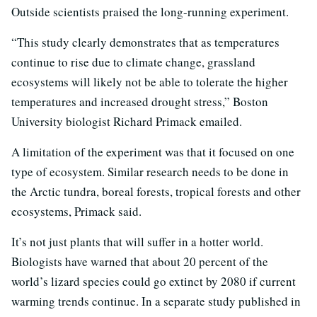
Outside scientists praised the long-running experiment.
“This study clearly demonstrates that as temperatures
continue to rise due to climate change, grassland
ecosystems will likely not be able to tolerate the higher
temperatures and increased drought stress,” Boston
University biologist Richard Primack emailed.
A limitation of the experiment was that it focused on one
type of ecosystem. Similar research needs to be done in
the Arctic tundra, boreal forests, tropical forests and other
ecosystems, Primack said.
It’s not just plants that will suffer in a hotter world.
Biologists have warned that about 20 percent of the
world’s lizard species could go extinct by 2080 if current
warming trends continue. In a separate study published in