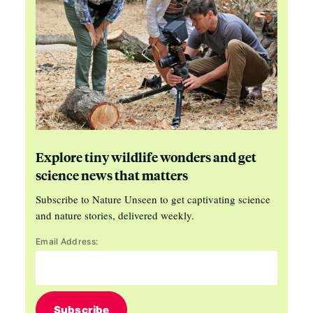
Explore tiny wildlife wonders and get
science news that matters
Subscribe to Nature Unseen to get captivating science
and nature stories, delivered weekly.
Email Address:
Subscribe