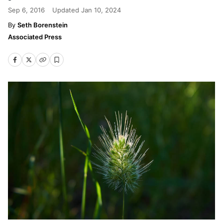
Sep 6, 2016
Updated
Jan 10, 2024
Seth Borenstein
Associated Press