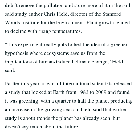
didn’t remove the pollution and store more of it in the soil,
said study author Chris Field, director of the Stanford
Woods Institute for the Environment. Plant growth tended
to decline with rising temperatures.
“This experiment really puts to bed the idea of a greener
hypothesis where ecosystems save us from the
implications of human-induced climate change,” Field
said.
Earlier this year, a team of international scientists released
a study that looked at Earth from 1982 to 2009 and found
it was greening, with a quarter to half the planet producing
an increase in the growing season. Field said that earlier
study is about trends the planet has already seen, but
doesn’t say much about the future.