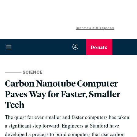
Become a KQED Sponsor
Donate
SCIENCE
Carbon Nanotube Computer
Paves Way for Faster, Smaller
Tech
The quest for ever-smaller and faster computers has taken
a significant step forward. Engineers at Stanford have
developed a process to build computers that use carbon