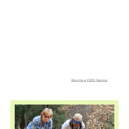
Become a KQED Sponsor