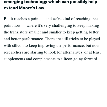
emerging technology which can possibly help
extend Moore’s Law.
But it reaches a point — and we’re kind of reaching that
point now — where it’s very challenging to keep making
the transistors smaller and smaller to keep getting better
and better performance. There are still tricks to be played
with silicon to keep improving the performance, but now
researchers are starting to look for alternatives, or at least
supplements and complements to silicon going forward.