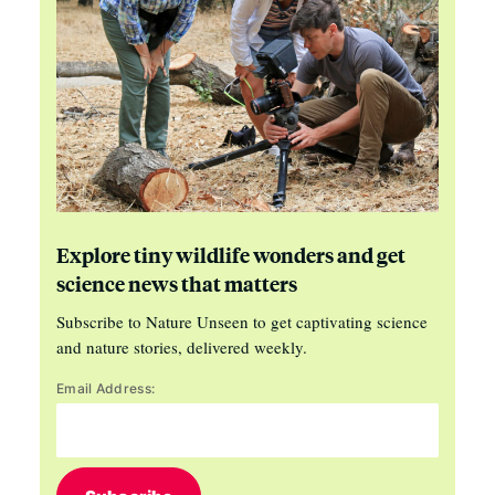
Explore tiny wildlife wonders and get
science news that matters
Subscribe to Nature Unseen to get captivating science
and nature stories, delivered weekly.
Email Address: