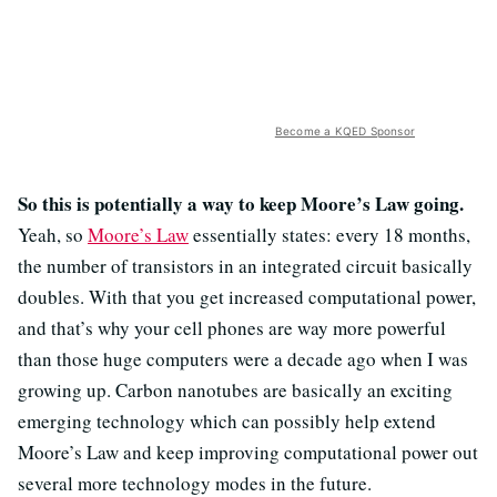
Become a KQED Sponsor
So this is potentially a way to keep Moore’s Law going.
Yeah, so
Moore’s Law
essentially states: every 18 months,
the number of transistors in an integrated circuit basically
doubles. With that you get increased computational power,
and that’s why your cell phones are way more powerful
than those huge computers were a decade ago when I was
growing up. Carbon nanotubes are basically an exciting
emerging technology which can possibly help extend
Moore’s Law and keep improving computational power out
several more technology modes in the future.