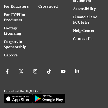
Statement
For Educators
Crossword
Accessibility
For TV/Film
Financial and
Producers
FCC Files
Footage
Help Center
Licensing
Contact Us
Corporate
Sponsorship
Careers
Download the KQED app: