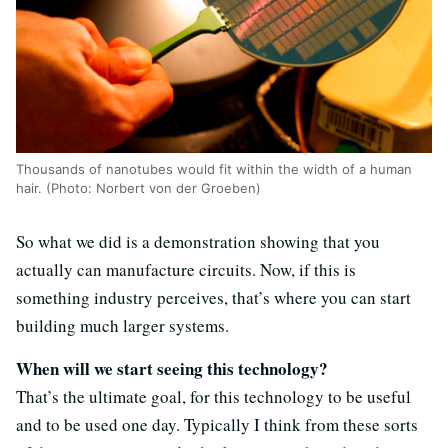
Thousands of nanotubes would fit within the width of a human
hair. (Photo: Norbert von der Groeben)
So what we did is a demonstration showing that you
actually can manufacture circuits. Now, if this is
something industry perceives, that’s where you can start
building much larger systems.
When will we start seeing this technology?
That’s the ultimate goal, for this technology to be useful
and to be used one day. Typically I think from these sorts