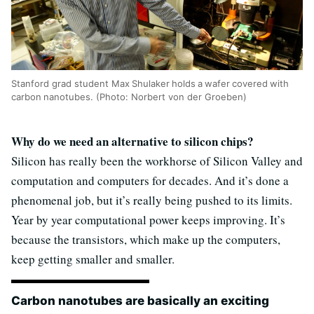
Stanford grad student Max Shulaker holds a wafer covered with
carbon nanotubes. (Photo: Norbert von der Groeben)
Why do we need an alternative to silicon chips?
Silicon has really been the workhorse of Silicon Valley and
computation and computers for decades. And it’s done a
phenomenal job, but it’s really being pushed to its limits.
Year by year computational power keeps improving. It’s
because the transistors, which make up the computers,
keep getting smaller and smaller.
Carbon nanotubes are basically an exciting