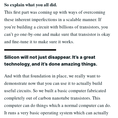
So explain what you all did.
This first part was coming up with ways of overcoming
these inherent imperfections in a scalable manner. If
you’re building a circuit with billions of transistors, you
can’t go one-by-one and make sure that transistor is okay
and fine-tune it to make sure it works.
Silicon will not just disappear. It’s a great
technology, and it’s done amazing things.
And with that foundation in place, we really want to
demonstrate now that you can use it to actually build
useful circuits. So we built a basic computer fabricated
completely out of carbon nanotube transistors. This
computer can do things which a normal computer can do.
It runs a very basic operating system which can actually