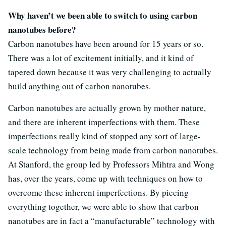
Why haven’t we been able to switch to using carbon
nanotubes before?
Carbon nanotubes have been around for 15 years or so.
There was a lot of excitement initially, and it kind of
tapered down because it was very challenging to actually
build anything out of carbon nanotubes.
Carbon nanotubes are actually grown by mother nature,
and there are inherent imperfections with them. These
imperfections really kind of stopped any sort of large-
scale technology from being made from carbon nanotubes.
At Stanford, the group led by Professors Mihtra and Wong
has, over the years, come up with techniques on how to
overcome these inherent imperfections. By piecing
everything together, we were able to show that carbon
nanotubes are in fact a “manufacturable” technology with