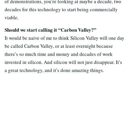
of demonstrations, you’re looking at maybe a decade, two
decades for this technology to start being commercially
viable.
Should we start calling it “Carbon Valley?”
It would be naive of me to think Silicon Valley will one day
be called Carbon Valley, or at least overnight because
there’s so much time and money and decades of work
invested in silicon. And silicon will not just disappear. It’s
a great technology, and it’s done amazing things.