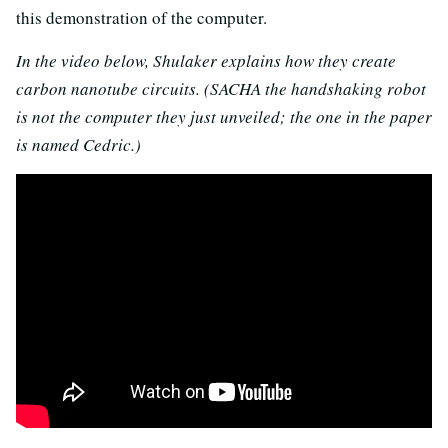
this demonstration of the computer.
In the video below, Shulaker explains how they create
carbon nanotube circuits. (SACHA the handshaking robot
is not the computer they just unveiled; the one in the paper
is named Cedric.)