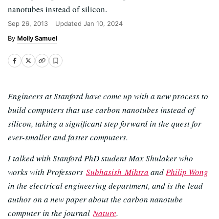
nanotubes instead of silicon.
Sep 26, 2013
Updated
Jan 10, 2024
Molly Samuel
Engineers at Stanford have come up with a new process to
build computers that use carbon nanotubes instead of
silicon, taking a significant step forward in the quest for
ever-smaller and faster computers.
I talked with Stanford PhD student Max Shulaker who
works with Professors
Subhasish Mihtra
and
Philip Wong
in the electrical engineering department, and is the lead
author on a new paper about the carbon nanotube
computer in the journal
Nature
.