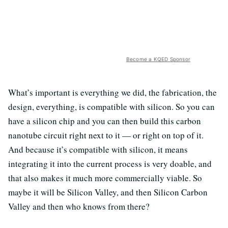
Become a KQED Sponsor
What’s important is everything we did, the fabrication, the
design, everything, is compatible with silicon. So you can
have a silicon chip and you can then build this carbon
nanotube circuit right next to it — or right on top of it.
And because it’s compatible with silicon, it means
integrating it into the current process is very doable, and
that also makes it much more commercially viable. So
maybe it will be Silicon Valley, and then Silicon Carbon
Valley and then who knows from there?