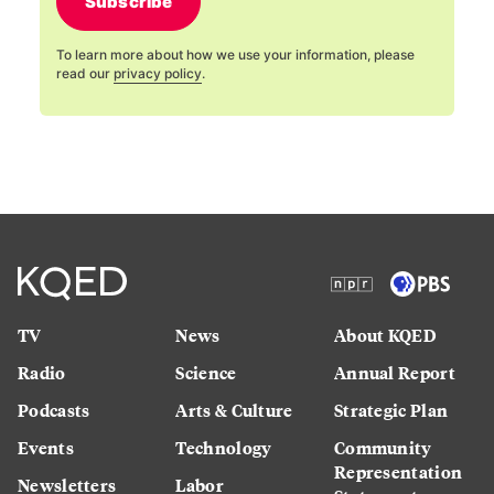
Subscribe
To learn more about how we use your information, please
read our
privacy policy
.
TV
News
About KQED
Radio
Science
Annual Report
Podcasts
Arts & Culture
Strategic Plan
Events
Technology
Community
Representation
Newsletters
Labor