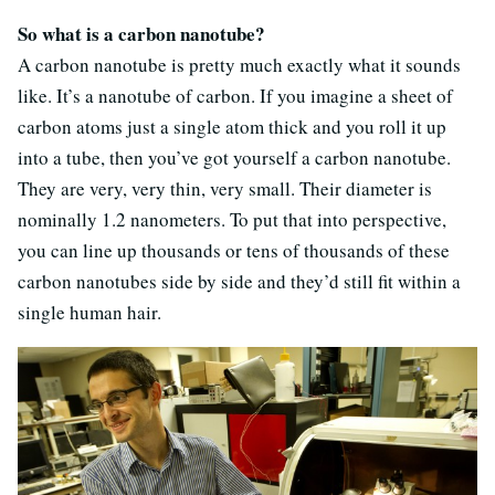
So what is a carbon nanotube?
A carbon nanotube is pretty much exactly what it sounds
like. It’s a nanotube of carbon. If you imagine a sheet of
carbon atoms just a single atom thick and you roll it up
into a tube, then you’ve got yourself a carbon nanotube.
They are very, very thin, very small. Their diameter is
nominally 1.2 nanometers. To put that into perspective,
you can line up thousands or tens of thousands of these
carbon nanotubes side by side and they’d still fit within a
single human hair.