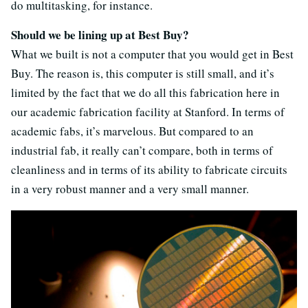
do multitasking, for instance.
Should we be lining up at Best Buy?
What we built is not a computer that you would get in Best
Buy. The reason is, this computer is still small, and it’s
limited by the fact that we do all this fabrication here in
our academic fabrication facility at Stanford. In terms of
academic fabs, it’s marvelous. But compared to an
industrial fab, it really can’t compare, both in terms of
cleanliness and in terms of its ability to fabricate circuits
in a very robust manner and a very small manner.