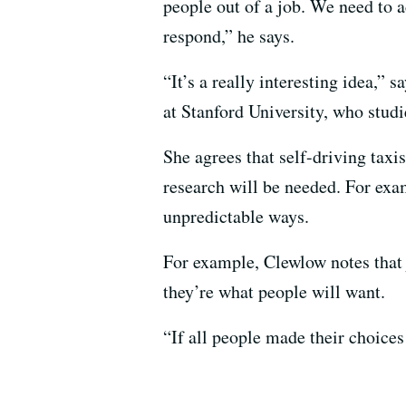
people out of a job. We need to 
respond,” he says.
“It’s a really interesting idea,” s
at Stanford University, who stud
She agrees that self-driving taxi
research will be needed. For exa
unpredictable ways.
For example, Clewlow notes that j
they’re what people will want.
“If all people made their choices