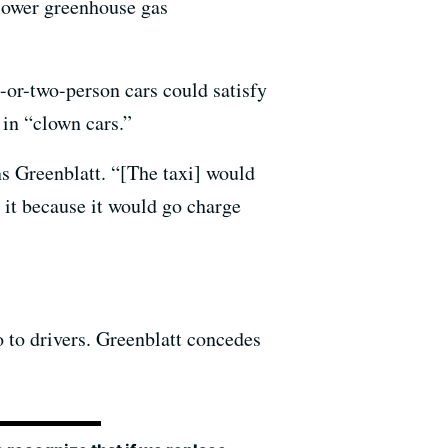
 lower greenhouse gas
-or-two-person cars could satisfy
 in “clown cars.”
ns Greenblatt. “[The taxi] would
 it because it would go charge
o to drivers. Greenblatt concedes