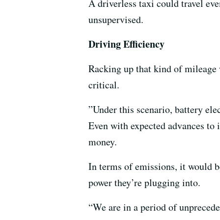
A driverless taxi could travel eve
unsupervised.
Driving Efficiency
Racking up that kind of mileage 
critical.
”Under this scenario, battery ele
Even with expected advances to in
money.
In terms of emissions, it would b
power they’re plugging into.
“We are in a period of unprecede