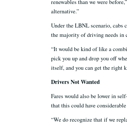
renewables than we were before,”
alternative.”
Under the LBNL scenario, cabs co
the majority of driving needs in 
“It would be kind of like a comb
pick you up and drop you off whe
itself, and you can get the right k
Drivers Not Wanted
Fares would also be lower in self
that this could have considerable
“We do recognize that if we repla