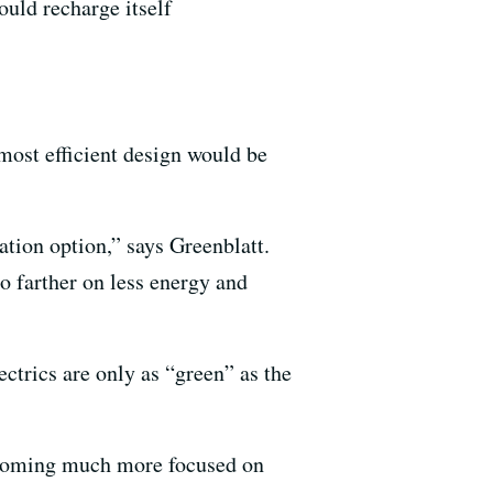
could recharge itself
most efficient design would be
ation option,” says Greenblatt.
o farther on less energy and
ectrics are only as “green” as the
becoming much more focused on