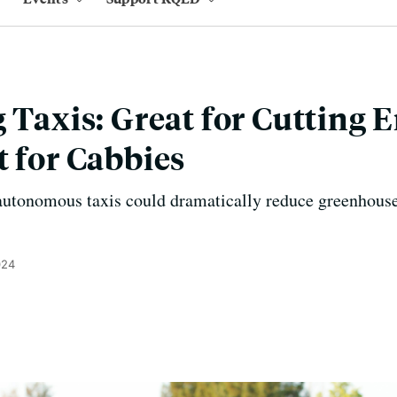
g Taxis: Great for Cutting 
t for Cabbies
autonomous taxis could dramatically reduce greenhouse
024