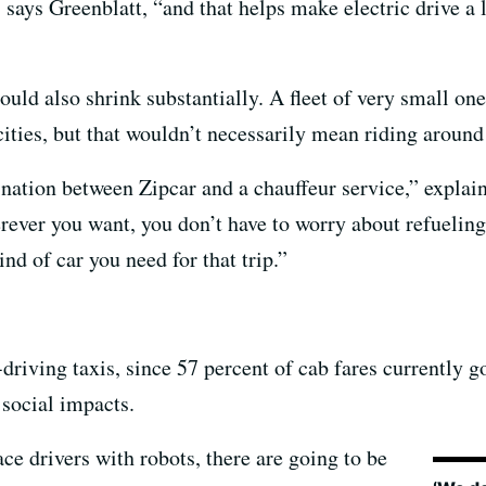
 says Greenblatt, “and that helps make electric drive a
uld also shrink substantially. A fleet of very small one
cities, but that wouldn’t necessarily mean riding around
ination between Zipcar and a chauffeur service,” explai
rever you want, you don’t have to worry about refueling
ind of car you need for that trip.”
-driving taxis, since 57 percent of cab fares currently g
 social impacts.
ce drivers with robots, there are going to be