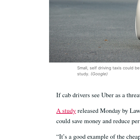
Small, self driving taxis could
study.
(Google)
If cab drivers see Uber as a threa
A study
released Monday by Lawre
could save money and reduce per
“It’s a good example of the chea