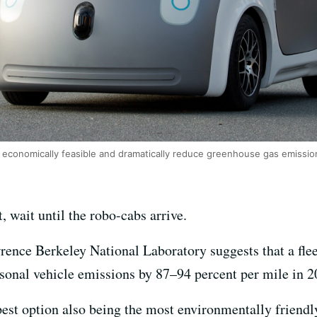
 be economically feasible and dramatically reduce greenhouse gas emissi
t, wait until the robo-cabs arrive.
nce Berkeley National Laboratory suggests that a fleet 
sonal vehicle emissions by 87–94 percent per mile in 2
pest option also being the most environmentally friendl