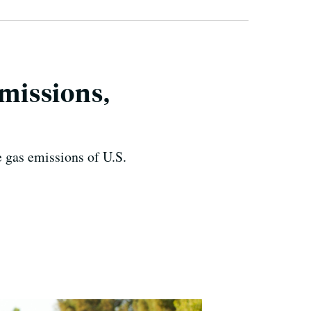
Emissions,
 gas emissions of U.S.