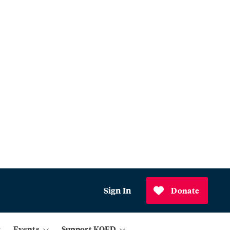
Sign In
Donate
Events
Support KQED