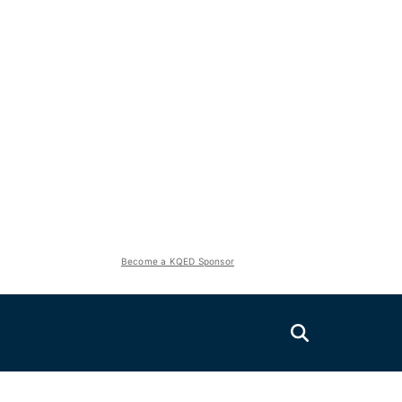
Become a KQED Sponsor