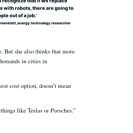
 recognize that if we replace
s with robots, there are going to
ple out of a job.’
Greenblatt,energy technology researcher
e. But she also thinks that more
demands in cities in
west cost option, doesn’t mean
 things like Teslas or Porsches.”