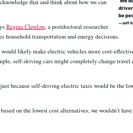
‘We do
acknowledge that and think about how we can
driver
be peo
Jeff 
ays
Regina Clewlow
, a postdoctoral researcher
ies household transportation and energy decisions.
s would likely make electric vehicles more cost-effectiv
mple, self-driving cars might completely change travel 
ust because self-driving electric taxis would be the lo
 based on the lowest cost alternatives, we wouldn’t have