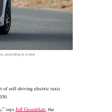
ons, according to a new
of self-driving electric taxis
030.
y,” says
Jeff Greenblatt
, the