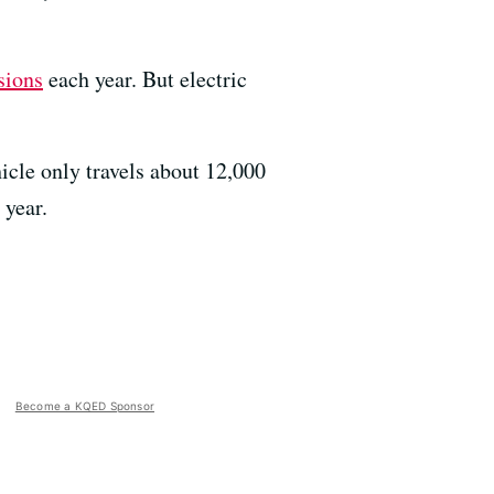
sions
each year. But electric
icle only travels about 12,000
 year.
Become a KQED Sponsor