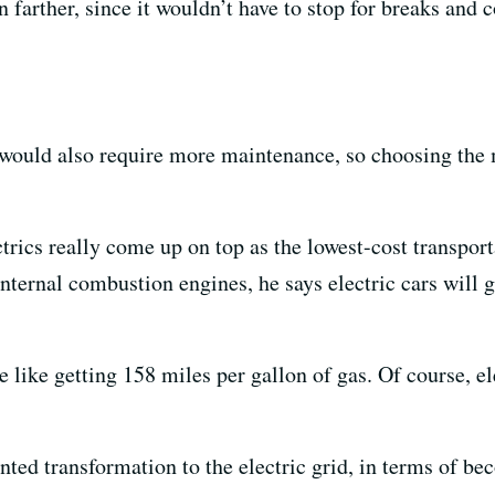
n farther, since it wouldn’t have to stop for breaks and 
would also require more maintenance, so choosing the 
ctrics really come up on top as the lowest-cost transport
ternal combustion engines, he says electric cars will g
e like getting 158 miles per gallon of gas. Of course, el
nted transformation to the electric grid, in terms of 