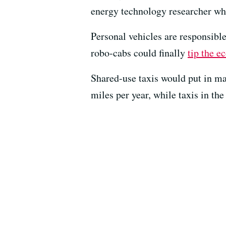
energy technology researcher who 
Personal vehicles are responsibl
robo-cabs could finally
tip the 
Shared-use taxis would put in ma
miles per year, while taxis in th