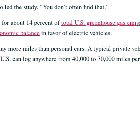
led the study. “You don’t often find that.”
e for about 14 percent of
total U.S. greenhouse gas emis
economic balance
in favor of electric vehicles.
ny more miles than personal cars. A typical private veh
e U.S. can log anywhere from 40,000 to 70,000 miles per