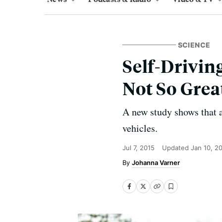
SCIENCE
Self-Drivin
Not So Grea
A new study shows that 
vehicles.
Jul 7, 2015
Updated
Jan 10, 2
Johanna Varner