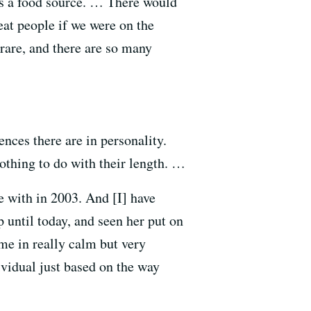
as a food source. … There would
eat people if we were on the
 rare, and there are so many
ences there are in personality.
 nothing to do with their length. …
e with in 2003. And [I] have
 until today, and seen her put on
me in really calm but very
ividual just based on the way