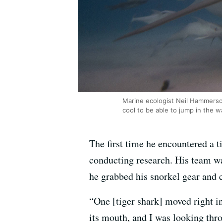
Marine ecologist Neil Hammersch
cool to be able to jump in the w
The first time he encountered a 
conducting research. His team wa
he grabbed his snorkel gear and 
“One [tiger shark] moved right 
its mouth, and I was looking thro