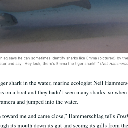
lag says he can sometimes identify sharks like Emma (pictured) by the 
ater and say, 'Hey look, there's Emma the tiger shark!' "
(Neil Hammersc
tiger shark in the water, marine ecologist Neil Hammer
s on a boat and they hadn’t seen many sharks, so when
camera and jumped into the water.
in toward me and came close,” Hammerschlag tells
Fres
ugh its mouth down its gut and seeing its gills from the