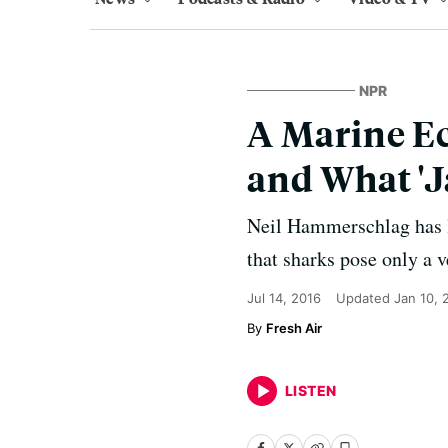
NPR
A Marine E
and What '
Neil Hammerschlag has lo
that sharks pose only a 
Jul 14, 2016
Updated
Jan 10, 
Fresh Air
LISTEN