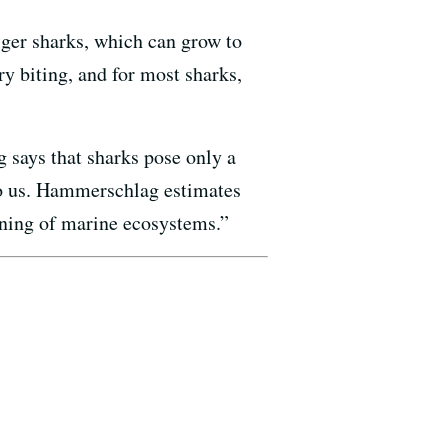
iger sharks, which can grow to
ry biting, and for most sharks,
says that sharks pose only a
 to us. Hammerschlag estimates
ioning of marine ecosystems.”