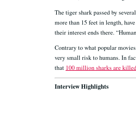
The tiger shark passed by severa
more than 15 feet in length, have
their interest ends there. “Human
Contrary to what popular movies
very small risk to humans. In fa
that
100 million sharks are kille
Interview Highlights