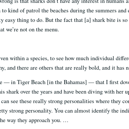
wrong is that sharks don’t have any interest in humans 
n to kind of patrol the beaches during the summers and 
 easy thing to do. But the fact that [a] shark bite is so
hat we’re not on the menu.
 even within a species, to see how much individual differ
hy, and there are others that are really bold, and it has
le — in Tiger Beach [in the Bahamas] — that I first dov
is shark over the years and have been diving with her up
 can see these really strong personalities where they co
etty strong personality. You can almost identify the ind
 the way they approach you. …