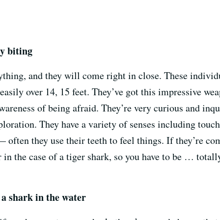
y biting
ything, and they will come right in close. These individu
asily over 14, 15 feet. They’ve got this impressive wea
awareness of being afraid. They’re very curious and inqui
loration. They have a variety of senses including touch,
 often they use their teeth to feel things. If they’re c
r in the case of a tiger shark, so you have to be … tota
 a shark in the water