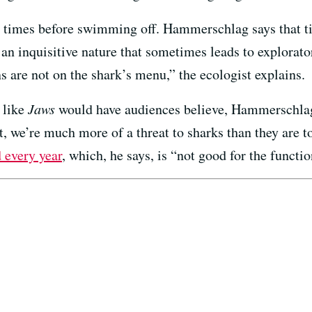
l times before swimming off. Hammerschlag says that t
 an inquisitive nature that sometimes leads to explorato
s are not on the shark’s menu,” the ecologist explains.
 like
Jaws
would have audiences believe, Hammerschlag 
ct, we’re much more of a threat to sharks than they are
d every year
, which, he says, is “not good for the funct