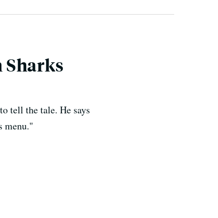
h Sharks
 tell the tale. He says
's menu."