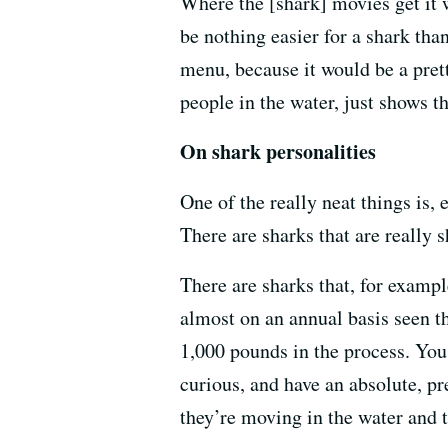
Where the [shark] movies get it 
be nothing easier for a shark tha
menu, because it would be a pretty
people in the water, just shows t
On shark personalities
One of the really neat things is,
There are sharks that are really s
There are sharks that, for examp
almost on an annual basis seen th
1,000 pounds in the process. You
curious, and have an absolute, pr
they’re moving in the water and