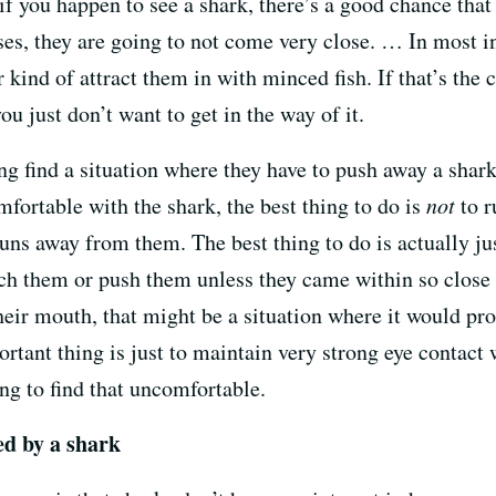
f you happen to see a shark, there’s a good chance that 
ases, they are going to not come very close. … In most in
 kind of attract them in with minced fish. If that’s the c
you just don’t want to get in the way of it.
ng find a situation where they have to push away a shark,
mfortable with the shark, the best thing to do is
not
to r
runs away from them. The best thing to do is actually j
uch them or push them unless they came within so close t
their mouth, that might be a situation where it would p
rtant thing is just to maintain very strong eye contact
ng to find that uncomfortable.
ed by a shark