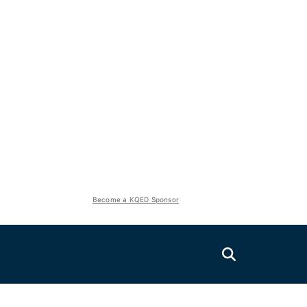
Become a KQED Sponsor