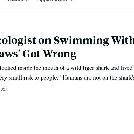
cologist on Swimming Wit
Jaws' Got Wrong
oked inside the mouth of a wild tiger shark and lived to
very small risk to people: "Humans are not on the shark
2024