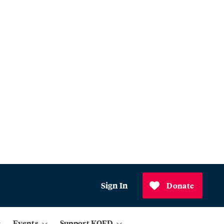
Sign In
Donate
Events
Support KQED