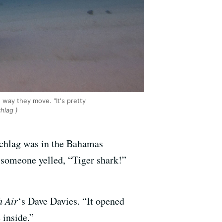
way they move. "It's pretty
hlag )
schlag was in the Bahamas
 someone yelled, “Tiger shark!”
h Air
‘s Dave Davies. “It opened
 inside.”