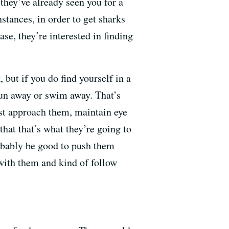
they’ve already seen you for a
stances, in order to get sharks
ase, they’re interested in finding
 but if you do find yourself in a
un away or swim away. That’s
ust approach them, maintain eye
hat that’s what they’re going to
robably be good to push them
 with them and kind of follow