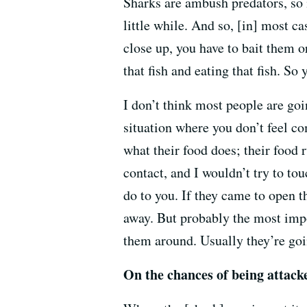
Sharks are ambush predators, so i
little while. And so, [in] most c
close up, you have to bait them or
that fish and eating that fish. So 
I don’t think most people are goi
situation where you don’t feel co
what their food does; their food 
contact, and I wouldn’t try to to
do to you. If they came to open 
away. But probably the most impo
them around. Usually they’re goi
On the chances of being attack