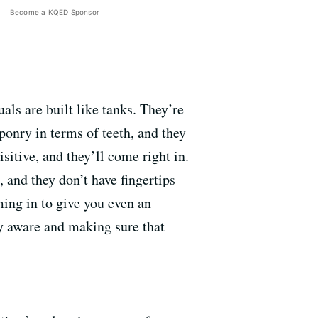
Become a KQED Sponsor
als are built like tanks. They’re
ponry in terms of teeth, and they
sitive, and they’ll come right in.
 and they don’t have fingertips
oming in to give you even an
lly aware and making sure that