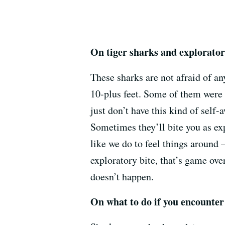
On tiger sharks and explorator
These sharks are not afraid of an
10-plus feet. Some of them were e
just don’t have this kind of self-
Sometimes they’ll bite you as exp
like we do to feel things around —
exploratory bite, that’s game ove
doesn’t happen.
On what to do if you encounter