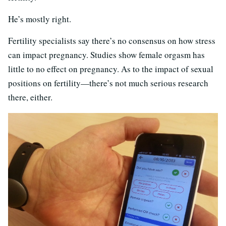
He’s mostly right.
Fertility specialists say there’s no consensus on how stress
can impact pregnancy. Studies show female orgasm has
little to no effect on pregnancy. As to the impact of sexual
positions on fertility—there’s not much serious research
there, either.