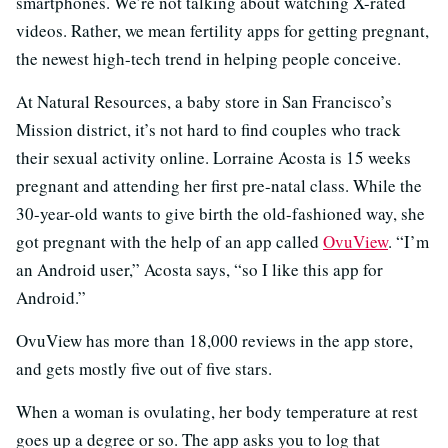
smartphones. We’re not talking about watching X-rated
videos. Rather, we mean fertility apps for getting pregnant,
the newest high-tech trend in helping people conceive.
At Natural Resources, a baby store in San Francisco’s
Mission district, it’s not hard to find couples who track
their sexual activity online. Lorraine Acosta is 15 weeks
pregnant and attending her first pre-natal class. While the
30-year-old wants to give birth the old-fashioned way, she
got pregnant with the help of an app called
OvuView
. “I’m
an Android user,” Acosta says, “so I like this app for
Android.”
OvuView has more than 18,000 reviews in the app store,
and gets mostly five out of five stars.
When a woman is ovulating, her body temperature at rest
goes up a degree or so. The app asks you to log that