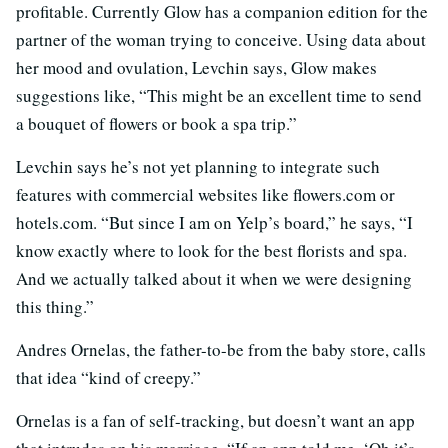
profitable. Currently Glow has a companion edition for the
partner of the woman trying to conceive. Using data about
her mood and ovulation, Levchin says, Glow makes
suggestions like, “This might be an excellent time to send
a bouquet of flowers or book a spa trip.”
Levchin says he’s not yet planning to integrate such
features with commercial websites like flowers.com or
hotels.com. “But since I am on Yelp’s board,” he says, “I
know exactly where to look for the best florists and spa.
And we actually talked about it when we were designing
this thing.”
Andres Ornelas, the father-to-be from the baby store, calls
that idea “kind of creepy.”
Ornelas is a fan of self-tracking, but doesn’t want an app