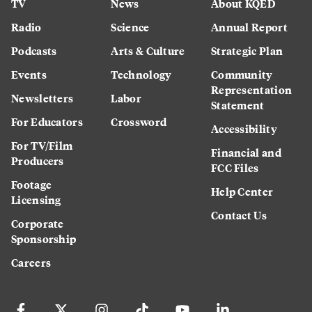
TV
News
About KQED
Radio
Science
Annual Report
Podcasts
Arts & Culture
Strategic Plan
Events
Technology
Community
Representation
Newsletters
Labor
Statement
For Educators
Crossword
Accessibility
For TV/Film
Financial and
Producers
FCC Files
Footage
Help Center
Licensing
Contact Us
Corporate
Sponsorship
Careers