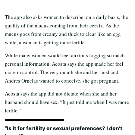
The app also asks women to describe, on a daily basis, the
quality of the mucus coming from their cervix. As the
mucus goes from creamy and thick to clear like an egg
white, a woman is getting more fertile.
While many women would feel anxious logging so much
personal information, Acosta says the app made her feel
more in control. The very month she and her husband
Andres Ornelas wanted to conceive, she got pregnant.
Acosta says the app did not dictate when she and her
husband should have sex. “It just told me when I was more
fertile.”
“Is it for fertility or sexual preferences? I don’t