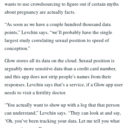
wants to use crowdsourcing to figure out if certain myths
about pregnancy are actually facts.
“As soon as we have a couple hundred thousand data
points,” Levchin says, “we’ll probably have the single
largest study correlating sexual position to speed of
conception.”
Glow stores all its data on the cloud. Sexual position is
arguably more sensitive data than a credit card number,
and this app does not
strip people’s names from their
responses. Levchin says that’s a service, if a Glow app user
needs to visit a fertility doctor.
“You actually want to show up with a log that that person
can understand,” Levchin says. “They can look at and say,
‘Oh, you’ve been tracking your data. Let me tell you what