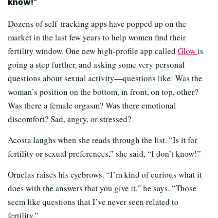
know!”
Dozens of self-tracking apps have popped up on the
market in the last few years to help women find their
fertility window. One new high-profile app called
Glow
is
going a step further, and asking some very personal
questions about sexual activity—questions like: Was the
woman’s position on the bottom, in front, on top, other?
Was there a female orgasm? Was there emotional
discomfort? Sad, angry, or stressed?
Acosta laughs when she reads through the list. “Is it for
fertility or sexual preferences,” she said, “I don’t know!”
Ornelas raises his eyebrows. “I’m kind of curious what it
does with the answers that you give it,” he says. “Those
seem like questions that I’ve never seen related to
fertility.”