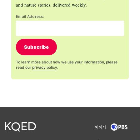
and nature stories, delivered weekly.
Email Address:
Subscribe
To learn more about how we use your information, please
read our
privacy policy
.