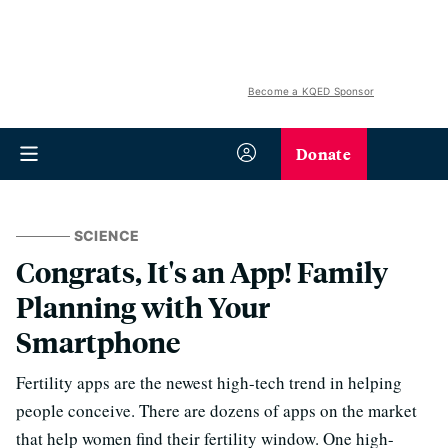
Become a KQED Sponsor
Donate
SCIENCE
Congrats, It's an App! Family
Planning with Your
Smartphone
Fertility apps are the newest high-tech trend in helping
people conceive. There are dozens of apps on the market
that help women find their fertility window. One high-