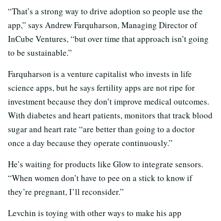
“That’s a strong way to drive adoption so people use the
app,” says Andrew Farquharson, Managing Director of
InCube Ventures, “but over time that approach isn’t going
to be sustainable.”
Farquharson is a venture capitalist who invests in life
science apps, but he says fertility apps are not ripe for
investment because they don’t improve medical outcomes.
With diabetes and heart patients, monitors that track blood
sugar and heart rate “are better than going to a doctor
once a day because they operate continuously.”
He’s waiting for products like Glow to integrate sensors.
“When women don’t have to pee on a stick to know if
they’re pregnant, I’ll reconsider.”
Levchin is toying with other ways to make his app