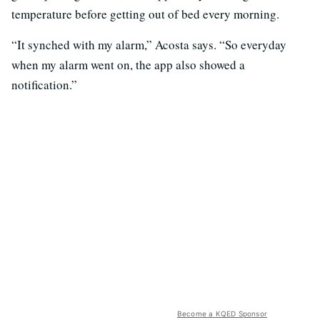
temperature before getting out of bed every morning.
“It synched with my alarm,” Acosta says. “So everyday
when my alarm went on, the app also showed a
notification.”
Become a KQED Sponsor