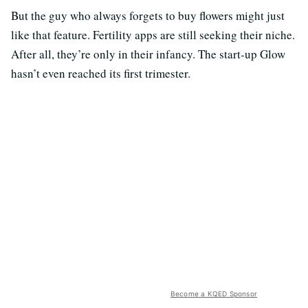
But the guy who always forgets to buy flowers might just
like that feature. Fertility apps are still seeking their niche.
After all, they’re only in their infancy. The start-up Glow
hasn’t even reached its first trimester.
Become a KQED Sponsor