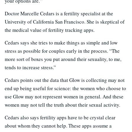
your options are.'”
Doctor Marcelle Cedars is a fertility specialist at the
University of California San Francisco. She is skeptical of
the medical value of fertility tracking apps.
Cedars says she tries to make things as simple and low
stress as possible for couples early in the process. “The
more sort of boxes you put around their sexuality, to me,
tends to increase stress.”
Cedars points out the data that Glow is collecting may not
end up being useful for science: the women who choose to
use Glow may not represent women in general. And these
women may not tell the truth about their sexual activity.
Cedars also says fertility apps have to be crystal clear
about whom they cannot help. These apps assume a