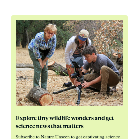
Explore tiny wildlife wonders and get
science news that matters
Subscribe to Nature Unseen to get captivating science