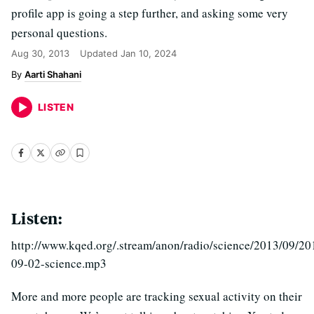
profile app is going a step further, and asking some very
personal questions.
Aug 30, 2013
Updated
Jan 10, 2024
Aarti Shahani
LISTEN
Listen:
http://www.kqed.org/.stream/anon/radio/science/2013/09/20
09-02-science.mp3
More and more people are tracking sexual activity on their