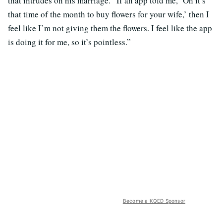
that intrudes on his marriage. “If an app told me, ‘Oh it’s
that time of the month to buy flowers for your wife,’ then I
feel like I’m not giving them the flowers. I feel like the app
is doing it for me, so it’s pointless.”
Become a KQED Sponsor