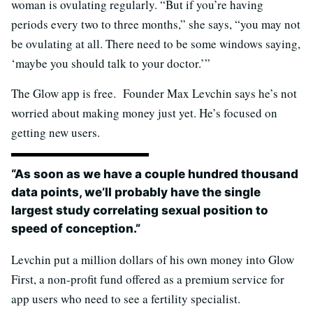
woman is ovulating regularly. “But if you’re having
periods every two to three months,” she says, “you may not
be ovulating at all. There need to be some windows saying,
‘maybe you should talk to your doctor.’”
The Glow app is free. Founder Max Levchin says he’s not
worried about making money just yet. He’s focused on
getting new users.
“As soon as we have a couple hundred thousand
data points, we’ll probably have the single
largest study correlating sexual position to
speed of conception.”
Levchin put a million dollars of his own money into Glow
First, a non-profit fund offered as a premium service for
app users who need to see a fertility specialist.