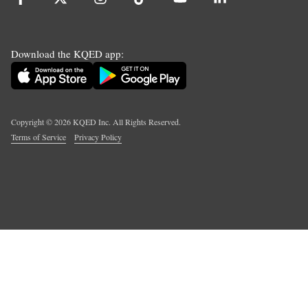
Download the KQED app:
Copyright ©
2026
KQED Inc. All Rights Reserved.
Terms of Service
Privacy Policy