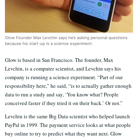
Glow Founder Max Levchin says he’s asking personal questions
because his start-up is a science experiment.
Glow is based in San Francisco. The founder, Max
Levchin, is a computer scientist, and Levchin says his
company is running a science experiment. “Part of our
responsibility here,” he said, “is to actually gather enough
data to run a study and say, ‘You know what? People
conceived faster if they tried it on their back.’ Or not.”
Levchin is the same Big Data scientist who helped launch
PayPal in 1999. The payment service looks at what people
buy online to try to predict what they want next. Glow