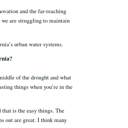
novation and the far-reaching
 we are struggling to maintain
rnia’s urban water systems.
rnia?
 middle of the drought and what
asting things when you’re in the
that is the easy things. The
ns out are great. I think many