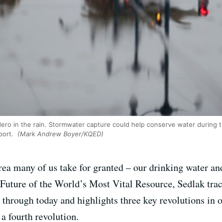
o in the rain. Stormwater capture could help conserve water during 
port.
(Mark Andrew Boyer/KQED)
area many of us take for granted – our drinking water a
 Future of the World’s Most Vital Resource, Sedlak trac
through today and highlights three key revolutions in 
 a fourth revolution.