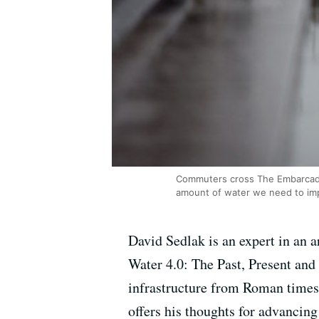
Commuters cross The Embarcader
amount of water we need to im
David Sedlak is an expert in an 
Water 4.0: The Past, Present and
infrastructure from Roman times 
offers his thoughts for advancing