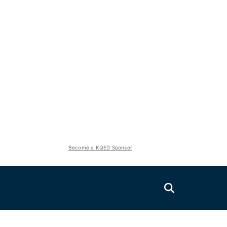
Become a KQED Sponsor