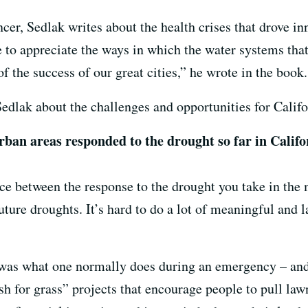
cer, Sedlak writes about the health crises that drove in
 to appreciate the ways in which the water systems that
f the success of our great cities,” he wrote in the book.
edlak about the challenges and opportunities for Califo
ban areas responded to the drought so far in Califo
nce between the response to the drought you take in the
uture droughts. It’s hard to do a lot of meaningful and l
was what one normally does during an emergency – and 
h for grass” projects that encourage people to pull law