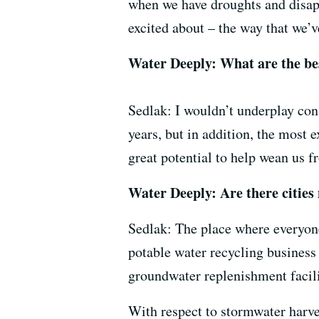
when we have droughts and disap
excited about – the way that we’v
Water Deeply: What are the bes
Sedlak: I wouldn’t underplay cons
years, but in addition, the most 
great potential to help wean us 
Water Deeply: Are there cities
Sedlak: The place where everyone
potable water recycling business 
groundwater replenishment facili
With respect to stormwater harves