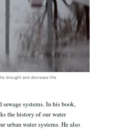
the drought and decrease the
nd sewage systems. In his book,
ks the history of our water
our urban water systems. He also