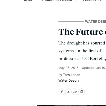
WATER DEE
The Future 
The drought has spurred a
systems. In the first of 
professor at UC Berkeley
May 26, 2016
Updated
Jan 10
Tara Lohan
Water Deeply