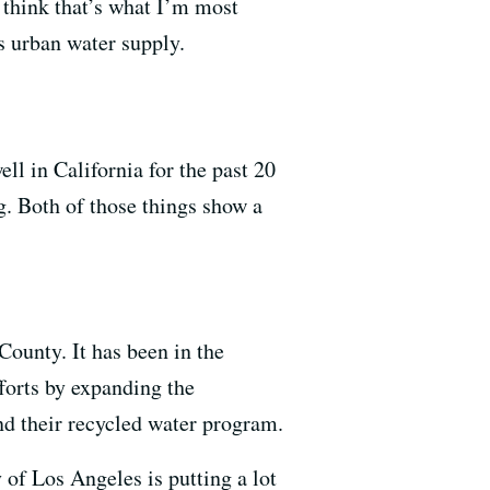
think that’s what I’m most
’s urban water supply.
ll in California for the past 20
g. Both of those things show a
County. It has been in the
fforts by expanding the
nd their recycled water program.
 of Los Angeles is putting a lot