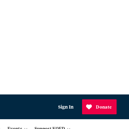
Sign In
Donate
Events
Support KQED