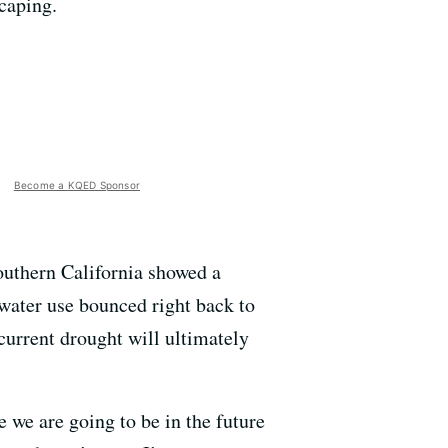
scaping.
Become a KQED Sponsor
Southern California showed a
water use bounced right back to
 current drought will ultimately
 we are going to be in the future