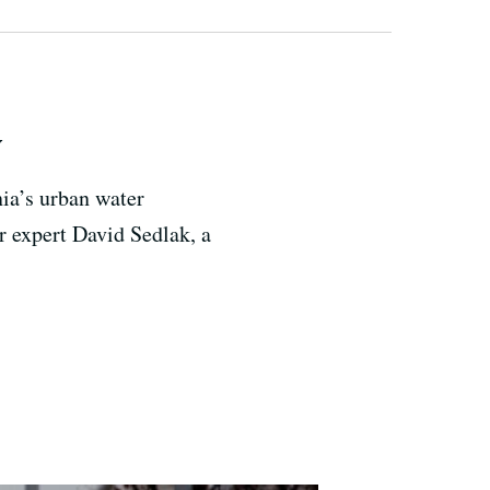
y
nia’s urban water
er expert David Sedlak, a