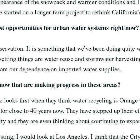
pearance of the snowpack and warmer conditions and I 
e started on a longer-term project to rethink California
t opportunities for urban water systems right now?
ervation. It is something that we’ve been doing quite we
exciting things are water reuse and stormwater harvestin
from our dependence on imported water supplies.
 now that are making progress in these areas?
 looks first when they think water recycling is Orange 
for close to 40 years now. They have stepped up their e
ty and they are even thinking about continuing to expa
ting, I would look at Los Angeles. I think that the City