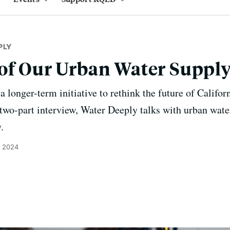
PLY
of Our Urban Water Suppl
 longer-term initiative to rethink the future of Califor
a two-part interview, Water Deeply talks with urban wat
.
, 2024