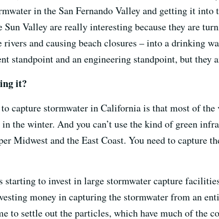
ormwater in the San Fernando Valley and getting it into 
e Sun Valley are really interesting because they are turn
 rivers and causing beach closures – into a drinking wat
t standpoint and an engineering standpoint, but they 
ing it?
to capture stormwater in California is that most of th
 in the winter. And you can’t use the kind of green infra
per Midwest and the East Coast. You need to capture th
s starting to invest in large stormwater capture faciliti
nvesting money in capturing the stormwater from an ent
ime to settle out the particles, which have much of the 