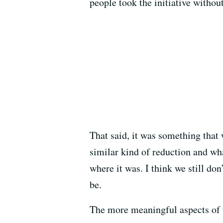
people took the initiative withou
That said, it was something that 
similar kind of reduction and wh
where it was. I think we still do
be.
The more meaningful aspects of t