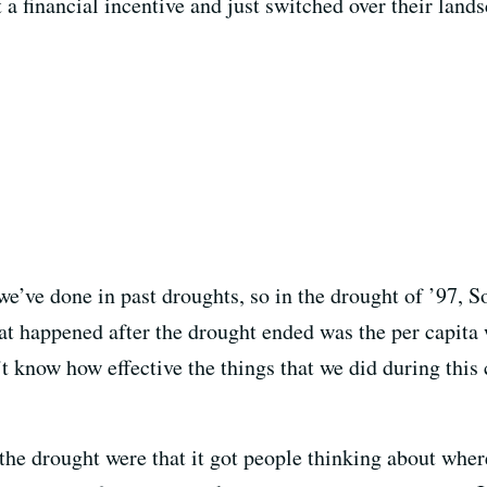
t a financial incentive and just switched over their land
we’ve done in past droughts, so in the drought of ’97, 
at happened after the drought ended was the per capita 
n’t know how effective the things that we did during this
he drought were that it got people thinking about where