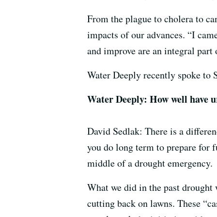
From the plague to cholera to can
impacts of our advances. “I came
and improve are an integral part o
Water Deeply recently spoke to S
Water Deeply: How well have ur
David Sedlak: There is a differe
you do long term to prepare for f
middle of a drought emergency.
What we did in the past drought 
cutting back on lawns. These “cas