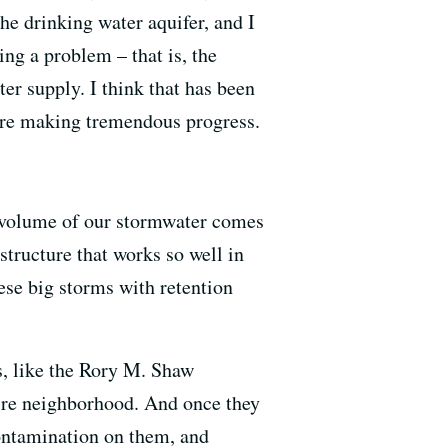
the drinking water aquifer, and I
ing a problem – that is, the
er supply. I think that has been
are making tremendous progress.
e volume of our stormwater comes
structure that works so well in
ese big storms with retention
es, like the Rory M. Shaw
ire neighborhood. And once they
contamination on them, and