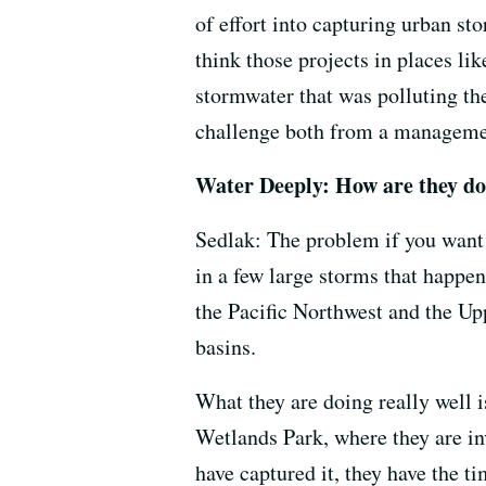
of effort into capturing urban st
think those projects in places lik
stormwater that was polluting the
challenge both from a managemen
Water Deeply: How are they do
Sedlak: The problem if you want 
in a few large storms that happen
the Pacific Northwest and the Up
basins.
What they are doing really well i
Wetlands Park, where they are i
have captured it, they have the t