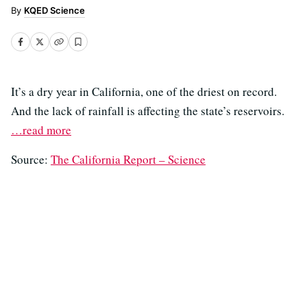
KQED Science
It’s a dry year in California, one of the driest on record.
And the lack of rainfall is affecting the state’s reservoirs.
…read more
Source:
The California Report – Science