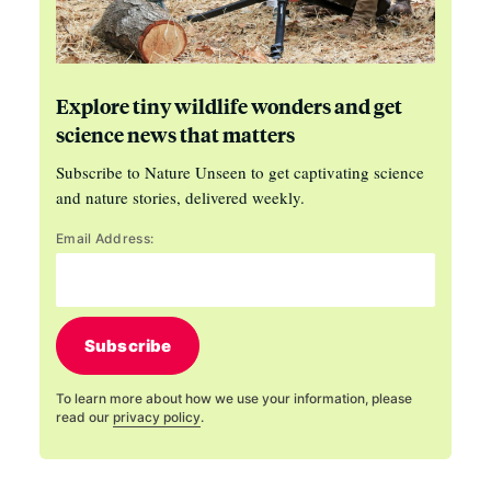
Explore tiny wildlife wonders and get
science news that matters
Subscribe to Nature Unseen to get captivating science
and nature stories, delivered weekly.
Email Address:
Subscribe
To learn more about how we use your information, please
read our
privacy policy
.