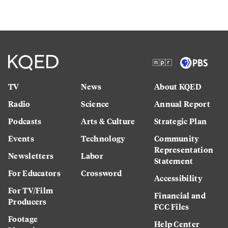
TV
News
About KQED
Radio
Science
Annual Report
Podcasts
Arts & Culture
Strategic Plan
Events
Technology
Community
Representation
Newsletters
Labor
Statement
For Educators
Crossword
Accessibility
For TV/Film
Financial and
Producers
FCC Files
Footage
Help Center