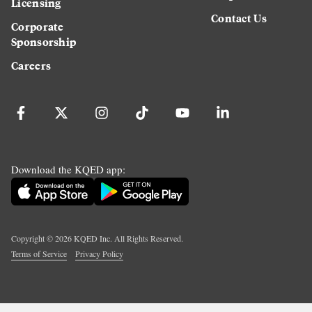
Licensing
Contact Us
Corporate
Sponsorship
Careers
Download the KQED app:
Copyright ©
2026
KQED Inc. All Rights Reserved.
Terms of Service
Privacy Policy