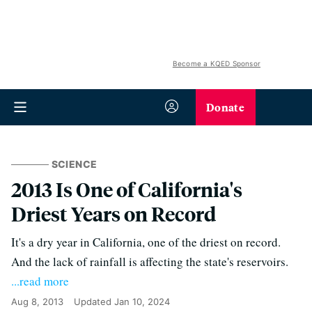
Become a KQED Sponsor
Donate
SCIENCE
2013 Is One of California's
Driest Years on Record
It's a dry year in California, one of the driest on record.
And the lack of rainfall is affecting the state's reservoirs.
...read more
Aug 8, 2013
Updated
Jan 10, 2024