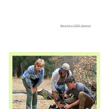
Become a KQED Sponsor