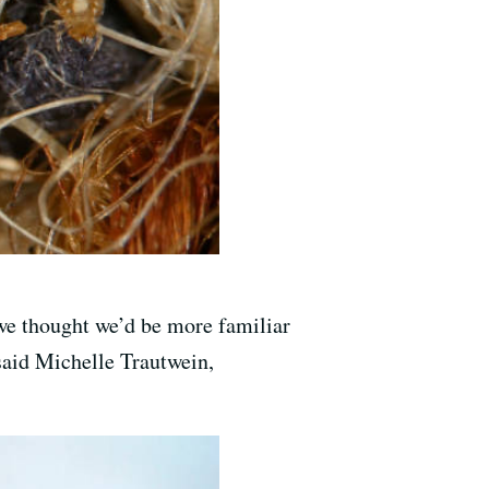
 we thought we’d be more familiar
 said Michelle Trautwein,
.