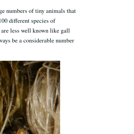
rge numbers of tiny animals that
00 different species of
 are less well known like gall
lways be a considerable number