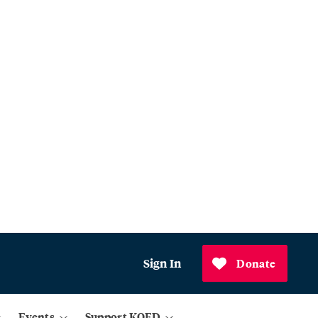
Sign In
Donate
Events
Support KQED