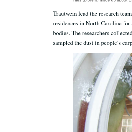
Flies (Diptera) made up about 
Trautwein lead the research tea
residences in North Carolina for
bodies. The researchers collecte
sampled the dust in people’s car