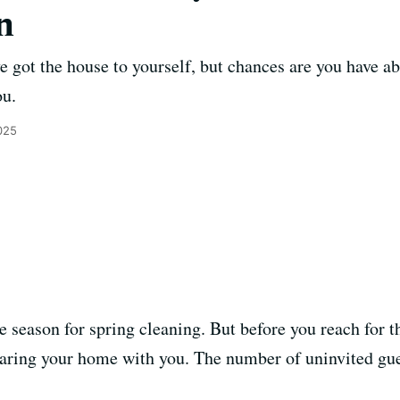
n
e got the house to yourself, but chances are you have ab
ou.
025
e season for spring cleaning. But before you reach for 
haring your home with you. The number of uninvited gue