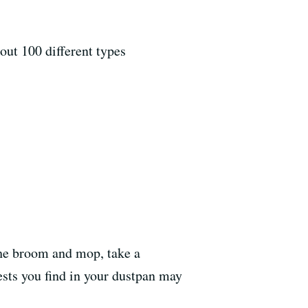
out 100 different types
the broom and mop, take a
sts you find in your dustpan may