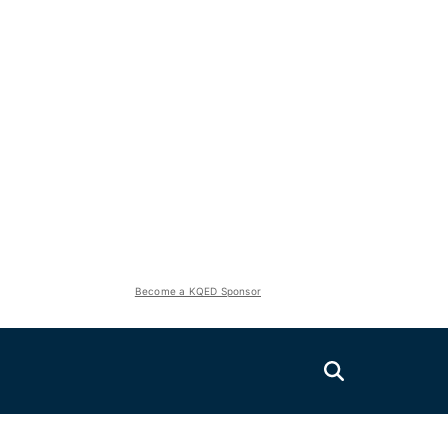
Become a KQED Sponsor