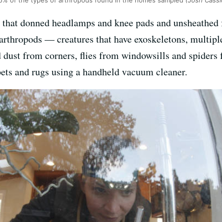
25% of the types of arthropods found in the homes sampled
(Josh Cass
m that donned headlamps and knee pads and unsheathed 
 arthropods — creatures that have exoskeletons, multi
d dust from corners, flies from windowsills and spiders
pets and rugs using a handheld vacuum cleaner.