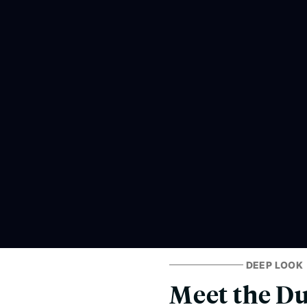
DEEP LOOK
Meet the Du