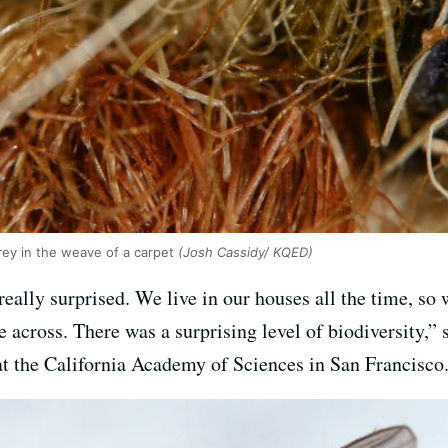
rey in the weave of a carpet
(Josh Cassidy/ KQED)
eally surprised. We live in our houses all the time, so
 across. There was a surprising level of biodiversity,”
at the California Academy of Sciences in San Francisco