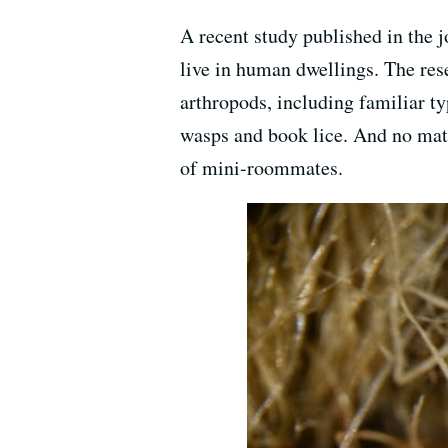
A recent study published in the 
live in human dwellings. The res
arthropods, including familiar typ
wasps and book lice. And no mat
of mini-roommates.