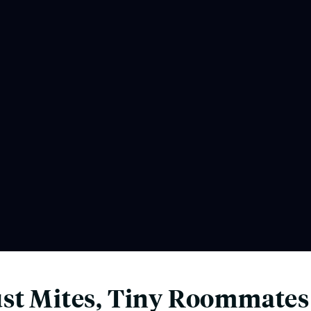
st Mites, Tiny Roommates