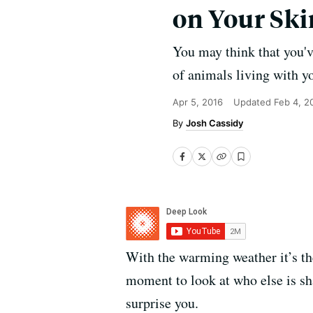
on Your Ski
You may think that you'v
of animals living with y
Apr 5, 2016
Updated
Feb 4, 2
Josh Cassidy
With the warming weather it’s th
moment to look at who else is s
surprise you.