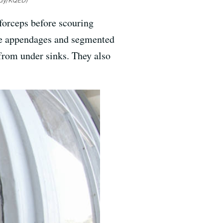
idy/KQED)
forceps before scouring
ple appendages and segmented
 from under sinks. They also