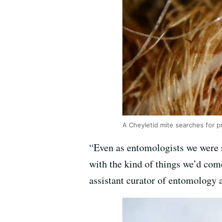
A Cheyletid mite searches for p
“Even as entomologists we were r
with the kind of things we’d come
assistant curator of entomology 