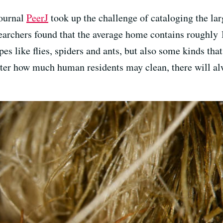
journal
PeerJ
took up the challenge of cataloging the la
earchers found that the average home contains roughly 1
es like flies, spiders and ants, but also some kinds that
ter how much human residents may clean, there will a