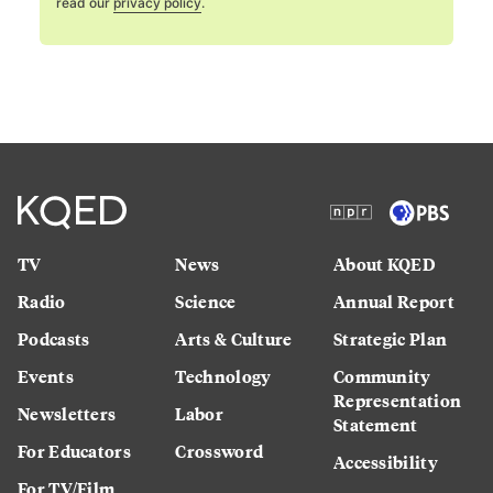
read our
privacy policy
.
TV
News
About KQED
Radio
Science
Annual Report
Podcasts
Arts & Culture
Strategic Plan
Events
Technology
Community
Representation
Newsletters
Labor
Statement
For Educators
Crossword
Accessibility
For TV/Film