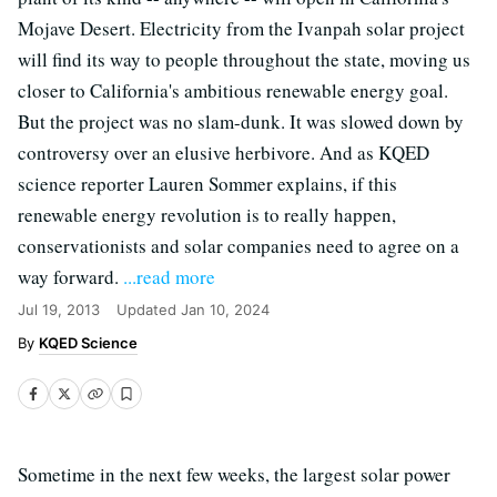
Mojave Desert. Electricity from the Ivanpah solar project
will find its way to people throughout the state, moving us
closer to California's ambitious renewable energy goal.
But the project was no slam-dunk. It was slowed down by
controversy over an elusive herbivore. And as KQED
science reporter Lauren Sommer explains, if this
renewable energy revolution is to really happen,
conservationists and solar companies need to agree on a
way forward.
...read more
Jul 19, 2013
Updated
Jan 10, 2024
KQED Science
Sometime in the next few weeks, the largest solar power