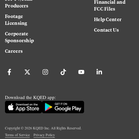
Financial and
Producers
FCC Files
Footage
Help Center
Licensing
Contact Us
Corporate
Sponsorship
Careers
Download the KQED app:
Copyright ©
2026
KQED Inc. All Rights Reserved.
Terms of Service
Privacy Policy