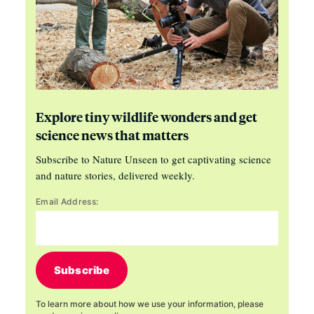
Explore tiny wildlife wonders and get
science news that matters
Subscribe to Nature Unseen to get captivating science
and nature stories, delivered weekly.
Email Address:
Subscribe
To learn more about how we use your information, please