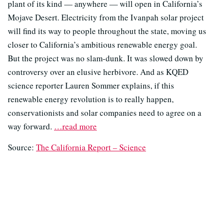
plant of its kind — anywhere — will open in California’s
Mojave Desert. Electricity from the Ivanpah solar project
will find its way to people throughout the state, moving us
closer to California’s ambitious renewable energy goal.
But the project was no slam-dunk. It was slowed down by
controversy over an elusive herbivore. And as KQED
science reporter Lauren Sommer explains, if this
renewable energy revolution is to really happen,
conservationists and solar companies need to agree on a
way forward.
…read more
Source:
The California Report – Science