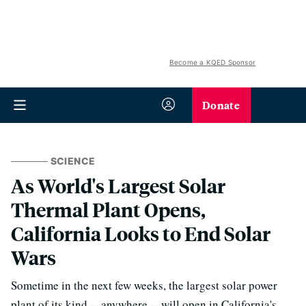
Become a KQED Sponsor
Donate
SCIENCE
As World's Largest Solar
Thermal Plant Opens,
California Looks to End Solar
Wars
Sometime in the next few weeks, the largest solar power
plant of its kind -- anywhere -- will open in California's