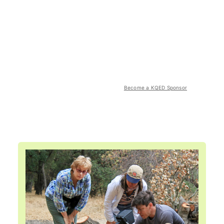
Become a KQED Sponsor