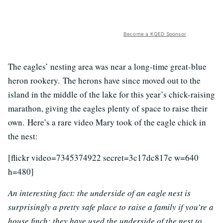
Become a KQED Sponsor
The eagles’ nesting area was near a long-time great-blue
heron rookery. The herons have since moved out to the
island in the middle of the lake for this year’s chick-raising
marathon, giving the eagles plenty of space to raise their
own. Here’s a rare video Mary took of the eagle chick in
the nest:
[flickr video=7345374922 secret=3c17dc817e w=640
h=480]
An interesting fact: the underside of an eagle nest is
surprisingly a pretty safe place to raise a family if you’re a
house finch; they have used the underside of the nest to