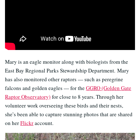
Mary is an eagle monitor along with biologists from the
East Bay Regional Parks Stewardship Department. Mary
has also monitored other raptors — such as peregrine
falcons and golden eagles — for the
GGRO (Golden Gate
Raptor Observatory)
for close to 8 years. Through her
volunteer work overseeing these birds and their nests,
she’s been able to capture stunning photos that are shared
on her
Flickr
account.