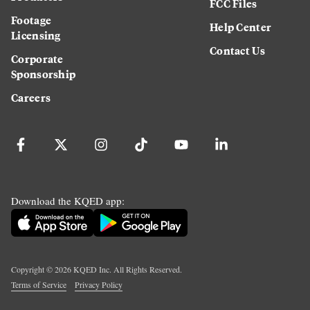
FCC Files
Footage
Help Center
Licensing
Contact Us
Corporate
Sponsorship
Careers
Download the KQED app:
Copyright ©
2026
KQED Inc. All Rights Reserved.
Terms of Service
Privacy Policy