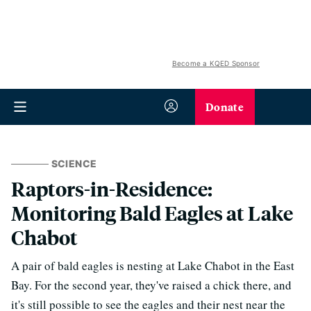
Become a KQED Sponsor
Donate
SCIENCE
Raptors-in-Residence:
Monitoring Bald Eagles at Lake
Chabot
A pair of bald eagles is nesting at Lake Chabot in the East
Bay. For the second year, they've raised a chick there, and
it's still possible to see the eagles and their nest near the