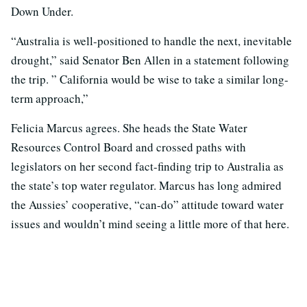
Down Under.
“Australia is well-positioned to handle the next, inevitable
drought,” said Senator Ben Allen in a statement following
the trip. ” California would be wise to take a similar long-
term approach,”
Felicia Marcus agrees. She heads the State Water
Resources Control Board and crossed paths with
legislators on her second fact-finding trip to Australia as
the state’s top water regulator. Marcus has long admired
the Aussies’ cooperative, “can-do” attitude toward water
issues and wouldn’t mind seeing a little more of that here.