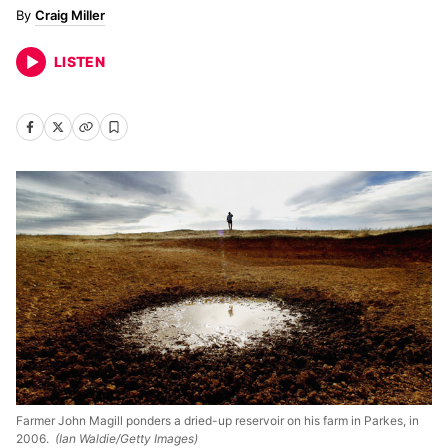
Craig Miller
LISTEN
Farmer John Magill ponders a dried-up reservoir on his farm in Parkes, in
2006.
(Ian Waldie/Getty Images)