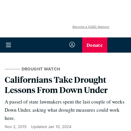
Become a KQED Sponsor
Donate
DROUGHT WATCH
Californians Take Drought
Lessons From Down Under
A passel of state lawmakers spent the last couple of weeks
Down Under, asking what drought measures could work
here.
Nov 2, 2015
Updated
Jan 10, 2024