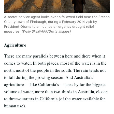
A secret service agent looks over a fallowed field near the Fresno
County town of Firebaugh, during a February 2014 visit by
President Obama to announce emergency drought relief
measures.
(Wally Skalij/AFP/Getty Images)
Agriculture
There are many parallels between here and there when it
comes to water. In both places, most of the water is in the
north, most of the people in the south. The rain tends not
to fall during the growing season. And Australia’s
agriculture — like California’s — uses by far the biggest
volume of water, more than two-thirds in Australia, closer
to three-quarters in California (of the water available for
human use).