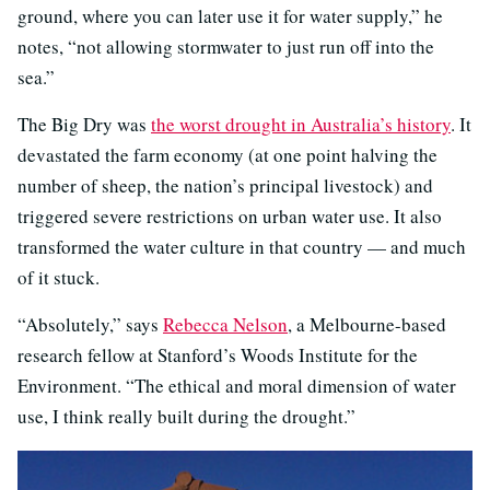
ground, where you can later use it for water supply,” he
notes, “not allowing stormwater to just run off into the
sea.”
The Big Dry was
the worst drought in Australia’s history
. It
devastated the farm economy (at one point halving the
number of sheep, the nation’s principal livestock) and
triggered severe restrictions on urban water use. It also
transformed the water culture in that country — and much
of it stuck.
“Absolutely,” says
Rebecca Nelson
, a Melbourne-based
research fellow at Stanford’s Woods Institute for the
Environment. “The ethical and moral dimension of water
use, I think really built during the drought.”