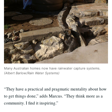
Many Australian homes now have rainwater capture systems.
(Albert Barlow/Rain Water Systems)
“They have a practical and pragmatic mentality about how
to get things done,” adds Marcus. “They think more as a
community. I find it inspiring.”