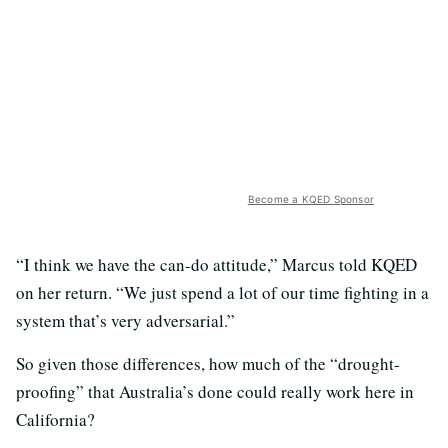
Become a KQED Sponsor
“I think we have the can-do attitude,” Marcus told KQED
on her return. “We just spend a lot of our time fighting in a
system that’s very adversarial.”
So given those differences, how much of the “drought-
proofing” that Australia’s done could really work here in
California?