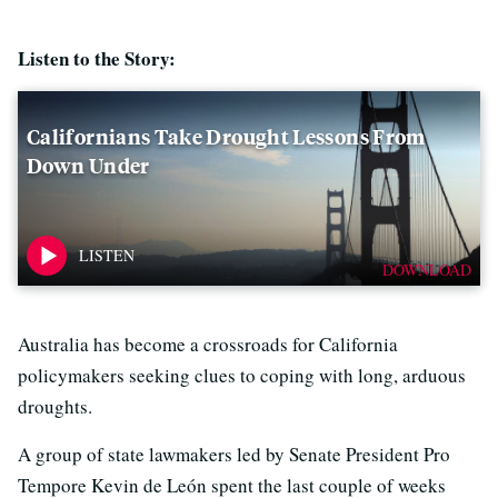
Listen to the Story:
Californians Take Drought Lessons From
Down Under
DOWNLOAD
Australia has become a crossroads for California
policymakers seeking clues to coping with long, arduous
droughts.
A group of state lawmakers led by Senate President Pro
Tempore Kevin de León spent the last couple of weeks