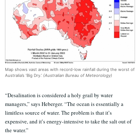
Map shows vast areas with record-low rainfall during the worst of
Australia’s ‘Big Dry.’
(Australian Bureau of Meteorology)
“Desalination is considered a holy grail by water
managers,” says Heberger. “The ocean is essentially a
limitless source of water. The problem is that it’s
expensive, and it’s energy-intensive to take the salt out of
the water.”