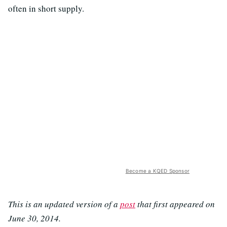
often in short supply.
Become a KQED Sponsor
This is an updated version of a
post
that first appeared on
June 30, 2014.