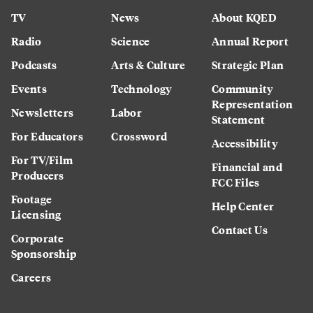
TV
News
About KQED
Radio
Science
Annual Report
Podcasts
Arts & Culture
Strategic Plan
Events
Technology
Community
Representation
Newsletters
Labor
Statement
For Educators
Crossword
Accessibility
For TV/Film
Financial and
Producers
FCC Files
Footage
Help Center
Licensing
Contact Us
Corporate
Sponsorship
Careers