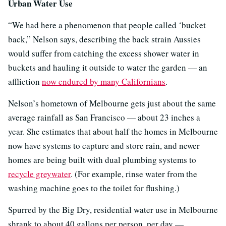
Urban Water Use
“We had here a phenomenon that people called ‘bucket
back,” Nelson says, describing the back strain Aussies
would suffer from catching the excess shower water in
buckets and hauling it outside to water the garden — an
affliction
now endured by many Californians
.
Nelson’s hometown of Melbourne gets just about the same
average rainfall as San Francisco — about 23 inches a
year. She estimates that about half the homes in Melbourne
now have systems to capture and store rain, and newer
homes are being built with dual plumbing systems to
recycle greywater
. (For example, rinse water from the
washing machine goes to the toilet for flushing.)
Spurred by the Big Dry, residential water use in Melbourne
shrank to about 40 gallons per person, per day —