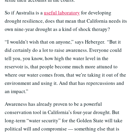
So if Australia is a
useful laboratory
for developing
drought resilience, does that mean that California needs its
own nine-year drought as a kind of shock therapy?
“I wouldn’t wish that on anyone,” says Heberger. “But it
did certainly do a lot to raise awareness. Everyone could
tell you, you know, how high the water level in the
reservoir is, that people become much more attuned to
where our water comes from, that we’re taking it out of the
environment and using it. And that has repercussions and
an impact.”
Awareness has already proven to be a powerful
conservation tool in California’s four-year drought. But
long-term “water security” for the Golden State will take
political will and compromise — something else that is