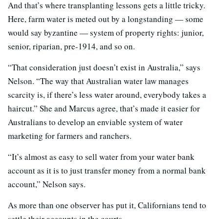
And that’s where transplanting lessons gets a little tricky.
Here, farm water is meted out by a longstanding — some
would say byzantine — system of property rights: junior,
senior, riparian, pre-1914, and so on.
“That consideration just doesn’t exist in Australia,” says
Nelson. “The way that Australian water law manages
scarcity is, if there’s less water around, everybody takes a
haircut.” She and Marcus agree, that’s made it easier for
Australians to develop an enviable system of water
marketing for farmers and ranchers.
“It’s almost as easy to sell water from your water bank
account as it is to just transfer money from a normal bank
account,” Nelson says.
As more than one observer has put it, Californians tend to
settle their accounts in the courts.