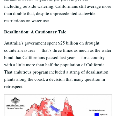
including outside watering. Californians still average more
than double that, despite unprecedented statewide
restrictions on water use.
Desalination: A Cautionary Tale
Australia’s government spent $25 billion on drought
countermeasures — that’s three times as much as the water
bond that Californians passed last year — for a country
with a little more than half the population of California.
That ambitious program included a string of desalination
plants along the coast, a decision that many question in
retrospect.