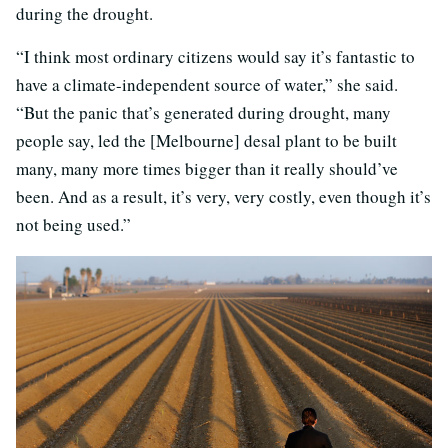
during the drought.
“I think most ordinary citizens would say it’s fantastic to
have a climate-independent source of water,” she said.
“But the panic that’s generated during drought, many
people say, led the [Melbourne] desal plant to be built
many, many more times bigger than it really should’ve
been. And as a result, it’s very, very costly, even though it’s
not being used.”