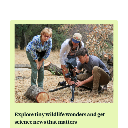
Explore tiny wildlife wonders and get
science news that matters