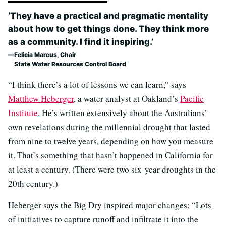
‘They have a practical and pragmatic mentality
about how to get things done. They think more
as a community. I find it inspiring.’
Felicia Marcus, Chair
State Water Resources Control Board
“I think there’s a lot of lessons we can learn,” says
Matthew Heberger
, a water analyst at Oakland’s
Pacific
Institute
. He’s written extensively about the Australians’
own revelations during the millennial drought that lasted
from nine to twelve years, depending on how you measure
it. That’s something that hasn’t happened in California for
at least a century. (There were two six-year droughts in the
20th century.)
Heberger says the Big Dry inspired major changes: “Lots
of initiatives to capture runoff and infiltrate it into the