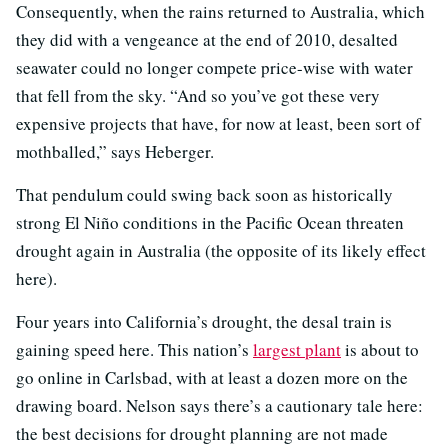
Consequently, when the rains returned to Australia, which
they did with a vengeance at the end of 2010, desalted
seawater could no longer compete price-wise with water
that fell from the sky. “And so you’ve got these very
expensive projects that have, for now at least, been sort of
mothballed,” says Heberger.
That pendulum could swing back soon as historically
strong El Niño conditions in the Pacific Ocean threaten
drought again in Australia (the opposite of its likely effect
here).
Four years into California’s drought, the desal train is
gaining speed here. This nation’s
largest plant
is about to
go online in Carlsbad, with at least a dozen more on the
drawing board. Nelson says there’s a cautionary tale here:
the best decisions for drought planning are not made