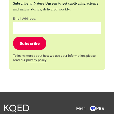
Subscribe to Nature Unseen to get captivating science
and nature stories, delivered weekly.
Email Address:
Subscribe
To learn more about how we use your information, please
read our
privacy policy
.