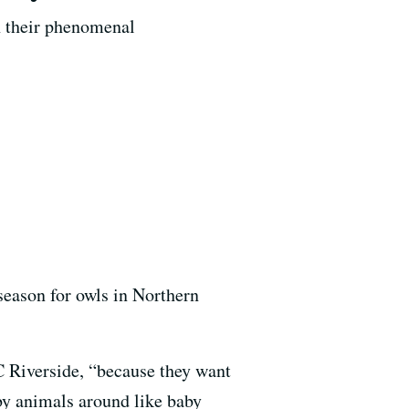
on their phenomenal
season for owls in Northern
UC Riverside, “because they want
aby animals around like baby