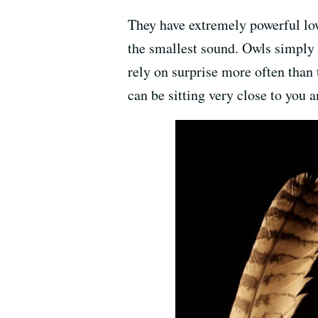
They have extremely powerful low
the smallest sound. Owls simply h
rely on surprise more often than t
can be sitting very close to you 