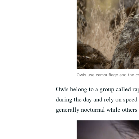
Owls use camouflage and the c
Owls belong to a group called rap
during the day and rely on speed 
generally nocturnal while others