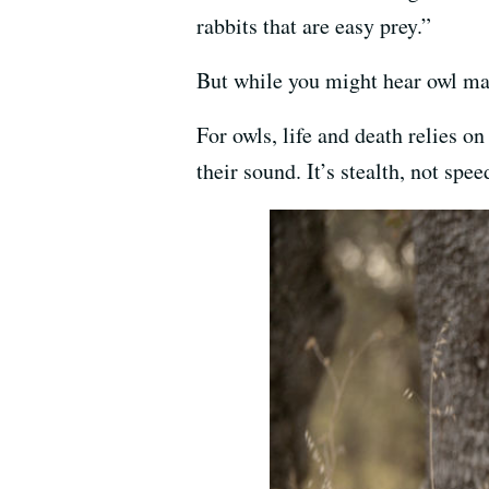
rabbits that are easy prey.”
But while you might hear owl mat
For owls, life and death relies o
their sound. It’s stealth, not sp