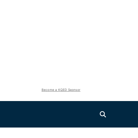
Become a KQED Sponsor