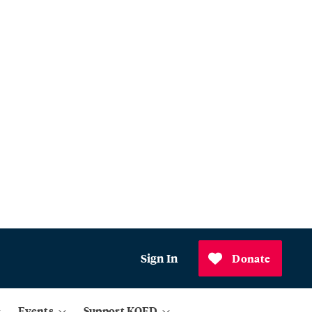
Sign In
Donate
Events
Support KQED