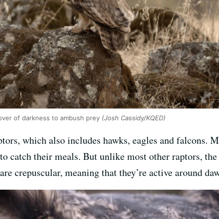
over of darkness to ambush prey
(Josh Cassidy/KQED)
tors, which also includes hawks, eagles and falcons. Mo
to catch their meals. But unlike most other raptors, the
 are crepuscular, meaning that they’re active around da