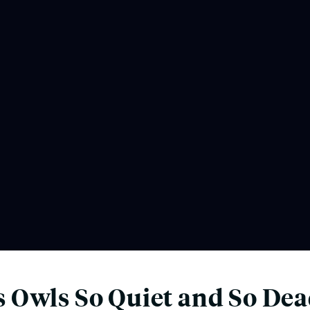
 Owls So Quiet and So Dea