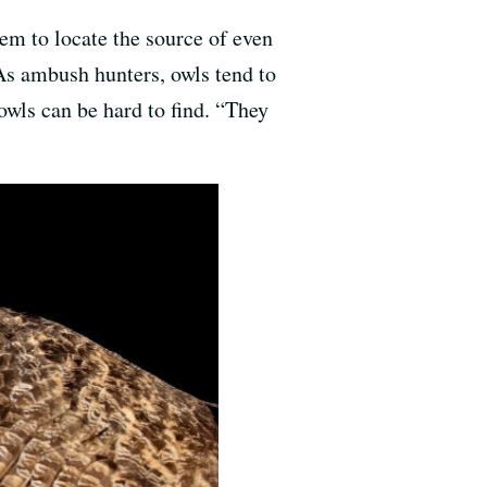
em to locate the source of even
 As ambush hunters, owls tend to
 owls can be hard to find. “They