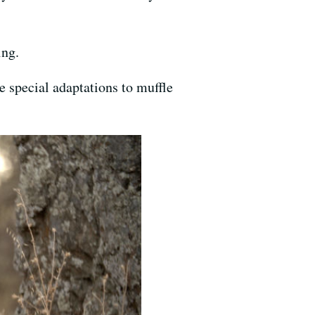
ing.
ve special adaptations to muffle