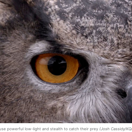
e powerful low-light and stealth to catch their prey
(Josh Cassidy/KQ