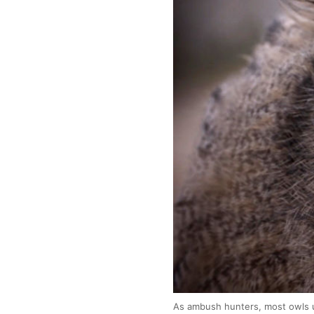
As ambush hunters, most owls us