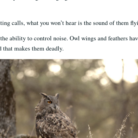
ing calls, what you won’t hear is the sound of them fly
n the ability to control noise. Owl wings and feathers ha
eed that makes them deadly.