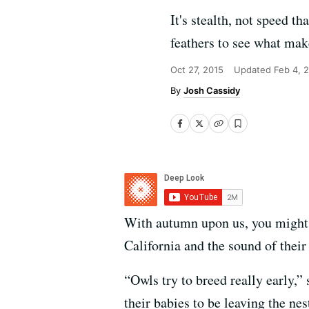
It's stealth, not speed 
feathers to see what mak
Oct 27, 2015
Updated
Feb 4, 
Josh Cassidy
With autumn upon us, you might h
California and the sound of their 
“Owls try to breed really early,”
their babies to be leaving the ne