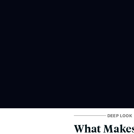
DEEP LOOK
What Makes