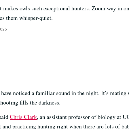
that makes owls such exceptional hunters. Zoom way in 
es them whisper-quiet.
2025
ave noticed a familiar sound in the night. It’s mating 
hooting fills the darkness.
 said
Chris Clark
, an assistant professor of biology at 
st and practicing hunting right when there are lots of b