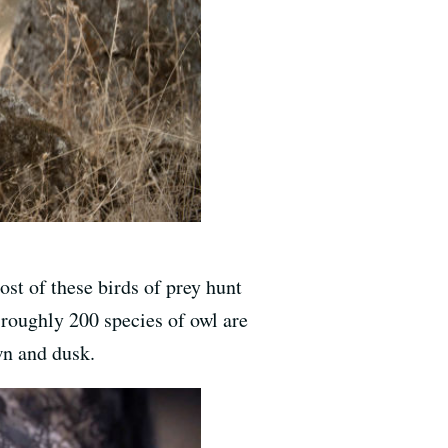
st of these birds of prey hunt
 roughly 200 species of owl are
wn and dusk.