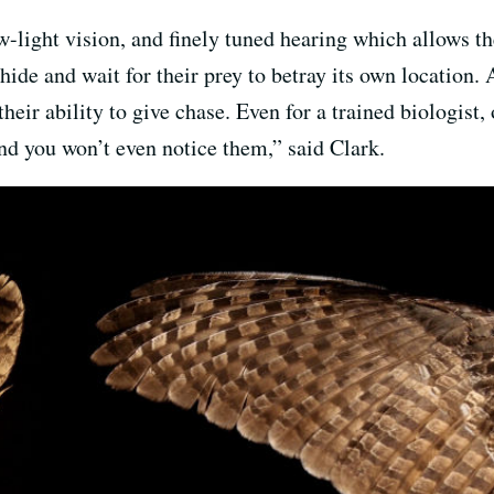
-light vision, and finely tuned hearing which allows th
ide and wait for their prey to betray its own location.
heir ability to give chase. Even for a trained biologist,
and you won’t even notice them,” said Clark.