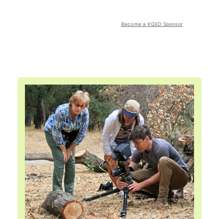
Become a KQED Sponsor