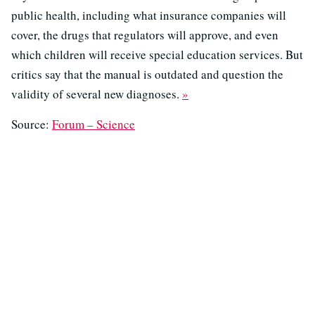
public health, including what insurance companies will
cover, the drugs that regulators will approve, and even
which children will receive special education services. But
critics say that the manual is outdated and question the
validity of several new diagnoses.
»
Source:
Forum – Science