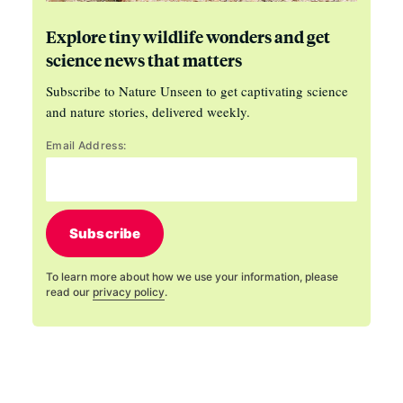
Explore tiny wildlife wonders and get
science news that matters
Subscribe to Nature Unseen to get captivating science
and nature stories, delivered weekly.
Email Address:
Subscribe
To learn more about how we use your information, please
read our
privacy policy
.