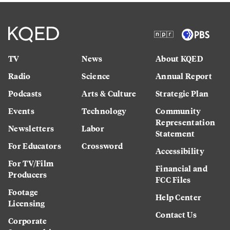
TV
News
About KQED
Radio
Science
Annual Report
Podcasts
Arts & Culture
Strategic Plan
Events
Technology
Community
Representation
Newsletters
Labor
Statement
For Educators
Crossword
Accessibility
For TV/Film
Financial and
Producers
FCC Files
Footage
Help Center
Licensing
Contact Us
Corporate