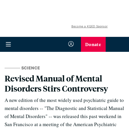
Become a KQED Sponsor
Donate
SCIENCE
Revised Manual of Mental
Disorders Stirs Controversy
A new edition of the most widely used psychiatric guide to
mental disorders -- "The Diagnostic and Statistical Manual
of Mental Disorders" -- was released this past weekend in
San Francisco at a meeting of the American Psychiatric