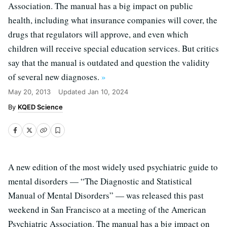
Association. The manual has a big impact on public
health, including what insurance companies will cover, the
drugs that regulators will approve, and even which
children will receive special education services. But critics
say that the manual is outdated and question the validity
of several new diagnoses.
»
May 20, 2013
Updated
Jan 10, 2024
KQED Science
A new edition of the most widely used psychiatric guide to
mental disorders — “The Diagnostic and Statistical
Manual of Mental Disorders” — was released this past
weekend in San Francisco at a meeting of the American
Psychiatric Association. The manual has a big impact on