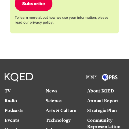
Subscribe
To learn more about how we use your information, please
read our
privacy policy
.
TV
News
About KQED
Radio
Science
Annual Report
Podcasts
Arts & Culture
Strategic Plan
Events
Technology
Community
Representation