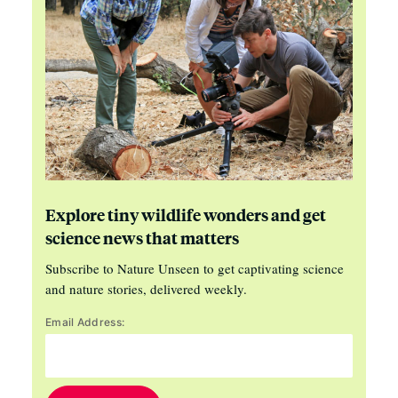
Explore tiny wildlife wonders and get
science news that matters
Subscribe to Nature Unseen to get captivating science
and nature stories, delivered weekly.
Email Address: