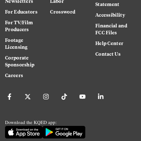
Newsletters
Labor
Statement
For Educators
Crossword
Accessibility
For TV/Film
Financial and
Producers
FCC Files
Footage
Help Center
Licensing
Contact Us
Corporate
Sponsorship
Careers
Download the KQED app: