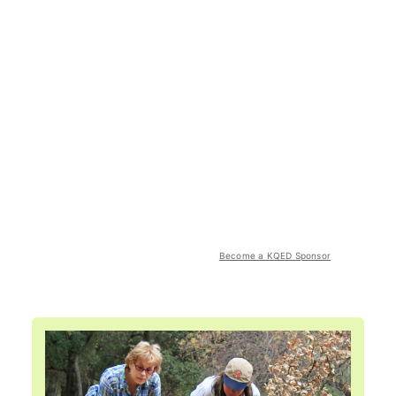
Become a KQED Sponsor