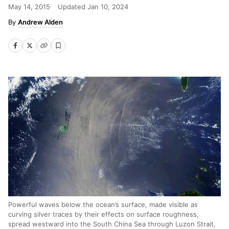
May 14, 2015
Updated
Jan 10, 2024
Andrew Alden
Powerful waves below the ocean’s surface, made visible as
curving silver traces by their effects on surface roughness,
spread westward into the South China Sea through Luzon Strait,