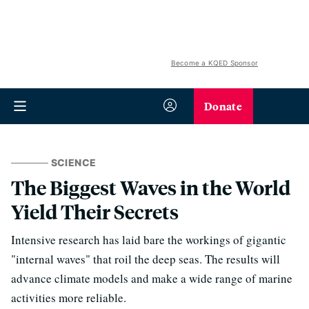
Become a KQED Sponsor
Donate
SCIENCE
The Biggest Waves in the World
Yield Their Secrets
Intensive research has laid bare the workings of gigantic
"internal waves" that roil the deep seas. The results will
advance climate models and make a wide range of marine
activities more reliable.