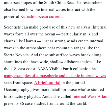
undersea slopes of the South China Sea. The researchers
also learned how the internal waves interact with the
powerful
Kuroshio ocean current
.
Scientists can make good use of this new analysis. Internal
waves form all over the ocean — particularly in island
chains like Hawaii — just as strong winds create internal
waves in the atmosphere near mountain ranges like the
Sierra Nevada. And these subsurface waves break along
shorelines that have wide, shallow offshore shelves, like
the U.S. east coast. NASA Visible Earth collection has
many examples of atmospheric and oceanic internal waves
seen from space.
A brief tutorial
in the journal
Oceanography gives more detail for those who’ve studied
introductory physics. And a site called
Internal Wave Atlas
presents 86 case studies from around the world.