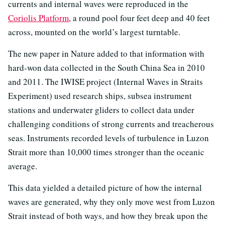
currents and internal waves were reproduced in the
Coriolis Platform
, a round pool four feet deep and 40 feet
across, mounted on the world’s largest turntable.
The new paper in Nature added to that information with
hard-won data collected in the South China Sea in 2010
and 2011. The IWISE project (Internal Waves in Straits
Experiment) used research ships, subsea instrument
stations and underwater gliders to collect data under
challenging conditions of strong currents and treacherous
seas. Instruments recorded levels of turbulence in Luzon
Strait more than 10,000 times stronger than the oceanic
average.
This data yielded a detailed picture of how the internal
waves are generated, why they only move west from Luzon
Strait instead of both ways, and how they break upon the