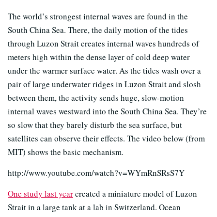
The world’s strongest internal waves are found in the
South China Sea. There, the daily motion of the tides
through Luzon Strait creates internal waves hundreds of
meters high within the dense layer of cold deep water
under the warmer surface water. As the tides wash over a
pair of large underwater ridges in Luzon Strait and slosh
between them, the activity sends huge, slow-motion
internal waves westward into the South China Sea. They’re
so slow that they barely disturb the sea surface, but
satellites can observe their effects. The video below (from
MIT) shows the basic mechanism.
http://www.youtube.com/watch?v=WYmRnSRsS7Y
One study last year
created a miniature model of Luzon
Strait in a large tank at a lab in Switzerland. Ocean