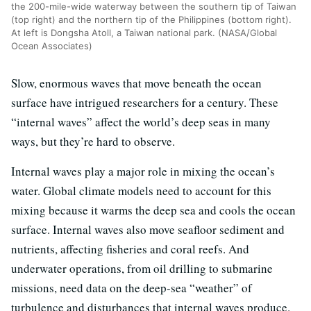
the 200-mile-wide waterway between the southern tip of Taiwan
(top right) and the northern tip of the Philippines (bottom right).
At left is Dongsha Atoll, a Taiwan national park. (NASA/Global
Ocean Associates)
Slow, enormous waves that move beneath the ocean
surface have intrigued researchers for a century. These
“internal waves” affect the world’s deep seas in many
ways, but they’re hard to observe.
Internal waves play a major role in mixing the ocean’s
water. Global climate models need to account for this
mixing because it warms the deep sea and cools the ocean
surface. Internal waves also move seafloor sediment and
nutrients, affecting fisheries and coral reefs. And
underwater operations, from oil drilling to submarine
missions, need data on the deep-sea “weather” of
turbulence and disturbances that internal waves produce.