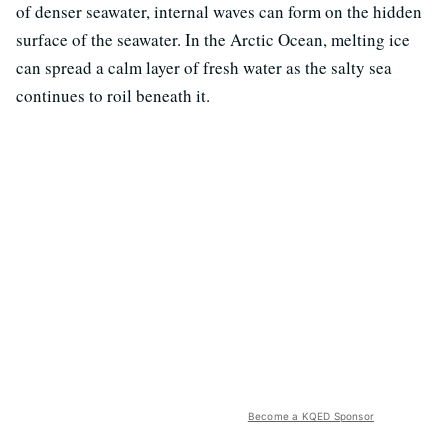
of denser seawater, internal waves can form on the hidden
surface of the seawater. In the Arctic Ocean, melting ice
can spread a calm layer of fresh water as the salty sea
continues to roil beneath it.
Become a KQED Sponsor