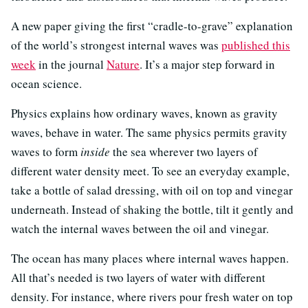
A new paper giving the first “cradle-to-grave” explanation
of the world’s strongest internal waves was
published this
week
in the journal
Nature
. It’s a major step forward in
ocean science.
Physics explains how ordinary waves, known as gravity
waves, behave in water. The same physics permits gravity
waves to form
inside
the sea wherever two layers of
different water density meet. To see an everyday example,
take a bottle of salad dressing, with oil on top and vinegar
underneath. Instead of shaking the bottle, tilt it gently and
watch the internal waves between the oil and vinegar.
The ocean has many places where internal waves happen.
All that’s needed is two layers of water with different
density. For instance, where rivers pour fresh water on top