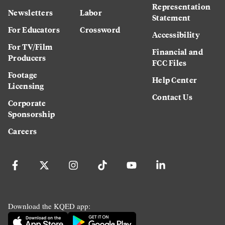
Representation
Newsletters
Labor
Statement
For Educators
Crossword
Accessibility
For TV/Film
Financial and
Producers
FCC Files
Footage
Help Center
Licensing
Contact Us
Corporate
Sponsorship
Careers
Download the KQED app: