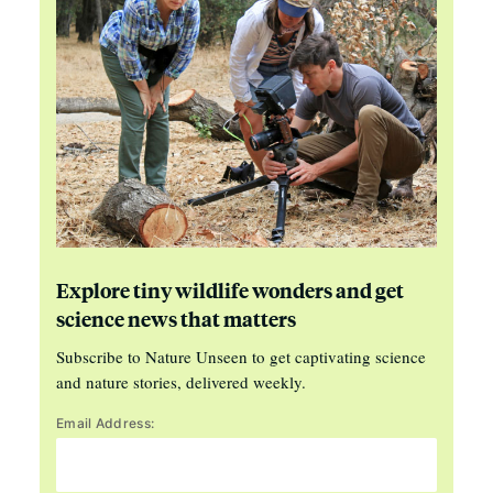
Explore tiny wildlife wonders and get
science news that matters
Subscribe to Nature Unseen to get captivating science
and nature stories, delivered weekly.
Email Address: