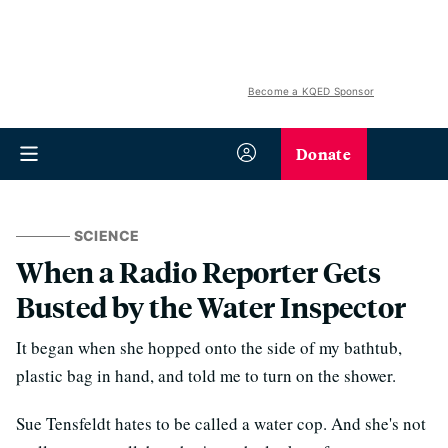
Become a KQED Sponsor
Donate
SCIENCE
When a Radio Reporter Gets
Busted by the Water Inspector
It began when she hopped onto the side of my bathtub,
plastic bag in hand, and told me to turn on the shower.
Sue Tensfeldt hates to be called a water cop. And she's not