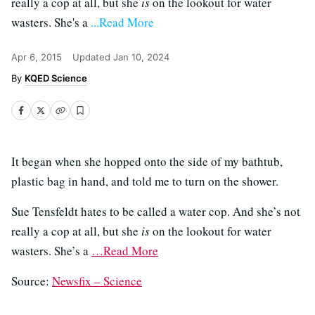
really a cop at all, but she
is
on the lookout for water
wasters. She's a
...Read More
Apr 6, 2015
Updated
Jan 10, 2024
KQED Science
It began when she hopped onto the side of my bathtub,
plastic bag in hand, and told me to turn on the shower.
Sue Tensfeldt hates to be called a water cop. And she’s not
really a cop at all, but she
is
on the lookout for water
wasters. She’s a
…Read More
Source:
Newsfix – Science