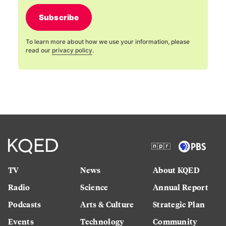
Subscribe
To learn more about how we use your information, please
read our
privacy policy
.
TV
News
About KQED
Radio
Science
Annual Report
Podcasts
Arts & Culture
Strategic Plan
Events
Technology
Community