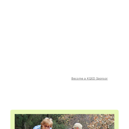
Become a KQED Sponsor