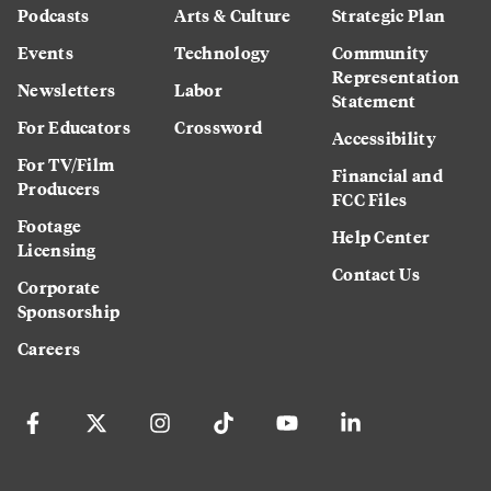
Podcasts
Arts & Culture
Strategic Plan
Events
Technology
Community
Representation
Newsletters
Labor
Statement
For Educators
Crossword
Accessibility
For TV/Film
Financial and
Producers
FCC Files
Footage
Help Center
Licensing
Contact Us
Corporate
Sponsorship
Careers