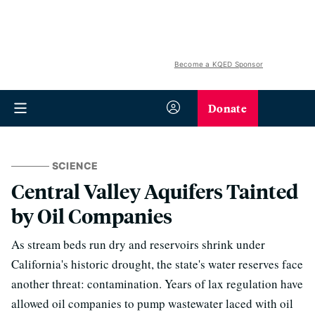
Become a KQED Sponsor
Donate
SCIENCE
Central Valley Aquifers Tainted
by Oil Companies
As stream beds run dry and reservoirs shrink under
California's historic drought, the state's water reserves face
another threat: contamination. Years of lax regulation have
allowed oil companies to pump wastewater laced with oil