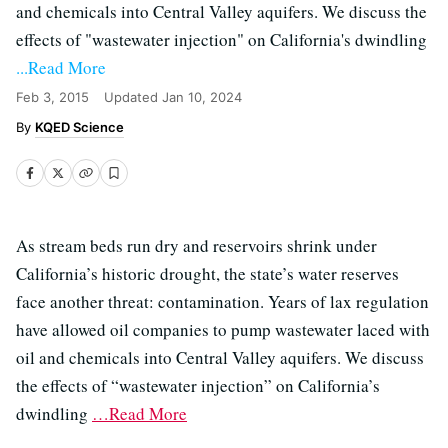
and chemicals into Central Valley aquifers. We discuss the
effects of "wastewater injection" on California's dwindling
...Read More
Feb 3, 2015
Updated
Jan 10, 2024
KQED Science
As stream beds run dry and reservoirs shrink under
California’s historic drought, the state’s water reserves
face another threat: contamination. Years of lax regulation
have allowed oil companies to pump wastewater laced with
oil and chemicals into Central Valley aquifers. We discuss
the effects of “wastewater injection” on California’s
dwindling
…Read More