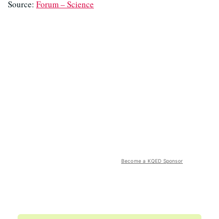
Source:
Forum – Science
Become a KQED Sponsor