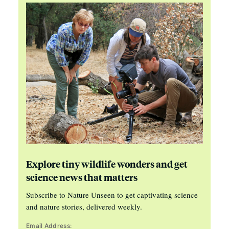
Explore tiny wildlife wonders and get
science news that matters
Subscribe to Nature Unseen to get captivating science
and nature stories, delivered weekly.
Email Address: