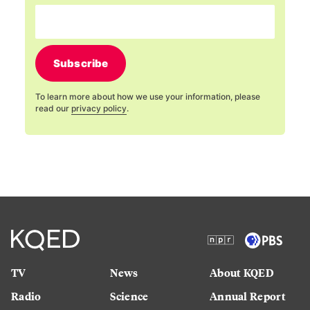
Subscribe
To learn more about how we use your information, please
read our
privacy policy
.
TV
News
About KQED
Radio
Science
Annual Report