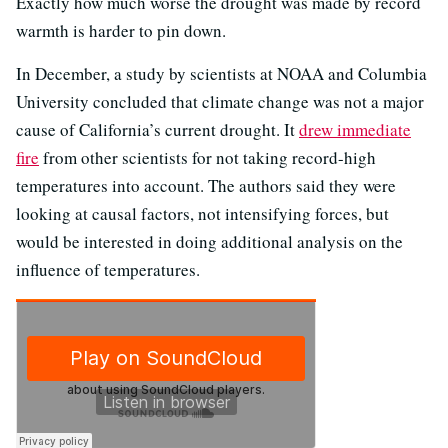
Exactly how much worse the drought was made by record
warmth is harder to pin down.
In December, a study by scientists at NOAA and Columbia
University concluded that climate change was not a major
cause of California’s current drought. It
drew immediate
fire
from other scientists for not taking record-high
temperatures into account. The authors said they were
looking at causal factors, not intensifying forces, but
would be interested in doing additional analysis on the
influence of temperatures.