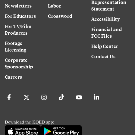
Representation
Newsletters
Labor
Statement
For Educators
Crossword
Accessibility
For TV/Film
Financial and
Producers
FCC Files
Footage
Help Center
Licensing
Contact Us
Corporate
Sponsorship
Careers
Download the KQED app: