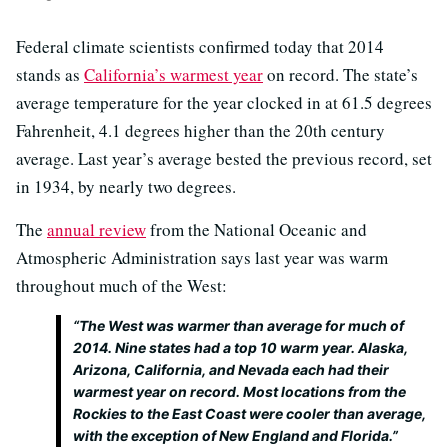
Federal climate scientists confirmed today that 2014
stands as
California’s warmest year
on record. The state’s
average temperature for the year clocked in at 61.5 degrees
Fahrenheit, 4.1 degrees higher than the 20th century
average. Last year’s average bested the previous record, set
in 1934, by nearly two degrees.
The
annual review
from the National Oceanic and
Atmospheric Administration says last year was warm
throughout much of the West:
“The West was warmer than average for much of
2014. Nine states had a top 10 warm year. Alaska,
Arizona, California, and Nevada each had their
warmest year on record. Most locations from the
Rockies to the East Coast were cooler than average,
with the exception of New England and Florida.”