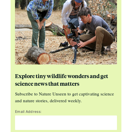
Explore tiny wildlife wonders and get
science news that matters
Subscribe to Nature Unseen to get captivating science
and nature stories, delivered weekly.
Email Address: