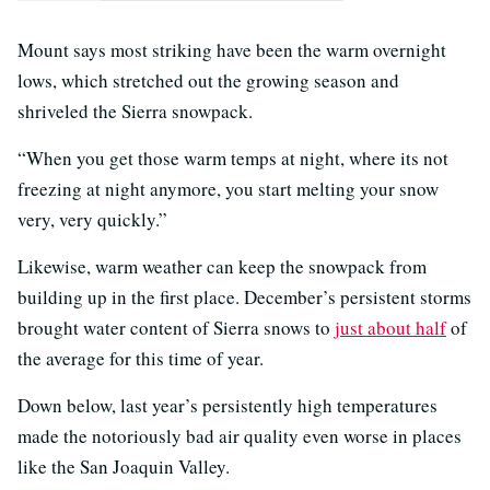
Mount says most striking have been the warm overnight
lows, which stretched out the growing season and
shriveled the Sierra snowpack.
“When you get those warm temps at night, where its not
freezing at night anymore, you start melting your snow
very, very quickly.”
Likewise, warm weather can keep the snowpack from
building up in the first place. December’s persistent storms
brought water content of Sierra snows to
just about half
of
the average for this time of year.
Down below, last year’s persistently high temperatures
made the notoriously bad air quality even worse in places
like the San Joaquin Valley.