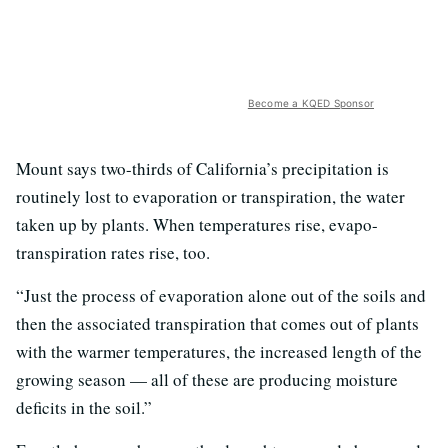
Become a KQED Sponsor
Mount says two-thirds of California’s precipitation is
routinely lost to evaporation or transpiration, the water
taken up by plants. When temperatures rise, evapo-
transpiration rates rise, too.
“Just the process of evaporation alone out of the soils and
then the associated transpiration that comes out of plants
with the warmer temperatures, the increased length of the
growing season — all of these are producing moisture
deficits in the soil.”