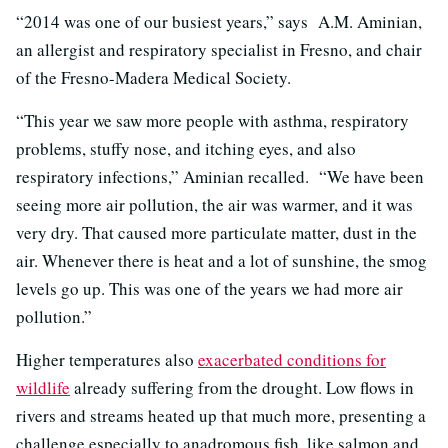
“2014 was one of our busiest years,” says A.M. Aminian,
an allergist and respiratory specialist in Fresno, and chair
of the Fresno-Madera Medical Society.
“This year we saw more people with asthma, respiratory
problems, stuffy nose, and itching eyes, and also
respiratory infections,” Aminian recalled. “We have been
seeing more air pollution, the air was warmer, and it was
very dry. That caused more particulate matter, dust in the
air. Whenever there is heat and a lot of sunshine, the smog
levels go up. This was one of the years we had more air
pollution.”
Higher temperatures also
exacerbated conditions for
wildlife
already suffering from the drought. Low flows in
rivers and streams heated up that much more, presenting a
challenge especially to anadromous fish, like salmon and