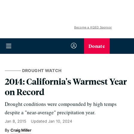
Become a KQED Sponsor
Donate
DROUGHT WATCH
2014: California's Warmest Year
on Record
Drought conditions were compounded by high temps
despite a "near-average" precipitation year.
Jan 8, 2015
Updated
Jan 10, 2024
Craig Miller