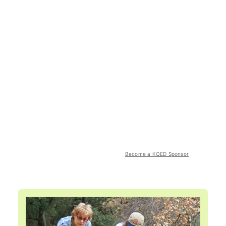
Become a KQED Sponsor