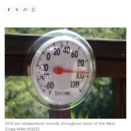
2014 set temperature records throughout much of the West.
(Craig Miller/KQED)