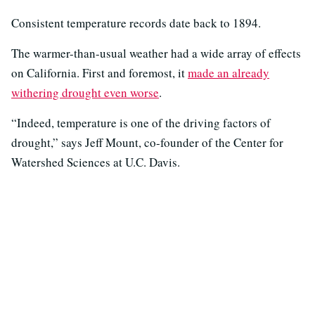
Consistent temperature records date back to 1894.
The warmer-than-usual weather had a wide array of effects
on California. First and foremost, it
made an already
withering drought even worse
.
“Indeed, temperature is one of the driving factors of
drought,” says Jeff Mount, co-founder of the Center for
Watershed Sciences at U.C. Davis.