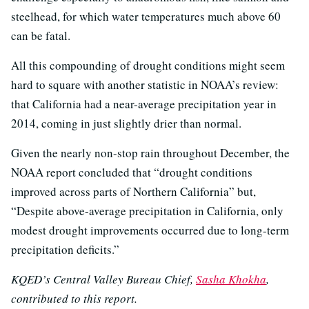
steelhead, for which water temperatures much above 60
can be fatal.
All this compounding of drought conditions might seem
hard to square with another statistic in NOAA’s review:
that California had a near-average precipitation year in
2014, coming in just slightly drier than normal.
Given the nearly non-stop rain throughout December, the
NOAA report concluded that “drought conditions
improved across parts of Northern California” but,
“Despite above-average precipitation in California, only
modest drought improvements occurred due to long-term
precipitation deficits.”
KQED’s Central Valley Bureau Chief,
Sasha Khokha
,
contributed to this report.