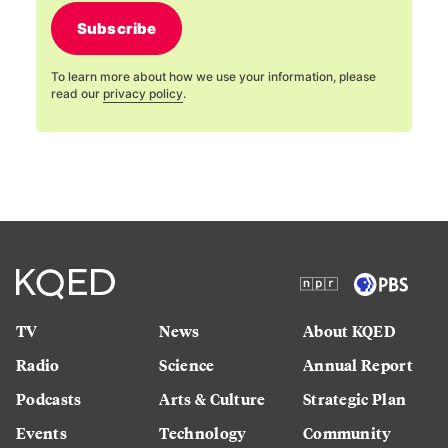
Subscribe
To learn more about how we use your information, please
read our
privacy policy
.
TV
News
About KQED
Radio
Science
Annual Report
Podcasts
Arts & Culture
Strategic Plan
Events
Technology
Community