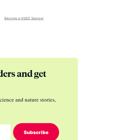
Become a KQED Sponsor
ders and get
s
cience and nature stories,
Subscribe