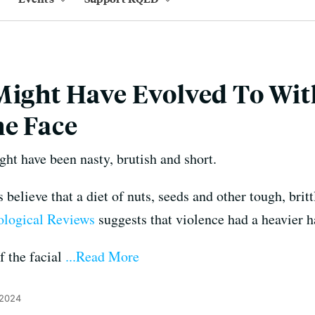
Might Have Evolved To Wi
he Face
ight have been nasty, brutish and short.
believe that a diet of nuts, seeds and other tough, brit
iological Reviews
suggests that violence had a heavier ha
f the facial
...Read More
 2024