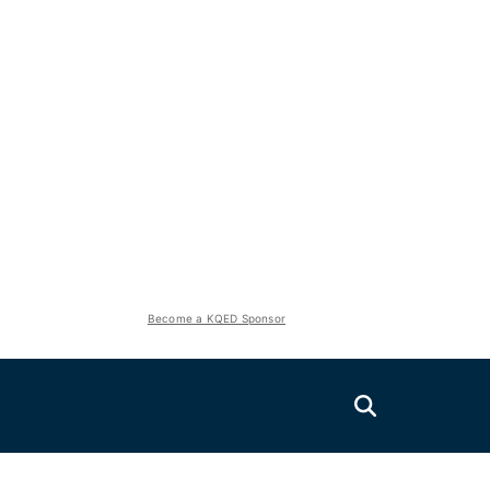
Become a KQED Sponsor