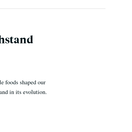
thstand
tle foods shaped our
nd in its evolution.