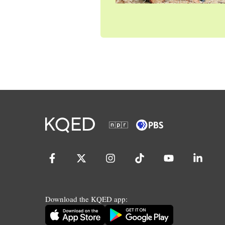
Download the KQED app: