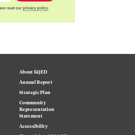
ase read our
privacy policy
.
About KQED
Annual Report
Strategic Plan
Community
Representation
Statement
Accessibility