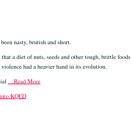
 been nasty, brutish and short.
that a diet of nuts, seeds and other tough, brittle food
 violence had a heavier hand in its evolution.
cial
…Read More
 into KQED