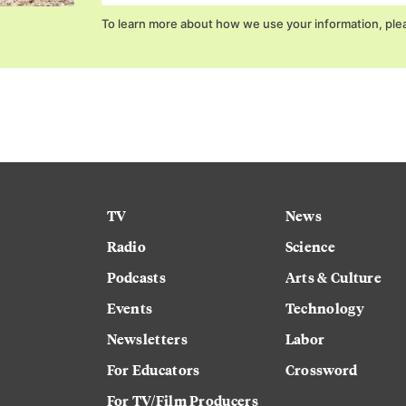
To learn more about how we use your information, ple
TV
News
Radio
Science
Podcasts
Arts & Culture
Events
Technology
Newsletters
Labor
For Educators
Crossword
For TV/Film Producers