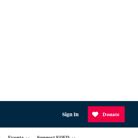
Sign In
Donate
Events
Support KQED