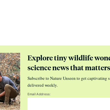
Explore tiny wildlife won
science news that matter
Subscribe to Nature Unseen to get captivating s
delivered weekly.
Email Address: