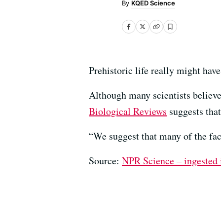
KQED Science
Prehistoric life really might have
Although many scientists believe 
Biological Reviews
suggests that
“We suggest that many of the fa
Source:
NPR Science – ingested