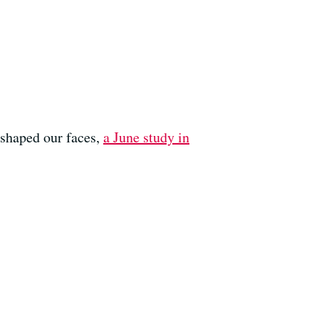
s shaped our faces,
a June study in