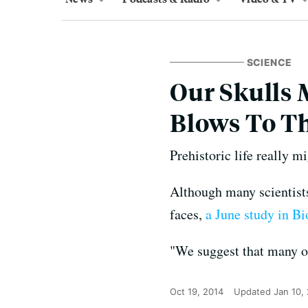
SCIENCE
Our Skulls 
Blows To T
Prehistoric life really m
Although many scientists 
faces,
a June study in B
"We suggest that many o
Oct 19, 2014
Updated
Jan 10,