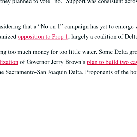
 they planned to vote “no.” Support was consistent acros
onsidering that a “No on 1” campaign has yet to emerge
ganized
opposition to Prop 1
, largely a coalition of Delt
ing too much money for too little water. Some Delta gr
lization
of Governor Jerry Brown’s
plan to build two ca
e Sacramento-San Joaquin Delta. Proponents of the bon