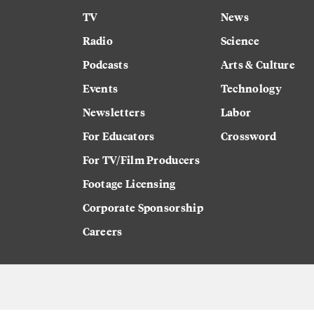
TV
News
Radio
Science
Podcasts
Arts & Culture
Events
Technology
Newsletters
Labor
For Educators
Crossword
For TV/Film Producers
Footage Licensing
Corporate Sponsorship
Careers