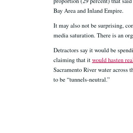
proportion (29 percent) that said
Bay Area and Inland Empire.
It may also not be surprising, c
media saturation. There is an or
Detractors say it would be spend
claiming that it
would hasten rea
Sacramento River water across th
to be “tunnels-neutral.”