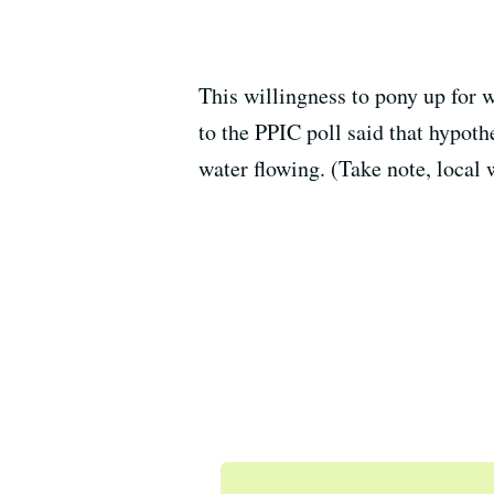
This willingness to pony up for 
to the PPIC poll said that hypoth
water flowing. (Take note, local 