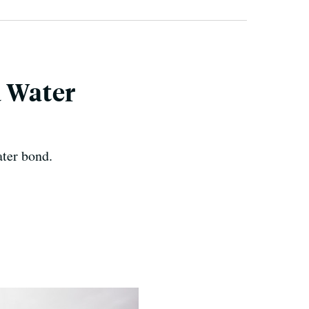
a Water
ater bond.