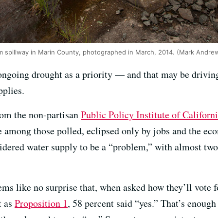
am spillway in Marin County, photographed in March, 2014. (Mark Andr
ongoing drought as a priority — and that may be driving
pplies.
from the non-partisan
Public Policy Institute of Californ
e among those polled, eclipsed only by jobs and the eco
sidered water supply to be a “problem,” with almost two
eems like no surprise that, when asked how they’ll vote f
t as
Proposition 1
, 58 percent said “yes.” That’s enough