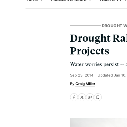
DROUGHT 
Drought Ral
Projects
Water worries persist --
Sep 23, 2014
Updated
Jan 10
Craig Miller