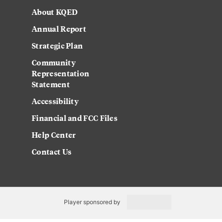
About KQED
Annual Report
Strategic Plan
Community
Representation
Statement
Accessibility
Financial and FCC Files
Help Center
Contact Us
Player sponsored by