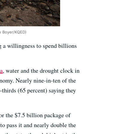
ew Boyer/KQED)
 a willingness to spend billions
ia
, water and the drought clock in
nomy. Nearly nine-in-ten of the
-thirds (65 percent) saying they
or the $7.5 billion package of
 to pass it and nearly double the