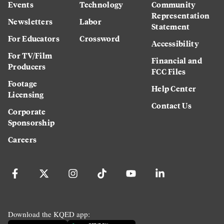
Events
Technology
Community
Representation
Newsletters
Labor
Statement
For Educators
Crossword
Accessibility
For TV/Film
Financial and
Producers
FCC Files
Footage
Help Center
Licensing
Contact Us
Corporate
Sponsorship
Careers
Download the KQED app: