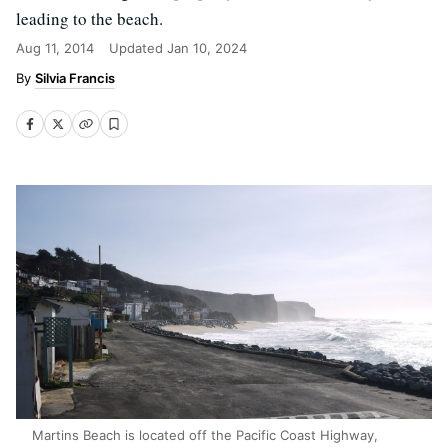
leading to the beach.
Aug 11, 2014
Updated
Jan 10, 2024
Silvia Francis
Martins Beach is located off the Pacific Coast Highway,