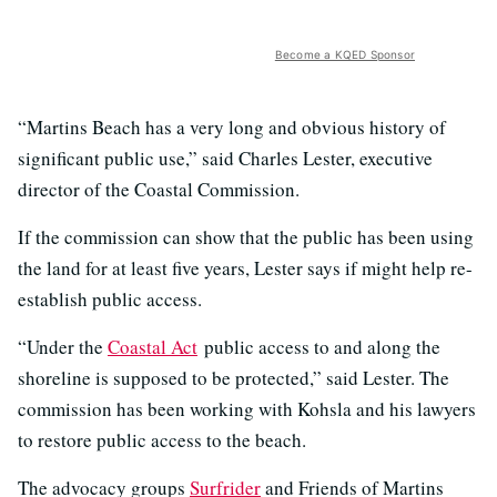
Become a KQED Sponsor
“Martins Beach has a very long and obvious history of
significant public use,” said Charles Lester, executive
director of the Coastal Commission.
If the commission can show that the public has been using
the land for at least five years, Lester says if might help re-
establish public access.
“Under the
Coastal Act
public access to and along the
shoreline is supposed to be protected,” said Lester. The
commission has been working with Kohsla and his lawyers
to restore public access to the beach.
The advocacy groups
Surfrider
and Friends of Martins