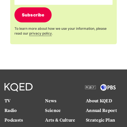
Subscribe
To learn more about how we use your information, please
read our
privacy policy
.
TV
News
About KQED
Radio
Science
Annual Report
Podcasts
Arts & Culture
Strategic Plan