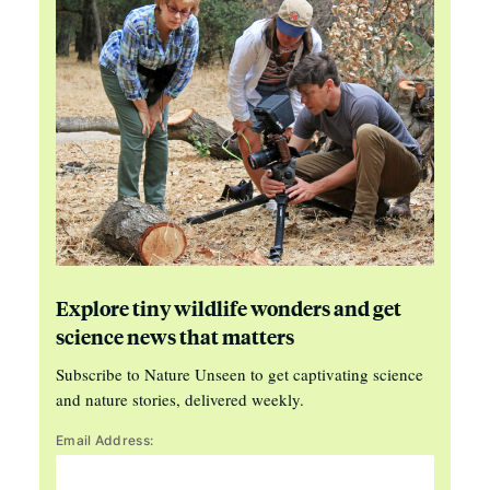
Explore tiny wildlife wonders and get
science news that matters
Subscribe to Nature Unseen to get captivating science
and nature stories, delivered weekly.
Email Address: