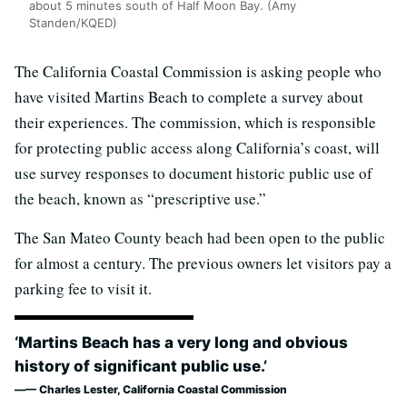
about 5 minutes south of Half Moon Bay. (Amy
Standen/KQED)
The California Coastal Commission is asking people who
have visited Martins Beach to complete a survey about
their experiences. The commission, which is responsible
for protecting public access along California’s coast, will
use survey responses to document historic public use of
the beach, known as “prescriptive use.”
The San Mateo County beach had been open to the public
for almost a century. The previous owners let visitors pay a
parking fee to visit it.
‘Martins Beach has a very long and obvious
history of significant public use.’
— Charles Lester, California Coastal Commission