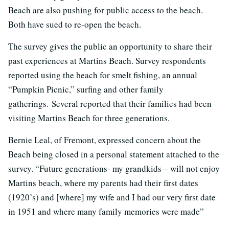
Beach are also pushing for public access to the beach.
Both have sued to re-open the beach.
The survey gives the public an opportunity to share their
past experiences at Martins Beach. Survey respondents
reported using the beach for smelt fishing, an annual
“Pumpkin Picnic,” surfing and other family
gatherings. Several reported that their families had been
visiting Martins Beach for three generations.
Bernie Leal, of Fremont, expressed concern about the
Beach being closed in a personal statement attached to the
survey. “Future generations- my grandkids – will not enjoy
Martins beach, where my parents had their first dates
(1920’s) and [where] my wife and I had our very first date
in 1951 and where many family memories were made”