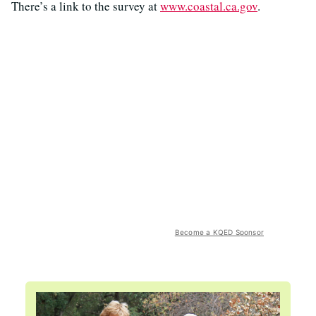
There’s a link to the survey at
www.coastal.ca.gov
.
Become a KQED Sponsor