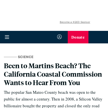
Become a KQED Sponsor
Donate
SCIENCE
Been to Martins Beach? The
California Coastal Commission
Wants to Hear From You
The popular San Mateo County beach was open to the
public for almost a century. Then in 2008, a Silicon Valley
billionaire bought the property and closed the only road