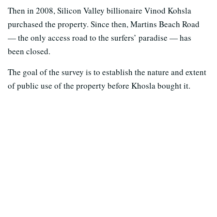
Then in 2008, Silicon Valley billionaire Vinod Kohsla
purchased the property. Since then, Martins Beach Road
— the only access road to the surfers’ paradise — has
been closed.
The goal of the survey is to establish the nature and extent
of public use of the property before Khosla bought it.