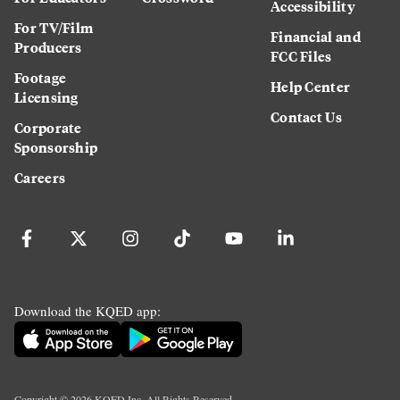
Accessibility
For TV/Film
Financial and
Producers
FCC Files
Footage
Help Center
Licensing
Contact Us
Corporate
Sponsorship
Careers
Download the KQED app:
Copyright ©
2026
KQED Inc. All Rights Reserved.