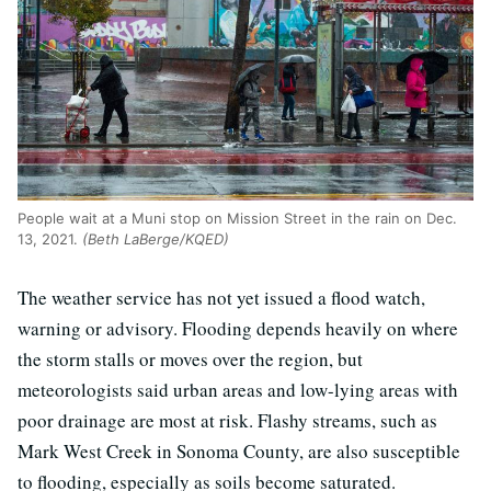
People wait at a Muni stop on Mission Street in the rain on Dec.
13, 2021.
(Beth LaBerge/KQED)
The weather service has not yet issued a flood watch,
warning or advisory. Flooding depends heavily on where
the storm stalls or moves over the region, but
meteorologists said urban areas and low-lying areas with
poor drainage are most at risk. Flashy streams, such as
Mark West Creek in Sonoma County, are also susceptible
to flooding, especially as soils become saturated.