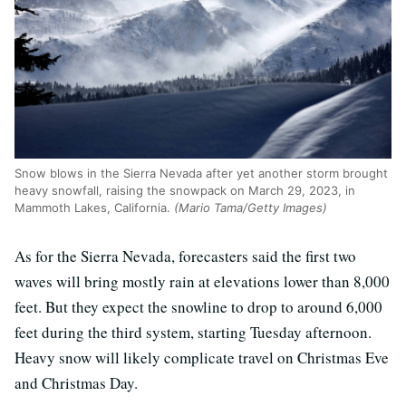
Snow blows in the Sierra Nevada after yet another storm brought
heavy snowfall, raising the snowpack on March 29, 2023, in
Mammoth Lakes, California.
(Mario Tama/Getty Images)
As for the Sierra Nevada, forecasters said the first two
waves will bring mostly rain at elevations lower than 8,000
feet. But they expect the snowline to drop to around 6,000
feet during the third system, starting Tuesday afternoon.
Heavy snow will likely complicate travel on Christmas Eve
and Christmas Day.