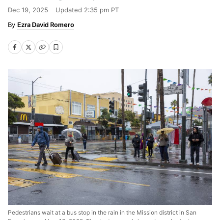
Dec 19, 2025
Updated
2:35 pm PT
Ezra David Romero
Pedestrians wait at a bus stop in the rain in the Mission district in San