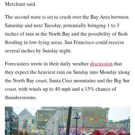
Merchant said.
The second wave is set to crash over the Bay Area between
Saturday and next Tuesday, potentially bringing 1 to 3
inches of rain in the North Bay and the possibility of flash
flooding in low-lying areas. San Francisco could receive
several inches by Sunday night.
Forecasters wrote in their daily weather
discussion
that
they expect the heaviest rain on Sunday into Monday along
the North Bay coast, Santa Cruz mountains and the Big Sur
coast, with winds up to 40 mph and a 15% chance of
thunderstorms.