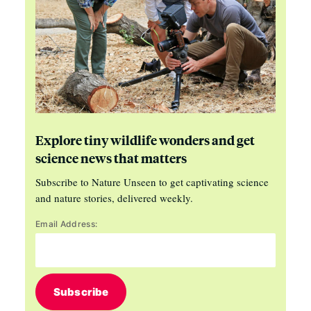
Explore tiny wildlife wonders and get
science news that matters
Subscribe to Nature Unseen to get captivating science
and nature stories, delivered weekly.
Email Address:
Subscribe