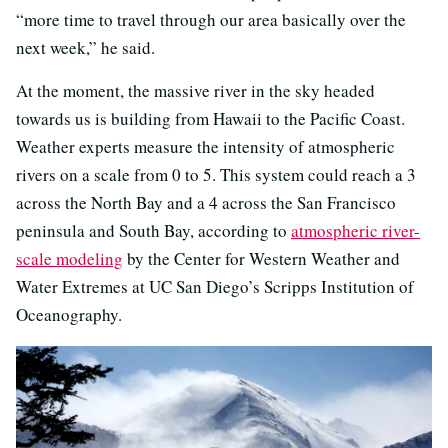
“more time to travel through our area basically over the
next week,” he said.
At the moment, the massive river in the sky headed
towards us is building from Hawaii to the Pacific Coast.
Weather experts measure the intensity of atmospheric
rivers on a scale from 0 to 5. This system could reach a 3
across the North Bay and a 4 across the San Francisco
peninsula and South Bay, according to
atmospheric river-
scale modeling
by the Center for Western Weather and
Water Extremes at UC San Diego’s Scripps Institution of
Oceanography.