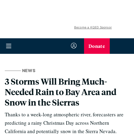
Become a KQED Sponsor
Donate
NEWS
3 Storms Will Bring Much-
Needed Rain to Bay Area and
Snow in the Sierras
Thanks to a week-long atmospheric river, forecasters are
predicting a rainy Christmas Day across Northern
California and potentially snow in the Sierra Nevada.