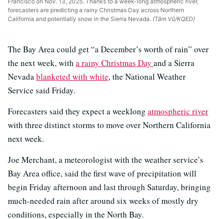
Francisco on Nov. 13, 2025. Thanks to a week-long atmospheric river,
forecasters are predicting a rainy Christmas Day across Northern
California and potentially snow in the Sierra Nevada.
(Tâm Vũ/KQED)
The Bay Area could get “a December’s worth of rain” over
the next week, with
a rainy Christmas Day
and a Sierra
Nevada
blanketed with white
, the National Weather
Service said Friday.
Forecasters said they expect a weeklong
atmospheric river
with three distinct storms to move over Northern California
next week.
Joe Merchant, a meteorologist with the weather service’s
Bay Area office, said the first wave of precipitation will
begin Friday afternoon and last through Saturday, bringing
much-needed rain after around six weeks of mostly dry
conditions, especially in the North Bay.