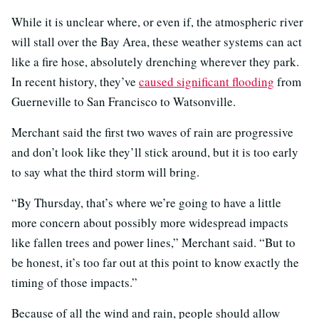
While it is unclear where, or even if, the atmospheric river
will stall over the Bay Area, these weather systems can act
like a fire hose, absolutely drenching wherever they park.
In recent history, they’ve
caused significant flooding
from
Guerneville to San Francisco to Watsonville.
Merchant said the first two waves of rain are progressive
and don’t look like they’ll stick around, but it is too early
to say what the third storm will bring.
“By Thursday, that’s where we’re going to have a little
more concern about possibly more widespread impacts
like fallen trees and power lines,” Merchant said. “But to
be honest, it’s too far out at this point to know exactly the
timing of those impacts.”
Because of all the wind and rain, people should allow