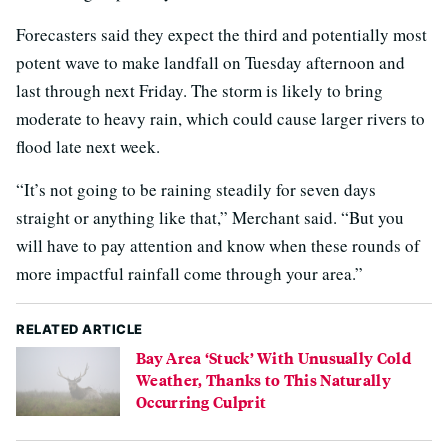
Forecasters said they expect the third and potentially most
potent wave to make landfall on Tuesday afternoon and
last through next Friday. The storm is likely to bring
moderate to heavy rain, which could cause larger rivers to
flood late next week.
“It’s not going to be raining steadily for seven days
straight or anything like that,” Merchant said. “But you
will have to pay attention and know when these rounds of
more impactful rainfall come through your area.”
RELATED ARTICLE
Bay Area ‘Stuck’ With Unusually Cold
Weather, Thanks to This Naturally
Occurring Culprit