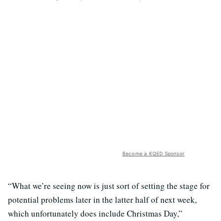
Become a KQED Sponsor
“What we’re seeing now is just sort of setting the stage for
potential problems later in the latter half of next week,
which unfortunately does include Christmas Day,”