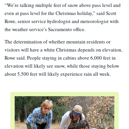
“We’re talking multiple feet of snow above pass level and
even at pass level for the Christmas holiday,” said Scott
Rowe, senior service hydrologist and meteorologist with
the weather service’s Sacramento office.
The determination of whether mountain residents or
visitors will have a white Christmas depends on elevation,
Rowe said. People staying in cabins above 6,000 feet in
elevation will likely see snow, while those staying below
about 5,500 feet will likely experience rain all week.