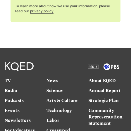
To learn more about how we use your information, please
read our
privacy policy
.
TV
News
About KQED
Radio
Science
Annual Report
Podcasts
Arts & Culture
Strategic Plan
Events
Technology
Community
Representation
Newsletters
Labor
Statement
For Educators
Crossword