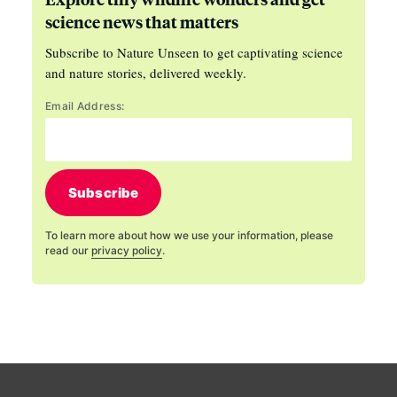
science news that matters
Subscribe to Nature Unseen to get captivating science
and nature stories, delivered weekly.
Email Address:
Subscribe
To learn more about how we use your information, please
read our
privacy policy
.