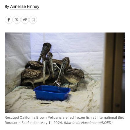
Annelise Finney
Rescued California Brown Pelicans are fed frozen fish at International Bird
Rescue in Fairfield on May 11, 2024.
(Martin do Nascimento/KQED)