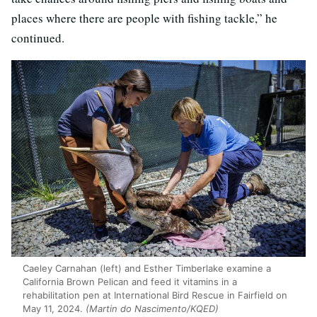
places where there are people with fishing tackle,” he
continued.
Caeley Carnahan (left) and Esther Timberlake examine a
California Brown Pelican and feed it vitamins in a
rehabilitation pen at International Bird Rescue in Fairfield on
May 11, 2024.
(Martin do Nascimento/KQED)