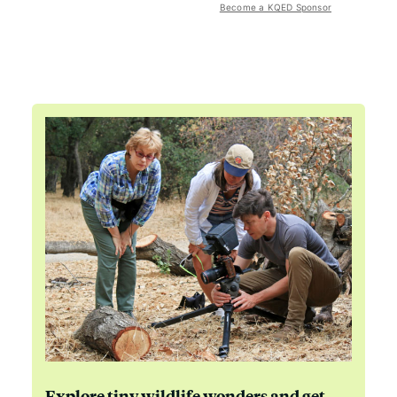
Become a KQED Sponsor
Explore tiny wildlife wonders and get