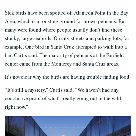
Sick birds have been spotted off Alameda Point in the Bay
Area, which is a roosting ground for brown pelicans. But
many were found where people usually don’t find these
stocky, large seabirds. On city streets and parking lots, for
example. One bird in Santa Cruz attempted to walk into a
bar, Curtis said. The majority of pelicans at the Fairfield
center came from the Monterey and Santa Cruz areas.
It’s not clear why the birds are having trouble finding food.
“It’s still a mystery,” Curtis said. “We haven’t had any
conclusive proof of what’s really going out in the wild
right now.”