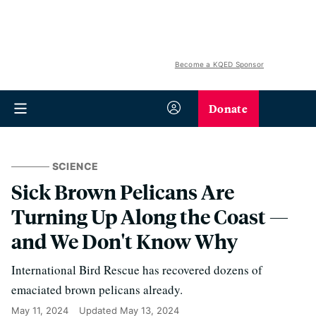
Become a KQED Sponsor
Donate
SCIENCE
Sick Brown Pelicans Are
Turning Up Along the Coast —
and We Don't Know Why
International Bird Rescue has recovered dozens of
emaciated brown pelicans already.
May 11, 2024
Updated
May 13, 2024