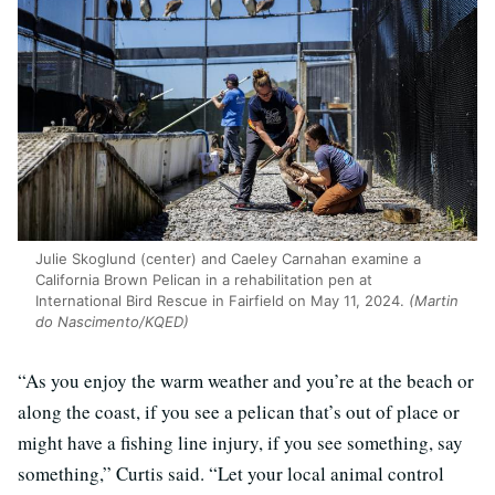
Julie Skoglund (center) and Caeley Carnahan examine a
California Brown Pelican in a rehabilitation pen at
International Bird Rescue in Fairfield on May 11, 2024.
(Martin
do Nascimento/KQED)
“As you enjoy the warm weather and you’re at the beach or
along the coast, if you see a pelican that’s out of place or
might have a fishing line injury, if you see something, say
something,” Curtis said. “Let your local animal control