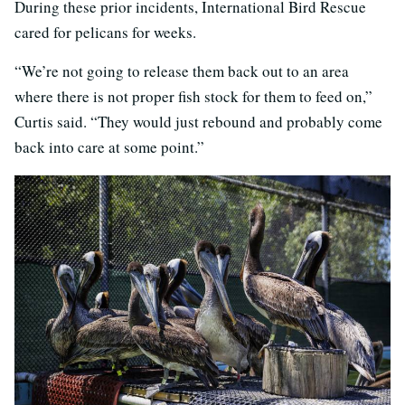
During these prior incidents, International Bird Rescue
cared for pelicans for weeks.
“We’re not going to release them back out to an area
where there is not proper fish stock for them to feed on,”
Curtis said. “They would just rebound and probably come
back into care at some point.”