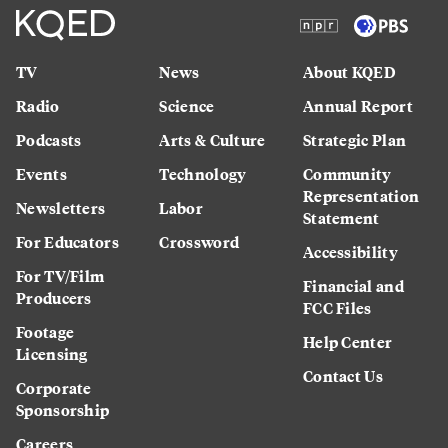
TV
News
About KQED
Radio
Science
Annual Report
Podcasts
Arts & Culture
Strategic Plan
Events
Technology
Community
Representation
Newsletters
Labor
Statement
For Educators
Crossword
Accessibility
For TV/Film
Financial and
Producers
FCC Files
Footage
Help Center
Licensing
Contact Us
Corporate
Sponsorship
Careers