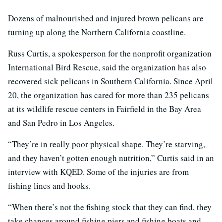
Dozens of malnourished and injured brown pelicans are
turning up along the Northern California coastline.
Russ Curtis, a spokesperson for the nonprofit organization
International Bird Rescue, said the organization has also
recovered sick pelicans in Southern California. Since April
20, the organization has cared for more than 235 pelicans
at its wildlife rescue centers in Fairfield in the Bay Area
and San Pedro in Los Angeles.
“They’re in really poor physical shape. They’re starving,
and they haven’t gotten enough nutrition,” Curtis said in an
interview with KQED. Some of the injuries are from
fishing lines and hooks.
“When there’s not the fishing stock that they can find, they
take chances around fishing piers and fishing boats and