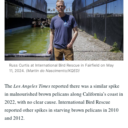
Russ Curtis at International Bird Rescue in Fairfield on May
11, 2024.
(Martin do Nascimento/KQED)
The
Los Angeles Times
reported there was a similar spike
in malnourished brown pelicans along California’s coast in
2022, with no clear cause. International Bird Rescue
reported other spikes in starving brown pelicans in 2010
and 2012.