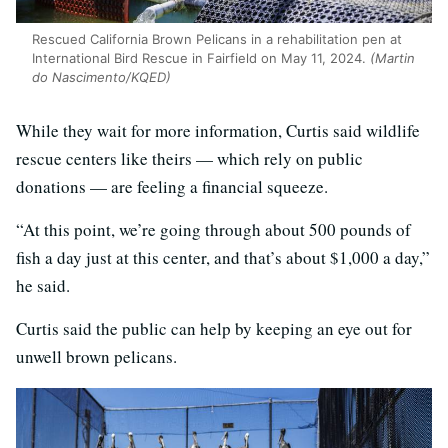
Rescued California Brown Pelicans in a rehabilitation pen at
International Bird Rescue in Fairfield on May 11, 2024.
(Martin
do Nascimento/KQED)
While they wait for more information, Curtis said wildlife
rescue centers like theirs — which rely on public
donations — are feeling a financial squeeze.
“At this point, we’re going through about 500 pounds of
fish a day just at this center, and that’s about $1,000 a day,”
he said.
Curtis said the public can help by keeping an eye out for
unwell brown pelicans.