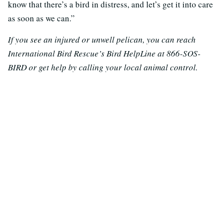
know that there’s a bird in distress, and let’s get it into care
as soon as we can.”
If you see an injured or unwell pelican, you can reach
International Bird Rescue’s Bird HelpLine at 866-SOS-
BIRD or get help by calling your local animal control.