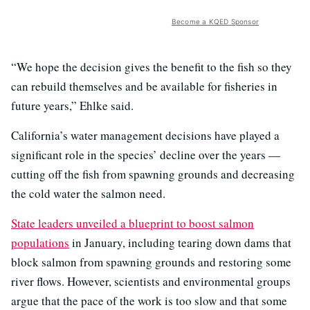
Become a KQED Sponsor
“We hope the decision gives the benefit to the fish so they
can rebuild themselves and be available for fisheries in
future years,” Ehlke said.
California’s water management decisions have played a
significant role in the species’ decline over the years —
cutting off the fish from spawning grounds and decreasing
the cold water the salmon need.
State leaders unveiled a blueprint to boost salmon
populations
in January, including tearing down dams that
block salmon from spawning grounds and restoring some
river flows. However, scientists and environmental groups
argue that the pace of the work is too slow and that some