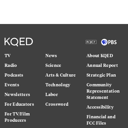
TV
News
About KQED
Radio
Science
Annual Report
Podcasts
Arts & Culture
Strategic Plan
Events
Technology
Community
Representation
Newsletters
Labor
Statement
For Educators
Crossword
Accessibility
For TV/Film
Financial and
Producers
FCC Files