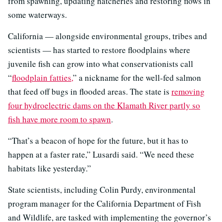
from spawning, updating hatcheries and restoring flows in
some waterways.
California — alongside environmental groups, tribes and
scientists — has started to restore floodplains where
juvenile fish can grow into what conservationists call
“
floodplain fatties
,
” a nickname for the well-fed salmon
that feed off bugs in flooded areas. The state is
removing
four hydroelectric dams on the Klamath River partly so
fish have more room to spawn
.
“That’s a beacon of hope for the future, but it has to
happen at a faster rate,” Lusardi said. “We need these
habitats like yesterday.”
State scientists, including Colin Purdy, environmental
program manager for the California Department of Fish
and Wildlife, are tasked with implementing the governor’s