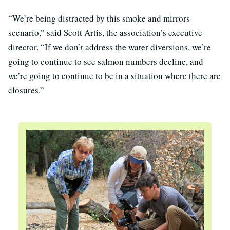
“We’re being distracted by this smoke and mirrors
scenario,” said Scott Artis, the association’s executive
director. “If we don’t address the water diversions, we’re
going to continue to see salmon numbers decline, and
we’re going to continue to be in a situation where there are
closures.”