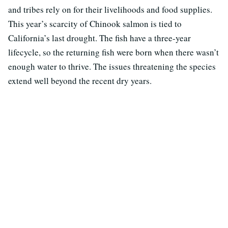
and tribes rely on for their livelihoods and food supplies.
This year’s scarcity of Chinook salmon is tied to
California’s last drought. The fish have a three-year
lifecycle, so the returning fish were born when there wasn’t
enough water to thrive. The issues threatening the species
extend well beyond the recent dry years.