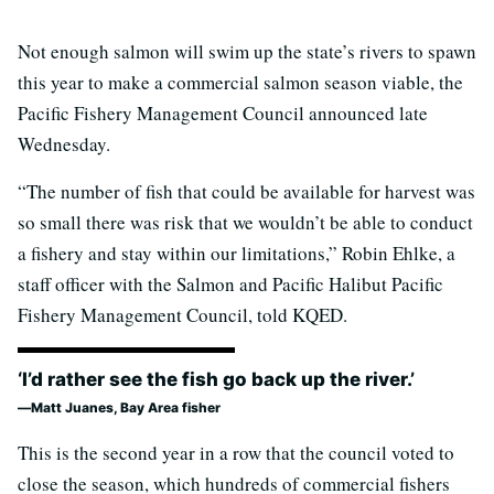
Not enough salmon will swim up the state’s rivers to spawn
this year to make a commercial salmon season viable, the
Pacific Fishery Management Council announced late
Wednesday.
“The number of fish that could be available for harvest was
so small there was risk that we wouldn’t be able to conduct
a fishery and stay within our limitations,” Robin Ehlke, a
staff officer with the Salmon and Pacific Halibut Pacific
Fishery Management Council, told KQED.
‘I’d rather see the fish go back up the river.’
Matt Juanes, Bay Area fisher
This is the second year in a row that the council voted to
close the season, which hundreds of commercial fishers