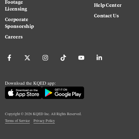
Footage
Help Center
Licensing
Contact Us
Corporate
Sponsorship
Careers
Download the KQED app:
Copyright ©
2026
KQED Inc. All Rights Reserved.
Terms of Service
Privacy Policy