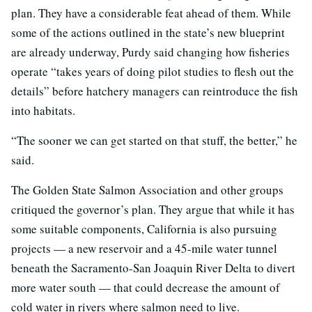
plan. They have a considerable feat ahead of them. While
some of the actions outlined in the state’s new blueprint
are already underway, Purdy said changing how fisheries
operate “takes years of doing pilot studies to flesh out the
details” before hatchery managers can reintroduce the fish
into habitats.
“The sooner we can get started on that stuff, the better,” he
said.
The Golden State Salmon Association and other groups
critiqued the governor’s plan. They argue that while it has
some suitable components, California is also pursuing
projects — a new reservoir and a 45-mile water tunnel
beneath the Sacramento-San Joaquin River Delta to divert
more water south — that could decrease the amount of
cold water in rivers where salmon need to live.