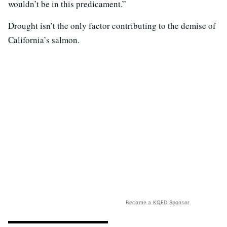
wouldn’t be in this predicament.”
Drought isn’t the only factor contributing to the demise of
California’s salmon.
Become a KQED Sponsor