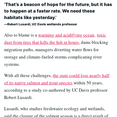
‘That’s a beacon of hope for the future, but it has
to happen at a faster rate. We need these
habitats like yesterday.’
Robert Lusardi, UC Davis wetlands professor
Also to blame is a
warming and acidifying ocean
,
toxic
dust from tires that kills the fish in hours
, dams blocking
migration paths, managers diverting water flows for
storage and climate-fueled storms complicating river
systems.
With all these challenges,
the state could lose nearly half
of its native salmon and trout species
within 50 years,
according to a study co-authored by UC Davis professor
Robert Lusardi.
Lusardi, who studies freshwater ecology and wetlands,
said the closure of the salmon season is a direct result of