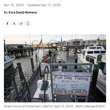
Apr 10, 2024
Updated
Apr 11, 2024
Ezra David Romero
Empty docks at Fisherman's Warf on April 10, 2024.
(Beth LaBerge/KQED)