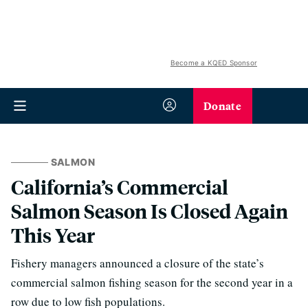
Become a KQED Sponsor
Donate
SALMON
California’s Commercial
Salmon Season Is Closed Again
This Year
Fishery managers announced a closure of the state’s
commercial salmon fishing season for the second year in a
row due to low fish populations.