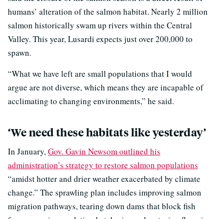
humans’ alteration of the salmon habitat. Nearly 2 million
salmon historically swam up rivers within the Central
Valley. This year, Lusardi expects just over 200,000 to
spawn.
“What we have left are small populations that I would
argue are not diverse, which means they are incapable of
acclimating to changing environments,” he said.
‘We need these habitats like yesterday’
In January,
Gov. Gavin Newsom outlined his
administration’s strategy to restore salmon populations
“amidst hotter and drier weather exacerbated by climate
change.” The sprawling plan includes improving salmon
migration pathways, tearing down dams that block fish