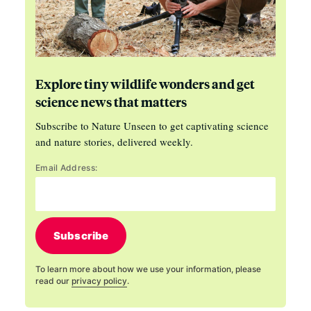
Explore tiny wildlife wonders and get
science news that matters
Subscribe to Nature Unseen to get captivating science
and nature stories, delivered weekly.
Email Address:
Subscribe
To learn more about how we use your information, please
read our
privacy policy
.