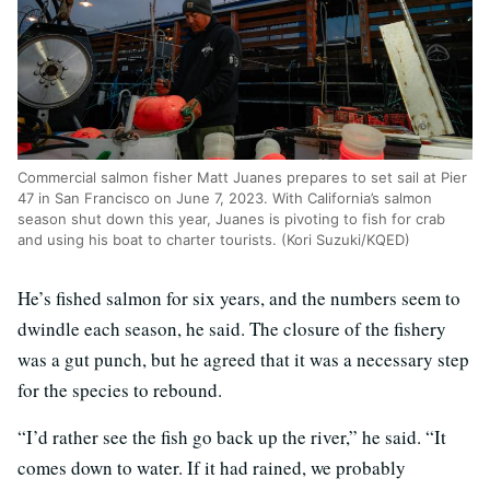
Commercial salmon fisher Matt Juanes prepares to set sail at Pier
47 in San Francisco on June 7, 2023. With California’s salmon
season shut down this year, Juanes is pivoting to fish for crab
and using his boat to charter tourists. (Kori Suzuki/KQED)
He’s fished salmon for six years, and the numbers seem to
dwindle each season, he said. The closure of the fishery
was a gut punch, but he agreed that it was a necessary step
for the species to rebound.
“I’d rather see the fish go back up the river,” he said. “It
comes down to water. If it had rained, we probably