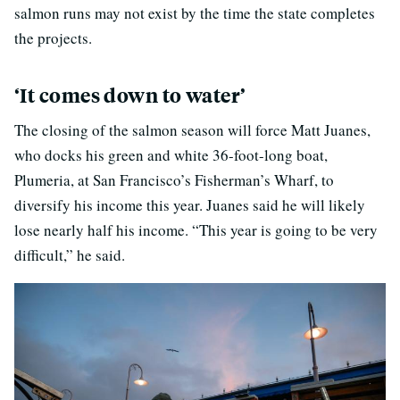
salmon runs may not exist by the time the state completes
the projects.
‘It comes down to water’
The closing of the salmon season will force Matt Juanes,
who docks his green and white 36-foot-long boat,
Plumeria, at San Francisco’s Fisherman’s Wharf, to
diversify his income this year. Juanes said he will likely
lose nearly half his income. “This year is going to be very
difficult,” he said.