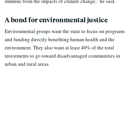
immune from the impacts of climate change,” he said.
A bond for environmental justice
Environmental groups want the state to focus on programs
and funding directly benefiting human health and the
environment. They also want at least 40% of the total
investments to go toward disadvantaged communities in
urban and rural areas.