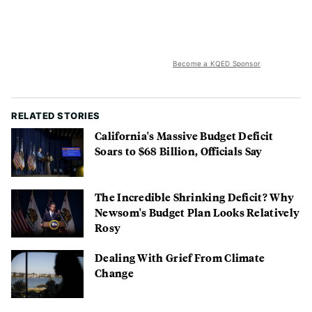
Become a KQED Sponsor
RELATED STORIES
California's Massive Budget Deficit
Soars to $68 Billion, Officials Say
The Incredible Shrinking Deficit? Why
Newsom's Budget Plan Looks Relatively
Rosy
Dealing With Grief From Climate
Change