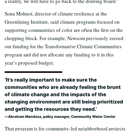
a reality, we will have to go back to the drawing board.”
Sona Mohnot, director of climate resilience at the
Greenlining Institute, said climate programs focused on
supporting communities of color are often the first on the
chopping block. For example, Newsom previously zeroed
out funding for the Transformative Climate Communities
program and did not allocate any funding to it in this
year’s proposed budget.
‘It’s really important to make sure the
communities who are already feeling the brunt
of climate change and the impacts of the
changing environment are still being prioritized
and getting the resources they need.’
Abraham Mendoza, policy manager, Community Water Center
That program is for community-led neighborhood projects