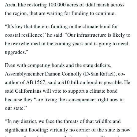
Area, like restoring 100,000 acres of tidal marsh across
the region, that are waiting for funding to continue.
“It’s key that there is funding in the climate bond for
coastal resilience,” he said. “Our infrastructure is likely to
be overwhelmed in the coming years and is going to need
upgrades.”
Even with competing bonds and the state deficits,
Assemblymember Damon Connolly (D-San Rafael), co-
author of AB 1567, said a $10 billion bond is possible. He
said Californians will vote to support a climate bond
because they “are living the consequences right now in
our state.”
“In my district, we face the threats of that wildfire and
significant flooding; virtually no corner of the state is now