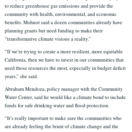
to reduce greenhouse gas emissions and provide the
community with health, environmental, and economic
benefits. Mohnot said a dozen communities already have
planning grants but need funding to make their
“transformative climate visions a reality.”
“If we’re trying to create a more resilient, more equitable
California, then we have to invest in our communities that
need those resources the most, especially in budget deficit
years,” she said.
Abraham Mendoza, policy manager with the Community
Water Center, said he would like a climate bond to include
funds for safe drinking water and flood protection.
“It’s really important to make sure the communities who
are already feeling the brunt of climate change and the