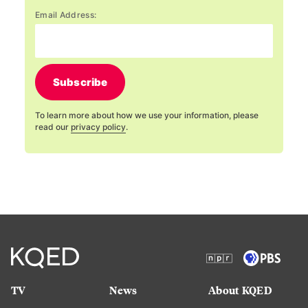
Email Address:
Subscribe
To learn more about how we use your information, please
read our
privacy policy
.
TV
News
About KQED