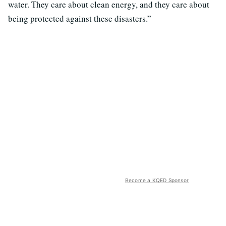
water. They care about clean energy, and they care about
being protected against these disasters.”
Become a KQED Sponsor