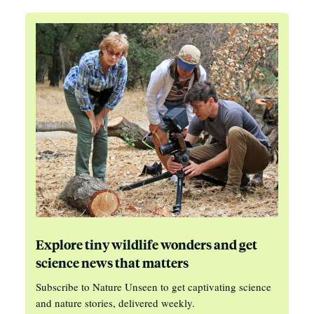
Explore tiny wildlife wonders and get
science news that matters
Subscribe to Nature Unseen to get captivating science
and nature stories, delivered weekly.