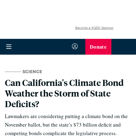
Become a KQED Sponsor
Donate
SCIENCE
Can California's Climate Bond
Weather the Storm of State
Deficits?
Lawmakers are considering putting a climate bond on the
November ballot, but the state’s $73 billion deficit and
competing bonds complicate the legislative process.