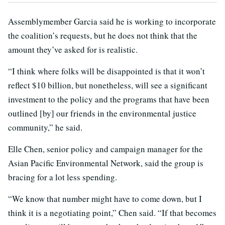
Assemblymember Garcia said he is working to incorporate
the coalition’s requests, but he does not think that the
amount they’ve asked for is realistic.
“I think where folks will be disappointed is that it won’t
reflect $10 billion, but nonetheless, will see a significant
investment to the policy and the programs that have been
outlined [by] our friends in the environmental justice
community,” he said.
Elle Chen, senior policy and campaign manager for the
Asian Pacific Environmental Network, said the group is
bracing for a lot less spending.
“We know that number might have to come down, but I
think it is a negotiating point,” Chen said. “If that becomes