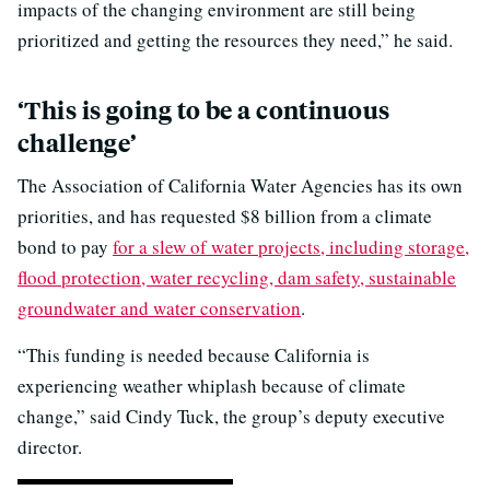
impacts of the changing environment are still being
prioritized and getting the resources they need,” he said.
‘This is going to be a continuous
challenge’
The Association of California Water Agencies has its own
priorities, and has requested $8 billion from a climate
bond to pay
for a slew of water projects, including storage,
flood protection, water recycling, dam safety, sustainable
groundwater and water conservation
.
“This funding is needed because California is
experiencing weather whiplash because of climate
change,” said Cindy Tuck, the group’s deputy executive
director.