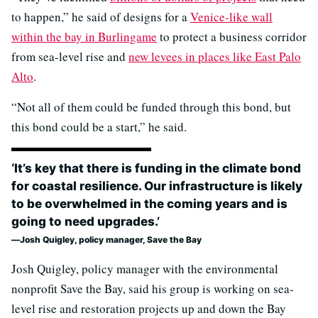
to happen,” he said of designs for a
Venice-like wall
within the bay in Burlingame
to protect a business corridor
from sea-level rise and
new levees in places like East Palo
Alto
.
“Not all of them could be funded through this bond, but
this bond could be a start,” he said.
‘It’s key that there is funding in the climate bond
for coastal resilience. Our infrastructure is likely
to be overwhelmed in the coming years and is
going to need upgrades.’
Josh Quigley, policy manager, Save the Bay
Josh Quigley, policy manager with the environmental
nonprofit Save the Bay, said his group is working on sea-
level rise and restoration projects up and down the Bay