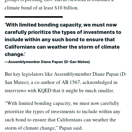
climate bond of at least $10 billion.
‘With limited bonding capacity, we must now
carefully prioritize the types of investments to
include within any such bond to ensure that
Californians can weather the storm of climate
change.’
Assemblymember Diane Papan (D-San Mateo)
But key legislators like Assemblymember Diane Papan (D-
San Mateo), a co-author of AB 1567, acknowledged in
interviews with KQED that it might be much smaller.
“With limited bonding capacity, we must now carefully
prioritize the types of investments to include within any
such bond to ensure that Californians can weather the
storm of climate change,” Papan said.