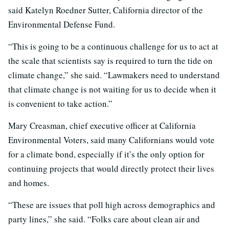
said Katelyn Roedner Sutter, California director of the
Environmental Defense Fund.
“This is going to be a continuous challenge for us to act at
the scale that scientists say is required to turn the tide on
climate change,” she said. “Lawmakers need to understand
that climate change is not waiting for us to decide when it
is convenient to take action.”
Mary Creasman, chief executive officer at California
Environmental Voters, said many Californians would vote
for a climate bond, especially if it’s the only option for
continuing projects that would directly protect their lives
and homes.
“These are issues that poll high across demographics and
party lines,” she said. “Folks care about clean air and