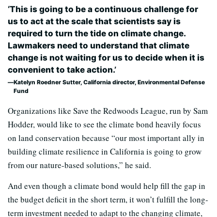
‘This is going to be a continuous challenge for
us to act at the scale that scientists say is
required to turn the tide on climate change.
Lawmakers need to understand that climate
change is not waiting for us to decide when it is
convenient to take action.’
Katelyn Roedner Sutter, California director, Environmental Defense
Fund
Organizations like Save the Redwoods League, run by Sam
Hodder, would like to see the climate bond heavily focus
on land conservation because “our most important ally in
building climate resilience in California is going to grow
from our nature-based solutions,” he said.
And even though a climate bond would help fill the gap in
the budget deficit in the short term, it won’t fulfill the long-
term investment needed to adapt to the changing climate,