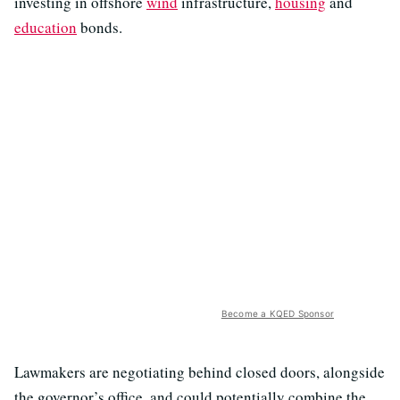
investing in offshore
wind
infrastructure,
housing
and
education
bonds.
Become a KQED Sponsor
Lawmakers are negotiating behind closed doors, alongside
the governor’s office, and could potentially combine the