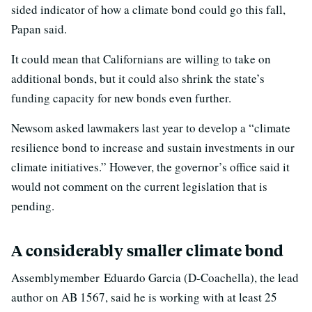
sided indicator of how a climate bond could go this fall,
Papan said.
It could mean that Californians are willing to take on
additional bonds, but it could also shrink the state’s
funding capacity for new bonds even further.
Newsom asked lawmakers last year to develop a “climate
resilience bond to increase and sustain investments in our
climate initiatives.” However, the governor’s office said it
would not comment on the current legislation that is
pending.
A considerably smaller climate bond
Assemblymember Eduardo Garcia (D-Coachella), the lead
author on AB 1567, said he is working with at least 25