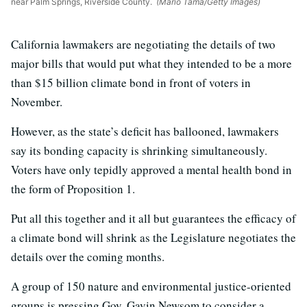
near Palm Springs, Riverside County.
(Mario Tama/Getty Images)
California lawmakers are negotiating the details of two
major bills that would put what they intended to be a more
than $15 billion climate bond in front of voters in
November.
However, as the state’s deficit has ballooned, lawmakers
say its bonding capacity is shrinking simultaneously.
Voters have only tepidly approved a mental health bond in
the form of Proposition 1.
Put all this together and it all but guarantees the efficacy of
a climate bond will shrink as the Legislature negotiates the
details over the coming months.
A group of 150 nature and environmental justice-oriented
groups is pressing Gov. Gavin Newsom to consider a