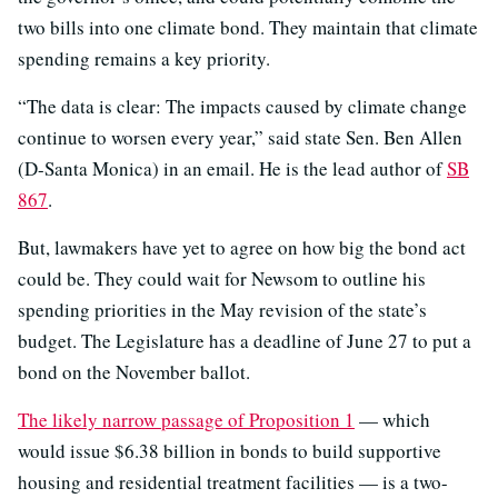
two bills into one climate bond. They maintain that climate
spending remains a key priority.
“The data is clear: The impacts caused by climate change
continue to worsen every year,” said state Sen. Ben Allen
(D-Santa Monica) in an email. He is the lead author of
SB
867
.
But, lawmakers have yet to agree on how big the bond act
could be. They could wait for Newsom to outline his
spending priorities in the May revision of the state’s
budget. The Legislature has a deadline of June 27 to put a
bond on the November ballot.
The likely narrow passage of Proposition 1
— which
would issue $6.38 billion in bonds to build supportive
housing and residential treatment facilities — is a two-