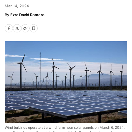
Mar 14, 2024
Ezra David Romero
Wind turbines operate at a wind farm near solar panels on March 6, 2024,