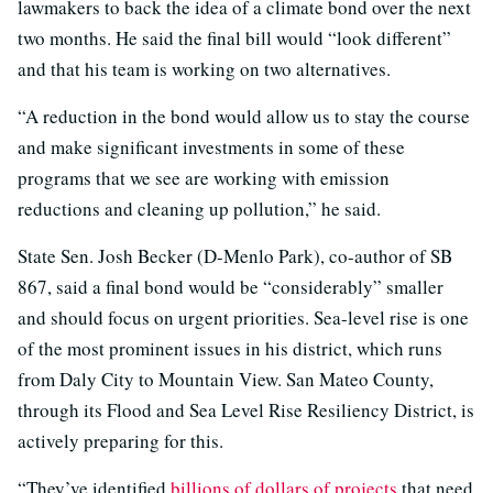
lawmakers to back the idea of a climate bond over the next
two months. He said the final bill would “look different”
and that his team is working on two alternatives.
“A reduction in the bond would allow us to stay the course
and make significant investments in some of these
programs that we see are working with emission
reductions and cleaning up pollution,” he said.
State Sen. Josh Becker (D-Menlo Park), co-author of SB
867, said a final bond would be “considerably” smaller
and should focus on urgent priorities. Sea-level rise is one
of the most prominent issues in his district, which runs
from Daly City to Mountain View. San Mateo County,
through its Flood and Sea Level Rise Resiliency District, is
actively preparing for this.
“They’ve identified
billions of dollars of projects
that need