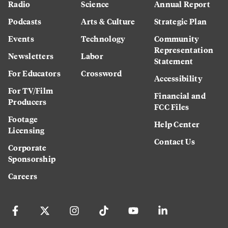
Radio
Science
Annual Report
Podcasts
Arts & Culture
Strategic Plan
Events
Technology
Community
Representation
Newsletters
Labor
Statement
For Educators
Crossword
Accessibility
For TV/Film
Financial and
Producers
FCC Files
Footage
Help Center
Licensing
Contact Us
Corporate
Sponsorship
Careers