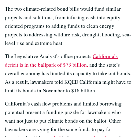
The two climate-related bond bills would fund similar
projects and solutions, from infusing cash into equity-
oriented programs to adding funds to clean energy
projects to addressing wildfire risk, drought, flooding, sea-
level rise and extreme heat.
The Legislative Analyst’s office projects
California’s
deficit is in the ballpark of $73 billion,
and the state’s
overall economy has limited its capacity to take out bonds.
As a result, lawmakers told KQED California might have to
limit its bonds in November to $16 billion.
California’s cash flow problems and limited borrowing
potential present a funding puzzle for lawmakers who
want not just to put climate bonds on the ballot. Other
lawmakers are vying for the same funds to pay for