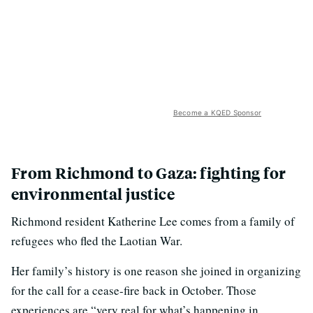
Become a KQED Sponsor
From Richmond to Gaza: fighting for
environmental justice
Richmond resident Katherine Lee comes from a family of
refugees who fled the Laotian War.
Her family’s history is one reason she joined in organizing
for the call for a cease-fire back in October. Those
experiences are “very real for what’s happening in