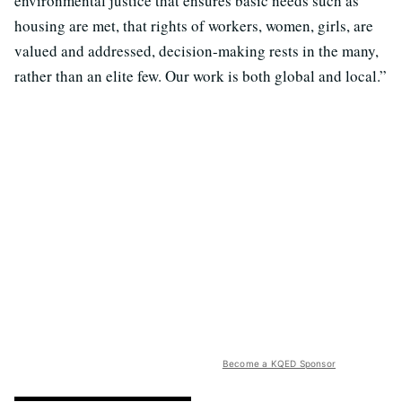
environmental justice that ensures basic needs such as
housing are met, that rights of workers, women, girls, are
valued and addressed, decision-making rests in the many,
rather than an elite few. Our work is both global and local.”
Become a KQED Sponsor