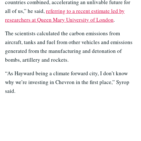
countries combined, accelerating an unlivable future for
all of us,” he said,
referring to a recent estimate led by
researchers at Queen Mary University of London
.
The scientists calculated the carbon emissions from
aircraft, tanks and fuel from other vehicles and emissions
generated from the manufacturing and detonation of
bombs, artillery and rockets.
“As Hayward being a climate forward city, I don’t know
why we’re investing in Chevron in the first place,” Syrop
said.