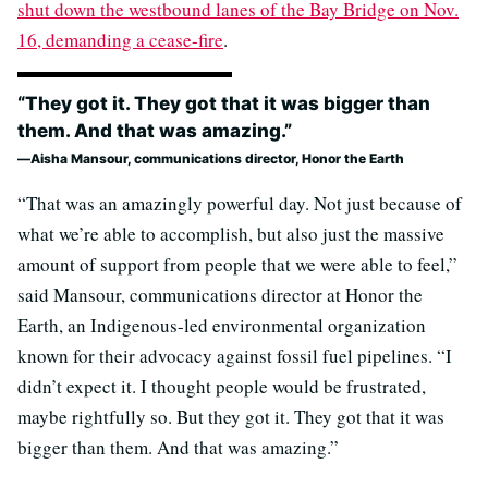
shut down the westbound lanes of the Bay Bridge on Nov.
16, demanding a cease-fire
.
“They got it. They got that it was bigger than
them. And that was amazing.”
Aisha Mansour, communications director, Honor the Earth
“That was an amazingly powerful day. Not just because of
what we’re able to accomplish, but also just the massive
amount of support from people that we were able to feel,”
said Mansour, communications director at Honor the
Earth, an Indigenous-led environmental organization
known for their advocacy against fossil fuel pipelines. “I
didn’t expect it. I thought people would be frustrated,
maybe rightfully so. But they got it. They got that it was
bigger than them. And that was amazing.”