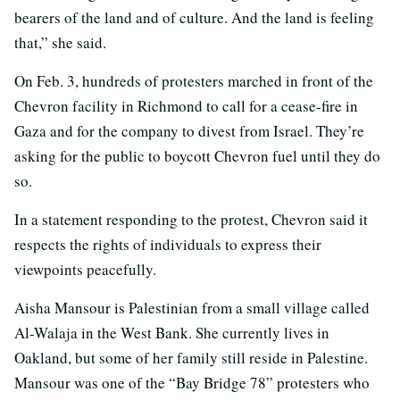
bearers of the land and of culture. And the land is feeling
that,” she said.
On Feb. 3, hundreds of protesters marched in front of the
Chevron facility in Richmond to call for a cease-fire in
Gaza and for the company to divest from Israel. They’re
asking for the public to boycott Chevron fuel until they do
so.
In a statement responding to the protest, Chevron said it
respects the rights of individuals to express their
viewpoints peacefully.
Aisha Mansour is Palestinian from a small village called
Al-Walaja in the West Bank. She currently lives in
Oakland, but some of her family still reside in Palestine.
Mansour was one of the “Bay Bridge 78” protesters who