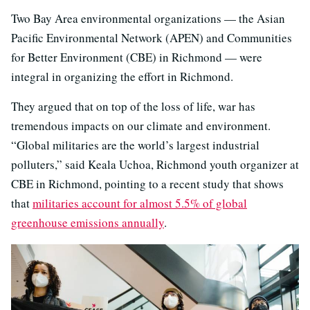
Two Bay Area environmental organizations — the Asian
Pacific Environmental Network (APEN) and Communities
for Better Environment (CBE) in Richmond — were
integral in organizing the effort in Richmond.
They argued that on top of the loss of life, war has
tremendous impacts on our climate and environment.
“Global militaries are the world’s largest industrial
polluters,” said Keala Uchoa, Richmond youth organizer at
CBE in Richmond, pointing to a recent study that shows
that
militaries account for almost 5.5% of global
greenhouse emissions annually
.