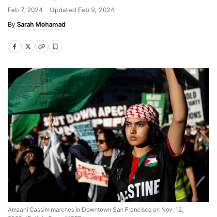
Feb 7, 2024
Updated
Feb 9, 2024
Sarah Mohamad
Amaani Cassim marches in Downtown San Francisco on Nov. 12,