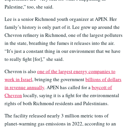
Palestine,” too, she said.
Lee is a senior Richmond youth organizer at APEN. Her
family’s history is only part of it. Lee grew up around the
Chevron refinery in Richmond, one of the largest polluters
in the state, breathing the fumes it releases into the air.
“It’s just a constant thing in our environment that we have
to really fight [for],” she said.
Chevron is also
one of the largest energy companies to
work in Israel
, bringing the government
billions of dollars
in revenue annually
. APEN has called for a
boycott of
Chevron
locally, saying it is a fight for the environmental
rights of both Richmond residents and Palestinians.
The facility released nearly 3 million metric tons of
planet-warming gas emissions in 2022, according to an