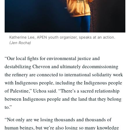
Katherine Lee, APEN youth organizer, speaks at an action.
(Jen Rocha)
“Our local fights for environmental justice and
destabilizing Chevron and ultimately decommissioning
the refinery are connected to international solidarity work
with Indigenous people, including the Indigenous people
of Palestine,” Uchoa said. “There’s a sacred relationship
between Indigenous people and the land that they belong
to.”
“Not only are we losing thousands and thousands of
human beings, but we’re also losing so many knowledge