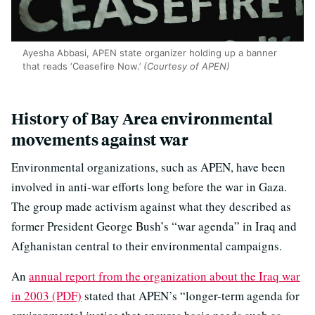
Ayesha Abbasi, APEN state organizer holding up a banner
that reads ‘Ceasefire Now.’
(Courtesy of APEN)
History of Bay Area environmental
movements against war
Environmental organizations, such as APEN, have been
involved in anti-war efforts long before the war in Gaza.
The group made activism against what they described as
former President George Bush’s “war agenda” in Iraq and
Afghanistan central to their environmental campaigns.
An
annual report from the organization about the Iraq war
in 2003 (PDF)
stated that APEN’s “longer-term agenda for