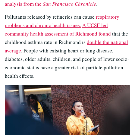
analysis from the
San Francisco Chronicle
.
Pollutants released by refineries can cause
respiratory
problems and chronic health issues.
A UCSF-led
community health assessment of Richmond found
that the
childhood asthma rate in Richmond is
double the national
average
. People with existing heart or lung disease,
diabetes, older adults, children, and people of lower socio-
economic status have a greater risk of particle pollution
health effects.