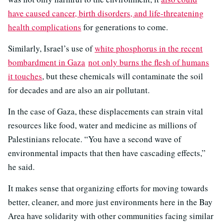
have caused cancer, birth disorders, and life-threatening
health complications
for generations to come.
Similarly, Israel’s use of
white phosphorus in the recent
bombardment in Gaza
not only burns the flesh of humans
it touches
, but these chemicals will contaminate the soil
for decades and are also an air pollutant.
In the case of Gaza, these displacements can strain vital
resources like food, water and medicine as millions of
Palestinians relocate. “You have a second wave of
environmental impacts that then have cascading effects,”
he said.
It makes sense that organizing efforts for moving towards
better, cleaner, and more just environments here in the Bay
Area have solidarity with other communities facing similar