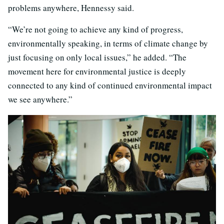
problems anywhere, Hennessy said.
“We’re not going to achieve any kind of progress,
environmentally speaking, in terms of climate change by
just focusing on only local issues,” he added. “The
movement here for environmental justice is deeply
connected to any kind of continued environmental impact
we see anywhere.”