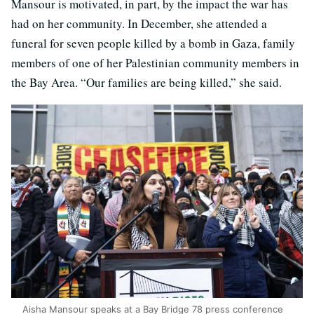
Mansour is motivated, in part, by the impact the war has
had on her community. In December, she attended a
funeral for seven people killed by a bomb in Gaza, family
members of one of her Palestinian community members in
the Bay Area. “Our families are being killed,” she said.
Aisha Mansour speaks at a Bay Bridge 78 press conference