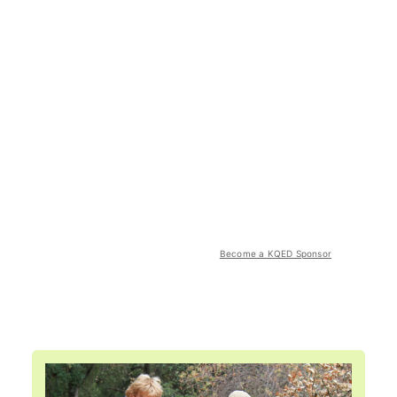
Become a KQED Sponsor