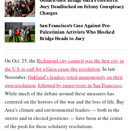
Jury Deadlocked on Felony Conspiracy
Charges
San Francisco’s Case Against Pro-
Palestinian Activists Who Blocked
Bridge Heads to Jury
On Oct. 25, the
Richmond city council was the first city in
the U.S. to call for a Gaza cease-fire resolution
. In late
November,
Oakland’s leaders voted unanimously on their
own resolution
,
followed by supervisors in San Francisco
.
While much of the debate around these measures has
centered on the horrors of the war and the loss of life, Bay
Area’s climate and environmental leaders — both in the
streets and in elected positions — have been at the center
of the push for these solidarity resolutions.