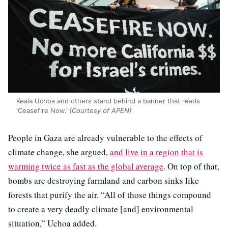
Keala Uchoa and others stand behind a banner that reads
‘Ceasefire Now.’
(Courtesy of APEN)
People in Gaza are already vulnerable to the effects of
climate change, she argued,
and live in a region that is
warming twice as fast as the global average
. On top of that,
bombs are destroying farmland and carbon sinks like
forests that purify the air. “All of those things compound
to create a very deadly climate [and] environmental
situation,” Uchoa added.