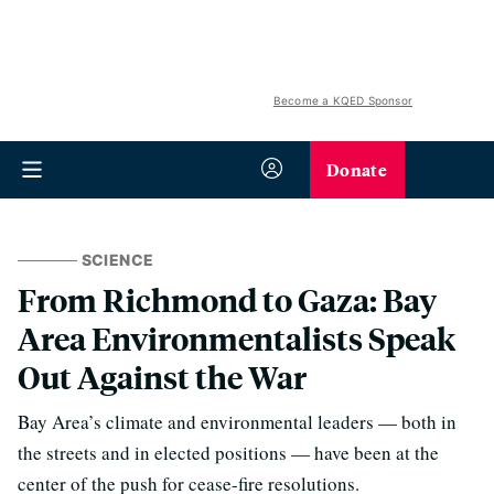
Become a KQED Sponsor
Donate
SCIENCE
From Richmond to Gaza: Bay
Area Environmentalists Speak
Out Against the War
Bay Area’s climate and environmental leaders — both in
the streets and in elected positions — have been at the
center of the push for cease-fire resolutions.