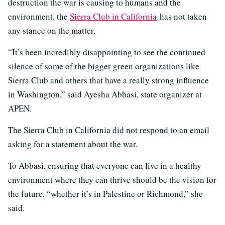
destruction the war is causing to humans and the
environment, the
Sierra Club in California
has not taken
any stance on the matter.
“It’s been incredibly disappointing to see the continued
silence of some of the bigger green organizations like
Sierra Club and others that have a really strong influence
in Washington,” said Ayesha Abbasi, state organizer at
APEN.
The Sierra Club in California did not respond to an email
asking for a statement about the war.
To Abbasi, ensuring that everyone can live in a healthy
environment where they can thrive should be the vision for
the future, “whether it’s in Palestine or Richmond,” she
said.