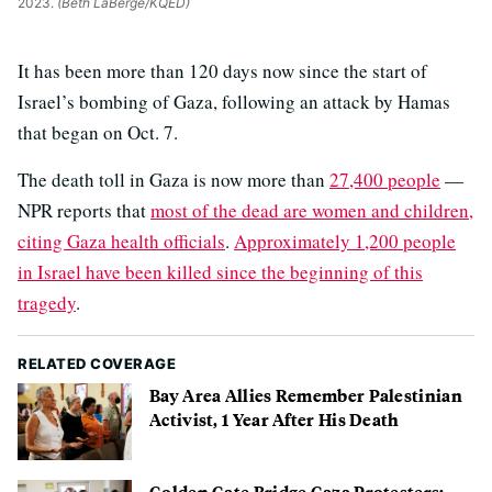
2023.
(Beth LaBerge/KQED)
It has been more than 120 days now since the start of
Israel’s bombing of Gaza, following an attack by Hamas
that began on Oct. 7.
The death toll in Gaza is now more than
27,400 people
—
NPR reports that
most of the dead are women and children,
citing Gaza health officials
.
Approximately 1,200 people
in Israel have been killed since the beginning of this
tragedy
.
RELATED COVERAGE
Bay Area Allies Remember Palestinian
Activist, 1 Year After His Death
Golden Gate Bridge Gaza Protesters: