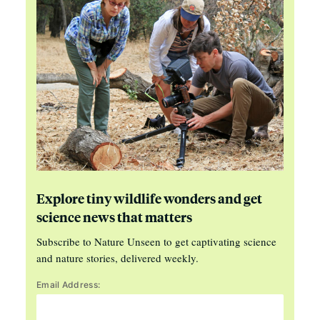
Explore tiny wildlife wonders and get
science news that matters
Subscribe to Nature Unseen to get captivating science
and nature stories, delivered weekly.
Email Address: