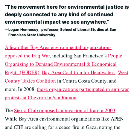
“The movement here for environmental justice is
deeply connected to any kind of continued
environmental impact we see anywhere.”
Logan Hennessy, professor, School of Liberal Studies at San
Francisco State University
A few other Bay Area environmental organizations
opposed the Iraq War
, including San Francisco’s
People
Organizing to Demand Environmental & Economical
Rights (PODER)
,
Bay Area Coalition for Headwaters
,
West
County Toxics Coalition
in Contra Costa County, and
more. In 2008,
these organizations participated in anti-war
protests at Chevron in San Ramon
.
The
Sierra Club opposed an invasion of Iraq in 2003
.
While Bay Area environmental organizations like APEN
and CBE are calling for a cease-fire in Gaza, noting the