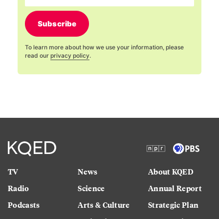
Subscribe
To learn more about how we use your information, please
read our
privacy policy
.
TV
News
About KQED
Radio
Science
Annual Report
Podcasts
Arts & Culture
Strategic Plan