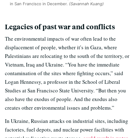
in San Francisco in December.
(Savannah Kuang)
Legacies of past war and conflicts
The environmental impacts of war often lead to the
displacement of people, whether it’s in Gaza, where
Palestinians are relocating to the south of the territory, or
Vietnam, Iraq and Ukraine. “You have the immediate
contamination of the sites where fighting occurs,” said
Logan Hennessy, a professor in the School of Liberal
Studies at San Francisco State University. “But then you
also have the exodus of people. And the exodus also
creates other environmental issues and problems.”
In Ukraine, Russian attacks on industrial sites, including
factories, fuel depots, and nuclear power facilities with