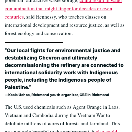
potential radioactive waste storage,
could result in water
contamination that might linger for decades or even
centuries
, said Hennessy, who teaches classes on
international development and resource justice, as well as
forest ecology and conservation.
“Our local fights for environmental justice and
destabilizing Chevron and ultimately
decommissioning the refinery are connected to
international solidarity work with Indigenous
people, including the Indigenous people of
Palestine.”
Keala Uchoa, Richmond youth organizer, CBE in Richmond
The U.S. used chemicals such as Agent Orange in Laos,
Vietnam and Cambodia during the Vietnam War to
defoliate millions of acres of forests and farmland. This
was not only harmful to the environment, it
also could