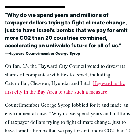
“Why do we spend years and millions of
taxpayer dollars trying to fight climate change,
just to have Israel’s bombs that we pay for emit
more CO2 than 20 countries combined,
accelerating an unlivable future for all of us.”
Hayward Councilmember George Syrop
On Jan. 23, the Hayward City Council voted to divest its
shares of companies with ties to Israel, including
Caterpillar, Chevron, Hyundai and Intel.
Hayward is the
first city in the Bay Area to take such a measure
.
Councilmember George Syrop lobbied for it and made an
environmental case. “Why do we spend years and millions
of taxpayer dollars trying to fight climate change, just to
have Israel’s bombs that we pay for emit more CO2 than 20