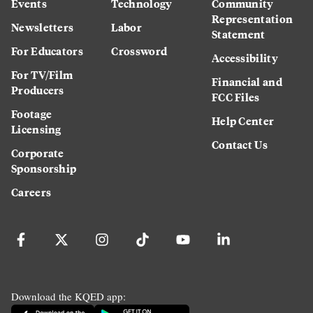
Events
Technology
Community
Representation
Newsletters
Labor
Statement
For Educators
Crossword
Accessibility
For TV/Film
Financial and
Producers
FCC Files
Footage
Help Center
Licensing
Contact Us
Corporate
Sponsorship
Careers
Download the KQED app: