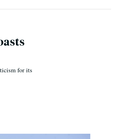
oasts
ticism for its