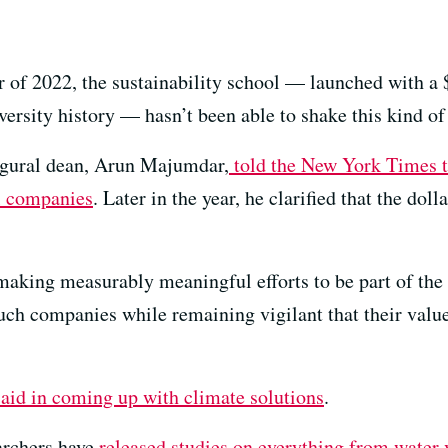
r of 2022, the sustainability school — launched with a 
versity history — hasn’t been able to shake this kind of
ugural dean, Arun Majumdar,
told the New York Times t
el companies
. Later in the year, he clarified that the dol
making measurably meaningful efforts to be part of the s
uch companies while remaining vigilant that their valu
 aid in coming up with climate solutions
.
earchers have
released studies on everything from water v