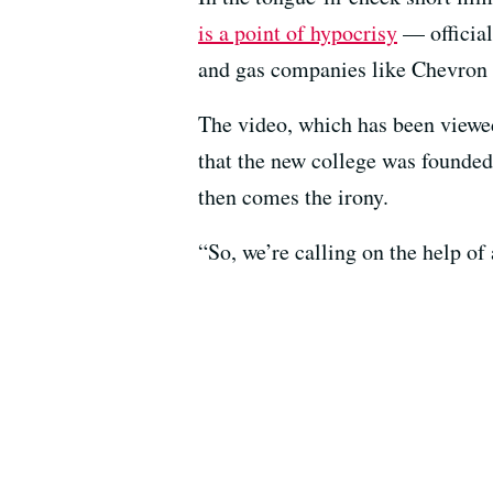
is a point of hypocrisy
— official
and gas companies like Chevron o
The video, which has been viewed
that the new college was founde
then comes the irony.
“So, we’re calling on the help of 