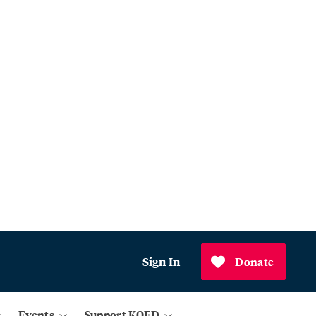
Sign In
Donate
Events
Support KQED