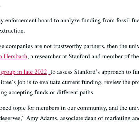
.
ty enforcement board to analyze funding from fossil fue
xtraction.
hose companies are not trustworthy partners, then the uni
 Hersbach
, a researcher at Stanford and member of the
 group in late 2022
to assess Stanford’s approach to 
tee’s job is to evaluate current funding, review the pro
ng accepting funds or different paths.
oned topic for members in our community, and the unive
it deserves,” Amy Adams, associate dean of marketing