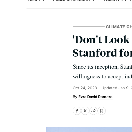
CLIMATE C
'Don't Look
Stanford fo
Since its inception, Stan
willingness to accept ind
Oct 24, 2023
Updated
Jan 9,
Ezra David Romero