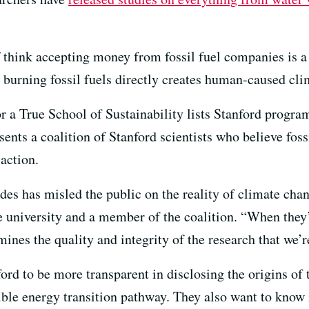
 think accepting money from fossil fuel companies is a 
 burning fossil fuels directly creates human-caused cl
or a True School of Sustainability lists Stanford progra
sents a coalition of Stanford scientists who believe foss
action.
ades has misled the public on the reality of climate cha
he university and a member of the coalition. “When they
rmines the quality and integrity of the research that we’
rd to be more transparent in disclosing the origins of 
ible energy transition pathway. They also want to know