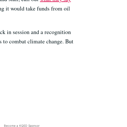
ng it would take funds from oil
ck in session and a recognition
s to combat climate change. But
Become a KQED Sponsor