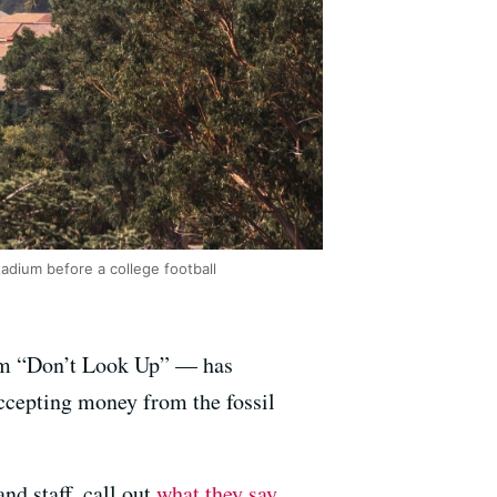
adium before a college football
ilm “Don’t Look Up” — has
accepting money from the fossil
nd staff, call out
what they say