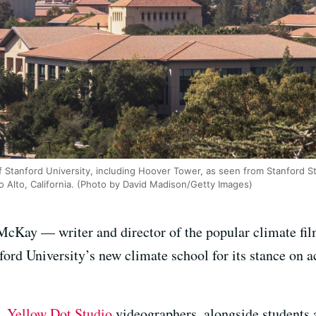
 Stanford University, including Hoover Tower, as seen from Stanford St
o Alto, California. (Photo by David Madison/Getty Images)
McKay — writer and director of the popular climate f
ford University’s new climate school for its stance on 
m,
Yellow Dot Studio
videographers, alongside students a