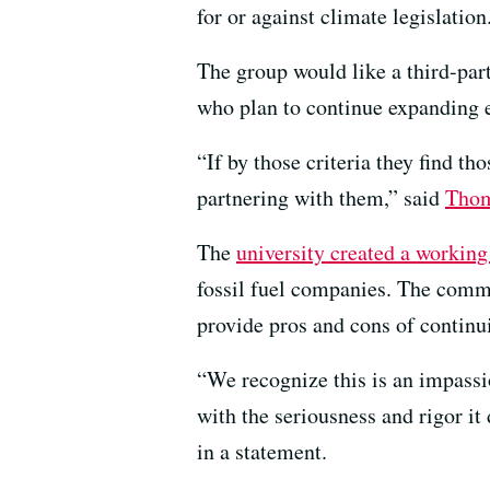
for or against climate legislation
The group would like a third-par
who plan to continue expanding e
“If by those criteria they find t
partnering with them,” said
Thom
The
university created a working
fossil fuel companies. The commit
provide pros and cons of continui
“We recognize this is an impassi
with the seriousness and rigor 
in a statement.