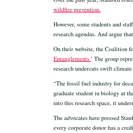
wildfire prevention.
However, some students and staff
research agendas. And argue that
On their website, the Coalition f
Entanglements.
’ The group repre
research undercuts swift climate 
“The fossil fuel industry for dec
graduate student in biology at t
into this research space, it unde
The advocates have pressed Stanfo
every corporate donor has a cred