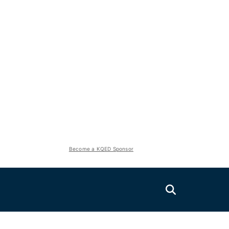
Become a KQED Sponsor