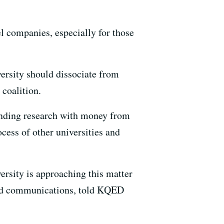
l companies, especially for those
versity should dissociate from
 coalition.
funding research with money from
cess of other universities and
rsity is approaching this matter
 and communications, told KQED