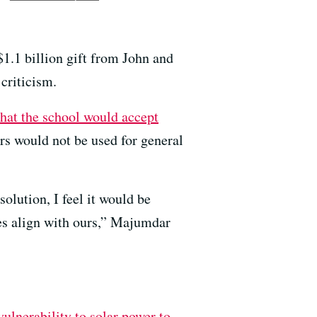
$1.1 billion gift from John and
 criticism.
hat the school would accept
lars would not be used for general
olution, I feel it would be
es align with ours,” Majumdar
ulnerability to solar power to