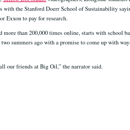
s with the Stanford Doerr School of Sustainability sayi
r Exxon to pay for research.
 more than 200,000 times online, starts with school ba
d two summers ago with a promise to come up with way
all our friends at Big Oil,” the narrator said.