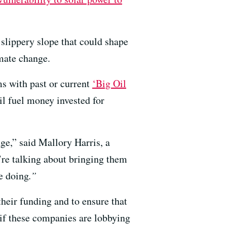
slippery slope that could shape
imate change.
ms with past or current
‘
Big Oil
il fuel money invested for
nge,” said Mallory Harris, a
’re talking about bringing them
re doing
.”
their funding and to ensure that
 if these companies are lobbying