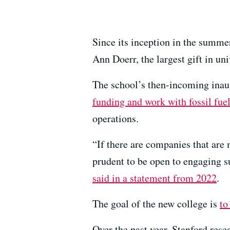
Since its inception in the summe
Ann Doerr, the largest gift in uni
The school’s then-incoming ina
funding and work with fossil fu
operations.
“If there are companies that are 
prudent to be open to engaging s
said in a statement from 2022
.
The goal of the new college is
to
Over the past year, Stanford res