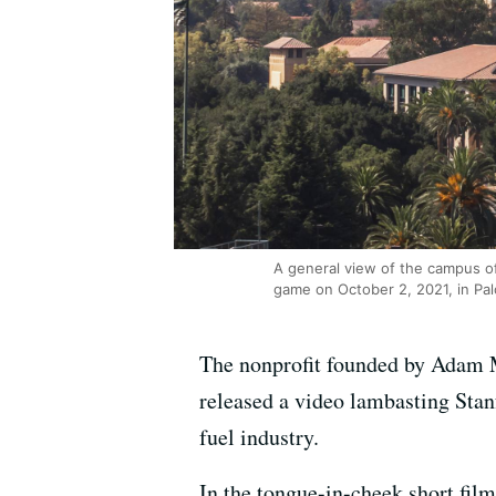
A general view of the campus of
game on October 2, 2021, in Pal
The nonprofit founded by Adam 
released a video lambasting Stan
fuel industry.
In the tongue-in-cheek short fil