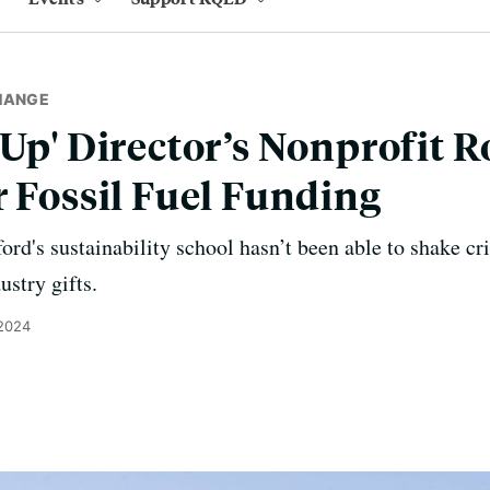
HANGE
 Up' Director’s Nonprofit R
r Fossil Fuel Funding
ford's sustainability school hasn’t been able to shake cri
ustry gifts.
 2024