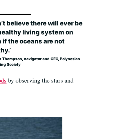
n’t believe there will ever be
healthy living system on
 if the oceans are not
hy.’
a Thompson, navigator and CEO, Polynesian
ing Society
ods
by observing the stars and