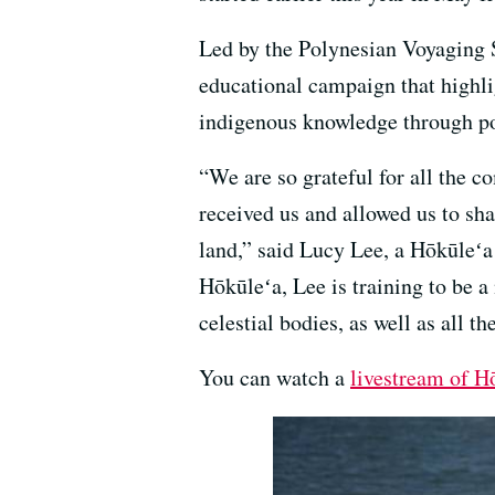
Led by the Polynesian Voyaging S
educational campaign that highli
indigenous knowledge through po
“We are so grateful for all the 
received us and allowed us to sha
land,” said Lucy Lee, a Hōkūle
Hōkūleʻa, Lee is training to be a
celestial bodies, as well as all t
You can watch a
livestream of H