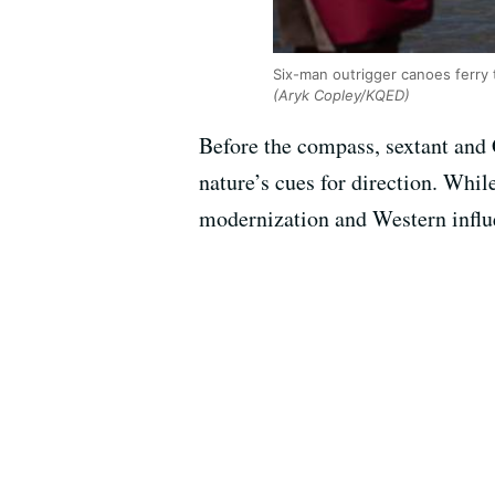
Six-man outrigger canoes ferry
(Aryk Copley/KQED)
Before the compass, sextant and G
nature’s cues for direction. Whil
modernization and Western influe