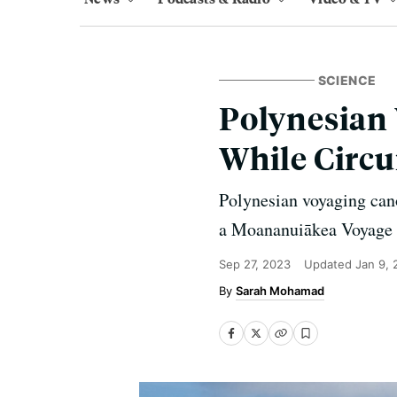
SCIENCE
Polynesian 
While Circu
Polynesian voyaging canoe
a Moananuiākea Voyage to
Sep 27, 2023
Updated
Jan 9,
Sarah Mohamad