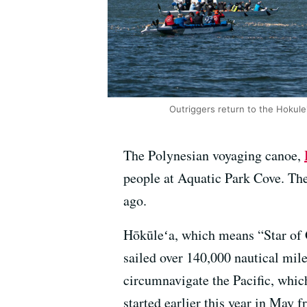
Outriggers return to the Hokule'
The Polynesian voyaging canoe,
people at Aquatic Park Cove. Th
ago.
Hōkūleʻa, which means “Star of G
sailed over 140,000 nautical miles
circumnavigate the Pacific, whic
started earlier this year in May 