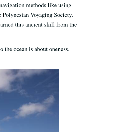
navigation methods like using
e Polynesian Voyaging Society.
rned this ancient skill from the
to the ocean is about oneness.