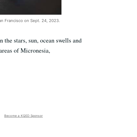
an Francisco on Sept. 24, 2023.
n the stars, sun, ocean swells and
 areas of Micronesia,
Become a KQED Sponsor