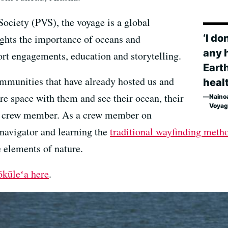
ociety (PVS), the voyage is a global
‘I do
ghts the importance of oceans and
any 
rt engagements, education and storytelling.
Earth
communities that have already hosted us and
healt
re space with them and see their ocean, their
Naino
Voyag
ʻa crew member. As a crew member on
 navigator and learning the
traditional wayfinding meth
he elements of nature.
ōkūleʻa here
.