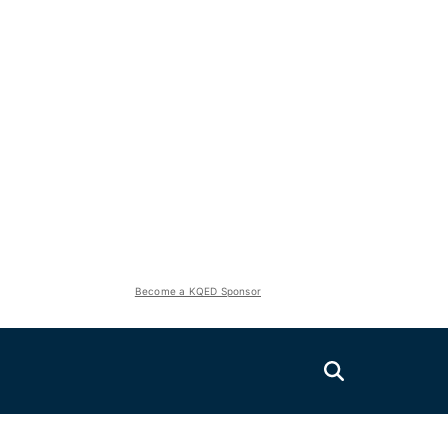
Become a KQED Sponsor