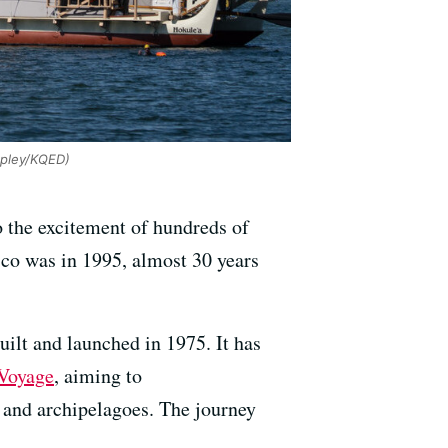
pley/KQED)
o the excitement of hundreds of
co was in 1995, almost 30 years
ilt and launched in 1975. It has
Voyage
, aiming to
s and archipelagoes. The journey