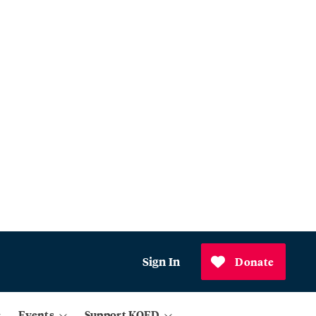
Sign In
Donate
Events
Support KQED