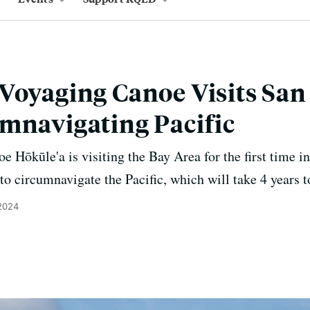
Voyaging Canoe Visits San
mnavigating Pacific
 Hōkūle'a is visiting the Bay Area for the first time in
 circumnavigate the Pacific, which will take 4 years t
 2024