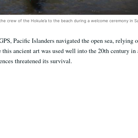
 the crew of the Hokule’a to the beach during a welcome ceremony in S
PS, Pacific Islanders navigated the open sea, relying o
e this ancient art was used well into the 20th century in
nces threatened its survival.