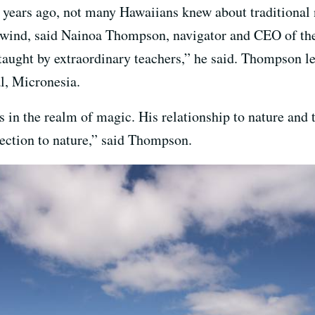
ears ago, not many Hawaiians knew about traditional 
he wind, said Nainoa Thompson, navigator and CEO of th
aught by extraordinary teachers,” he said. Thompson lea
l, Micronesia.
 in the realm of magic. His relationship to nature and 
nection to nature,” said Thompson.