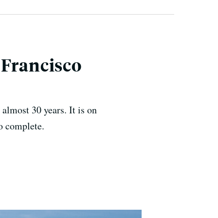
 Francisco
 almost 30 years. It is on
o complete.