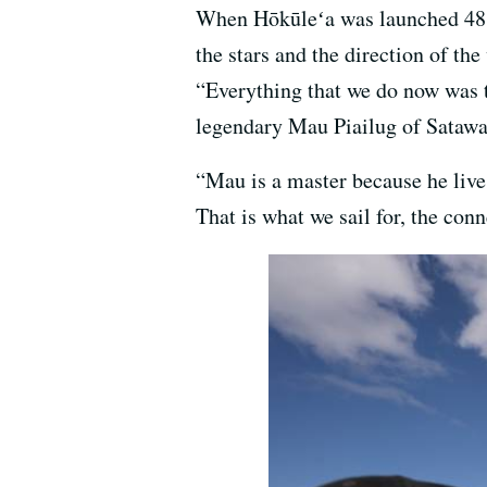
When Hōkūleʻa was launched 48 y
the stars and the direction of t
“Everything that we do now was t
legendary Mau Piailug of Satawa
“Mau is a master because he lives
That is what we sail for, the con