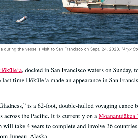
a during the vessel's visit to San Francisco on Sept. 24, 2023.
(Aryk Co
Hōkūleʻa
, docked in San Francisco waters on Sunday, t
e last time Hōkūleʻa made an appearance in San Francis
ladness,” is a 62-foot, double-hulled voyaging canoe bu
 across the Pacific. It is currently on a
Moananuiākea 
h will take 4 years to complete and involve 36 countrie
from Juneau, Alaska.