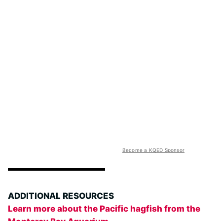
Become a KQED Sponsor
ADDITIONAL RESOURCES
Learn more about the Pacific hagfish from the