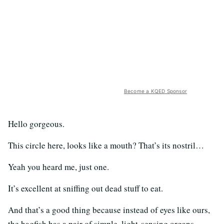
Become a KQED Sponsor
Hello gorgeous.
This circle here, looks like a mouth? That’s its nostril…
Yeah you heard me, just one.
It’s excellent at sniffing out dead stuff to eat.
And that’s a good thing because instead of eyes like ours,
the hagfish has a pair of simple, light-sensing organs