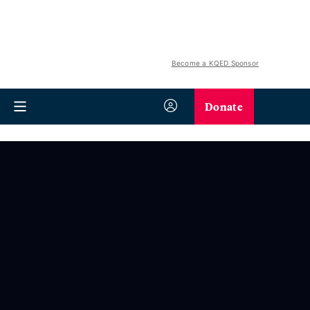
Become a KQED Sponsor
Donate