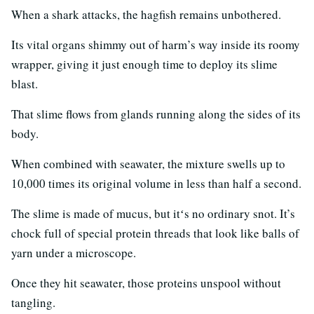
When a shark attacks, the hagfish remains unbothered.
Its vital organs shimmy out of harm’s way inside its roomy
wrapper, giving it just enough time to deploy its slime
blast.
That slime flows from glands running along the sides of its
body.
When combined with seawater, the mixture swells up to
10,000 times its original volume in less than half a second.
The slime is made of mucus, but itʻs no ordinary snot. It’s
chock full of special protein threads that look like balls of
yarn under a microscope.
Once they hit seawater, those proteins unspool without
tangling.