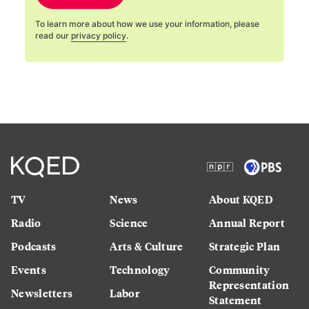
To learn more about how we use your information, please
read our
privacy policy
.
TV
News
About KQED
Radio
Science
Annual Report
Podcasts
Arts & Culture
Strategic Plan
Events
Technology
Community
Representation
Newsletters
Labor
Statement