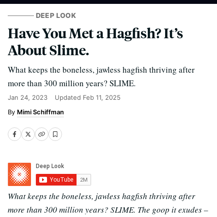
DEEP LOOK
Have You Met a Hagfish? It’s
About Slime.
What keeps the boneless, jawless hagfish thriving after
more than 300 million years? SLIME.
Jan 24, 2023
Updated
Feb 11, 2025
Mimi Schiffman
What keeps the boneless, jawless hagfish thriving after
more than 300 million years? SLIME. The goop it exudes –