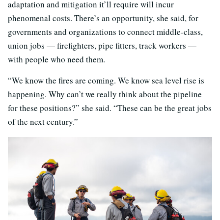
adaptation and mitigation it’ll require will incur
phenomenal costs. There’s an opportunity, she said, for
governments and organizations to connect middle-class,
union jobs — firefighters, pipe fitters, track workers —
with people who need them.
“We know the fires are coming. We know sea level rise is
happening. Why can’t we really think about the pipeline
for these positions?” she said. “These can be the great jobs
of the next century.”