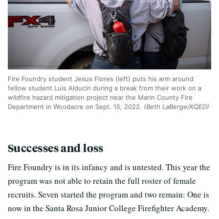
Fire Foundry student Jesus Flores (left) puts his arm around
fellow student Luis Alducin during a break from their work on a
wildfire hazard mitigation project near the Marin County Fire
Department in Woodacre on Sept. 15, 2022.
(Beth LaBerge/KQED)
Successes and loss
Fire Foundry is in its infancy and is untested. This year the
program was not able to retain the full roster of female
recruits. Seven started the program and two remain: One is
now in the Santa Rosa Junior College Firefighter Academy.