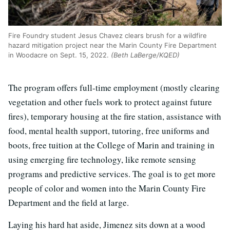
Fire Foundry student Jesus Chavez clears brush for a wildfire
hazard mitigation project near the Marin County Fire Department
in Woodacre on Sept. 15, 2022.
(Beth LaBerge/KQED)
The program offers full-time employment (mostly clearing
vegetation and other fuels work to protect against future
fires), temporary housing at the fire station, assistance with
food, mental health support, tutoring, free uniforms and
boots, free tuition at the College of Marin and training in
using emerging fire technology, like remote sensing
programs and predictive services. The goal is to get more
people of color and women into the Marin County Fire
Department and the field at large.
Laying his hard hat aside, Jimenez sits down at a wood