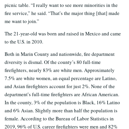
picnic table. “I really want to see more minorities in the
fire service,” he said. “That’s the major thing [that] made
me want to join.”
The 21-year-old was born and raised in Mexico and came
to the U.S. in 2010.
Both in Marin County and nationwide, fire department
diversity is dismal. Of the county’s 80 full-time
firefighters, nearly 83% are white men. Approximately
7.5% are white women, an equal percentage are Latino,
and Asian firefighters account for just 2%. None of the
department’s full-time firefighters are African American.
In the county, 3% of the population is Black, 16% Latino
and 6% Asian. Slightly more than half the population is
female. According to the Bureau of Labor Statistics in
2019, 96% of U.S. career firefighters were men and 82%