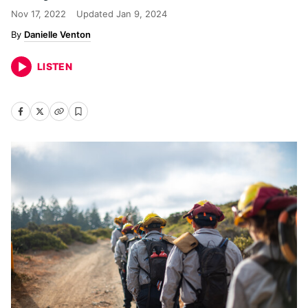
Nov 17, 2022
Updated
Jan 9, 2024
Danielle Venton
LISTEN