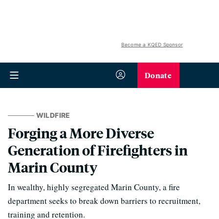
Become a KQED Sponsor
Donate
WILDFIRE
Forging a More Diverse
Generation of Firefighters in
Marin County
In wealthy, highly segregated Marin County, a fire
department seeks to break down barriers to recruitment,
training and retention.