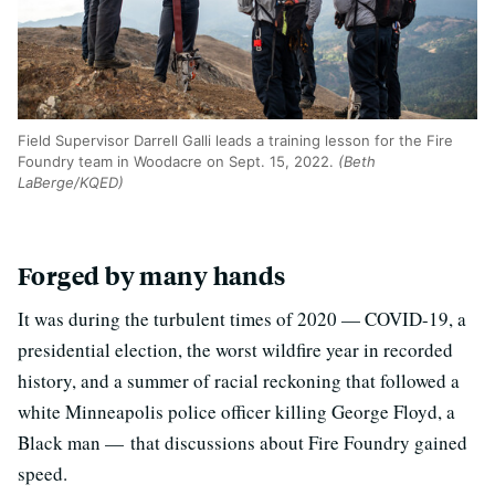
Field Supervisor Darrell Galli leads a training lesson for the Fire
Foundry team in Woodacre on Sept. 15, 2022.
(Beth
LaBerge/KQED)
Forged by many hands
It was during the turbulent times of 2020 — COVID-19, a
presidential election, the worst wildfire year in recorded
history, and a summer of racial reckoning that followed a
white Minneapolis police officer killing George Floyd, a
Black man — that discussions about Fire Foundry gained
speed.