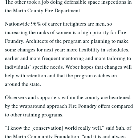
The other took a job doing defensible space inspections in
the Marin County Fire Department.
Nationwide 96% of career firefighters are men, so
increasing the ranks of women is a high priority for Fire
Foundry. Architects of the program are planning to make
some changes for next year: more flexibility in schedules,
earlier and more frequent mentoring and more tailoring to
individuals’ specific needs. Weber hopes that changes will
help with retention and that the program catches on
around the state.
Observers and supporters within the county are heartened
by the wraparound approach Fire Foundry offers compared
to other training programs.
“I know the [conservation] world really well,” said Suh, of
the Marin Community Foundation, “and it is and always