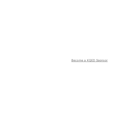
Become a KQED Sponsor