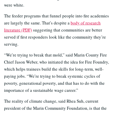
were white.
The feeder programs that funnel people into fire academies
are largely the same. That’s despite a
body of research
literature (PDF)
suggesting that communities are better
served if first responders look like the community they’re
serving.
“We’re trying to break that mold,” said Marin County Fire
Chief Jason Weber, who initiated the idea for Fire Foundry,
which helps trainees build the skills for long-term, well-
paying jobs. “We’re trying to break systemic cycles of
poverty, generational poverty, and that has to do with the
importance of a sustainable wage career.”
The reality of climate change, said Rhea Suh, current
president of the Marin Community Foundation, is that the