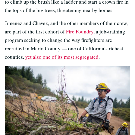
to climb up the brush like a ladder and start a crown fire in
the tops of the big trees, threatening nearby homes.
Jimenez and Chavez, and the other members of their crew,
are part of the first cohort of
Fire Foundry
, a job-training
program seeking to change the way firefighters are
recruited in Marin County — one of California’s richest
counties,
yet also one of its most segregated
.