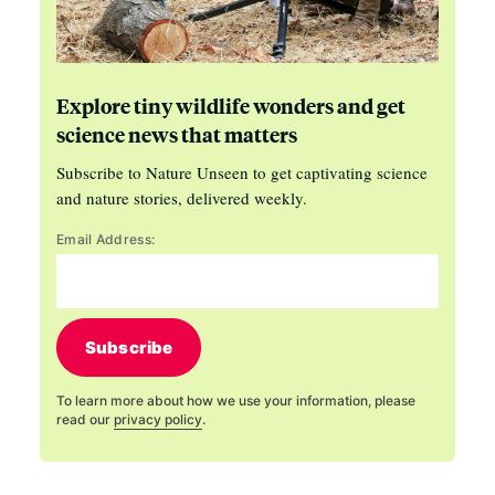
Explore tiny wildlife wonders and get
science news that matters
Subscribe to Nature Unseen to get captivating science
and nature stories, delivered weekly.
Email Address:
Subscribe
To learn more about how we use your information, please
read our
privacy policy
.