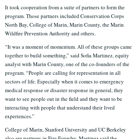
It took cooperation from a suite of partners to form the
program. Those partners included Conservation Corps
North Bay, College of Marin, Marin County, the Marin
Wildfire Prevention Authority and others.
“It was a moment of momentum. All of these groups came
together to build something,” said Sofia Martinez, equity
analyst with Marin County, one of the co-founders of the
program. “People are calling for representation in all
sectors of life. Especially when it comes to emergency
medical response or disaster response in general, they
want to see people out in the field and they want to be
interacting with people that understand their lived
experiences.”
College of Marin, Stanford University and UC Berkeley
also are partners in Fire Foundry. Martinez said the