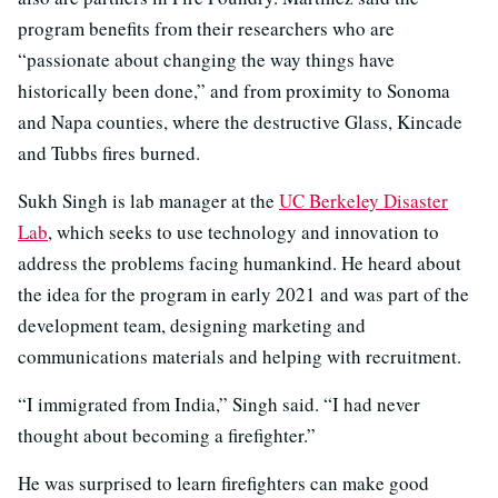
program benefits from their researchers who are
“passionate about changing the way things have
historically been done,” and from proximity to Sonoma
and Napa counties, where the destructive Glass, Kincade
and Tubbs fires burned.
Sukh Singh is lab manager at the
UC Berkeley Disaster
Lab
, which seeks to use technology and innovation to
address the problems facing humankind. He heard about
the idea for the program in early 2021 and was part of the
development team, designing marketing and
communications materials and helping with recruitment.
“I immigrated from India,” Singh said. “I had never
thought about becoming a firefighter.”
He was surprised to learn firefighters can make good