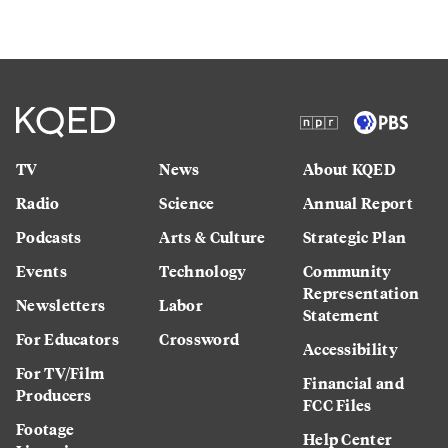
TV
News
About KQED
Radio
Science
Annual Report
Podcasts
Arts & Culture
Strategic Plan
Events
Technology
Community
Representation
Newsletters
Labor
Statement
For Educators
Crossword
Accessibility
For TV/Film
Financial and
Producers
FCC Files
Footage
Help Center