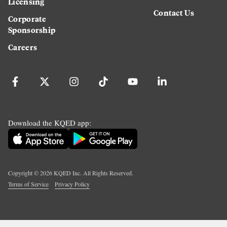
Licensing
Contact Us
Corporate
Sponsorship
Careers
Download the KQED app:
Copyright ©
2026
KQED Inc. All Rights Reserved.
Terms of Service
Privacy Policy