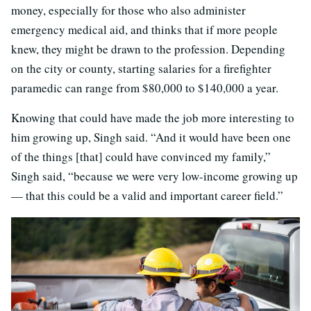
money, especially for those who also administer
emergency medical aid, and thinks that if more people
knew, they might be drawn to the profession. Depending
on the city or county, starting salaries for a firefighter
paramedic can range from $80,000 to $140,000 a year.
Knowing that could have made the job more interesting to
him growing up, Singh said. “And it would have been one
of the things [that] could have convinced my family,”
Singh said, “because we were very low-income growing up
— that this could be a valid and important career field.”