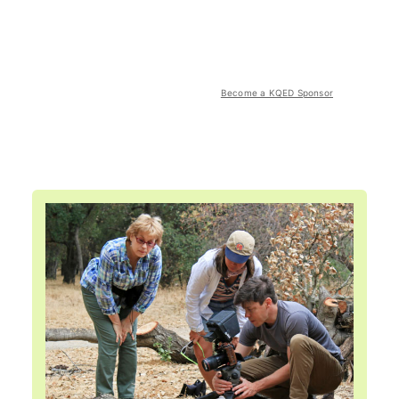
Become a KQED Sponsor