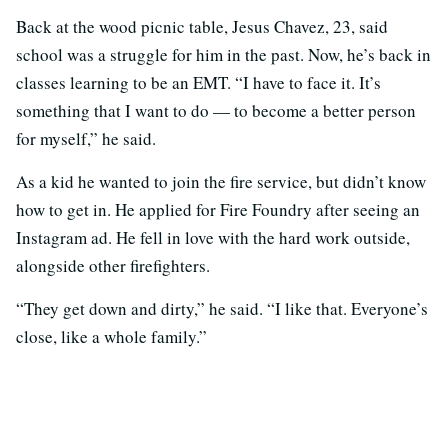
Back at the wood picnic table, Jesus Chavez, 23, said
school was a struggle for him in the past. Now, he’s back in
classes learning to be an EMT. “I have to face it. It’s
something that I want to do — to become a better person
for myself,” he said.
As a kid he wanted to join the fire service, but didn’t know
how to get in. He applied for Fire Foundry after seeing an
Instagram ad. He fell in love with the hard work outside,
alongside other firefighters.
“They get down and dirty,” he said. “I like that. Everyone’s
close, like a whole family.”