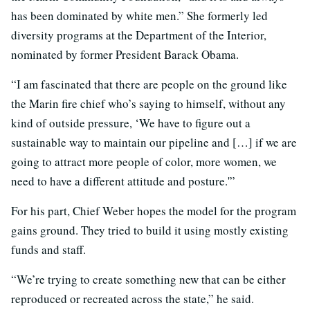
has been dominated by white men.” She formerly led
diversity programs at the Department of the Interior,
nominated by former President Barack Obama.
“I am fascinated that there are people on the ground like
the Marin fire chief who’s saying to himself, without any
kind of outside pressure, ‘We have to figure out a
sustainable way to maintain our pipeline and […] if we are
going to attract more people of color, more women, we
need to have a different attitude and posture.'”
For his part, Chief Weber hopes the model for the program
gains ground. They tried to build it using mostly existing
funds and staff.
“We’re trying to create something new that can be either
reproduced or recreated across the state,” he said.