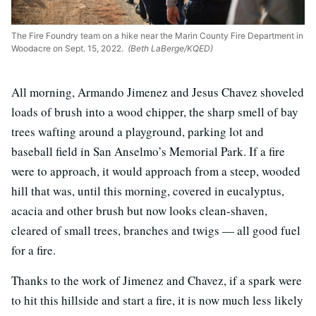
The Fire Foundry team on a hike near the Marin County Fire Department in
Woodacre on Sept. 15, 2022.
(Beth LaBerge/KQED)
All morning, Armando Jimenez and Jesus Chavez shoveled
loads of brush into a wood chipper, the sharp smell of bay
trees wafting around a playground, parking lot and
baseball field in San Anselmo’s Memorial Park. If a fire
were to approach, it would approach from a steep, wooded
hill that was, until this morning, covered in eucalyptus,
acacia and other brush but now looks clean-shaven,
cleared of small trees, branches and twigs — all good fuel
for a fire.
Thanks to the work of Jimenez and Chavez, if a spark were
to hit this hillside and start a fire, it is now much less likely