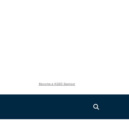
Become a KQED Sponsor