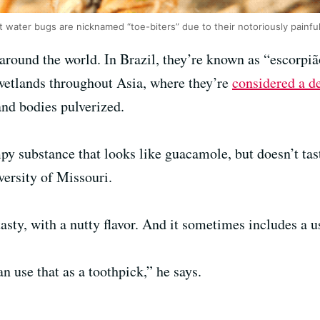
t water bugs are nicknamed “toe-biters” due to their notoriously painfu
around the world. In Brazil, they’re known as “escorpiã
 wetlands throughout Asia, where they’re
considered a d
nd bodies pulverized.
mpy substance that looks like guacamole, but doesn’t ta
versity of Missouri.
tasty, with a nutty flavor. And it sometimes includes a u
an use that as a toothpick,” he says.