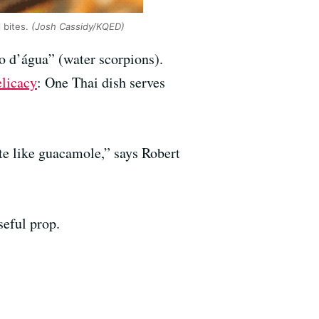
l bites.
(Josh Cassidy/KQED)
o d’água” (water scorpions).
elicacy
: One Thai dish serves
ste like guacamole,” says Robert
seful prop.