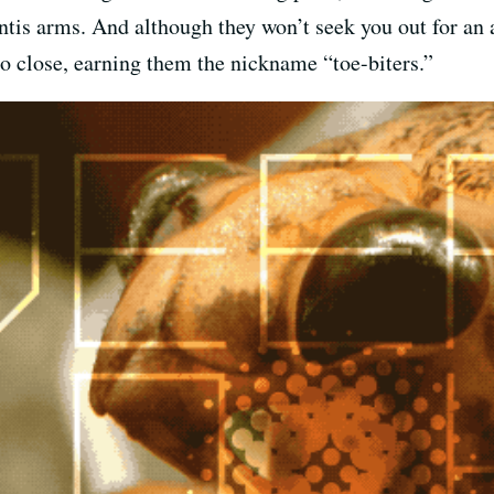
is arms. And although they won’t seek you out for an at
too close, earning them the nickname “toe-biters.”