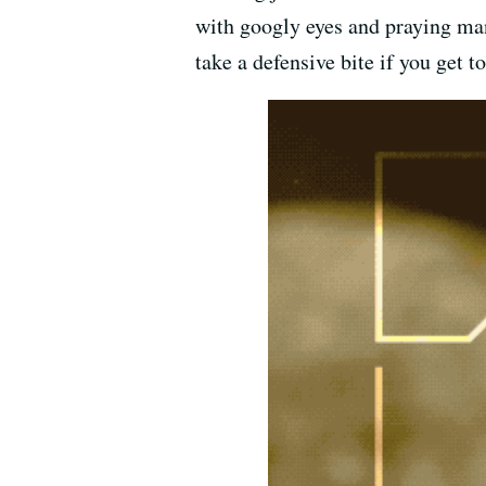
with googly eyes and praying mant
take a defensive bite if you get 