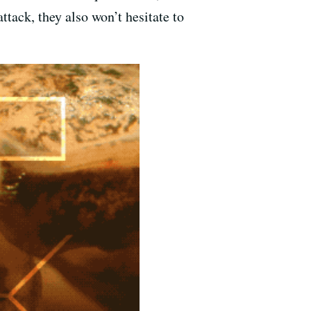
tack, they also won’t hesitate to