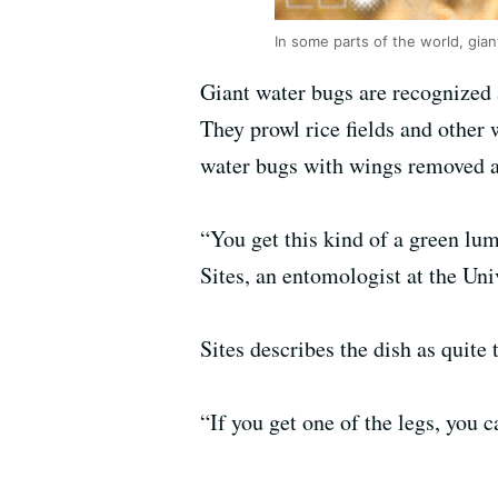
In some parts of the world, gian
Giant water bugs are recognized 
They prowl rice fields and other
water bugs with wings removed a
“You get this kind of a green lu
Sites, an entomologist at the Uni
Sites describes the dish as quite 
“If you get one of the legs, you c