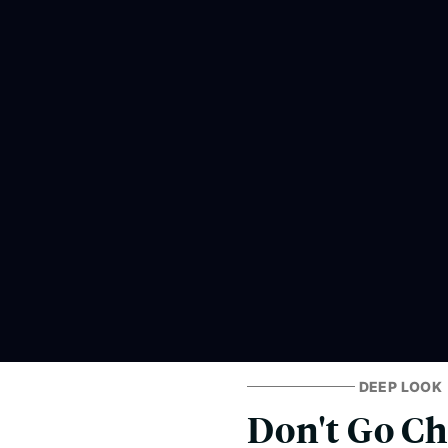
DEEP LOOK
Don't Go Ch