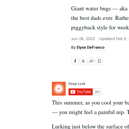
Giant water bugs — aka "
the best dads ever. Rathe
piggyback style for weeks
Jun 28, 2022
Updated
Feb 5,
Elyse DeFranco
This summer, as you cool your ba
— you might feel a painful nip. 
Lurking just below the surface o