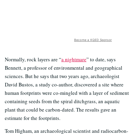
Become a KQED Sponsor
Normally, rock layers are “
a nightmare
” to date, says
Bennett, a professor of environmental and geographical
sciences. But he says that two years ago, archaeologist
David Bustos, a study co-author, discovered a site where
human footprints were co-mingled with a layer of sediment
containing seeds from the spiral ditchgrass, an aquatic
plant that could be carbon-dated. The results gave an
estimate for the footprints.
Tom Higham, an archaeological scientist and radiocarbon-