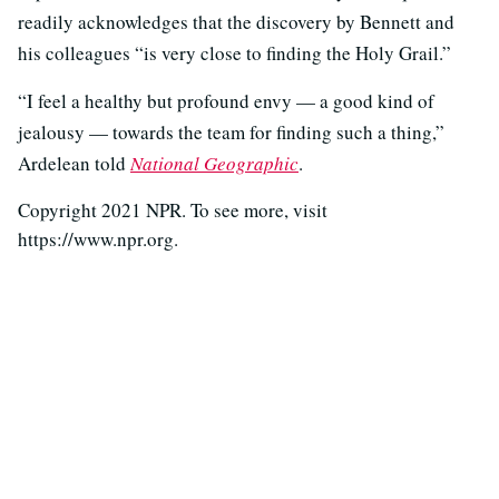
readily acknowledges that the discovery by Bennett and
his colleagues “is very close to finding the Holy Grail.”
“I feel a healthy but profound envy — a good kind of
jealousy — towards the team for finding such a thing,”
Ardelean told
National Geographic
.
Copyright 2021 NPR. To see more, visit
https://www.npr.org.