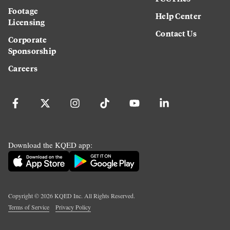
Footage
Help Center
Licensing
Contact Us
Corporate
Sponsorship
Careers
Download the KQED app:
Copyright ©
2026
KQED Inc. All Rights Reserved.
Terms of Service
Privacy Policy