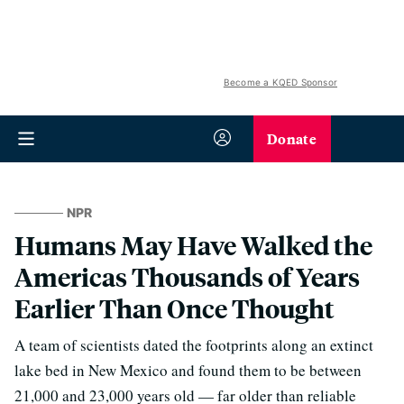
Become a KQED Sponsor
Donate
NPR
Humans May Have Walked the
Americas Thousands of Years
Earlier Than Once Thought
A team of scientists dated the footprints along an extinct
lake bed in New Mexico and found them to be between
21,000 and 23,000 years old — far older than reliable