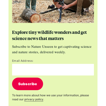
Explore tiny wildlife wonders and get
science news that matters
Subscribe to Nature Unseen to get captivating science
and nature stories, delivered weekly.
Email Address:
Subscribe
To learn more about how we use your information, please
read our
privacy policy
.