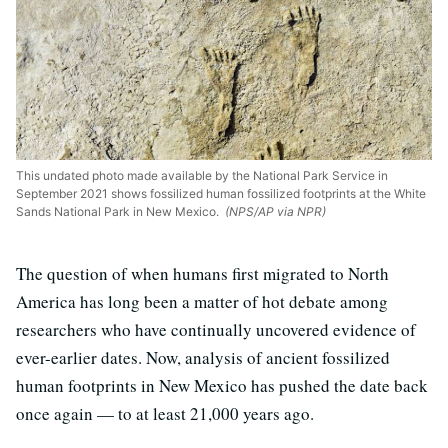
This undated photo made available by the National Park Service in
September 2021 shows fossilized human fossilized footprints at the White
Sands National Park in New Mexico.
(NPS/AP via NPR)
The question of when humans first migrated to North
America has long been a matter of hot debate among
researchers who have continually uncovered evidence of
ever-earlier dates. Now, analysis of ancient fossilized
human footprints in New Mexico has pushed the date back
once again — to at least 21,000 years ago.