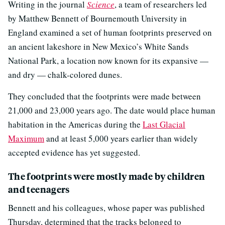
Writing in the journal
Science
, a team of researchers led
by Matthew Bennett of Bournemouth University in
England examined a set of human footprints preserved on
an ancient lakeshore in New Mexico’s White Sands
National Park, a location now known for its expansive —
and dry — chalk-colored dunes.
They concluded that the footprints were made between
21,000 and 23,000 years ago. The date would place human
habitation in the Americas during the
Last Glacial
Maximum
and at least 5,000 years earlier than widely
accepted evidence has yet suggested.
The footprints were mostly made by children
and teenagers
Bennett and his colleagues, whose paper was published
Thursday, determined that the tracks belonged to