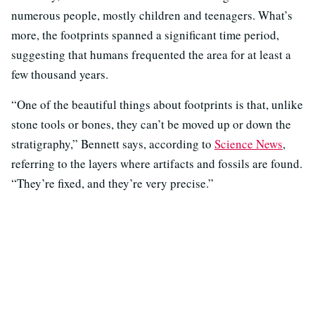
numerous people, mostly children and teenagers. What’s
more, the footprints spanned a significant time period,
suggesting that humans frequented the area for at least a
few thousand years.
“One of the beautiful things about footprints is that, unlike
stone tools or bones, they can’t be moved up or down the
stratigraphy,” Bennett says, according to
Science News
,
referring to the layers where artifacts and fossils are found.
“They’re fixed, and they’re very precise.”