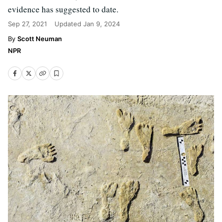
evidence has suggested to date.
Sep 27, 2021
Updated
Jan 9, 2024
Scott Neuman
NPR