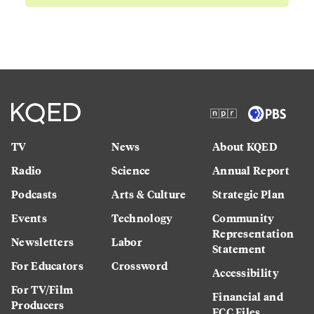
TV
News
About KQED
Radio
Science
Annual Report
Podcasts
Arts & Culture
Strategic Plan
Events
Technology
Community
Representation
Newsletters
Labor
Statement
For Educators
Crossword
Accessibility
For TV/Film
Financial and
Producers
FCC Files