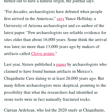
turned out to have a natural origin, the journal says.
“For decades, archaeologists have debated when people
first arrived in the Americas,”
says
Vance Holliday, a
University of Arizona archaeologist and co-author of the
latest paper. “Few archaeologists see reliable evidence for
sites older than about 16,000 years. Some think the arrival
was later, no more than 13,000 years ago by makers of
artifacts called
Clovis points
.”
Last year,
Nature
published a
paper
by archaeologists who
claimed to have found human artifacts in Mexico’s
Chiquihuite Cave dating to at least 26,000 years ago. But
many fellow archaeologists were skeptical, pointing to the
possibility that what the researchers had identified as
stone tools were in fact naturally fractured rocks.
Ciprian Ardelean, who led the 2020 study at Chiquihuite,