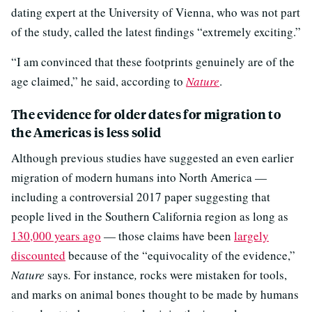
dating expert at the University of Vienna, who was not part
of the study, called the latest findings “extremely exciting.”
“I am convinced that these footprints genuinely are of the
age claimed,” he said, according to
Nature
.
The evidence for older dates for migration to
the Americas is less solid
Although previous studies have suggested an even earlier
migration of modern humans into North America —
including a controversial 2017 paper suggesting that
people lived in the Southern California region as long as
130,000 years ago
— those claims have been
largely
discounted
because of the “equivocality of the evidence,”
Nature
says
.
For instance
,
rocks were mistaken for tools,
and marks on animal bones thought to be made by humans