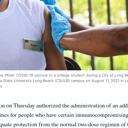
he Pfizer COVID-19 vaccine to a college student during a City of Long B
rnia State University Long Beach (CSULB) campus on August 11, 2021 in L
s)
 on Thursday authorized the administration of an addi
es for people who have certain immunocompromising
dequate protection from the normal two-dose regimen of