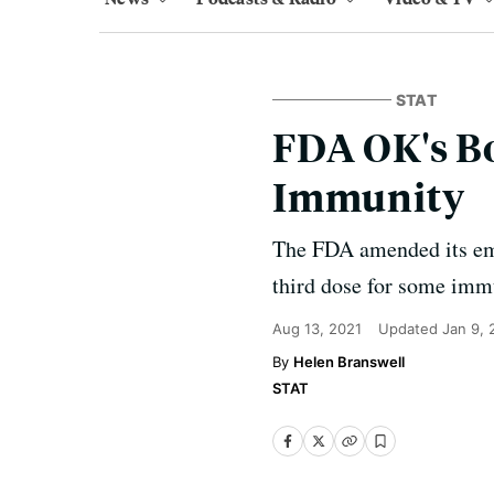
STAT
FDA OK's B
Immunity
The FDA amended its eme
third dose for some im
Aug 13, 2021
Updated
Jan 9,
Helen Branswell
STAT