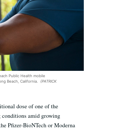
each Public Health mobile
ong Beach, California.
(PATRICK
tional dose of one of the
 conditions amid growing
 the Pfizer-BioNTech or Moderna