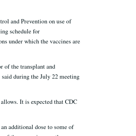
rol and Prevention on use of
ing schedule for
ns under which the vaccines are
r of the transplant and
 said during the July 22 meeting
allows. It is expected that CDC
 an additional dose to some of