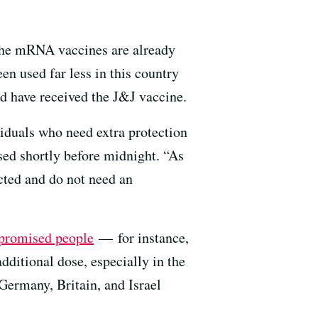
the mRNA vaccines are already
n used far less in this country
have received the J&J vaccine.
duals who need extra protection
d shortly before midnight. “As
cted and do not need an
romised people
— for instance,
itional dose, especially in the
Germany, Britain, and Israel