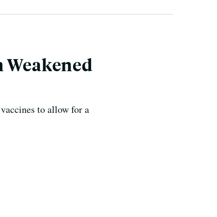
th Weakened
accines to allow for a