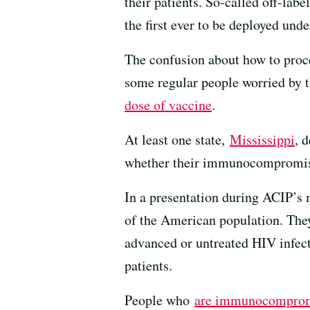
their patients. So-called off-lab
the first ever to be deployed und
The confusion about how to proc
some regular people worried by t
dose of vaccine
.
At least one state,
Mississippi
, 
whether their immunocompromised
In a presentation during ACIP’s
of the American population. The
advanced or untreated HIV infect
patients.
People who
are immunocompro