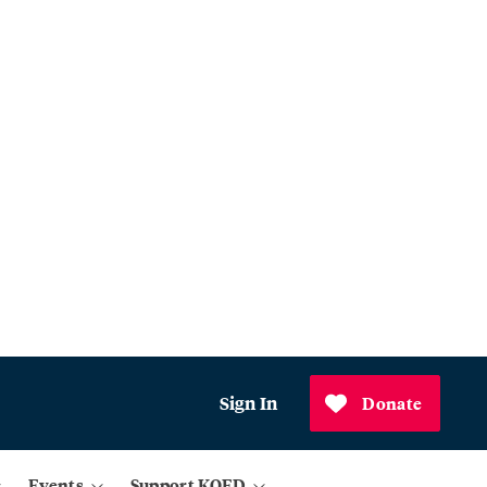
Sign In
Donate
Events
Support KQED