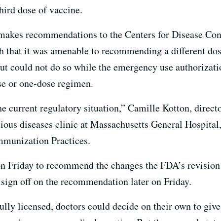
ird dose of vaccine.
 makes recommendations to the Centers for Disease Cont
th that it was amenable to recommending a different dos
 could not do so while the emergency use authorizatio
se or one-dose regimen.
he current regulatory situation,” Camille Kotton, directo
us diseases clinic at Massachusetts General Hospital,
mmunization Practices.
n Friday to recommend the changes the FDA’s revision 
sign off on the recommendation later on Friday.
lly licensed, doctors could decide on their own to give