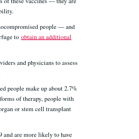
us of these vaccines — they are
ility.
mmunocompromised people — and
erfuge to
obtain an additional
oviders and physicians to assess
.
sed people make up about 2.7%
forms of therapy, people with
rgan or stem cell transplant
 and are more likely to have