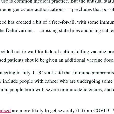
el use is common medical practice. But the unusual stat
er emergency use authorizations — precludes that possib
eed has created a bit of a free-for-all, with some i
he Delta variant — crossing state lines and using subt
decided not to wait for federal action, telling vaccine pr
 patients should be given an additional vaccine dose
 meeting in July, CDC staff said that immunocompromi
y include people with cancer who are undergoing some 
ion, people born with severe immunodeficiencies, and o
mised
are more likely to get severely ill from COVID-19