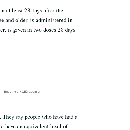
 at least 28 days after the
ge and older, is administered in
r, is given in two doses 28 days
Become a KQED Sponsor
e. They say people who have had a
o have an equivalent level of