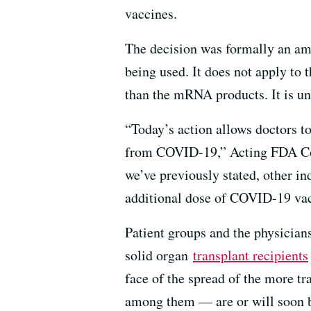
vaccines.
The decision was formally an a
being used. It does not apply to
than the mRNA products. It is 
“Today’s action allows doctors 
from COVID-19,” Acting FDA Com
we’ve previously stated, other i
additional dose of COVID-19 vacc
Patient groups and the physician
solid organ
transplant recipients
face of the spread of the more t
among them — are or will soon 