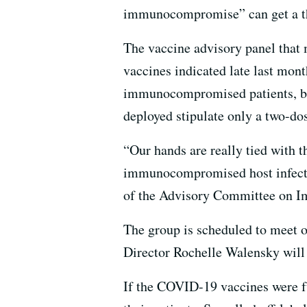
immunocompromise” can get a th
The vaccine advisory panel that
vaccines indicated late last mon
immunocompromised patients, but
deployed stipulate only a two-do
“Our hands are really tied with t
immunocompromised host infectio
of the Advisory Committee on I
The group is scheduled to meet o
Director Rochelle Walensky will 
If the COVID-19 vaccines were fu