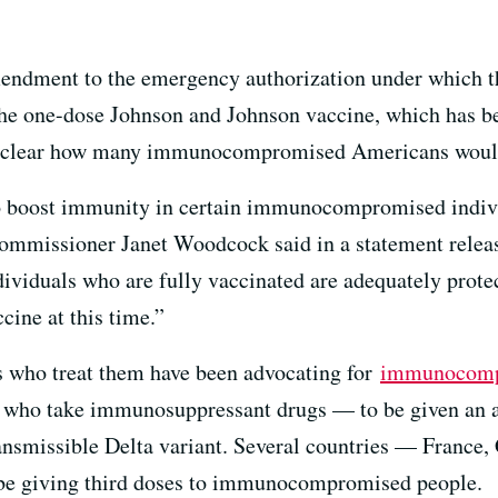
mendment to the emergency authorization under which 
 the one-dose Johnson and Johnson vaccine, which has bee
unclear how many immunocompromised Americans would 
to boost immunity in certain immunocompromised indivi
missioner Janet Woodcock said in a statement release
ndividuals who are fully vaccinated are adequately prote
ine at this time.”
s who treat them have been advocating for
immunocomp
who take immunosuppressant drugs — to be given an add
ransmissible Delta variant. Several countries — France, 
be giving third doses to immunocompromised people.