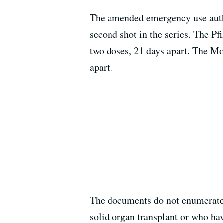
The amended emergency use author
second shot in the series. The Pf
two doses, 21 days apart. The Mo
apart.
The documents do not enumerate i
solid organ transplant or who hav