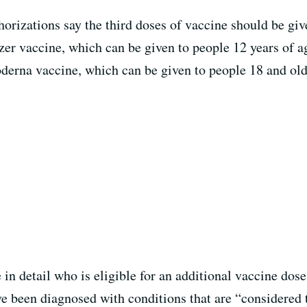
izations say the third doses of vaccine should be given
izer vaccine, which can be given to people 12 years of a
derna vaccine, which can be given to people 18 and olde
n detail who is eligible for an additional vaccine dos
e been diagnosed with conditions that are “considered t