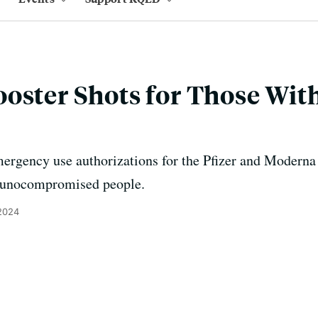
ooster Shots for Those Wi
rgency use authorizations for the Pfizer and Moderna v
munocompromised people.
 2024