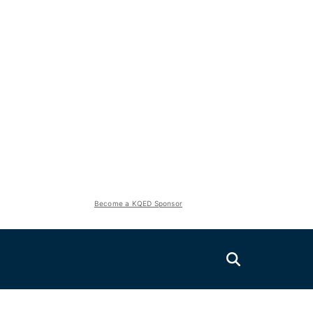
Become a KQED Sponsor