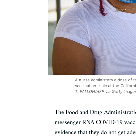
A nurse administers a dose of t
vaccination clinic at the Califo
T. FALLON/AFP via Getty Image
The Food and Drug Administration
messenger RNA COVID-19 vaccin
evidence that they do not get a