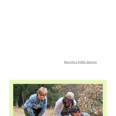
Become a KQED Sponsor