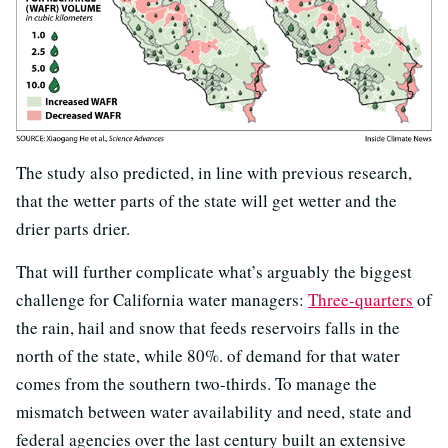
The study also predicted, in line with previous research,
that the wetter parts of the state will get wetter and the
drier parts drier.
That will further complicate what’s arguably the biggest
challenge for California water managers:
Three-quarters
of
the rain, hail and snow that feeds reservoirs falls in the
north of the state, while 80%. of demand for that water
comes from the southern two-thirds. To manage the
mismatch between water availability and need, state and
federal agencies over the last century built an extensive