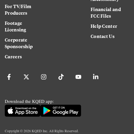
For TV/Film
Financial and
Producers
FCC Files
Footage
Help Center
Licensing
Contact Us
Corporate
Sponsorship
Careers
Download the KQED app:
Copyright ©
2026
KQED Inc. All Rights Reserved.