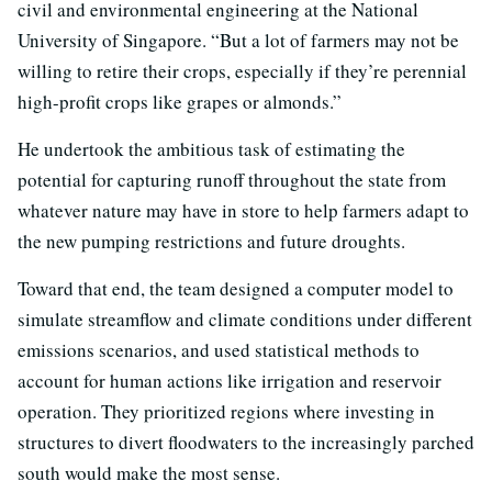
civil and environmental engineering at the National
University of Singapore. “But a lot of farmers may not be
willing to retire their crops, especially if they’re perennial
high-profit crops like grapes or almonds.”
He undertook the ambitious task of estimating the
potential for capturing runoff throughout the state from
whatever nature may have in store to help farmers adapt to
the new pumping restrictions and future droughts.
Toward that end, the team designed a computer model to
simulate streamflow and climate conditions under different
emissions scenarios, and used statistical methods to
account for human actions like irrigation and reservoir
operation. They prioritized regions where investing in
structures to divert floodwaters to the increasingly parched
south would make the most sense.