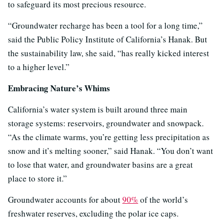
to safeguard its most precious resource.
“Groundwater recharge has been a tool for a long time,”
said the Public Policy Institute of California’s Hanak. But
the sustainability law, she said, “has really kicked interest
to a higher level.”
Embracing Nature’s Whims
California’s water system is built around three main
storage systems: reservoirs, groundwater and snowpack.
“As the climate warms, you’re getting less precipitation as
snow and it’s melting sooner,” said Hanak. “You don’t want
to lose that water, and groundwater basins are a great
place to store it.”
Groundwater accounts for about
90%
of the world’s
freshwater reserves, excluding the polar ice caps.