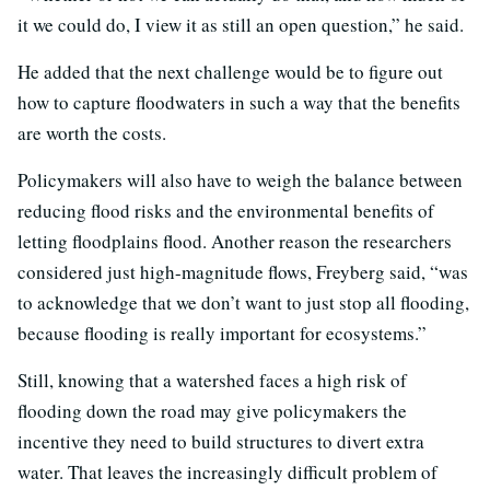
it we could do, I view it as still an open question,” he said.
He added that the next challenge would be to figure out
how to capture floodwaters in such a way that the benefits
are worth the costs.
Policymakers will also have to weigh the balance between
reducing flood risks and the environmental benefits of
letting floodplains flood. Another reason the researchers
considered just high-magnitude flows, Freyberg said, “was
to acknowledge that we don’t want to just stop all flooding,
because flooding is really important for ecosystems.”
Still, knowing that a watershed faces a high risk of
flooding down the road may give policymakers the
incentive they need to build structures to divert extra
water. That leaves the increasingly difficult problem of