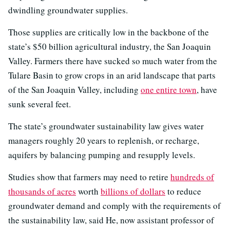
dwindling groundwater supplies.
Those supplies are critically low in the backbone of the
state’s $50 billion agricultural industry, the San Joaquin
Valley. Farmers there have sucked so much water from the
Tulare Basin to grow crops in an arid landscape that parts
of the San Joaquin Valley, including
one entire town
, have
sunk several feet.
The state’s groundwater sustainability law gives water
managers roughly 20 years to replenish, or recharge,
aquifers by balancing pumping and resupply levels.
Studies show that farmers may need to retire
hundreds of
thousands of acres
worth
billions of dollars
to reduce
groundwater demand and comply with the requirements of
the sustainability law, said He, now assistant professor of