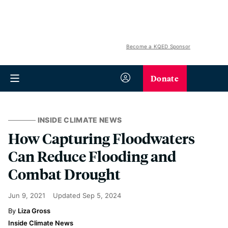
Become a KQED Sponsor
Donate
INSIDE CLIMATE NEWS
How Capturing Floodwaters
Can Reduce Flooding and
Combat Drought
Jun 9, 2021
Updated
Sep 5, 2024
Liza Gross
Inside Climate News