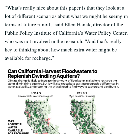
“What’s really nice about this paper is that they look at a
lot of different scenarios about what we might be seeing in
terms of future runoff,” said Ellen Hanak, director of the
Public Policy Institute of California’s Water Policy Center,
who was not involved in the research. “And that’s really
key to thinking about how much extra water might be
available for recharge.”