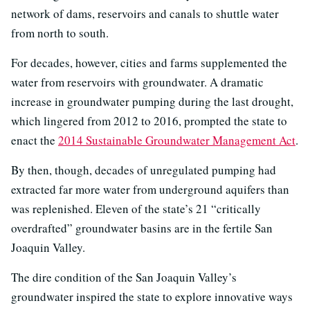
network of dams, reservoirs and canals to shuttle water
from north to south.
For decades, however, cities and farms supplemented the
water from reservoirs with groundwater. A dramatic
increase in groundwater pumping during the last drought,
which lingered from 2012 to 2016, prompted the state to
enact the
2014 Sustainable Groundwater Management Act
.
By then, though, decades of unregulated pumping had
extracted far more water from underground aquifers than
was replenished. Eleven of the state’s 21 “critically
overdrafted” groundwater basins are in the fertile San
Joaquin Valley.
The dire condition of the San Joaquin Valley’s
groundwater inspired the state to explore innovative ways