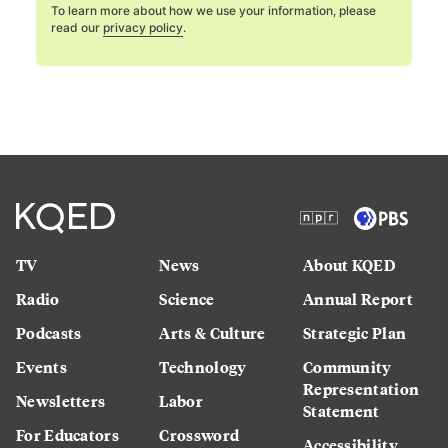
To learn more about how we use your information, please
read our
privacy policy
.
TV
News
About KQED
Radio
Science
Annual Report
Podcasts
Arts & Culture
Strategic Plan
Events
Technology
Community
Representation
Newsletters
Labor
Statement
For Educators
Crossword
Accessibility