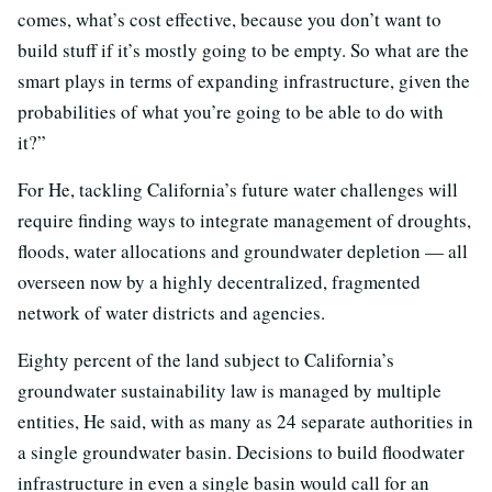
comes, what’s cost effective, because you don’t want to
build stuff if it’s mostly going to be empty. So what are the
smart plays in terms of expanding infrastructure, given the
probabilities of what you’re going to be able to do with
it?”
For He, tackling California’s future water challenges will
require finding ways to integrate management of droughts,
floods, water allocations and groundwater depletion — all
overseen now by a highly decentralized, fragmented
network of water districts and agencies.
Eighty percent of the land subject to California’s
groundwater sustainability law is managed by multiple
entities, He said, with as many as 24 separate authorities in
a single groundwater basin. Decisions to build floodwater
infrastructure in even a single basin would call for an