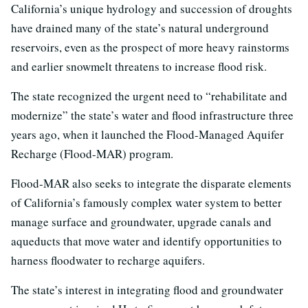
California’s unique hydrology and succession of droughts
have drained many of the state’s natural underground
reservoirs, even as the prospect of more heavy rainstorms
and earlier snowmelt threatens to increase flood risk.
The state recognized the urgent need to “rehabilitate and
modernize” the state’s water and flood infrastructure three
years ago, when it launched the Flood-Managed Aquifer
Recharge (Flood-MAR) program.
Flood-MAR also seeks to integrate the disparate elements
of California’s famously complex water system to better
manage surface and groundwater, upgrade canals and
aqueducts that move water and identify opportunities to
harness floodwater to recharge aquifers.
The state’s interest in integrating flood and groundwater