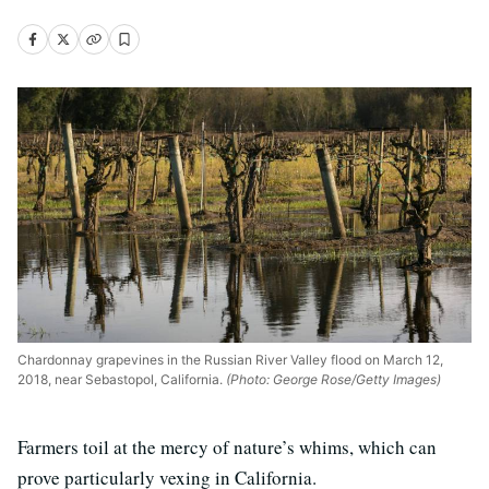
Chardonnay grapevines in the Russian River Valley flood on March 12,
2018, near Sebastopol, California.
(Photo: George Rose/Getty Images)
Farmers toil at the mercy of nature’s whims, which can
prove particularly vexing in California.