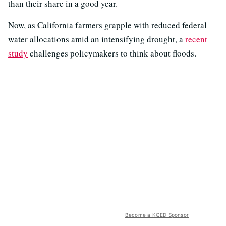
than their share in a good year.
Now, as California farmers grapple with reduced federal
water allocations amid an intensifying drought, a
recent
study
challenges policymakers to think about floods.
Become a KQED Sponsor