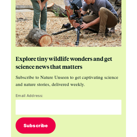
Explore tiny wildlife wonders and get
science news that matters
Subscribe to Nature Unseen to get captivating science
and nature stories, delivered weekly.
Email Address:
Subscribe