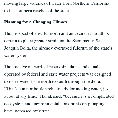
moving large volumes of water from Northern California
to the southern reaches of the state.
Planning for a Changing Climate
The prospect of a wetter north and an even drier south is
certain to place greater strain on the Sacramento-San
Joaquin Delta, the already overtaxed fulcrum of the state’s
water system.
The massive network of reservoirs, dams and canals
operated by federal and state water projects was designed
to move water from north to south through the delta.
“That’s a major bottleneck already for moving water, just
about at any time,” Hanak said, “because it’s a complicated
ecosystem and environmental constraints on pumping
have increased over time.”