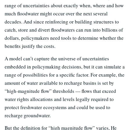
range of uncertainties about exactly when, where and how
much floodwater might occur over the next several
decades. And since reinforcing or building structures to
catch, store and divert floodwaters can run into billions of
dollars, policymakers need tools to determine whether the
benefits justify the costs.
A model can’t capture the universe of uncertainties
embedded in policymaking decisions, but it can simulate a
range of possibilities for a specific factor. For example, the
amount of water available to recharge basins is set by
“high-magnitude flow” thresholds — flows that exceed
water rights allocations and levels legally required to
protect freshwater ecosystems and could be used to
recharge groundwater.
But the definition for “high magnitude flow” varies, He