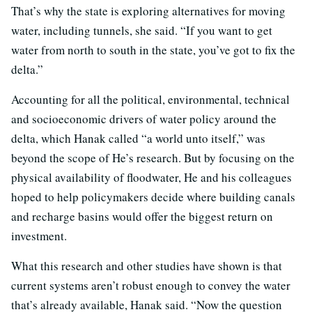
That’s why the state is exploring alternatives for moving
water, including tunnels, she said. “If you want to get
water from north to south in the state, you’ve got to fix the
delta.”
Accounting for all the political, environmental, technical
and socioeconomic drivers of water policy around the
delta, which Hanak called “a world unto itself,” was
beyond the scope of He’s research. But by focusing on the
physical availability of floodwater, He and his colleagues
hoped to help policymakers decide where building canals
and recharge basins would offer the biggest return on
investment.
What this research and other studies have shown is that
current systems aren’t robust enough to convey the water
that’s already available, Hanak said. “Now the question