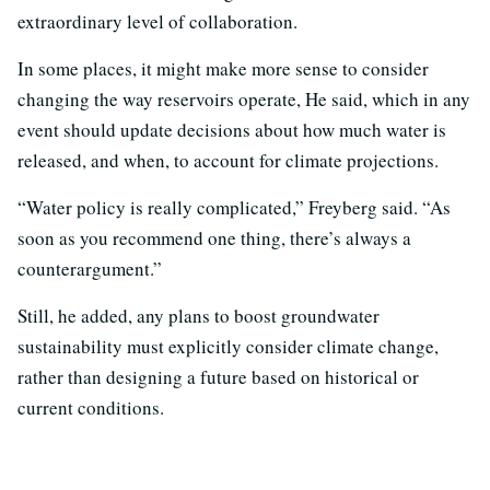
extraordinary level of collaboration.
In some places, it might make more sense to consider
changing the way reservoirs operate, He said, which in any
event should update decisions about how much water is
released, and when, to account for climate projections.
“Water policy is really complicated,” Freyberg said. “As
soon as you recommend one thing, there’s always a
counterargument.”
Still, he added, any plans to boost groundwater
sustainability must explicitly consider climate change,
rather than designing a future based on historical or
current conditions.