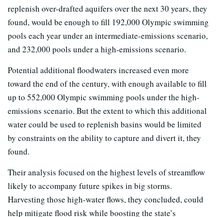
replenish over-drafted aquifers over the next 30 years, they
found, would be enough to fill 192,000 Olympic swimming
pools each year under an intermediate-emissions scenario,
and 232,000 pools under a high-emissions scenario.
Potential additional floodwaters increased even more
toward the end of the century, with enough available to fill
up to 552,000 Olympic swimming pools under the high-
emissions scenario. But the extent to which this additional
water could be used to replenish basins would be limited
by constraints on the ability to capture and divert it, they
found.
Their analysis focused on the highest levels of streamflow
likely to accompany future spikes in big storms.
Harvesting those high-water flows, they concluded, could
help mitigate flood risk while boosting the state’s