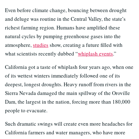
Even before climate change, bouncing between drought
and deluge was routine in the Central Valley, the state’s
richest farming region. Humans have amplified these
natural cycles by pumping greenhouse gases into the
atmosphere,
studies
show, creating a future filled with
what scientists recently dubbed “
whiplash events
.”
California got a taste of whiplash four years ago, when one
of its wettest winters immediately followed one of its
deepest, longest droughts. Heavy runoff from rivers in the
Sierra Nevada damaged the main spillway of the Oroville
Dam, the largest in the nation, forcing more than 180,000
people to evacuate.
Such dramatic swings will create even more headaches for
California farmers and water managers, who have more