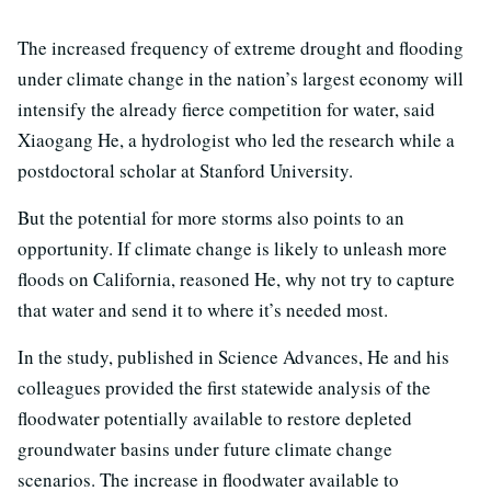
The increased frequency of extreme drought and flooding
under climate change in the nation’s largest economy will
intensify the already fierce competition for water, said
Xiaogang He, a hydrologist who led the research while a
postdoctoral scholar at Stanford University.
But the potential for more storms also points to an
opportunity. If climate change is likely to unleash more
floods on California, reasoned He, why not try to capture
that water and send it to where it’s needed most.
In the study, published in Science Advances, He and his
colleagues provided the first statewide analysis of the
floodwater potentially available to restore depleted
groundwater basins under future climate change
scenarios. The increase in floodwater available to