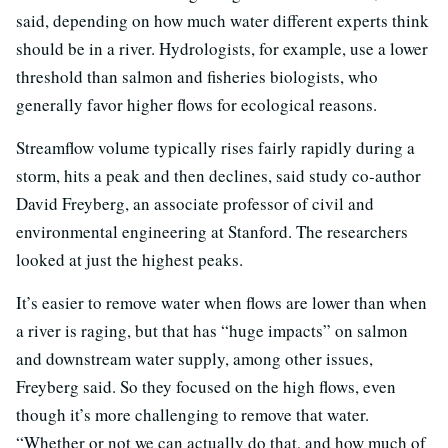
said, depending on how much water different experts think
should be in a river. Hydrologists, for example, use a lower
threshold than salmon and fisheries biologists, who
generally favor higher flows for ecological reasons.
Streamflow volume typically rises fairly rapidly during a
storm, hits a peak and then declines, said study co-author
David Freyberg, an associate professor of civil and
environmental engineering at Stanford. The researchers
looked at just the highest peaks.
It’s easier to remove water when flows are lower than when
a river is raging, but that has “huge impacts” on salmon
and downstream water supply, among other issues,
Freyberg said. So they focused on the high flows, even
though it’s more challenging to remove that water.
“Whether or not we can actually do that, and how much of