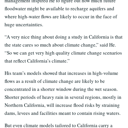
management inspired He to figure out how much future
floodwater might be available to recharge aquifers and
where high-water flows are likely to occur in the face of
huge uncertainties.
“A very nice thing about doing a study in California is that
the state cares so much about climate change,” said He.
“So we can get very high quality climate change scenarios
that reflect California’s climate.”
His team’s models showed that increases in high-volume
flows as a result of climate change are likely to be
concentrated in a shorter window during the wet season.
Shorter periods of heavy rain in several regions, mostly in
Northern California, will increase flood risks by straining
dams, levees and facilities meant to contain rising waters.
But even climate models tailored to California carry a