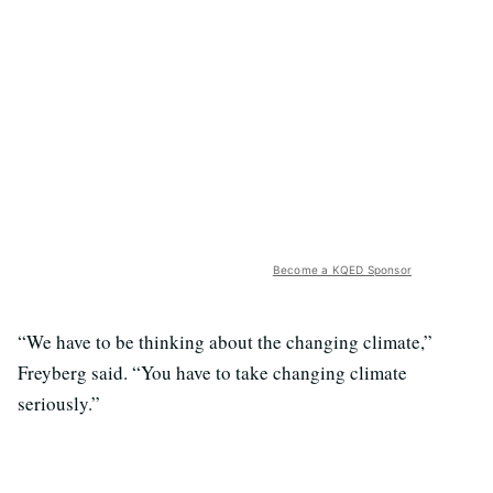
Become a KQED Sponsor
“We have to be thinking about the changing climate,”
Freyberg said. “You have to take changing climate
seriously.”