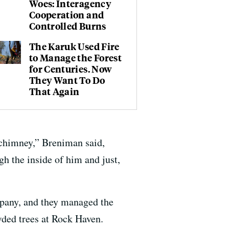
Woes: Interagency
Cooperation and
Controlled Burns
The Karuk Used Fire
to Manage the Forest
for Centuries. Now
They Want To Do
That Again
a chimney,” Breniman said,
gh the inside of him and just,
pany, and they managed the
wded trees at Rock Haven.