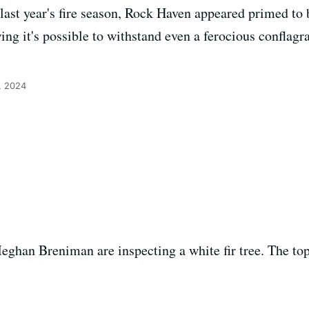
last year's fire season, Rock Haven appeared primed to 
ng it's possible to withstand even a ferocious conflagra
, 2024
eghan Breniman are inspecting a white fir tree. The to