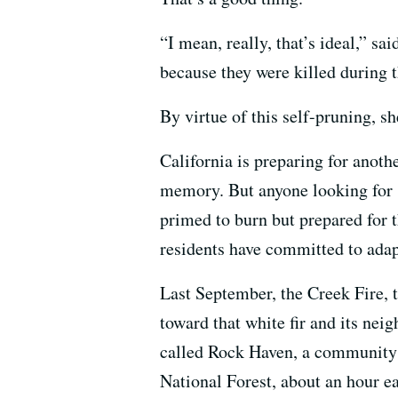
“I mean, really, that’s ideal,” sa
because they were killed during th
By virtue of this self-pruning, sh
California is preparing for anothe
memory. But anyone looking for 
primed to burn but prepared for t
residents have committed to adap
Last September, the Creek Fire, t
toward that white fir and its nei
called Rock Haven, a community 
National Forest, about an hour ea