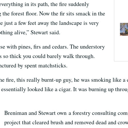
erything in its path, the fire suddenly
he forest floor. Now the fir sits smack in the
e just a few feet away the landscape is very
othing alive,” Stewart said.
nse with pines, firs and cedars. The understory
 so thick you could barely walk through.
nctured by spent matchsticks.
he fire, this really burnt-up guy, he was smoking like 
 essentially looked like a cigar. It was burning up throu
Breniman and Stewart own a forestry consulting com
project that cleared brush and removed dead and cro