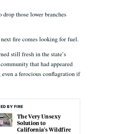
 to drop those lower branches
 next fire comes looking for fuel.
ed still fresh in the state’s
e community that had appeared
 even a ferocious conflagration if
ED BY FIRE
The Very Unsexy
Solution to
California's Wildfire