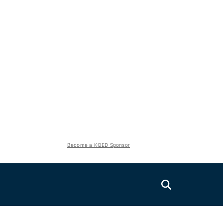
Become a KQED Sponsor