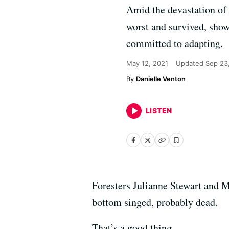
Amid the devastation of 
worst and survived, showi
committed to adapting.
May 12, 2021
Updated
Sep 23
Danielle Venton
LISTEN
Foresters Julianne Stewart and M
bottom singed, probably dead.
That’s a good thing.