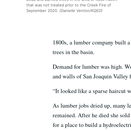
that was not treated prior to the Creek Fire of
September 2020.
(Danielle Venton/KQED)
1800s, a lumber company built a
trees in the basin.
Demand for lumber was high. Wood
and walls of San Joaquin Valley 
“It looked like a sparse haircut w
As lumber jobs dried up, many le
remained. After he died she sold
for a place to build a hydroelect