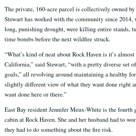
The private, 160-acre parcel is collectively owned by
Stewart has worked with the community since 2014, w
long, punishing drought, were killing entire stands, t
time bombs before the next wildfire struck.
“What’s kind of neat about Rock Haven is it’s almost
California,” said Stewart, “with a pretty diverse set 
goals,” all revolving around maintaining a healthy fo
slightly different view of what they want done right 
want done here or there.”
East Bay resident Jennifer Meux-White is the fourth g
cabin at Rock Haven. She and her husband had to wor
they had to do something about the fire risk.