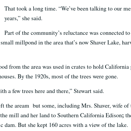
That took a long time. “We’ve been talking to our m
years,” she said.
Part of the community’s reluctance was connected to th
 small millpond in the area that’s now Shaver Lake, ha
 from the area was used in crates to hold California 
houses. By the 1920s, most of the trees were gone.
ith a few trees here and there,” Stewart said.
ft the aream but some, including Mrs. Shaver, wife of 
;
 the mill and her land to Southern California Edison
th
ric dam. But she kept 160 acres with a view of the lake.