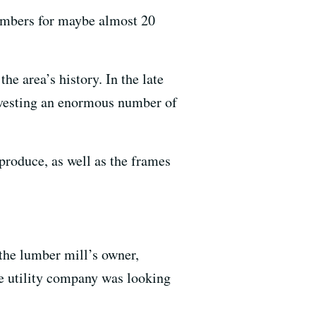
embers for maybe almost 20
e area’s history. In the late
rvesting an enormous number of
produce, as well as the frames
the lumber mill’s owner,
e utility company was looking