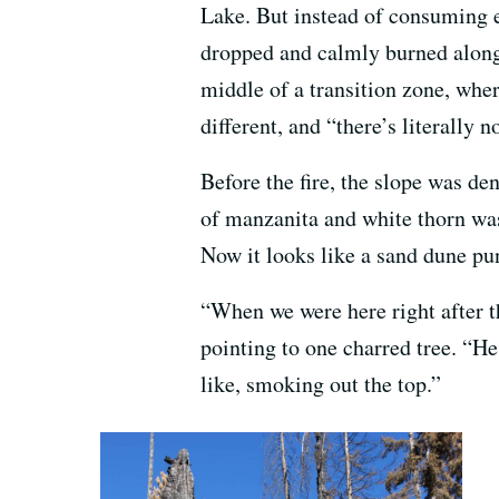
Lake. But instead of consuming ev
dropped and calmly burned along t
middle of a transition zone, wher
different, and “there’s literally n
Before the fire, the slope was de
of manzanita and white thorn was
Now it looks like a sand dune pu
“When we were here right after t
pointing to one charred tree. “He
like, smoking out the top.”