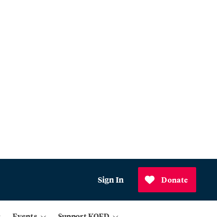
Sign In
Donate
Events
Support KQED