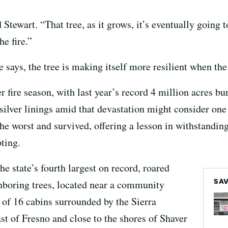
id Stewart. “That tree, as it grows, it’s eventually going
e fire.”
e says, the tree is making itself more resilient when the
r fire season, with last year’s record 4 million acres burn
silver linings amid that devastation might consider on
he worst and survived, offering a lesson in withstanding
ting.
he state’s fourth largest on record, roared
SAV
ghboring trees, located near a community
of 16 cabins surrounded by the Sierra
st of Fresno and close to the shores of Shaver