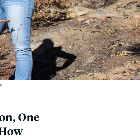
D)
son, One
s How