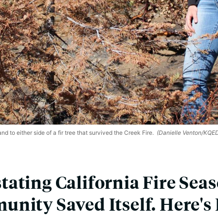
 to either side of a fir tree that survived the Creek Fire.
(Danielle Venton/KQE
ating California Fire Sea
nity Saved Itself. Here'