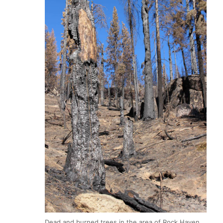
Dead and burned trees in the area of Rock Haven