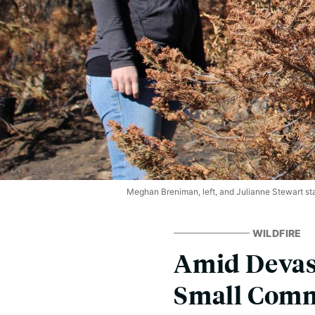
Meghan Breniman, left, and Julianne Stewart stand
WILDFIRE
Amid Devast
Small Commu