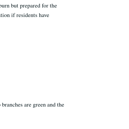
burn but prepared for the
tion if residents have
p branches are green and the