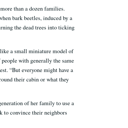
 more than a dozen families.
hen bark beetles, induced by a
urning the dead trees into ticking
 like a small miniature model of
of people with generally the same
rest. “But everyone might have a
around their cabin or what they
eneration of her family to use a
k to convince their neighbors