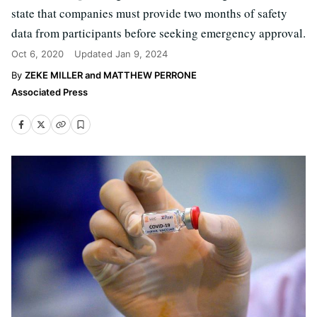
state that companies must provide two months of safety
data from participants before seeking emergency approval.
Oct 6, 2020
Updated
Jan 9, 2024
ZEKE MILLER and MATTHEW PERRONE
Associated Press