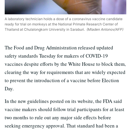
A laboratory technician holds a dose of a coronavirus vaccine candidate
ready for trial on monkeys at the National Primate Research Center of
Thailand at Chulalongkorn University in Saraburi.
(Mladen Antonov/AFP)
The Food and Drug Administration released updated
safety standards Tuesday for makers of COVID-19
vaccines despite efforts by the White House to block them,
clearing the way for requirements that are widely expected
to prevent the introduction of a vaccine before Election
Day.
In the new guidelines posted on its website, the FDA said
vaccine makers should follow trial participants for at least
two months to rule out any major side effects before
seeking emergency approval. That standard had been a