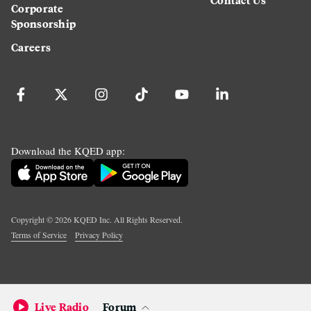
Corporate
Sponsorship
Careers
Download the KQED app:
Copyright ©
2026
KQED Inc. All Rights Reserved.
Terms of Service
Privacy Policy
Live Radio
Forum