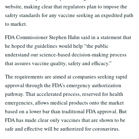
website, making clear that regulators plan to impose the
safety standards for any vaccine seeking an expedited path
to market.
FDA Commissioner Stephen Hahn said in a statement that
he hoped the guidelines would help “the public
understand our science-based decision-making process
that assures vaccine quality, safety and efficacy.”
The requirements are aimed at companies seeking rapid
approval through the FDA’s emergency authorization
pathway. That accelerated process, reserved for health
emergencies, allows medical products onto the market
based on a lower bar than traditional FDA approval. But
FDA has made clear only vaccines that are shown to be
safe and effective will be authorized for coronavirus.