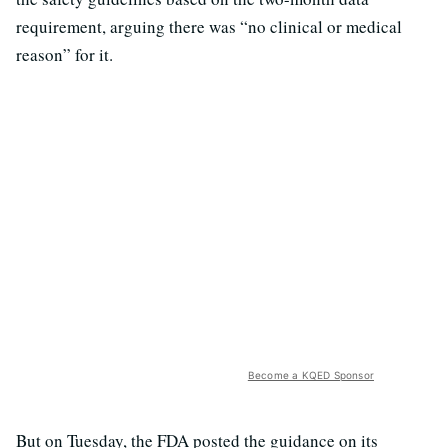
requirement, arguing there was “no clinical or medical
reason” for it.
Become a KQED Sponsor
But on Tuesday, the FDA posted the guidance on its