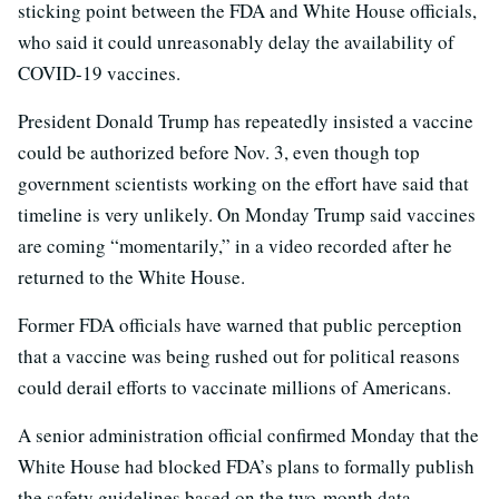
sticking point between the FDA and White House officials,
who said it could unreasonably delay the availability of
COVID-19 vaccines.
President Donald Trump has repeatedly insisted a vaccine
could be authorized before Nov. 3, even though top
government scientists working on the effort have said that
timeline is very unlikely. On Monday Trump said vaccines
are coming “momentarily,” in a video recorded after he
returned to the White House.
Former FDA officials have warned that public perception
that a vaccine was being rushed out for political reasons
could derail efforts to vaccinate millions of Americans.
A senior administration official confirmed Monday that the
White House had blocked FDA’s plans to formally publish
the safety guidelines based on the two-month data