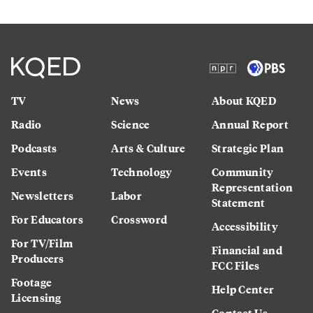
TV
News
About KQED
Radio
Science
Annual Report
Podcasts
Arts & Culture
Strategic Plan
Events
Technology
Community
Representation
Newsletters
Labor
Statement
For Educators
Crossword
Accessibility
For TV/Film
Financial and
Producers
FCC Files
Footage
Help Center
Licensing
Contact Us