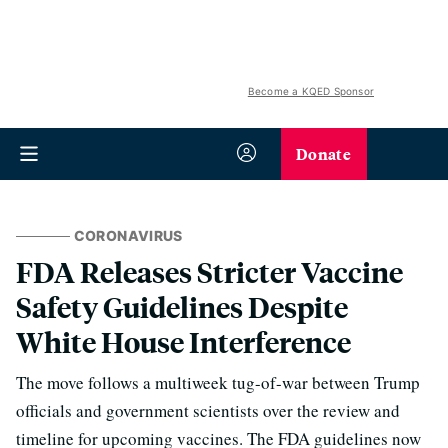
Become a KQED Sponsor
Donate
CORONAVIRUS
FDA Releases Stricter Vaccine
Safety Guidelines Despite
White House Interference
The move follows a multiweek tug-of-war between Trump
officials and government scientists over the review and
timeline for upcoming vaccines. The FDA guidelines now