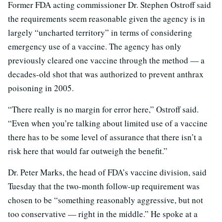
Former FDA acting commissioner Dr. Stephen Ostroff said
the requirements seem reasonable given the agency is in
largely “uncharted territory” in terms of considering
emergency use of a vaccine. The agency has only
previously cleared one vaccine through the method — a
decades-old shot that was authorized to prevent anthrax
poisoning in 2005.
“There really is no margin for error here,” Ostroff said.
“Even when you’re talking about limited use of a vaccine
there has to be some level of assurance that there isn’t a
risk here that would far outweigh the benefit.”
Dr. Peter Marks, the head of FDA’s vaccine division, said
Tuesday that the two-month follow-up requirement was
chosen to be “something reasonably aggressive, but not
too conservative — right in the middle.” He spoke at a