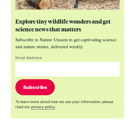
Explore tiny wildlife wonders and get
science news that matters
Subscribe to Nature Unseen to get captivating science
and nature stories, delivered weekly.
Email Address:
Subscribe
To learn more about how we use your information, please
read our
privacy policy
.