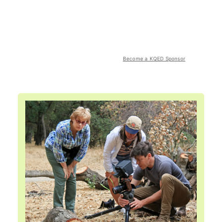
Become a KQED Sponsor