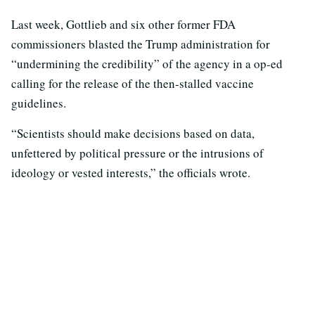
Last week, Gottlieb and six other former FDA
commissioners blasted the Trump administration for
“undermining the credibility” of the agency in a op-ed
calling for the release of the then-stalled vaccine
guidelines.
“Scientists should make decisions based on data,
unfettered by political pressure or the intrusions of
ideology or vested interests,” the officials wrote.