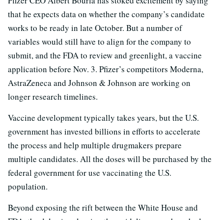
Pfizer CEO Albert Bourla has stoked excitement by saying
that he expects data on whether the company’s candidate
works to be ready in late October. But a number of
variables would still have to align for the company to
submit, and the FDA to review and greenlight, a vaccine
application before Nov. 3. Pfizer’s competitors Moderna,
AstraZeneca and Johnson & Johnson are working on
longer research timelines.
Vaccine development typically takes years, but the U.S.
government has invested billions in efforts to accelerate
the process and help multiple drugmakers prepare
multiple candidates. All the doses will be purchased by the
federal government for use vaccinating the U.S.
population.
Beyond exposing the rift between the White House and