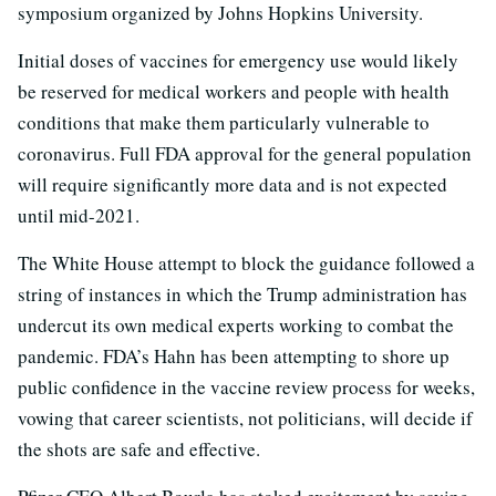
symposium organized by Johns Hopkins University.
Initial doses of vaccines for emergency use would likely
be reserved for medical workers and people with health
conditions that make them particularly vulnerable to
coronavirus. Full FDA approval for the general population
will require significantly more data and is not expected
until mid-2021.
The White House attempt to block the guidance followed a
string of instances in which the Trump administration has
undercut its own medical experts working to combat the
pandemic. FDA’s Hahn has been attempting to shore up
public confidence in the vaccine review process for weeks,
vowing that career scientists, not politicians, will decide if
the shots are safe and effective.