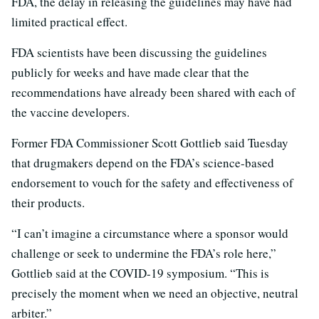
FDA, the delay in releasing the guidelines may have had
limited practical effect.
FDA scientists have been discussing the guidelines
publicly for weeks and have made clear that the
recommendations have already been shared with each of
the vaccine developers.
Former FDA Commissioner Scott Gottlieb said Tuesday
that drugmakers depend on the FDA’s science-based
endorsement to vouch for the safety and effectiveness of
their products.
“I can’t imagine a circumstance where a sponsor would
challenge or seek to undermine the FDA’s role here,”
Gottlieb said at the COVID-19 symposium. “This is
precisely the moment when we need an objective, neutral
arbiter.”